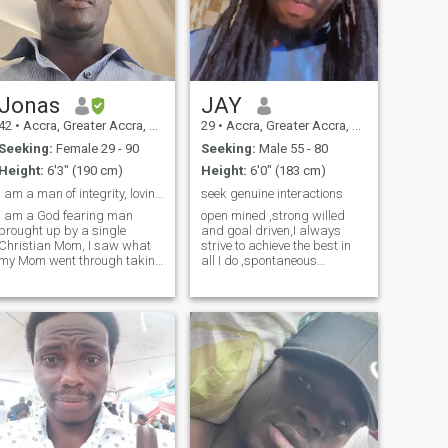
Jonas
JAY
42
•
Accra, Greater Accra, Ghana
29
•
Accra, Greater Accra, Ghana
Seeking:
Female 29 - 90
Seeking:
Male 55 - 80
Height:
6'3" (190 cm)
Height:
6'0" (183 cm)
I am a man of integrity, loving, caring and humble...
seek genuine interactions
I am a God fearing man
open mined ,strong willed
brought up by a single
and goal driven,I always
Christian Mom, I saw what
strive to achieve the best in
my Mom went through taking
all I do ,spontaneous
care of us 4 in number , so I
sometimes and also seeking
promise not to make any
true and honest interactions
woman suffer in my hands .
with genuine and trustworthy
So I make sure any woman
people.i like to sight see and
who comes into my life will
travel to new places for the
have what we call real love . I
experience .
make sure I love and cherish
her and I am a good cook as
well .