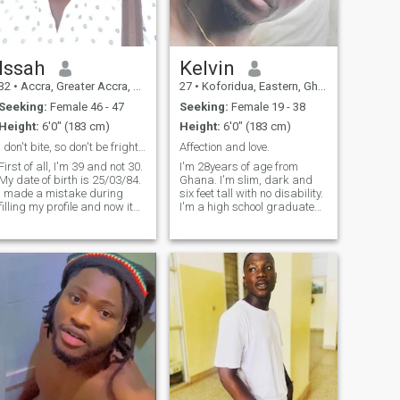
Issah
Kelvin
32
•
Accra, Greater Accra, Ghana
27
•
Koforidua, Eastern, Ghana
Seeking:
Female 46 - 47
Seeking:
Female 19 - 38
Height:
6'0" (183 cm)
Height:
6'0" (183 cm)
I don't bite, so don't be frightened.
Affection and love.
First of all, I'm 39 and not 30.
I'm 28years of age from
My date of birth is 25/03/84.
Ghana. I'm slim, dark and
I made a mistake during
six feet tall with no disability.
filling my profile and now it
I'm a high school graduate
can't be changed. Anyway,
but ready to further when
I'm an independent young
needed. I'm intelligent, smart,
Ghanaian guy who's ready to
humble and gentle. I talk less
share a relationship based
and very emotional as well.
on equality, mutual trust a
I'm hardworking, loya