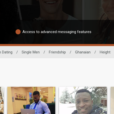
Access to advanced messaging features
n Dating
/
Single Men
/
Friendship
/
Ghanaian
/
Height