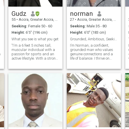
Gudz
norman
55
•
Accra, Greater Accra, Ghana
27
•
Accra, Greater Accra, Ghana
Seeking:
Female 50 - 60
Seeking:
Male 35 - 80
Height:
6'5" (196 cm)
Height:
6'0" (183 cm)
What you see is what you get
Grounded, Ambitious, Seeking True Connection 💎
"I'm a 6 feet 5 inches tall,
I’m Norman, a confident,
muscular individual with a
grounded man who values
n
passion for sports and an
genuine connections and a
active lifestyle. With a strong
life of balance. I thrive on
physique and a love for
ambition while savoring life’s
physical challenges, I thrive
finer moments—whether it’s
on pushing my limits and
exploring new destinations,
embracing new athletic
enjoying fine dining, or
endeavors. Whether it's on
unwinding with great
the bas
company. I’m drawn to
established, secure men who
know what they want and
are ready to build something
meaningful. Let’s create a life
filled with respect, adventure,
and unforgettable moments