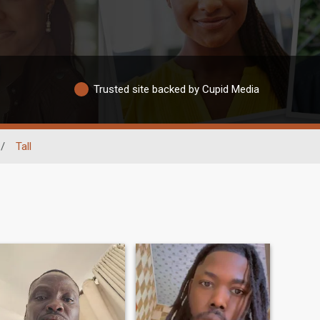
Trusted site backed by Cupid Media
/
Tall