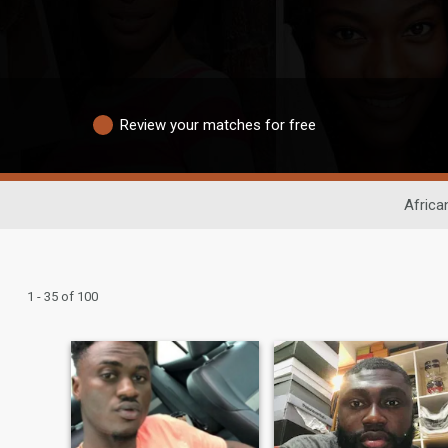
Review your matches for free
Africa
1 - 35 of 100