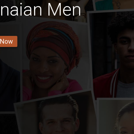
anaian Men
 Now