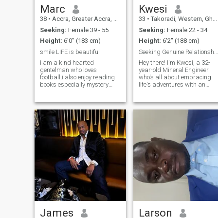
Marc
Kwesi
38
•
Accra, Greater Accra, Ghana
33
•
Takoradi, Western, Ghana
Seeking:
Female 39 - 55
Seeking:
Female 22 - 34
Height:
6'0" (183 cm)
Height:
6'2" (188 cm)
smile LIFE is beautiful
Seeking Genuine Relationship
i am a kind hearted
Hey there! I'm Kwesi, a 32-
gentelman who loves
year-old Mineral Engineer
football,i also enjoy reading
who's all about embracing
books especially mystery
life's adventures with an
nevels and i love going for
open heart and a curious
long walks in nature. i am
mind. Born and raised in
looking for a special woman
Ghana, I have a deep
who shares my interests and
appreciation for my roots
values, someone kind and
and the rich tapestry of
caring with a good
cultures that make up m
James
Larson