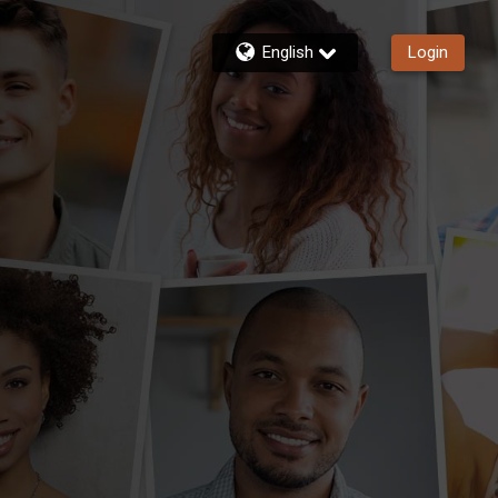
English
Login