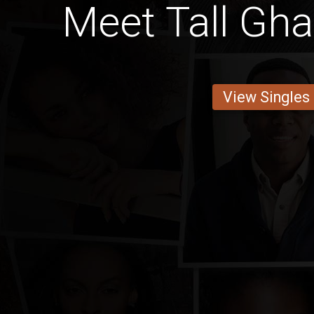
Meet Tall Gh
View Singles