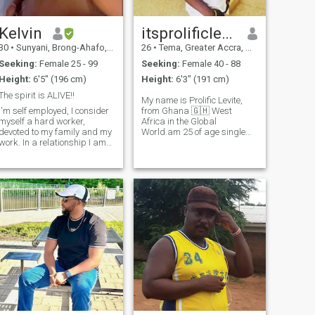
Kelvin
itsprolificlevite
30
•
Sunyani, Brong-Ahafo, Ghana
26
•
Tema, Greater Accra, Ghana
Seeking:
Female 25 - 99
Seeking:
Female 40 - 88
Height:
6'5" (196 cm)
Height:
6'3" (191 cm)
The spirit is ALIVE!!
My name is Prolific Levite,
I'm self employed, I consider
from Ghana 🇬🇭 West
myself a hard worker,
Africa in the Global
devoted to my family and my
World.am 25 of age single
work. In a relationship I am
and proud street boy
loyal, respectful and attentive
because I lost both of my
to my partner. I love to
parents in car accident when
pamper and make the
I was 9years old, that Ilyas
person who is by my side feel
when I became a street boy.
special and valued. My
Am level 400 student
weakness is that I usually
deposit my trust with great
haste. What do you think if
you write me and we know
each other a little better?