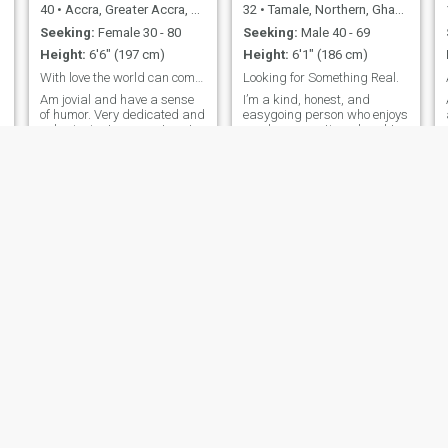
40
•
Accra, Greater Accra, Ghana
32
•
Tamale, Northern, Ghana
Seeking:
Female 30 - 80
Seeking:
Male 40 - 69
Height:
6'6" (197 cm)
Height:
6'1" (186 cm)
With love the world can come together as one.
Looking for Something Real.
Am jovial and have a sense
I’m a kind, honest, and
of humor. Very dedicated and
easygoing person who enjoys
submissive to my partner. I
good conversations, laughter,
love to be love for who I am
and making meaningful
not what I am. I love to treat
connections. I’m looking for
everyone equally cos we are
someone genuine who values
all living and we shall all die
trust, respect, and building
one day. Respect and love is
something real together.
my Hallmark.
Benedict
Sir Seth
36
•
Accra, Greater Accra, Ghana
39
•
Accra, Greater Accra, Ghana