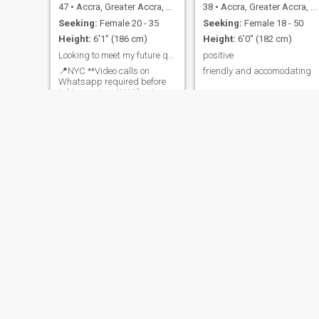
47
•
Accra, Greater Accra, Ghana
38
•
Accra, Greater Accra, Ghana
Seeking:
Female 20 - 35
Seeking:
Female 18 - 50
Height:
6'1" (186 cm)
Height:
6'0" (182 cm)
Looking to meet my future queen to spoil
positive
📍NYC **Video calls on
friendly and accomodating
Whatsapp required before
taking serious**** I live in
NYC but I am looking to
make trips to Ghana. I have
a trip booked for Accra in
December. I'm definitely
looking to meet an attractive
African women that knows
how to have
Gannicus Hankes
Rain
31
•
Koforidua, Eastern, Ghana
33
•
Accra, Greater Accra, Ghana