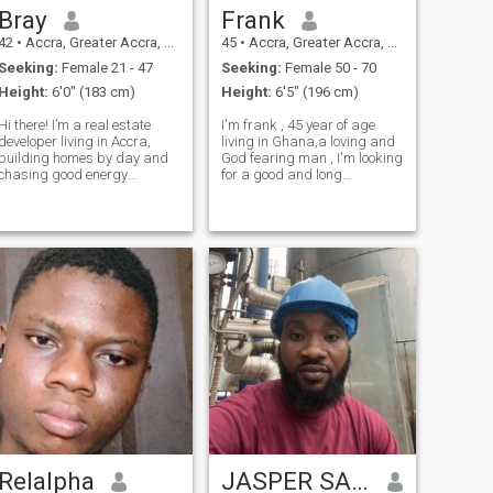
Bray
Frank
42
•
Accra, Greater Accra, Ghana
45
•
Accra, Greater Accra, Ghana
Seeking:
Female 21 - 47
Seeking:
Female 50 - 70
Height:
6'0" (183 cm)
Height:
6'5" (196 cm)
Hi there! I’m a real estate
I'm frank , 45 year of age
developer living in Accra,
living in Ghana,a loving and
building homes by day and
God fearing man , I'm looking
chasing good energy
for a good and long
whenever life allows. I’m all
relationship which may lead
about meaningful moments,
to marriage,I'm ready to
spontaneous plans, and
relocate , let's chat to get to
finding joy in the unexpected.
know more about ourselves if
I’m drawn to confidence,
we could be a perfect match.
depth, and a
Relalpha
JASPER SADDAM MCAFUI