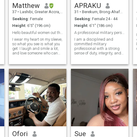
Matthew
APRAKU
37
•
Lashibi, Greater Accra, Ghana
31
•
Berekum, Brong-Ahafo, Ghana
Seeking:
Female
Seeking:
Female 24 - 44
Height:
6'5" (196 cm)
Height:
6'1" (186 cm)
Hello beautiful women out there I really ❤ you
A professional military personnel
I wear my heart on my sleeve,
I am a disciplined and
so what you see is what you
committed military
get. I laugh and smile a lot,
professional with a strong
and love someone who can
sense of duty, integrity, and
make me do just that. I love to
leadership. With experience
travel and there are still so
in high pressure
many places in the world yet
environments, I excel in
to explore. My love ones and
teamwork, strategic
friends are really important
thinking, and mission
to me and I spent lots of time
execution. I take pride in
with them.
serving my c
Ofori
Sue