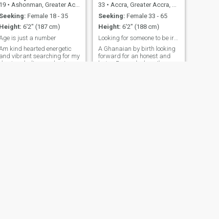
19
•
Ashonman, Greater Accra, Ghana
33
•
Accra, Greater Accra, Ghana
Seeking:
Female 18 - 35
Seeking:
Female 33 - 65
Height:
6'2" (187 cm)
Height:
6'2" (188 cm)
Age is just a number
Looking for someone to be irresistible drawn to,
Am kind hearted energetic
A Ghanaian by birth looking
and vibrant searching for my
forward for an honest and
domina don't care about age
loving Damsel whom I'm
worth deleting this app
for,swipe right if you want to
make me your best
friend..am trust worthy you
can take a genuine interest in
me❤️
NEXT
osei
35
•
Accra, Greater Accra, Ghana