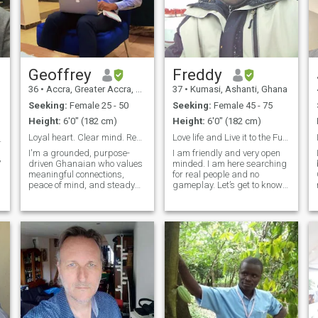
Geoffrey
Freddy
36
•
Accra, Greater Accra, Ghana
37
•
Kumasi, Ashanti, Ghana
Seeking:
Female 25 - 50
Seeking:
Female 45 - 75
Height:
6'0" (182 cm)
Height:
6'0" (182 cm)
Loyal heart. Clear mind. Ready for the one
Love life and Live it to the Fullest
way🥰❤️🙏🏿
I'm a grounded, purpose-
I am friendly and very open
,
driven Ghanaian who values
minded. I am here searching
meaningful connections,
for real people and no
peace of mind, and steady
gameplay. Let’s get to know
growth — in life, love, and
ourselves with time and
everything in between. I
gradually and see how it
believe in honesty, good
goes for each other. I love
energy, and building
sports and fitness. I am into
something real with the right
nature and environmental
person. Whether it's deep
protection
conversations, laughter over
good food, or just enjoying the
quiet moments, I’m all about
being present. If you're
someone who’s genuine,
emotionally intelligent, and