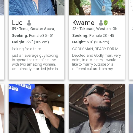
ready for something
intentional — let’s talk.
Luc
Kwame
59
•
Tema, Greater Accra, Ghana
42
•
Takoradi, Western, Ghana
Seeking:
Female 35 - 51
Seeking:
Female 23 - 45
Height:
6'2" (189 cm)
Height:
6'8" (204 cm)
looking for a third
GODLY MAN, READY FOR MARRIAGE.
just an average guy looking
Devoted and Godly man, very
to spend the rest of his live
calm, in a Ministry. I would
with two amazing women. I
like to marry outside or a
am already married (she is
different culture from my
mid forty), so I can't marry
country, please if you know
g
you too and I already have
that you are here for games
children. It is ok if you have
or for fun... please skip my
children too but I'm not
profile with all due respect
looking to have any more of
because am here for somet
my own. To be clear, I'm only
interested in people from
Ghana or (if there are any)
those who wish to relocate
there.