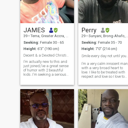
JAMES
Perry
39
•
Tema, Greater Accra, Ghana
29
•
Sunyani, Brong-Ahafo, Ghana
Seeking:
Female 30 - 65
Seeking:
Female 35 - 70
Height:
6'3" (190 cm)
Height:
7'0" (214 cm)
Decent & a Devoted Christian Man with 2 Kids
Smile every day not until you fade a
I’m actually new to this and
I’m a very calm innocent man
just joined,I’ve a great sense
with a very broad heart to
of humor with 2 beautiful
love. I like to be treated with
kids..I'm seeking a serious
respect and love so I love to
long term relationship and
give out same as I expected.
more. Someone who is
I’m very innovative with a
responsible, respectful, can
large heart to endure. I’m
take care of themselves, and
ready to take a step
who is employed.special to
regardless. I’m lovin
capture my heart and knows
how to handle it with care,
one who will cherish me and
be willing to share life's
greatest joys and sorrows.
Someone who's willing to
spoil, pamper and love me