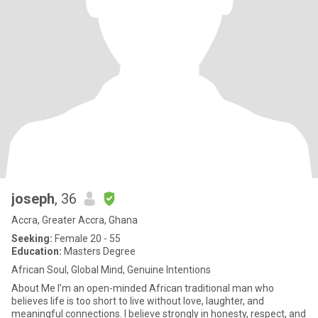
joseph
, 36
Accra, Greater Accra, Ghana
Seeking:
Female 20 - 55
Education:
Masters Degree
African Soul, Global Mind, Genuine Intentions
About Me I’m an open-minded African traditional man who
believes life is too short to live without love, laughter, and
meaningful connections. I believe strongly in honesty, respect, and