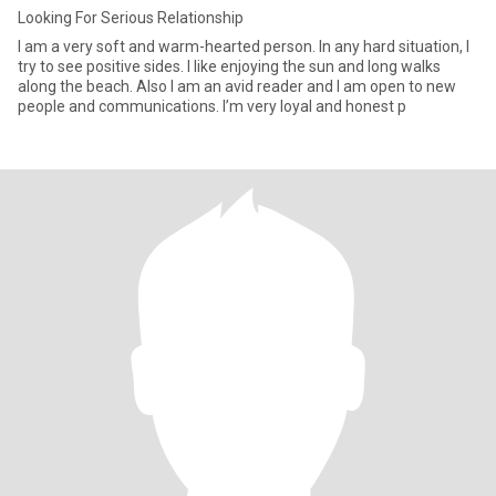
Looking For Serious Relationship
I am a very soft and warm-hearted person. In any hard situation, I
try to see positive sides. I like enjoying the sun and long walks
along the beach. Also I am an avid reader and I am open to new
people and communications. I’m very loyal and honest p