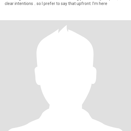
clear intentions .. so I prefer to say that upfront. I’m here