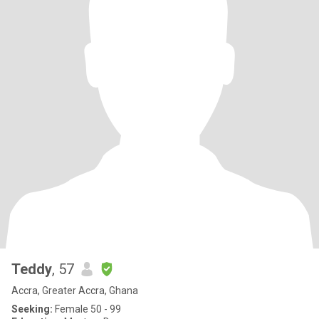
Teddy
, 57
Accra, Greater Accra, Ghana
Seeking:
Female 50 - 99