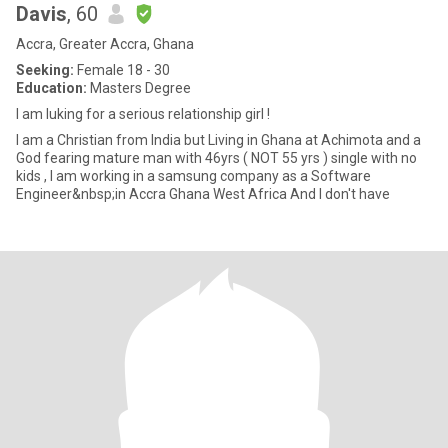
Davis
, 60
Accra, Greater Accra, Ghana
Seeking:
Female 18 - 30
Education:
Masters Degree
I am luking for a serious relationship girl !
I am a Christian from India but Living in Ghana at Achimota and a
God fearing mature man with 46yrs ( NOT 55 yrs ) single with no
kids , I am working in a samsung company as a Software
Engineer&nbsp;in Accra Ghana West Africa And I don't have