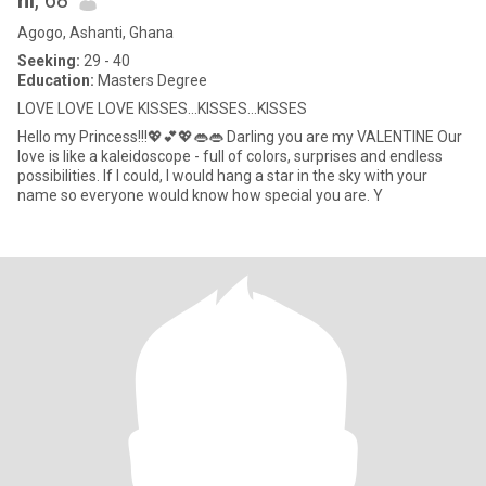
hi
, 68
Agogo, Ashanti, Ghana
Seeking:
29 - 40
Education:
Masters Degree
LOVE LOVE LOVE KISSES...KISSES...KISSES
Hello my Princess!!!💖💕💖👄👄 Darling you are my VALENTINE Our
love is like a kaleidoscope - full of colors, surprises and endless
possibilities. If I could, I would hang a star in the sky with your
name so everyone would know how special you are. Y