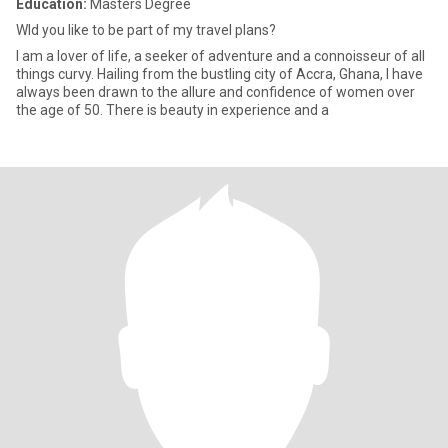
Education:
Masters Degree
Wld you like to be part of my travel plans?
I am a lover of life, a seeker of adventure and a connoisseur of all
things curvy. Hailing from the bustling city of Accra, Ghana, I have
always been drawn to the allure and confidence of women over
the age of 50. There is beauty in experience and a