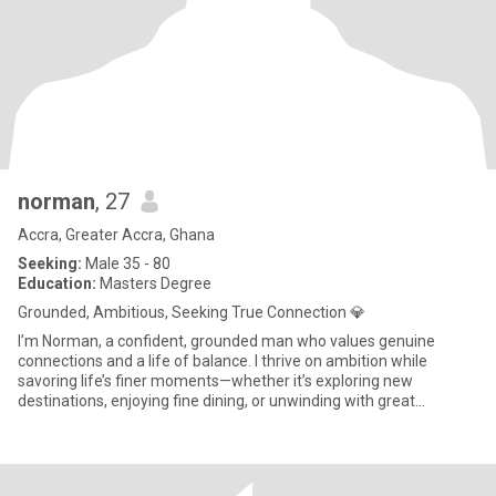
norman
, 27
Accra, Greater Accra, Ghana
Seeking:
Male 35 - 80
Education:
Masters Degree
Grounded, Ambitious, Seeking True Connection 💎
I’m Norman, a confident, grounded man who values genuine
connections and a life of balance. I thrive on ambition while
savoring life’s finer moments—whether it’s exploring new
destinations, enjoying fine dining, or unwinding with great
company. I’m d