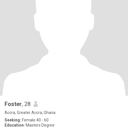
Foster
, 28
Accra, Greater Accra, Ghana
Seeking:
Female 40 - 60
Education:
Masters Degree