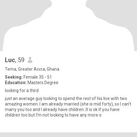
Luc
, 59
Tema, Greater Accra, Ghana
Seeking:
Female 35 - 51
Education:
Masters Degree
looking for a third
just an average guy looking to spend the rest of his live with two
amazing women. I am already married (she is mid forty), so I can't
marry you too and I already have children. It is ok if you have
children too but I'm not looking to have any more o