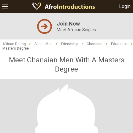
Login
Join Now
Meet African Singles
African Dating
>
Single Men
>
Friendship
>
Ghanaian
>
Education
>
Masters Degree
Meet Ghanaian Men With A Masters
Degree