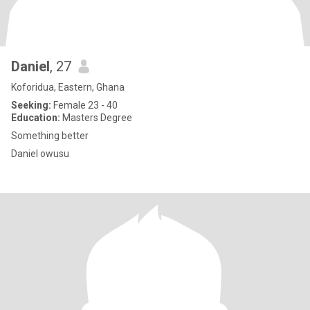
Daniel
, 27
Koforidua, Eastern, Ghana
Seeking:
Female 23 - 40
Education:
Masters Degree
Something better
Daniel owusu