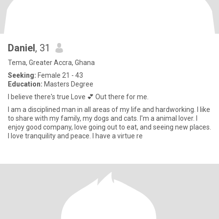
Daniel
, 31
Tema, Greater Accra, Ghana
Seeking:
Female 21 - 43
Education:
Masters Degree
I believe there's true Love 💕 Out there for me.
I am a disciplined man in all areas of my life and hardworking. I like
to share with my family, my dogs and cats. I'm a animal lover. I
enjoy good company, love going out to eat, and seeing new places.
I love tranquility and peace. I have a virtue re