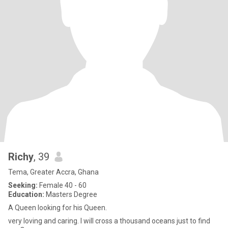
Richy
, 39
Tema, Greater Accra, Ghana
Seeking:
Female 40 - 60
Education:
Masters Degree
A Queen looking for his Queen.
very loving and caring. I will cross a thousand oceans just to find