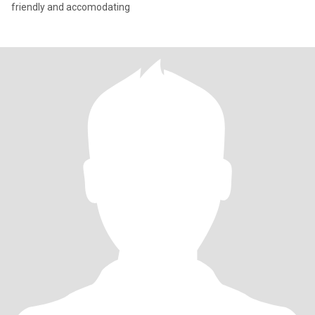
friendly and accomodating