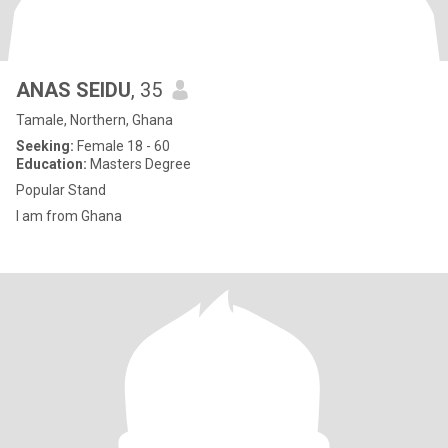
ANAS SEIDU
, 35
Tamale, Northern, Ghana
Seeking:
Female 18 - 60
Education:
Masters Degree
Popular Stand
I am from Ghana