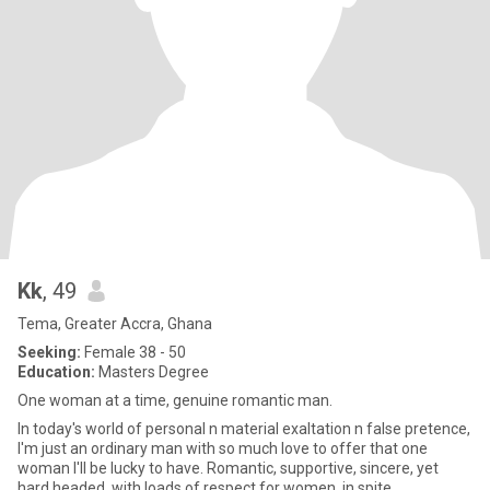
Kk
, 49
Tema, Greater Accra, Ghana
Seeking:
Female 38 - 50
Education:
Masters Degree
One woman at a time, genuine romantic man.
In today's world of personal n material exaltation n false pretence,
I'm just an ordinary man with so much love to offer that one
woman I'll be lucky to have. Romantic, supportive, sincere, yet
hard headed, with loads of respect for women, in spite