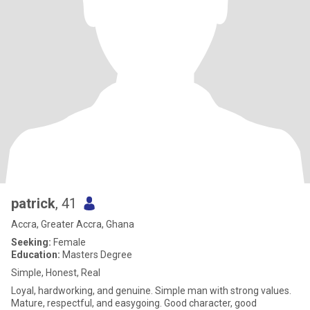
patrick
, 41
Accra, Greater Accra, Ghana
Seeking:
Female
Education:
Masters Degree
Simple, Honest, Real
Loyal, hardworking, and genuine. Simple man with strong values.
Mature, respectful, and easygoing. Good character, good