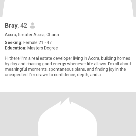
Bray
, 42
Accra, Greater Accra, Ghana
Seeking:
Female 21 - 47
Education:
Masters Degree
Hi there! I’m a real estate developer living in Accra, building homes
by day and chasing good energy whenever life allows. I’m all about
meaningful moments, spontaneous plans, and finding joy in the
unexpected. I’m drawn to confidence, depth, and a