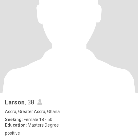
Larson
, 38
Accra, Greater Accra, Ghana
Seeking:
Female 18 - 50
Education:
Masters Degree
positive