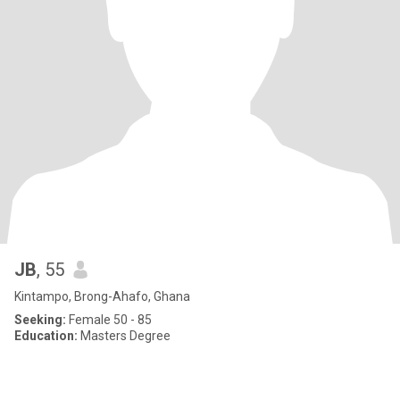
JB
, 55
Kintampo, Brong-Ahafo, Ghana
Seeking:
Female 50 - 85
Education:
Masters Degree