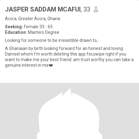
JASPER SADDAM MCAFUI
, 33
Accra, Greater Accra, Ghana
Seeking:
Female 33 - 65
Education:
Masters Degree
Looking for someone to be irresistible drawn to,
A Ghanaian by birth looking forward for an honest and loving
Damsel whom I'm worth deleting this app for,swipe right if you
want to make me your best friend..am trust worthy you can take a
genuine interest in me❤️