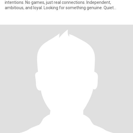
intentions. No games, just real connections. Independent,
ambitious, and loyal. Looking for something genuine. Quiet
confidence an