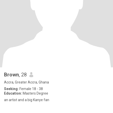
Brown
, 28
Accra, Greater Accra, Ghana
Seeking:
Female 18 - 38
Education:
Masters Degree
an artist and a big Kanye fan