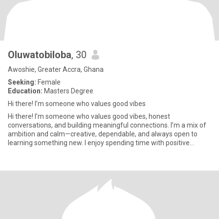
Oluwatobiloba
, 30
Awoshie, Greater Accra, Ghana
Seeking:
Female
Education:
Masters Degree
Hi there! I’m someone who values good vibes
Hi there! I’m someone who values good vibes, honest
conversations, and building meaningful connections. I’m a mix of
ambition and calm—creative, dependable, and always open to
learning something new. I enjoy spending time with positive
people, explo