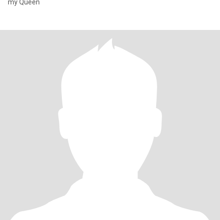
my Queen