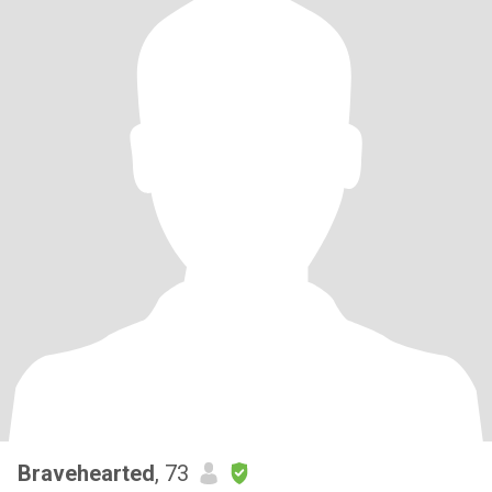
Bravehearted
, 73