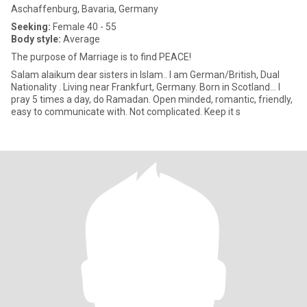
Aschaffenburg, Bavaria, Germany
Seeking:
Female 40 - 55
Body style:
Average
The purpose of Marriage is to find PEACE!
Salam alaikum dear sisters in Islam.. I am German/British, Dual
Nationality . Living near Frankfurt, Germany. Born in Scotland... I
pray 5 times a day, do Ramadan. Open minded, romantic, friendly,
easy to communicate with. Not complicated. Keep it s