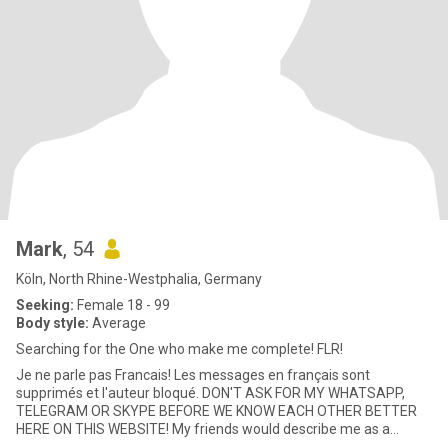
Mark
, 54
Köln, North Rhine-Westphalia, Germany
Seeking:
Female 18 - 99
Body style:
Average
Searching for the One who make me complete! FLR!
Je ne parle pas Francais! Les messages en français sont
supprimés et l'auteur bloqué. DON'T ASK FOR MY WHATSAPP,
TELEGRAM OR SKYPE BEFORE WE KNOW EACH OTHER BETTER
HERE ON THIS WEBSITE! My friends would describe me as a
friendly, sophisticated,