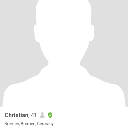
Christian
, 41
Bremen, Bremen, Germany