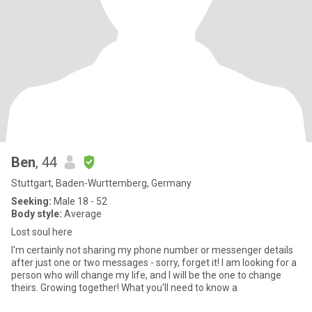
Ben
, 44
Stuttgart, Baden-Wurttemberg, Germany
Seeking:
Male 18 - 52
Body style:
Average
Lost soul here
I'm certainly not sharing my phone number or messenger details
after just one or two messages - sorry, forget it! I am looking for a
person who will change my life, and I will be the one to change
theirs. Growing together! What you'll need to know a