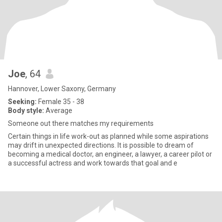
Joe
, 64
Hannover, Lower Saxony, Germany
Seeking:
Female 35 - 38
Body style:
Average
Someone out there matches my requirements
Certain things in life work-out as planned while some aspirations
may drift in unexpected directions. It is possible to dream of
becoming a medical doctor, an engineer, a lawyer, a career pilot or
a successful actress and work towards that goal and e