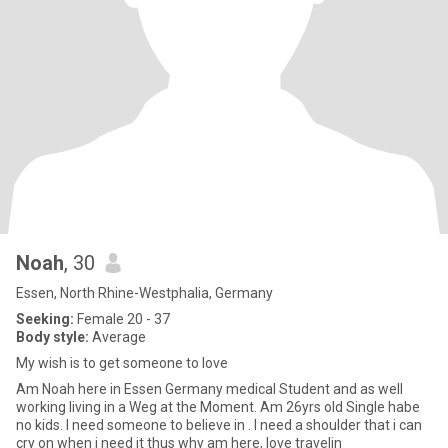
Noah
, 30
Essen, North Rhine-Westphalia, Germany
Seeking:
Female 20 - 37
Body style:
Average
My wish is to get someone to love
Am Noah here in Essen Germany medical Student and as well
working living in a Weg at the Moment. Am 26yrs old Single habe
no kids. I need someone to believe in . I need a shoulder that i can
cry on when i need it thus why am here, love travelin