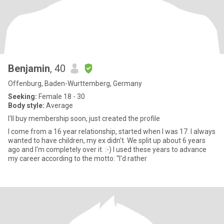
Benjamin
, 40
Offenburg, Baden-Wurttemberg, Germany
Seeking:
Female 18 - 30
Body style:
Average
I'll buy membership soon, just created the profile
I come from a 16 year relationship, started when I was 17. I always
wanted to have children, my ex didn't. We split up about 6 years
ago and I'm completely over it. :-) I used these years to advance
my career according to the motto: “I'd rather