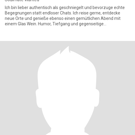
Ich bin lieber authentisch als geschniegelt und bevorzuge echte
Begegnungen statt endloser Chats. Ich reise gerne, entdecke
neue Orte und genieße ebenso einen gemütlichen Abend mit
einem Glas Wein. Humor, Tiefgang und gegenseitige
Wertschätzung sind