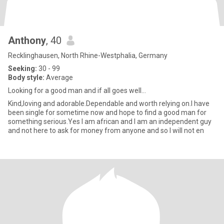
Anthony
, 40
Recklinghausen, North Rhine-Westphalia, Germany
Seeking:
30 - 99
Body style:
Average
Looking for a good man and if all goes well...
Kind,loving and adorable.Dependable and worth relying on.l have
been single for sometime now and hope to find a good man for
something serious.Yes l am african and l am an independent guy
and not here to ask for money from anyone and so l will not en