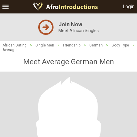
Login
Join Now
Meet African Singles
African Dating
>
Single Men
>
Friendship
>
German
>
Body Type
>
Average
Meet Average German Men