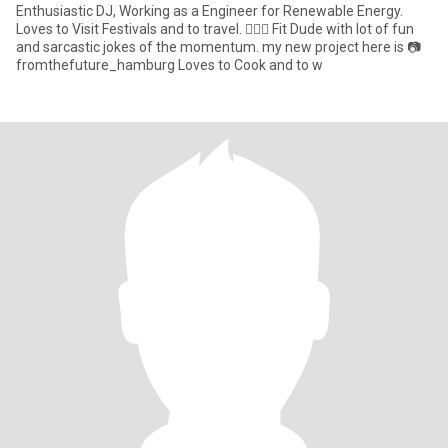
Enthusiastic DJ, Working as a Engineer for Renewable Energy.
Loves to Visit Festivals and to travel. 👌🏼🙈 Fit Dude with lot of fun
and sarcastic jokes of the momentum. my new project here is 📷
fromthefuture_hamburg Loves to Cook and to w