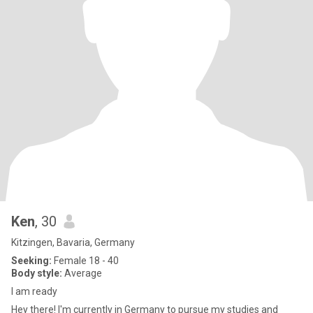
Ken
, 30
Kitzingen, Bavaria, Germany
Seeking:
Female 18 - 40
Body style:
Average
I am ready
Hey there! I'm currently in Germany to pursue my studies and