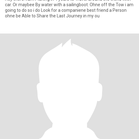
car. Or maybee By water with a sailingboot. Ohne off the Tow i am
going to do so i do Look for a companiene best friend a Person
ohne be Able to Share the Last Journey in my ou