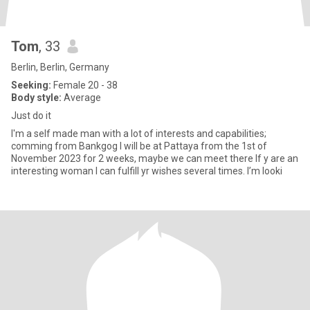
Tom
, 33
Berlin, Berlin, Germany
Seeking:
Female 20 - 38
Body style:
Average
Just do it
I'm a self made man with a lot of interests and capabilities;
comming from Bankgog I will be at Pattaya from the 1st of
November 2023 for 2 weeks, maybe we can meet there If y are an
interesting woman I can fulfill yr wishes several times. I’m looki