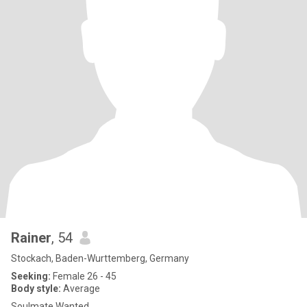
Rainer
, 54
Stockach, Baden-Wurttemberg, Germany
Seeking:
Female 26 - 45
Body style:
Average
Soulmate Wanted