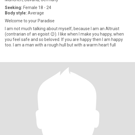
Seeking:
Female 18 - 24
Body style:
Average
Welcome to your Paradise
I am not much talking about myself, because I am an Altruist
(contrarian of an egoist 😉). I like when I make you happy, when
you feel safe and so beloved. If you are happy then I am happy
too. I am a man with a rough hull but with a warm heart full