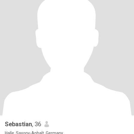
Sebastian
, 36
Halle, Saxony-Anhalt, Germany