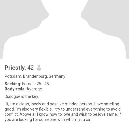
Priestly
, 42
Potsdam, Brandenburg, Germany
Seeking:
Female 25 - 45
Body style:
Average
Dialogue is the key.
Hi, I'm a clean, lovely and positive minded person. I love smelling
good. I'm also very flexible, I try to undersand everything to avoid
conflict. Above all I know how to love and wish to be love same. If
you are looking for someone with whom you ca