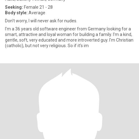
Seeking:
Female 21 - 28
Body style:
Average
Don't worry, I will never ask for nudes.
I'm a 36 years old software engineer from Germany looking for a
smart, attractive and loyal woman for building a family. I'm a kind,
gentle, soft, very educated and more introverted guy. I'm Christian
(catholic), but not very religious. So if it's im