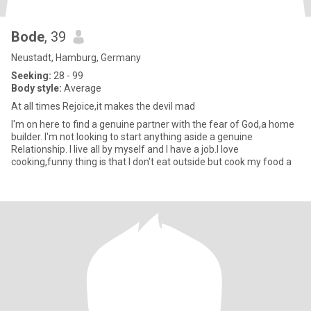
Bode
, 39
Neustadt, Hamburg, Germany
Seeking:
28 - 99
Body style:
Average
At all times Rejoice,it makes the devil mad
I'm on here to find a genuine partner with the fear of God,a home
builder. I'm not looking to start anything aside a genuine
Relationship. I live all by myself and I have a job.I love
cooking,funny thing is that I don't eat outside but cook my food a