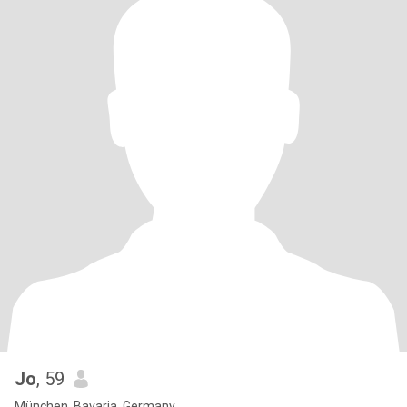
Jo
, 59
München, Bavaria, Germany