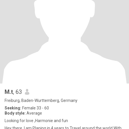
M.t
, 63
Freiburg, Baden-Wurttemberg, Germany
Seeking:
Female 33 - 60
Body style:
Average
Looking for love ,Harmonie and fun
Hey there. I.am Planing in 4 years to Travel around the world With