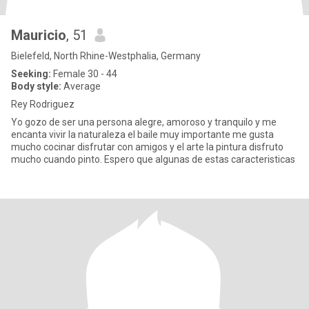
Mauricio
, 51
Bielefeld, North Rhine-Westphalia, Germany
Seeking:
Female 30 - 44
Body style:
Average
Rey Rodriguez
Yo gozo de ser una persona alegre, amoroso y tranquilo y me
encanta vivir la naturaleza el baile muy importante me gusta
mucho cocinar disfrutar con amigos y el arte la pintura disfruto
mucho cuando pinto. Espero que algunas de estas caracteristicas