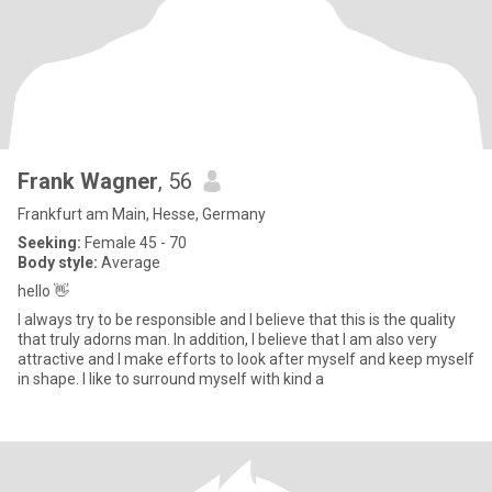
Frank Wagner
, 56
Frankfurt am Main, Hesse, Germany
Seeking:
Female 45 - 70
Body style:
Average
hello 👋
I always try to be responsible and I believe that this is the quality
that truly adorns man. In addition, I believe that I am also very
attractive and I make efforts to look after myself and keep myself
in shape. I like to surround myself with kind a