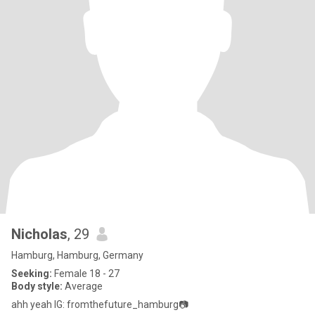
Nicholas
, 29
Hamburg, Hamburg, Germany
Seeking:
Female 18 - 27
Body style:
Average
ahh yeah IG: fromthefuture_hamburg📷