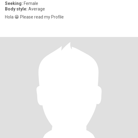
Seeking:
Female
Body style:
Average
Hola 😁 Please read my Profile