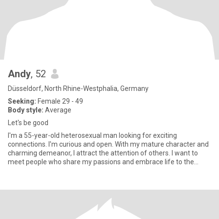
Andy
, 52
Düsseldorf, North Rhine-Westphalia, Germany
Seeking:
Female 29 - 49
Body style:
Average
Let's be good
I'm a 55-year-old heterosexual man looking for exciting
connections. I'm curious and open. With my mature character and
charming demeanor, I attract the attention of others. I want to
meet people who share my passions and embrace life to the
fullest.