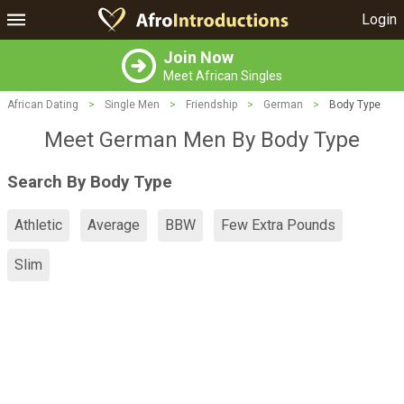
Login
Join Now
Meet African Singles
African Dating
>
Single Men
>
Friendship
>
German
>
Body Type
Meet German Men By Body Type
Search By Body Type
Athletic
Average
BBW
Few Extra Pounds
Slim