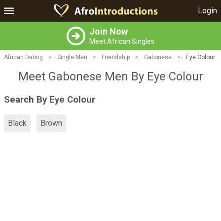
Login
Join Now
Meet African Singles
African Dating
>
Single Men
>
Friendship
>
Gabonese
>
Eye Colour
Meet Gabonese Men By Eye Colour
Search By Eye Colour
Black
Brown