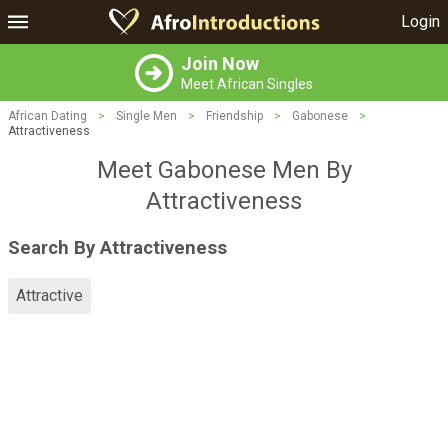
Login
Join Now
Meet African Singles
African Dating
>
Single Men
>
Friendship
>
Gabonese
>
Attractiveness
Meet Gabonese Men By
Attractiveness
Search By Attractiveness
Attractive