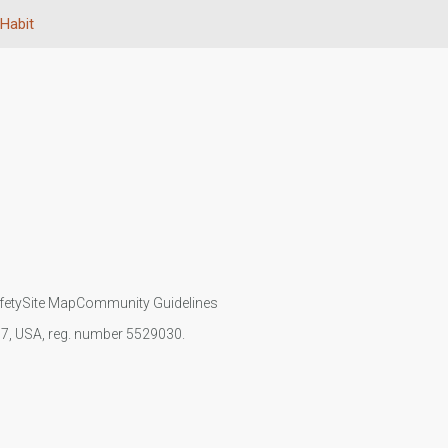
Habit
fety
Site Map
Community Guidelines
107, USA, reg. number 5529030.