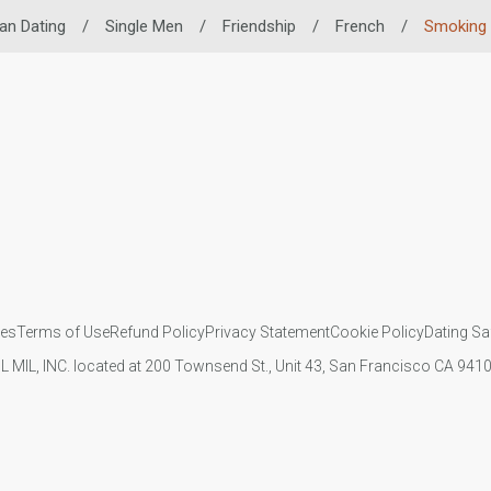
an Dating
/
Single Men
/
Friendship
/
French
/
Smoking 
ies
Terms of Use
Refund Policy
Privacy Statement
Cookie Policy
Dating Sa
IL MIL, INC. located at 200 Townsend St., Unit 43, San Francisco CA 94