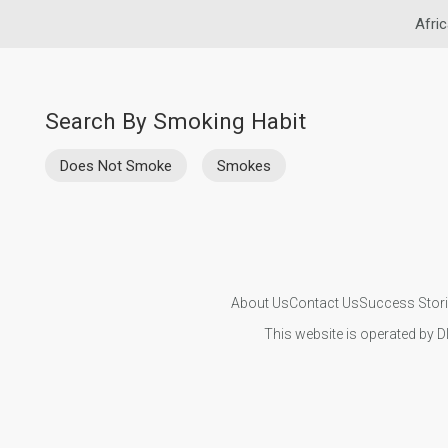
Afric
Search By Smoking Habit
Does Not Smoke
Smokes
About Us
Contact Us
Success Stor
This website is operated by D