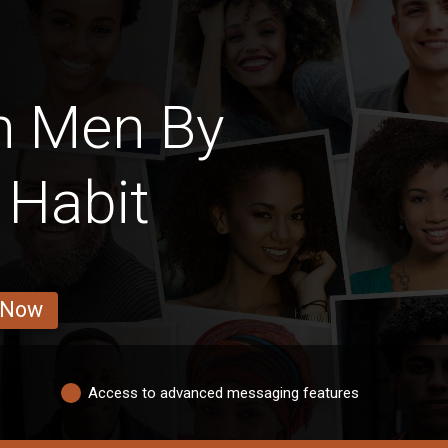
h Men By
 Habit
 Now
Access to advanced messaging features