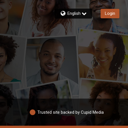
English
Login
Trusted site backed by Cupid Media