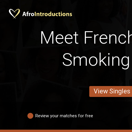
Meet Frenc
Smoking
View Singles
Review your matches for free