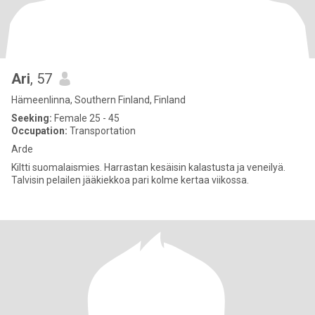
Ari
, 57
Hämeenlinna, Southern Finland, Finland
Seeking:
Female 25 - 45
Occupation:
Transportation
Arde
Kiltti suomalaismies. Harrastan kesäisin kalastusta ja veneilyä.
Talvisin pelailen jääkiekkoa pari kolme kertaa viikossa.