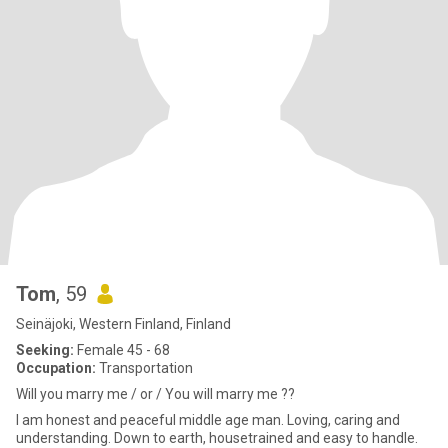
Tom
, 59
Seinäjoki, Western Finland, Finland
Seeking:
Female 45 - 68
Occupation:
Transportation
Will you marry me / or / You will marry me ??
I am honest and peaceful middle age man. Loving, caring and
understanding. Down to earth, housetrained and easy to handle.