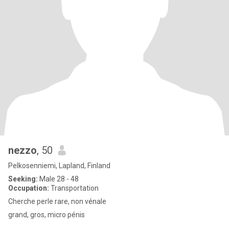
nezzo
, 50
Pelkosenniemi, Lapland, Finland
Seeking:
Male 28 - 48
Occupation:
Transportation
Cherche perle rare, non vénale
grand, gros, micro pénis