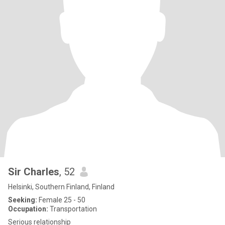
Sir Charles
, 52
Helsinki, Southern Finland, Finland
Seeking:
Female 25 - 50
Occupation:
Transportation
Serious relationship