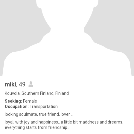
miki
, 49
Kouvola, Southern Finland, Finland
Seeking:
Female
Occupation:
Transportation
looking soulmate, true friend, lover ..
loyal, with joy and happiness.. a little bit maddness and dreams.
everything starts from friendship..