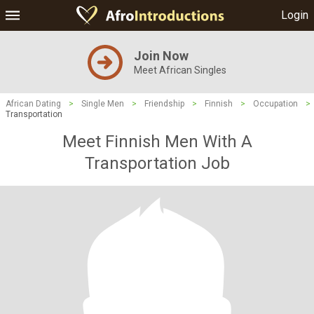
Login
Join Now
Meet African Singles
African Dating
>
Single Men
>
Friendship
>
Finnish
>
Occupation
>
Transportation
Meet Finnish Men With A
Transportation Job