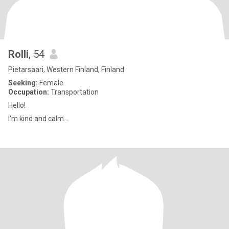
Rolli
, 54
Pietarsaari, Western Finland, Finland
Seeking:
Female
Occupation:
Transportation
Hello!
I'm kind and calm...