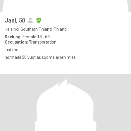
Jani
, 50
Helsinki, Southern Finland, Finland
Seeking:
Female 18 - 68
Occupation:
Transportation
just me
normaali 50 vuotias suomalainen mies