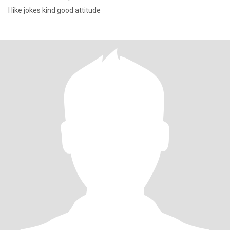
I like jokes kind good attitude