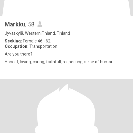
Markku
, 58
Jyväskylä, Western Finland, Finland
Seeking:
Female 46 - 62
Occupation:
Transportation
Are you there?
Honest, loving, caring, faithfull, respecting, se se of humor...