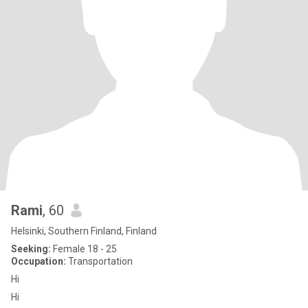
Rami
, 60
Helsinki, Southern Finland, Finland
Seeking:
Female 18 - 25
Occupation:
Transportation
Hi
Hi