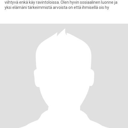
viihtyvä enkä käy ravintoloissa. Olen hyvin sosiaalinen luonne ja
yksi elämäni tärkeimmistä arvoista on että ihmisellä ois hy