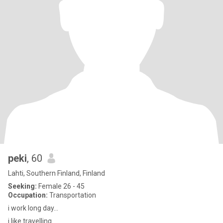
peki
, 60
Lahti, Southern Finland, Finland
Seeking:
Female 26 - 45
Occupation:
Transportation
i work long day...
i like travelling