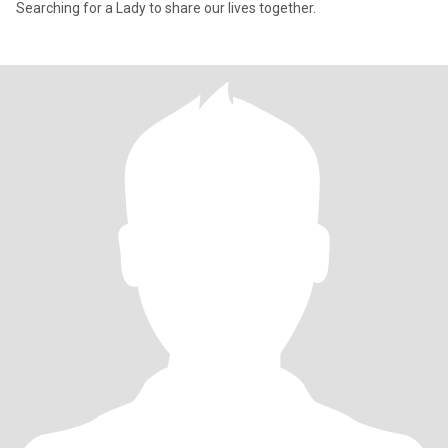
Searching for a Lady to share our lives together.