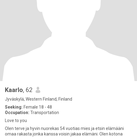
Kaarlo
, 62
Jyväskylä, Western Finland, Finland
Seeking:
Female 18 - 48
Occupation:
Transportation
Love to you
Olen terve ja hyvin nuorekas 54 vuotias mies ja etsin elämääni
omaa rakasta jonka kanssa voisin jakaa elämäni. Olen kotona