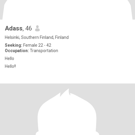
Adass
, 46
Helsinki, Southern Finland, Finland
Seeking:
Female 22 - 42
Occupation:
Transportation
Hello
Hello!!