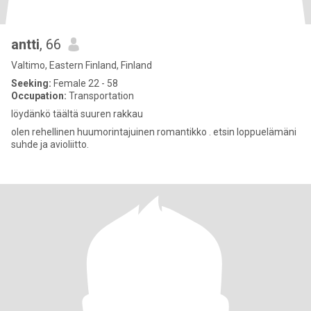
antti
, 66
Valtimo, Eastern Finland, Finland
Seeking:
Female 22 - 58
Occupation:
Transportation
löydänkö täältä suuren rakkau
olen rehellinen huumorintajuinen romantikko . etsin loppuelämäni
suhde ja avioliitto.