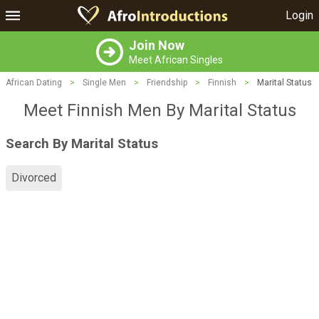
Login
Join Now
Meet African Singles
African Dating
>
Single Men
>
Friendship
>
Finnish
>
Marital Status
Meet Finnish Men By Marital Status
Search By Marital Status
Divorced