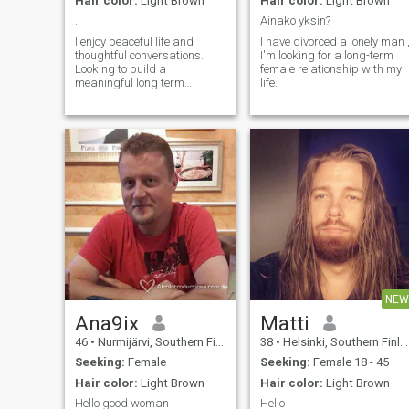
Hair color:
Light Brown
Hair color:
Light Brown
.
Ainako yksin?
I enjoy peaceful life and
I have divorced a lonely man 
thoughtful conversations.
I'm looking for a long-term
Looking to build a
female relationship with my
meaningful long term
life.
relationship with a
compatible partner. I am an
engineer by profession and I
live in Finland.
NEW
Ana9ix
Matti
46
•
Nurmijärvi, Southern Finland, Finland
38
•
Helsinki, Southern Finland, Finland
Seeking:
Female
Seeking:
Female 18 - 45
Hair color:
Light Brown
Hair color:
Light Brown
Hello good woman
Hello