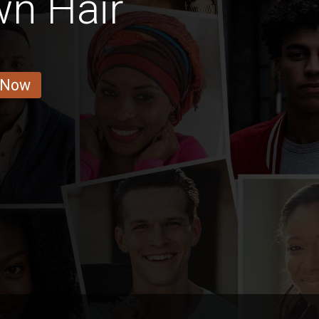
wn Hair
 Now