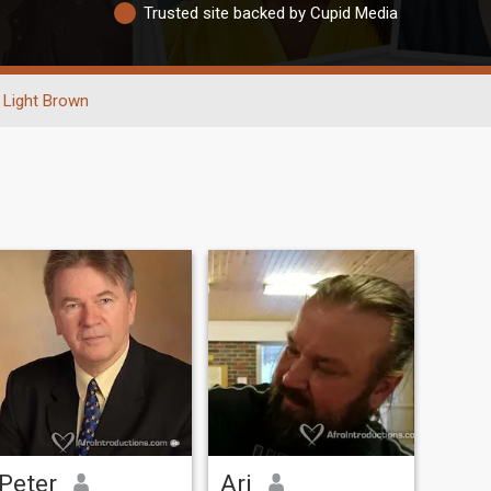
Trusted site backed by Cupid Media
Light Brown
Peter
Ari