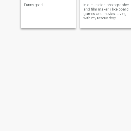
Funny,good
In a musician photographer
and film maker, i like board
games and movies. Living
with my rescue dog!