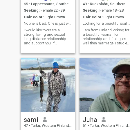
65
•
Lappeenranta, Southern Finland, Finland
49
•
Ruokolahti, Southern Finland, Finland
Seeking:
Female 22 - 39
Seeking:
Female 18 - 28
Hair color:
Light Brown
Hair color:
Light Brown
No one is bad. One is just weaker than the other
Looking for a beautiful soul in a beautiful body.
I would like to create a
I am from Finland looking for
strong, loving and sexual
a beautiful woman for
long distance relationship
relationship and if all goes
and support you. if
well then marriage. I studied
everything goes well marry
media and design. I was sel
too. I am caring, open
employed a long time but
minded person. I believe in a
had to stop working due to
big love story in spite of the
medical issues and now
distance and long waiting
unemployed. Currently there
time. I resp
is no job openings in Finland
and Europe in general. Open
to move to more affordable
country since can’t no longer
afford living in my own
country. My current income
not enough to qualify to
sponsor importing (poor)
wife to my country. Suppose
am aspiring youtuber but no
monetized yet. Took care of
my parents for years but
sami
Juha
sadly they passed away in
47
•
Turku, Western Finland, Finland
61
•
Turku, Western Finland, Finland
recent years. My religion is