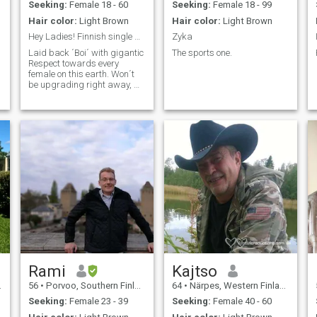
Umudendezo! Bonsomi!
first of these is the first to be
Seeking:
Female 18 - 60
Seeking:
Female 18 - 99
Ominira! Fawohodie! Ablɔɖe!
found in my life, dont get me
Hair color:
Light Brown
Hair color:
Light Brown
wrong. \N\Ni like to winter
various topics ranging from
Hey Ladies! Finnish single guy. Step in mi lady.
Zyka
politics, sports, economics,
a
Laid back ´Boi´ with gigantic
The sports one.
science, psychology to
Respect towards every
ordinary things. :) My
female on this earth. Won´t
hobbies: 🎧🎣🎱📈💻 see you
be upgrading right away, we
soon and stay home, strong
´ll figure out alternative way
& safe!
to be in contact ; b
Rami
Kajtso
56
•
Porvoo, Southern Finland, Finland
64
•
Närpes, Western Finland, Finland
Seeking:
Female 23 - 39
Seeking:
Female 40 - 60