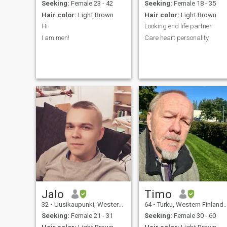
Eastern Orthodox but not
Seeking:
Female 23 - 42
Seeking:
Female 18 - 35
very religious and go to
Hair color:
Light Brown
Hair color:
Light Brown
church only for funerals and
weddings. My pictures are
Hi
Looking end life partner
from 2025 and 2026.
I am men!
Care heart personality
Jalo
Timo
32
•
Uusikaupunki, Western Finland, Finland
64
•
Turku, Western Finland, Finland
Seeking:
Female 21 - 31
Seeking:
Female 30 - 60