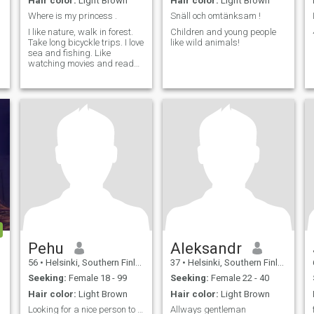
Hair color:
Light Brown
Hair color:
Light Brown
Where is my princess .
Snäll och omtänksam !
,
I like nature, walk in forest.
Children and young people
Take long bicyckle trips. I love
like wild animals!
sea and fishing. Like
watching movies and read
books.Like traveling too,of
course :) . Im looking nice
lady,who is honest. Im here
searching GF,maybe
becoming wife later.
Pehu
Aleksandr
56
•
Helsinki, Southern Finland, Finland
37
•
Helsinki, Southern Finland, Finland
Seeking:
Female 18 - 99
Seeking:
Female 22 - 40
Hair color:
Light Brown
Hair color:
Light Brown
Looking for a nice person to be my company.
Allways gentleman