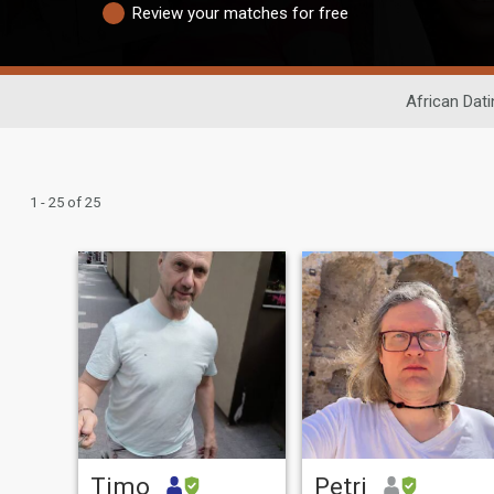
Review your matches for free
African Dati
1 - 25 of 25
Timo
Petri