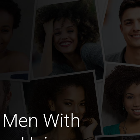
 Men With