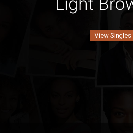
Light Bro
View Singles