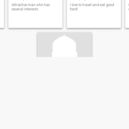
Attractive man who has
I love to travel and eat good
several interests.
food!
Mikahki
76
•
Riihimäki, Southern Finland, Finland
Seeking:
Female 18 - 64
Hair color:
Light Brown
1
Naturist