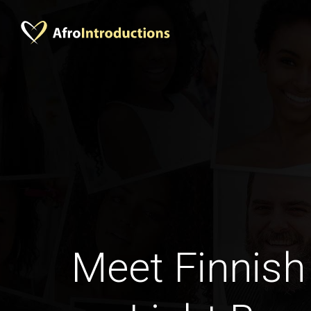
Meet Finnish