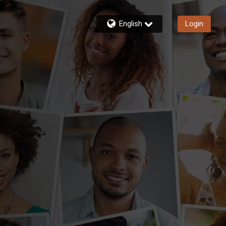
English
Login