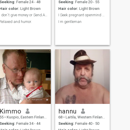
happiness. I wish meet you
Seeking:
Female 24 - 48
Seeking:
Female 20 - 55
soon honey and know you
Hair color:
Light Brown
Hair color:
Light Brown
better . Kisses and hugs and
happy day ! Thanx, merci,
I don`t give money or Send.And people in USA. Don’...
I Seek pregnant openmind single mom
sante honey and take care
Relaxed and humor.
I m gentleman
yourself and life with love
beauty !
Kimmo
hannu
55
•
Kuopio, Eastern Finland, Finland
68
•
Laitila, Western Finland, Finland
Seeking:
Female 34 - 44
Seeking:
Female 40 - 50