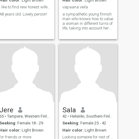
Hair color:
Light Brown
Hair color:
Light Brown
I like to find new honest wife !!!
vapaana vielä
48 years old. Lovely person!
a sympathetic young finnish
man who knows how to value
a woman in different turns of
life, taking into account her
need and desire in life, can
give affection, love, be a man
of one woman
Jere
Sala
65
•
Tampere, Western Finland, Finland
42
•
Helsinki, Southern Finland, Finland
Seeking:
Female 18 - 29
Seeking:
Female 25 - 42
Hair color:
Light Brown
Hair color:
Light Brown
for friends or more
Looking someone for rest of my life.