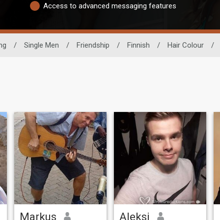
Access to advanced messaging features
ng
/
Single Men
/
Friendship
/
Finnish
/
Hair Colour
/
Markus
Aleksi