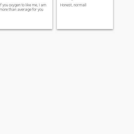
If you oxygen to like me, I am
Honest, normall
more than average for you