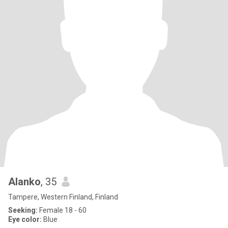
Alanko
, 35
Tampere, Western Finland, Finland
Seeking:
Female 18 - 60
Eye color:
Blue