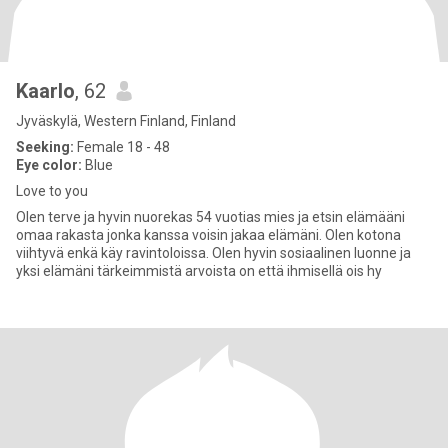
Kaarlo
, 62
Jyväskylä, Western Finland, Finland
Seeking:
Female 18 - 48
Eye color:
Blue
Love to you
Olen terve ja hyvin nuorekas 54 vuotias mies ja etsin elämääni
omaa rakasta jonka kanssa voisin jakaa elämäni. Olen kotona
viihtyvä enkä käy ravintoloissa. Olen hyvin sosiaalinen luonne ja
yksi elämäni tärkeimmistä arvoista on että ihmisellä ois hy