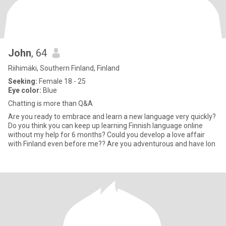
John
, 64
Riihimäki, Southern Finland, Finland
Seeking:
Female 18 - 25
Eye color:
Blue
Chatting is more than Q&A
Are you ready to embrace and learn a new language very quickly?
Do you think you can keep up learning Finnish language online
without my help for 6 months? Could you develop a love affair
with Finland even before me?? Are you adventurous and have lon