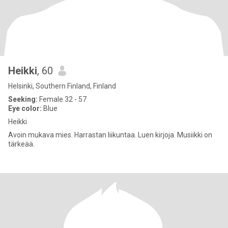
Heikki
, 60
Helsinki, Southern Finland, Finland
Seeking:
Female 32 - 57
Eye color:
Blue
Heikki
Avoin mukava mies. Harrastan liikuntaa. Luen kirjoja. Musiikki on
tärkeää.