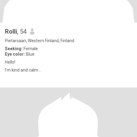
Rolli
, 54
Pietarsaari, Western Finland, Finland
Seeking:
Female
Eye color:
Blue
Hello!
I'm kind and calm...