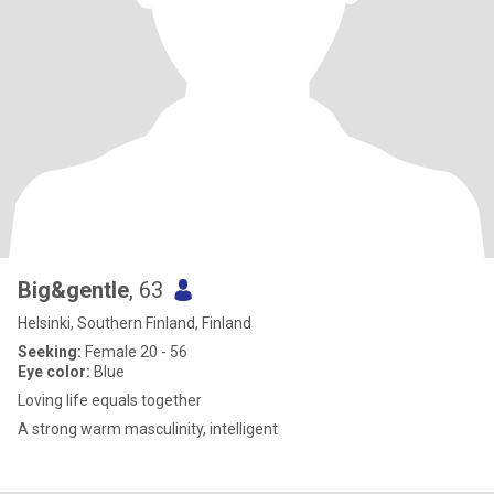
Big&gentle
, 63
Helsinki, Southern Finland, Finland
Seeking:
Female 20 - 56
Eye color:
Blue
Loving life equals together
A strong warm masculinity, intelligent