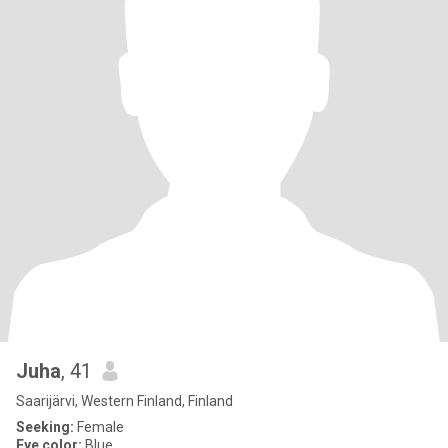
Juha
, 41
Saarijärvi, Western Finland, Finland
Seeking:
Female
Eye color:
Blue