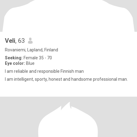
Veli
, 63
Rovaniemi, Lapland, Finland
Seeking:
Female 35 - 70
Eye color:
Blue
I am reliable and responsible Finnish man
I am intelligent, sporty, honest and handsome professional man.