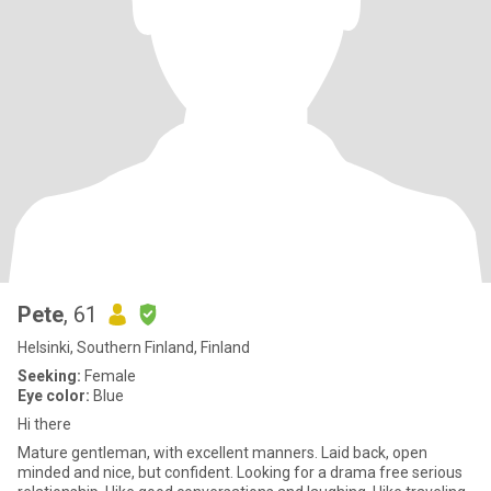
Pete
, 61
Helsinki, Southern Finland, Finland
Seeking:
Female
Eye color:
Blue
Hi there
Mature gentleman, with excellent manners. Laid back, open
minded and nice, but confident. Looking for a drama free serious