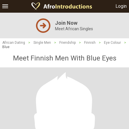
Login
Join Now
Meet African Singles
African Dating
>
Single Men
>
Friendship
>
Finnish
>
Eye Colour
>
Blue
Meet Finnish Men With Blue Eyes