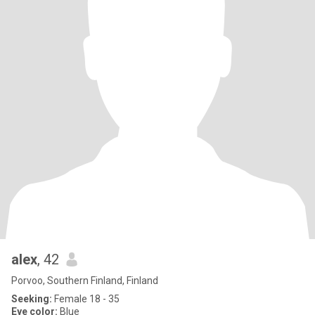
alex
, 42
Porvoo, Southern Finland, Finland
Seeking:
Female 18 - 35
Eye color:
Blue