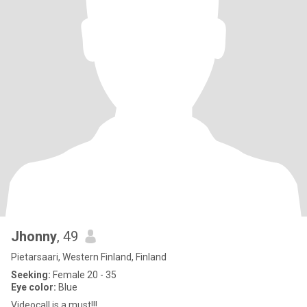
Jhonny
, 49
Pietarsaari, Western Finland, Finland
Seeking:
Female 20 - 35
Eye color:
Blue
Videocall is a must!!!