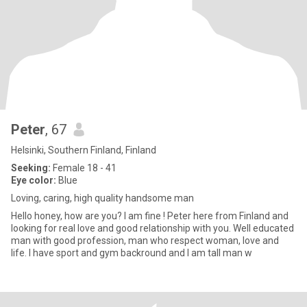
Peter
, 67
Helsinki, Southern Finland, Finland
Seeking:
Female 18 - 41
Eye color:
Blue
Loving, caring, high quality handsome man
Hello honey, how are you? I am fine ! Peter here from Finland and
looking for real love and good relationship with you. Well educated
man with good profession, man who respect woman, love and
life. I have sport and gym backround and I am tall man w