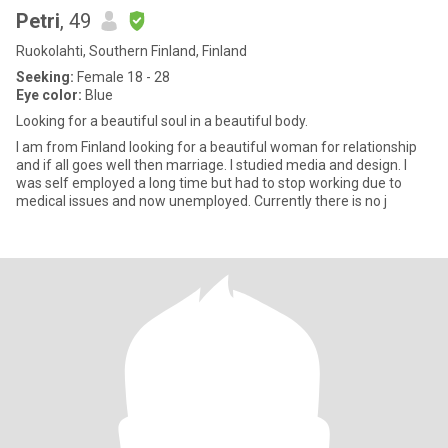
Petri
, 49
Ruokolahti, Southern Finland, Finland
Seeking:
Female 18 - 28
Eye color:
Blue
Looking for a beautiful soul in a beautiful body.
I am from Finland looking for a beautiful woman for relationship
and if all goes well then marriage. I studied media and design. I
was self employed a long time but had to stop working due to
medical issues and now unemployed. Currently there is no j