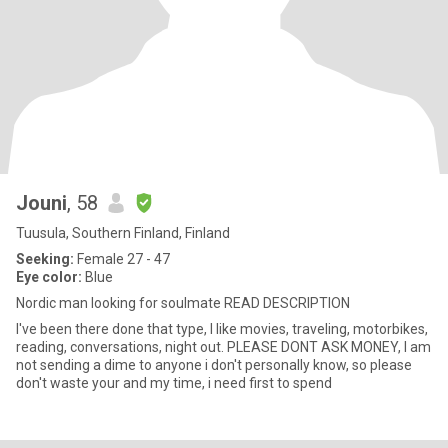
Jouni
, 58
Tuusula, Southern Finland, Finland
Seeking:
Female 27 - 47
Eye color:
Blue
Nordic man looking for soulmate READ DESCRIPTION
I've been there done that type, I like movies, traveling, motorbikes,
reading, conversations, night out. PLEASE DONT ASK MONEY, I am
not sending a dime to anyone i don't personally know, so please
don't waste your and my time, i need first to spend