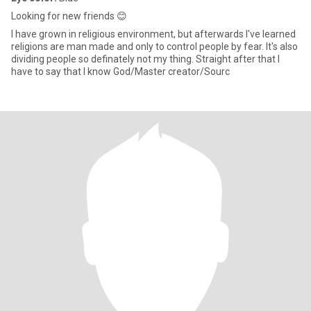
Looking for new friends 😊
I have grown in religious environment, but afterwards I've learned
religions are man made and only to control people by fear. It's also
dividing people so definately not my thing. Straight after that I
have to say that I know God/Master creator/Sourc