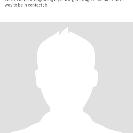
way to be in contact ; b