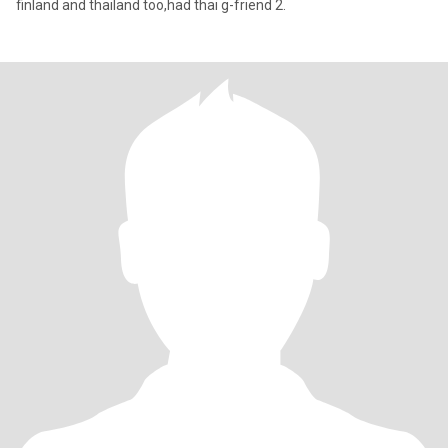
finland and thailand too,had thai g-friend 2.