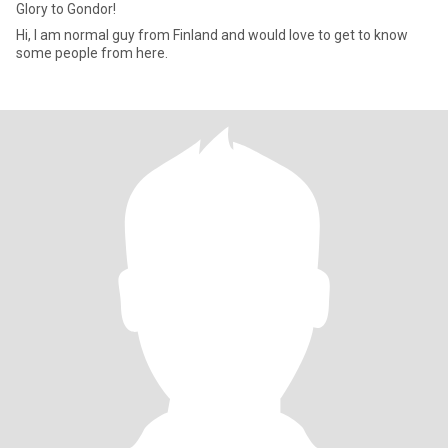
Glory to Gondor!
Hi, I am normal guy from Finland and would love to get to know
some people from here.