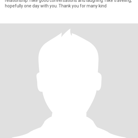
relationship. I like good conversations and laughing. I like traveling,
hopefully one day with you. Thank you for many kind