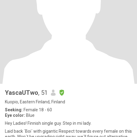
YascaUTwo
, 51
Kuopio, Eastern Finland, Finland
Seeking:
Female 18 - 60
Eye color:
Blue
Hey Ladies! Finnish single guy. Step in mi lady.
Laid back ´Boi´ with gigantic Respect towards every female on this
earth. Won´t be upgrading right away, we´ll figure out alternative