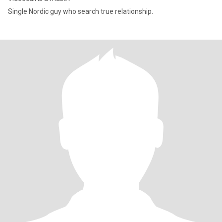
Single Nordic guy who search true relationship.