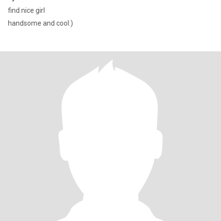
find nice girl
handsome and cool:)