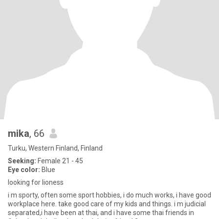
mika
, 66
Turku, Western Finland, Finland
Seeking:
Female 21 - 45
Eye color:
Blue
looking for lioness
i m sporty, often some sport hobbies, i do much works, i have good
workplace here. take good care of my kids and things. i m judicial
separated,i have been at thai, and i have some thai friends in