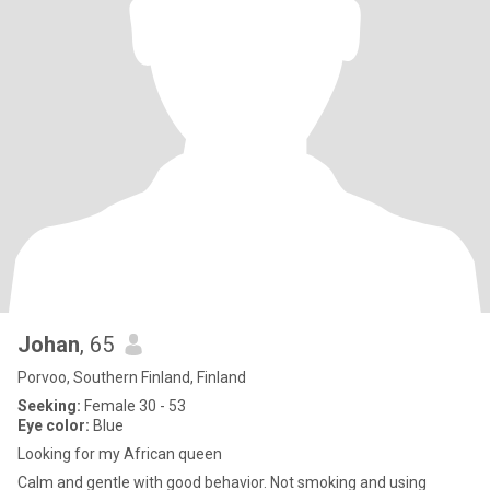
Johan
, 65
Porvoo, Southern Finland, Finland
Seeking:
Female 30 - 53
Eye color:
Blue
Looking for my African queen
Calm and gentle with good behavior. Not smoking and using