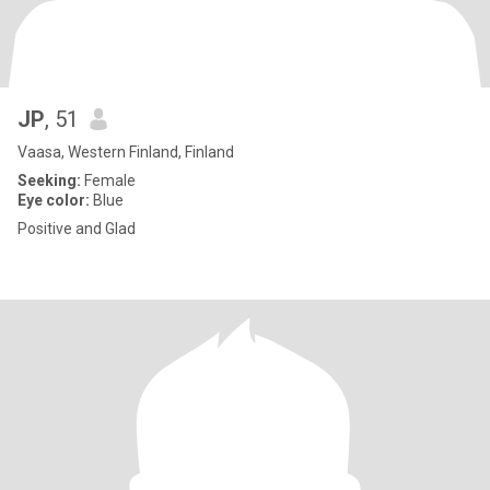
JP
, 51
Vaasa, Western Finland, Finland
Seeking:
Female
Eye color:
Blue
Positive and Glad