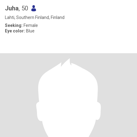
Juha
, 50
Lahti, Southern Finland, Finland
Seeking:
Female
Eye color:
Blue