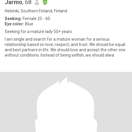
Jarmo
, 68
Helsinki, Southern Finland, Finland
Seeking:
Female 25 - 60
Eye color:
Blue
Seeking for a mature lady 50+ years
I am single and search for a mature woman for a serious
relationship based on love, respect, and trust. We should be equal
and best partners in life. We should love and accept the other one
without conditions. Instead of being selfish, we should alwa