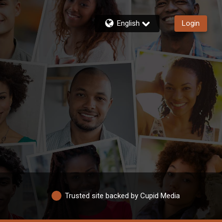
English
Login
Trusted site backed by Cupid Media