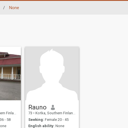
/
None
Rauno
and, Finland
73
•
Kotka, Southern Finland, Finland
36 - 58
Seeking:
Female 20 - 45
one
English ability:
None