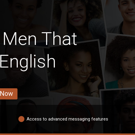
 Men That
English
 Now
Access to advanced messaging features