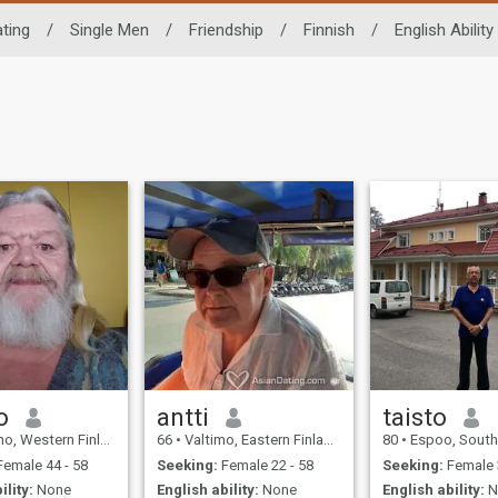
ting
/
Single Men
/
Friendship
/
Finnish
/
English Ability
o
antti
taisto
estern Finland, Finland
66
•
Valtimo, Eastern Finland, Finland
80
•
Espoo, Southern Finl
emale 44 - 58
Seeking:
Female 22 - 58
Seeking:
Female 
ility:
None
English ability:
None
English ability:
N