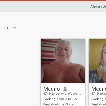
African Da
1 - 5 of 5
Mauno
Maun
67
•
Hämeenkyrö, Western Finland, Finland
67
•
Parkano, W
Seeking:
Female 43 - 65
Seeking:
F
English ability:
None
English ab