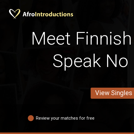
Meet Finnish
Speak No 
View Singles
Review your matches for free