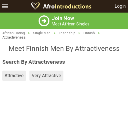
Login
Join Now
Meet African Singles
African Dating
>
Single Men
>
Friendship
>
Finnish
>
Attractiveness
Meet Finnish Men By Attractiveness
Search By Attractiveness
Attractive
Very Attractive