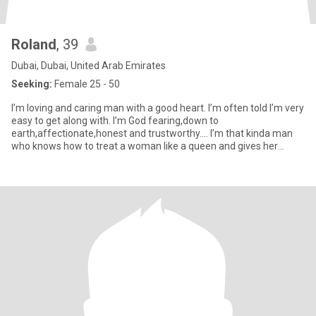
Roland
, 39
Dubai, Dubai, United Arab Emirates
Seeking:
Female 25 - 50
I’m loving and caring man with a good heart. I’m often told I’m very
easy to get along with. I’m God fearing,down to
earth,affectionate,honest and trustworthy…. I’m that kinda man
who knows how to treat a woman like a queen and gives her
kisses when