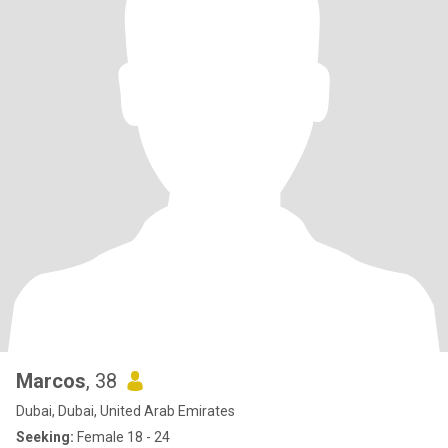
Marcos
, 38
Dubai, Dubai, United Arab Emirates
Seeking:
Female 18 - 24