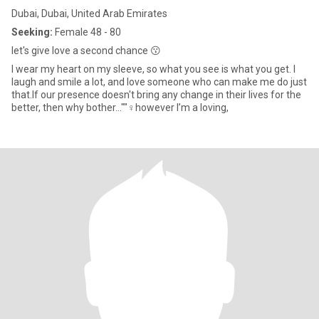
Dubai, Dubai, United Arab Emirates
Seeking:
Female 48 - 80
let's give love a second chance 😗
I wear my heart on my sleeve, so what you see is what you get. I
laugh and smile a lot, and love someone who can make me do just
that.If our presence doesn't bring any change in their lives for the
better, then why bother...""‍♀️however I’m a loving,