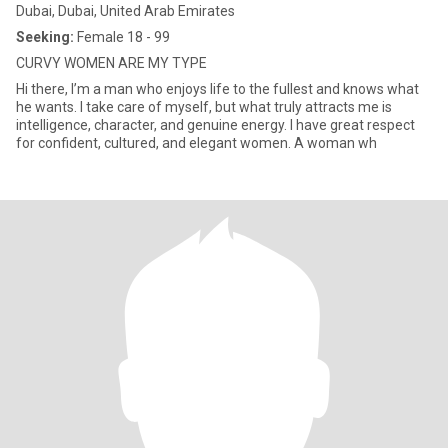
Dubai, Dubai, United Arab Emirates
Seeking:
Female 18 - 99
CURVY WOMEN ARE MY TYPE
Hi there, I’m a man who enjoys life to the fullest and knows what
he wants. I take care of myself, but what truly attracts me is
intelligence, character, and genuine energy. I have great respect
for confident, cultured, and elegant women. A woman wh