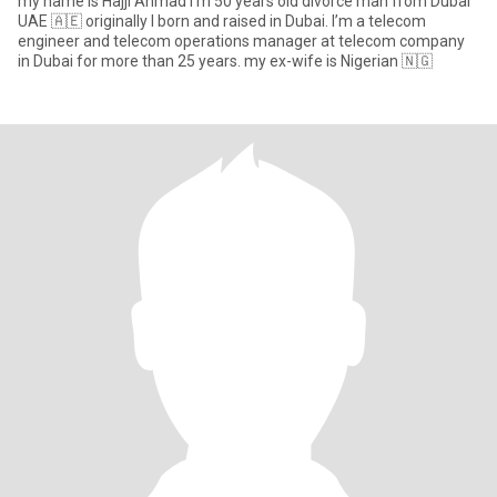
my name is Hajji Ahmad I'm 50 years old divorce man from Dubai
UAE 🇦🇪 originally I born and raised in Dubai. I’m a telecom
engineer and telecom operations manager at telecom company
in Dubai for more than 25 years. my ex-wife is Nigerian 🇳🇬