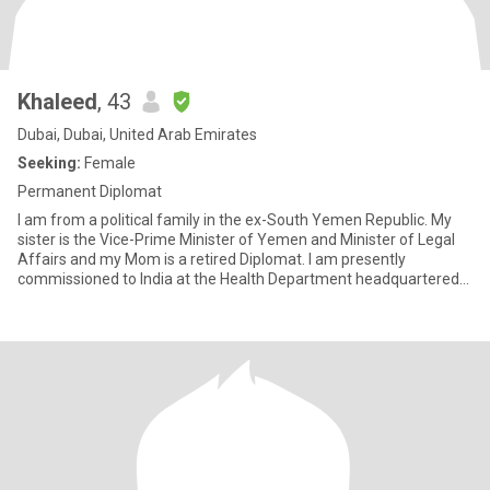
Khaleed
, 43
Dubai, Dubai, United Arab Emirates
Seeking:
Female
Permanent Diplomat
I am from a political family in the ex-South Yemen Republic. My
sister is the Vice-Prime Minister of Yemen and Minister of Legal
Affairs and my Mom is a retired Diplomat. I am presently
commissioned to India at the Health Department headquartered
in