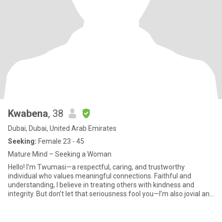
Kwabena
, 38
Dubai, Dubai, United Arab Emirates
Seeking:
Female 23 - 45
Mature Mind – Seeking a Woman
Hello! I’m Twumasi—a respectful, caring, and trustworthy
individual who values meaningful connections. Faithful and
understanding, I believe in treating others with kindness and
integrity. But don’t let that seriousness fool you—I’m also jovial and
l