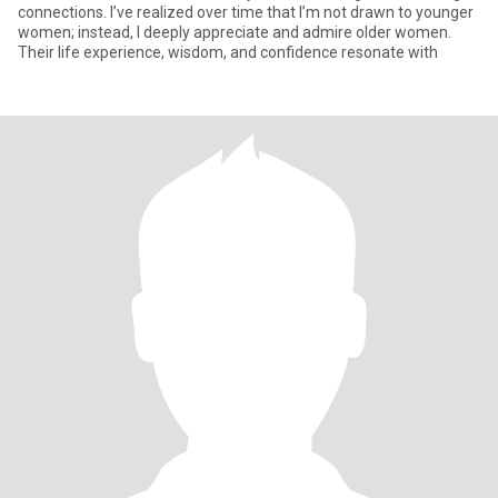
connections. I’ve realized over time that I’m not drawn to younger
women; instead, I deeply appreciate and admire older women.
Their life experience, wisdom, and confidence resonate with