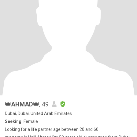
👑AHMAD👑
, 49
Dubai, Dubai, United Arab Emirates
Seeking:
Female
Looking for a life partner age between 20 and 60