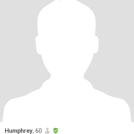
Humphrey
, 60