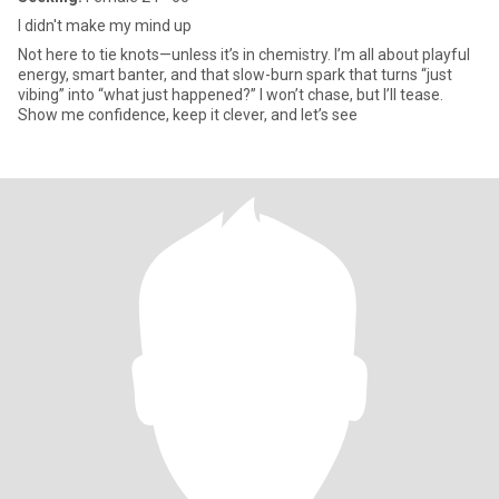
I didn't make my mind up
Not here to tie knots—unless it’s in chemistry. I’m all about playful
energy, smart banter, and that slow-burn spark that turns “just
vibing” into “what just happened?” I won’t chase, but I’ll tease.
Show me confidence, keep it clever, and let’s see