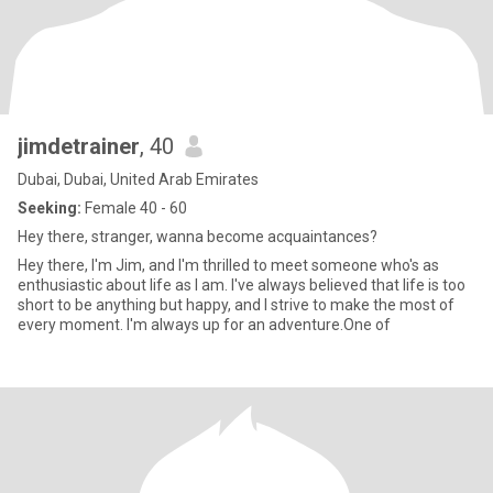
jimdetrainer
, 40
Dubai, Dubai, United Arab Emirates
Seeking:
Female 40 - 60
Hey there, stranger, wanna become acquaintances?
Hey there, I'm Jim, and I'm thrilled to meet someone who's as
enthusiastic about life as I am. I've always believed that life is too
short to be anything but happy, and I strive to make the most of
every moment. I'm always up for an adventure.One of