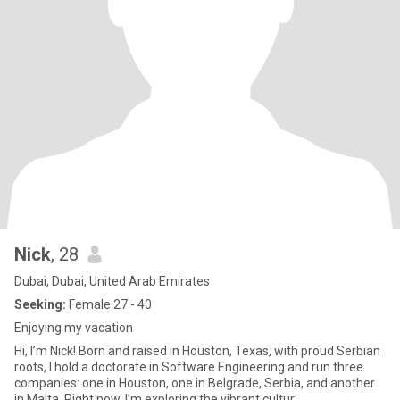
Nick
, 28
Dubai, Dubai, United Arab Emirates
Seeking:
Female 27 - 40
Enjoying my vacation
Hi, I’m Nick! Born and raised in Houston, Texas, with proud Serbian
roots, I hold a doctorate in Software Engineering and run three
companies: one in Houston, one in Belgrade, Serbia, and another
in Malta. Right now, I’m exploring the vibrant cultur