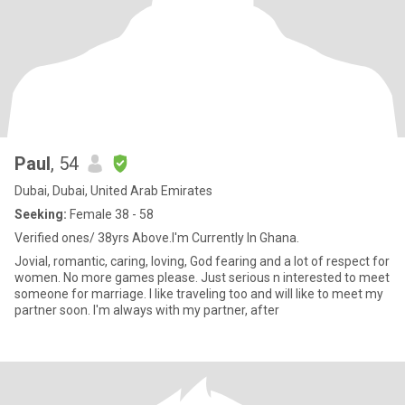
Paul
, 54
Dubai, Dubai, United Arab Emirates
Seeking:
Female 38 - 58
Verified ones/ 38yrs Above.I'm Currently In Ghana.
Jovial, romantic, caring, loving, God fearing and a lot of respect for
women. No more games please. Just serious n interested to meet
someone for marriage. I like traveling too and will like to meet my
partner soon. I'm always with my partner, after