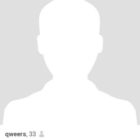
qweers
, 33