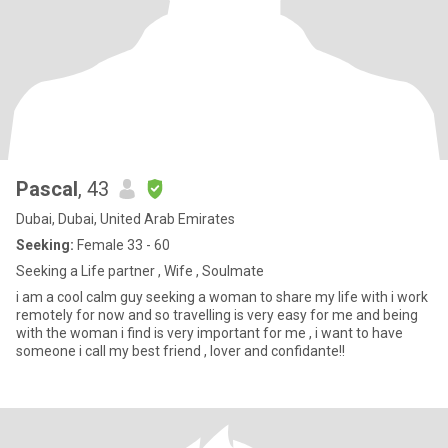
Pascal
, 43
Dubai, Dubai, United Arab Emirates
Seeking:
Female 33 - 60
Seeking a Life partner , Wife , Soulmate
i am a cool calm guy seeking a woman to share my life with i work
remotely for now and so travelling is very easy for me and being
with the woman i find is very important for me , i want to have
someone i call my best friend , lover and confidante!!