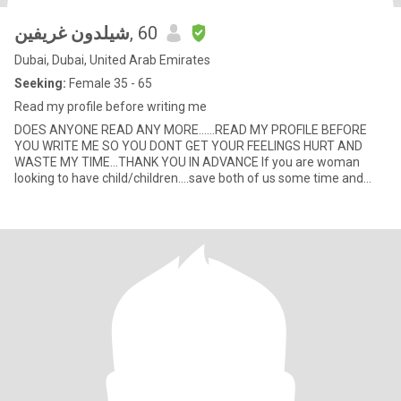
شيلدون غريفين
, 60
Dubai, Dubai, United Arab Emirates
Seeking:
Female 35 - 65
Read my profile before writing me
DOES ANYONE READ ANY MORE......READ MY PROFILE BEFORE
YOU WRITE ME SO YOU DONT GET YOUR FEELINGS HURT AND
WASTE MY TIME...THANK YOU IN ADVANCE If you are woman
looking to have child/children....save both of us some time and
dont write me......I ha