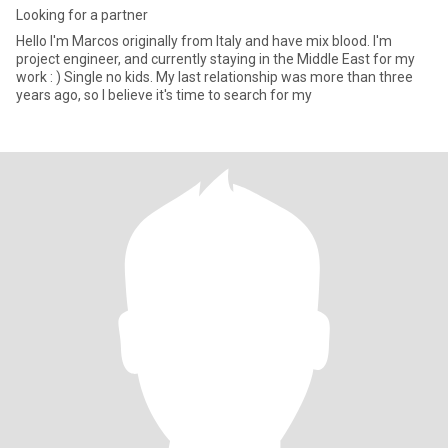
Looking for a partner
Hello I'm Marcos originally from Italy and have mix blood. I'm
project engineer, and currently staying in the Middle East for my
work : ) Single no kids. My last relationship was more than three
years ago, so I believe it's time to search for my