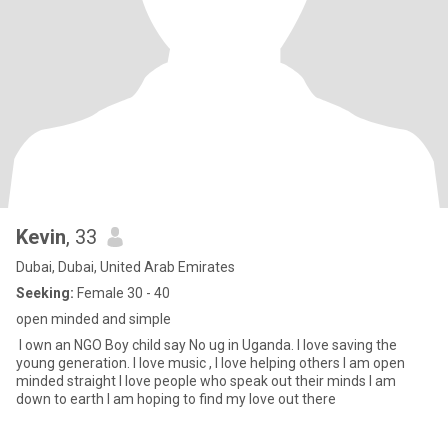
Kevin
, 33
Dubai, Dubai, United Arab Emirates
Seeking:
Female 30 - 40
open minded and simple
I own an NGO Boy child say No ug in Uganda. I love saving the
young generation. I love music , I love helping others I am open
minded straight I love people who speak out their minds I am
down to earth I am hoping to find my love out there