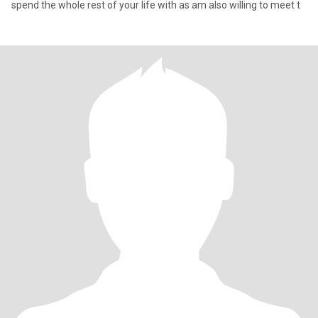
spend the whole rest of your life with as am also willing to meet t