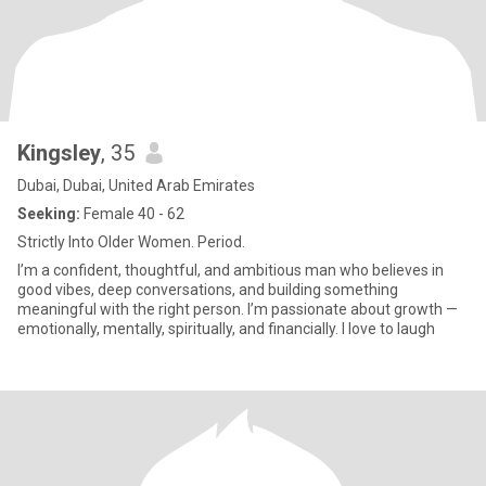
Kingsley
, 35
Dubai, Dubai, United Arab Emirates
Seeking:
Female 40 - 62
Strictly Into Older Women. Period.
I’m a confident, thoughtful, and ambitious man who believes in
good vibes, deep conversations, and building something
meaningful with the right person. I’m passionate about growth —
emotionally, mentally, spiritually, and financially. I love to laugh