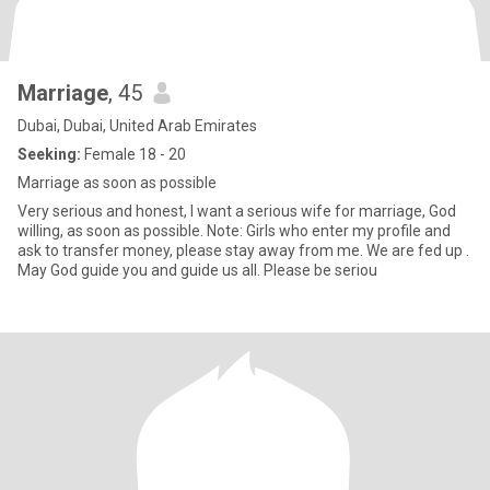
Marriage
, 45
Dubai, Dubai, United Arab Emirates
Seeking:
Female 18 - 20
Marriage as soon as possible
Very serious and honest, I want a serious wife for marriage, God
willing, as soon as possible. Note: Girls who enter my profile and
ask to transfer money, please stay away from me. We are fed up .
May God guide you and guide us all. Please be seriou