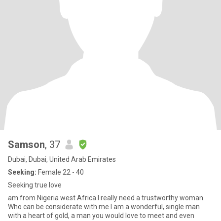
Samson
, 37
Dubai, Dubai, United Arab Emirates
Seeking:
Female 22 - 40
Seeking true love
am from Nigeria west Africa I really need a trustworthy woman.
Who can be considerate with me I am a wonderful, single man
with a heart of gold, a man you would love to meet and even