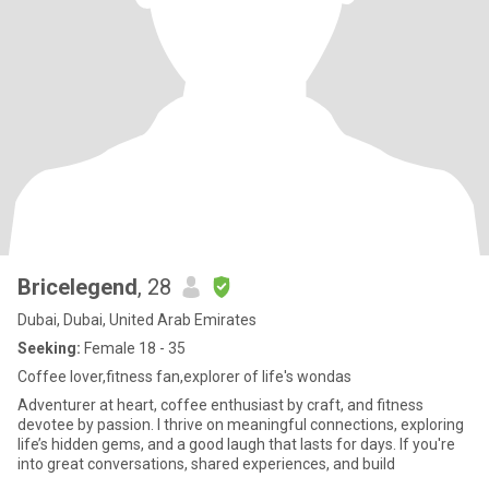
Bricelegend
, 28
Dubai, Dubai, United Arab Emirates
Seeking:
Female 18 - 35
Coffee lover,fitness fan,explorer of life's wondas
Adventurer at heart, coffee enthusiast by craft, and fitness
devotee by passion. I thrive on meaningful connections, exploring
life’s hidden gems, and a good laugh that lasts for days. If you're
into great conversations, shared experiences, and build