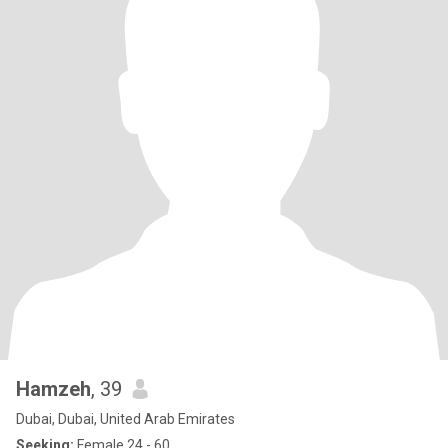
Hamzeh
, 39
Dubai, Dubai, United Arab Emirates
Seeking:
Female 24 - 60