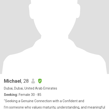
Michael
, 28
Dubai, Dubai, United Arab Emirates
Seeking:
Female 30 - 85
"Seeking a Genuine Connection with a Confident and
I’m someone who values maturity, understanding, and meaningful