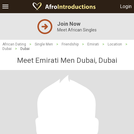
Login
Join Now
Meet African Singles
African Dating
>
Single Men
>
Friendship
>
Emirati
>
Location
>
Dubai
>
Dubai
Meet Emirati Men Dubai, Dubai