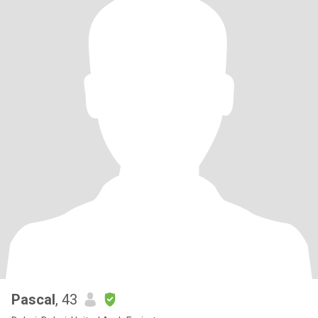
Pascal
, 43