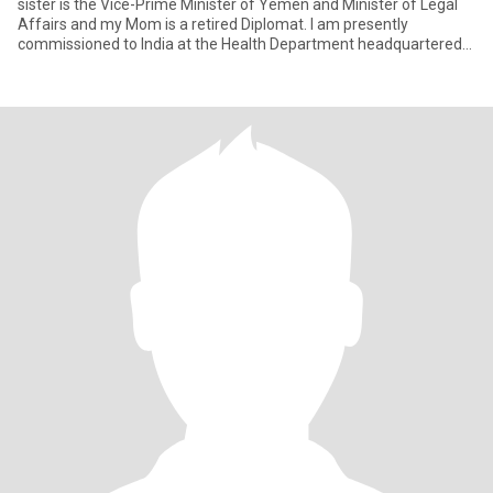
sister is the Vice-Prime Minister of Yemen and Minister of Legal
Affairs and my Mom is a retired Diplomat. I am presently
commissioned to India at the Health Department headquartered
in