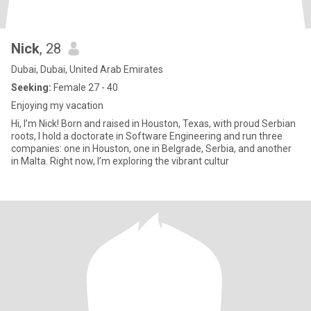
Nick
, 28
Dubai, Dubai, United Arab Emirates
Seeking:
Female 27 - 40
Enjoying my vacation
Hi, I’m Nick! Born and raised in Houston, Texas, with proud Serbian
roots, I hold a doctorate in Software Engineering and run three
companies: one in Houston, one in Belgrade, Serbia, and another
in Malta. Right now, I’m exploring the vibrant cultur