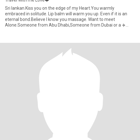
Travel With me Love❤️
Sri lankan.Kiss you on the edge of my Heart.You warmly
embraced in solitude. Lip balm will warm you up. Even if it is an
eternal bond.Believe I know you massage. Want to meet
Alone.Someone from Abu Dhabi,Someone from Dubai or a ✈️
Foreigner who has co