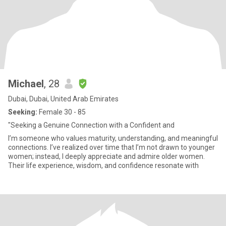
Michael
, 28
Dubai, Dubai, United Arab Emirates
Seeking:
Female 30 - 85
"Seeking a Genuine Connection with a Confident and
I’m someone who values maturity, understanding, and meaningful
connections. I’ve realized over time that I’m not drawn to younger
women; instead, I deeply appreciate and admire older women.
Their life experience, wisdom, and confidence resonate with