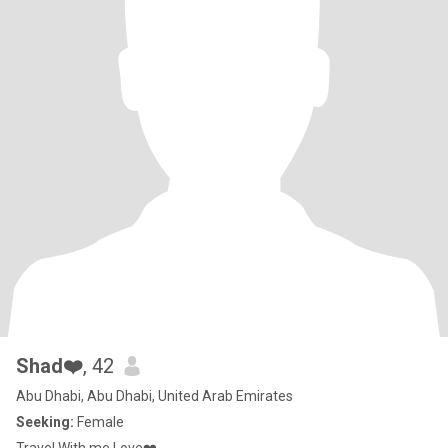
Shad❤️
, 42
Abu Dhabi, Abu Dhabi, United Arab Emirates
Seeking:
Female