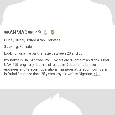
👑AHMAD👑
, 49
Dubai, Dubai, United Arab Emirates
Seeking:
Female
Looking for a life partner age between 20 and 60
my name is Hajji Ahmad I'm 50 years old divorce man from Dubai
UAE 🇦🇪 originally I born and raised in Dubai. I’m a telecom
engineer and telecom operations manager at telecom company
in Dubai for more than 25 years. my ex-wife is Nigerian 🇳🇬