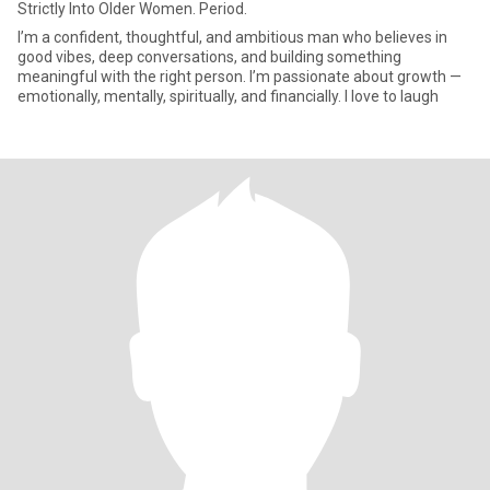
Strictly Into Older Women. Period.
I’m a confident, thoughtful, and ambitious man who believes in
good vibes, deep conversations, and building something
meaningful with the right person. I’m passionate about growth —
emotionally, mentally, spiritually, and financially. I love to laugh