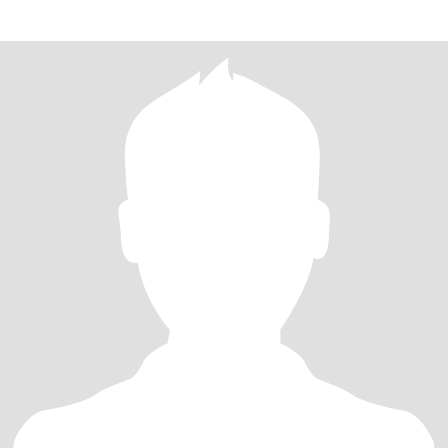
dont write me......I ha