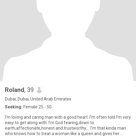
Roland
, 39
Dubai, Dubai, United Arab Emirates
Seeking:
Female 25 - 50
I’m loving and caring man with a good heart. I’m often told I’m very
easy to get along with. I’m God fearing,down to
earth,affectionate,honest and trustworthy…. I’m that kinda man
who knows how to treat a woman like a queen and gives her