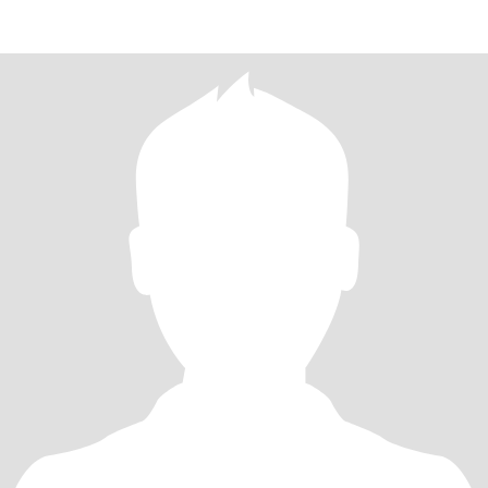
kisses when