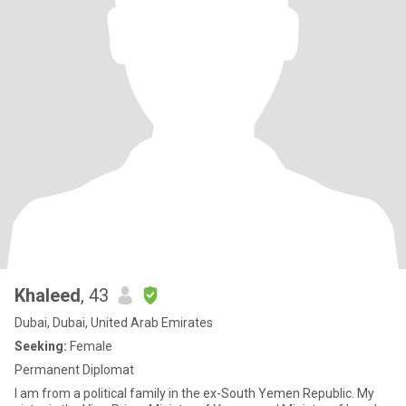
Khaleed
, 43
Dubai, Dubai, United Arab Emirates
Seeking:
Female
Permanent Diplomat
I am from a political family in the ex-South Yemen Republic. My