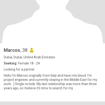
Marcos
, 38
Dubai, Dubai, United Arab Emirates
Seeking:
Female 18 - 24
Looking for a partner
Hello I'm Marcos originally from Italy and have mix blood. I'm
project engineer, and currently staying in the Middle East for my
work : ) Single no kids. My last relationship was more than three
years ago, so I believe it's time to search for my