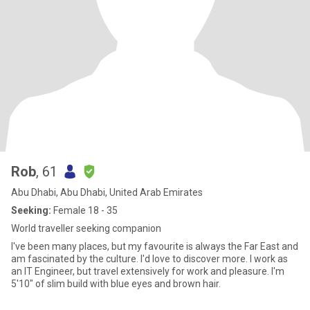
Rob
, 61
Abu Dhabi, Abu Dhabi, United Arab Emirates
Seeking:
Female 18 - 35
World traveller seeking companion
I've been many places, but my favourite is always the Far East and
am fascinated by the culture. I'd love to discover more. I work as
an IT Engineer, but travel extensively for work and pleasure. I'm
5'10" of slim build with blue eyes and brown hair.