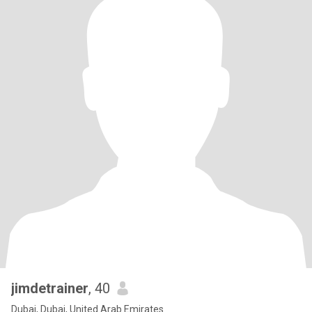
jimdetrainer
, 40
Dubai, Dubai, United Arab Emirates