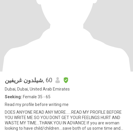
شيلدون غريفين
, 60
Dubai, Dubai, United Arab Emirates
Seeking:
Female 35 - 65
Read my profile before writing me
DOES ANYONE READ ANY MORE......READ MY PROFILE BEFORE
YOU WRITE ME SO YOU DONT GET YOUR FEELINGS HURT AND
WASTE MY TIME...THANK YOU IN ADVANCE If you are woman
looking to have child/children....save both of us some time and