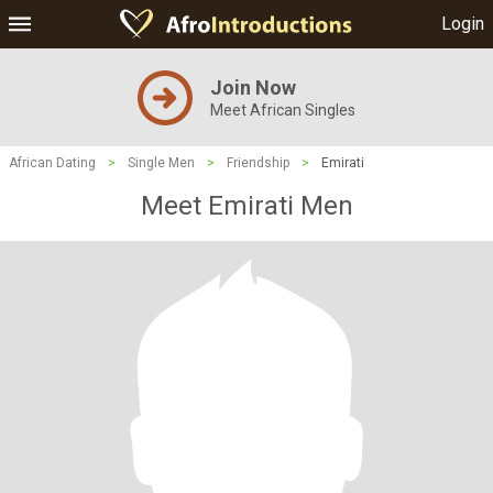
Login
Join Now
Meet African Singles
African Dating
>
Single Men
>
Friendship
>
Emirati
Meet Emirati Men