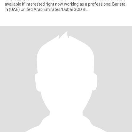
available if interested right now working as a professional Barista
in (UAE) United Arab Emirates/Dubai GOD BL