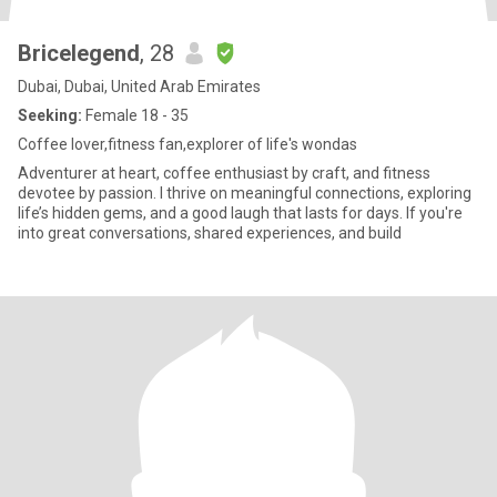
Bricelegend
, 28
Dubai, Dubai, United Arab Emirates
Seeking:
Female 18 - 35
Coffee lover,fitness fan,explorer of life's wondas
Adventurer at heart, coffee enthusiast by craft, and fitness
devotee by passion. I thrive on meaningful connections, exploring
life’s hidden gems, and a good laugh that lasts for days. If you're
into great conversations, shared experiences, and build