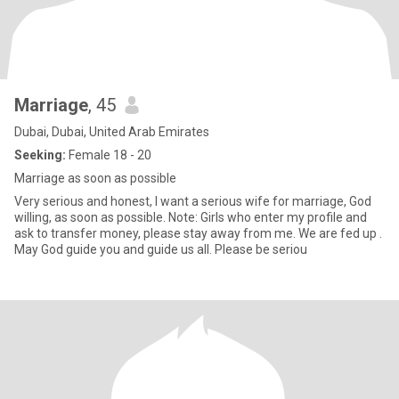
Marriage
, 45
Dubai, Dubai, United Arab Emirates
Seeking:
Female 18 - 20
Marriage as soon as possible
Very serious and honest, I want a serious wife for marriage, God
willing, as soon as possible. Note: Girls who enter my profile and
ask to transfer money, please stay away from me. We are fed up .
May God guide you and guide us all. Please be seriou