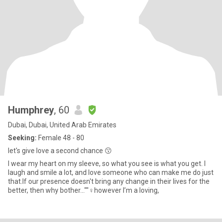
Humphrey
, 60
Dubai, Dubai, United Arab Emirates
Seeking:
Female 48 - 80
let's give love a second chance 😗
I wear my heart on my sleeve, so what you see is what you get. I
laugh and smile a lot, and love someone who can make me do just
that.If our presence doesn't bring any change in their lives for the
better, then why bother...""‍♀️however I’m a loving,