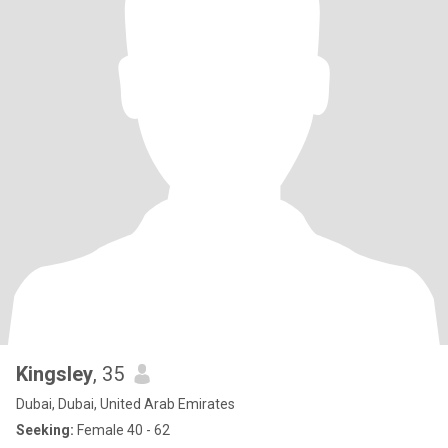
Kingsley
, 35
Dubai, Dubai, United Arab Emirates
Seeking:
Female 40 - 62