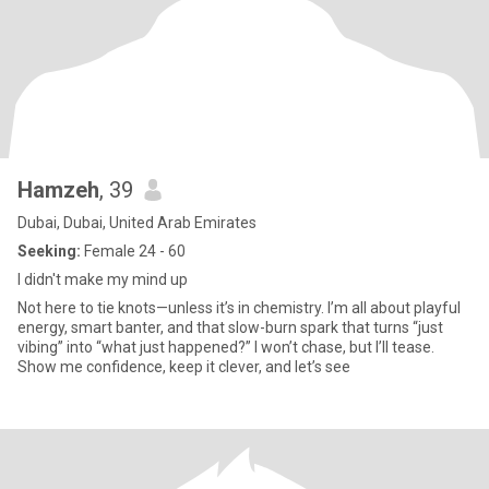
Hamzeh
, 39
Dubai, Dubai, United Arab Emirates
Seeking:
Female 24 - 60
I didn't make my mind up
Not here to tie knots—unless it’s in chemistry. I’m all about playful
energy, smart banter, and that slow-burn spark that turns “just
vibing” into “what just happened?” I won’t chase, but I’ll tease.
Show me confidence, keep it clever, and let’s see