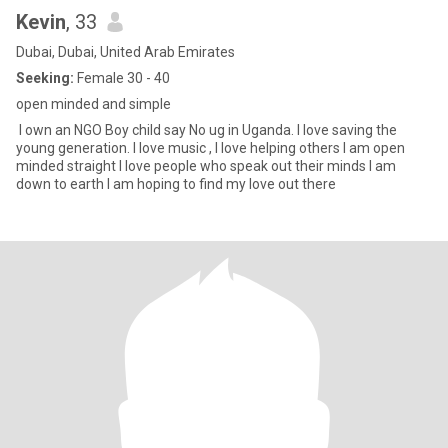
Kevin
, 33
Dubai, Dubai, United Arab Emirates
Seeking:
Female 30 - 40
open minded and simple
I own an NGO Boy child say No ug in Uganda. I love saving the
young generation. I love music , I love helping others I am open
minded straight I love people who speak out their minds I am
down to earth I am hoping to find my love out there