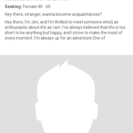
Seeking:
Female 40 - 60
Hey there, stranger, wanna become acquaintances?
Hey there, I'm Jim, and I'm thrilled to meet someone who's as
enthusiastic about life as I am. I've always believed that life is too
short to be anything but happy, and I strive to make the most of
every moment. I'm always up for an adventure.One of