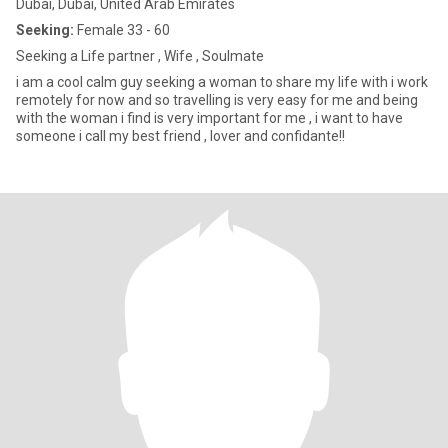
Dubai, Dubai, United Arab Emirates
Seeking:
Female 33 - 60
Seeking a Life partner , Wife , Soulmate
i am a cool calm guy seeking a woman to share my life with i work
remotely for now and so travelling is very easy for me and being
with the woman i find is very important for me , i want to have
someone i call my best friend , lover and confidante!!