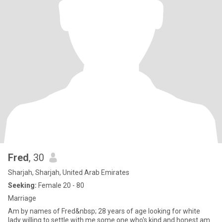
Fred
, 30
Sharjah, Sharjah, United Arab Emirates
Seeking:
Female 20 - 80
Marriage
Am by names of Fred&nbsp; 28 years of age looking for white
lady willing to settle with me some one who's kind and honest am