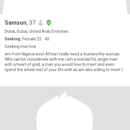
Samson
, 37
Dubai, Dubai, United Arab Emirates
Seeking:
Female 22 - 40
Seeking true love
am from Nigeria west Africa I really need a trustworthy woman.
Who can be considerate with me I am a wonderful, single man
with a heart of gold, a man you would love to meet and even
spend the whole rest of your life with as am also willing to meet t