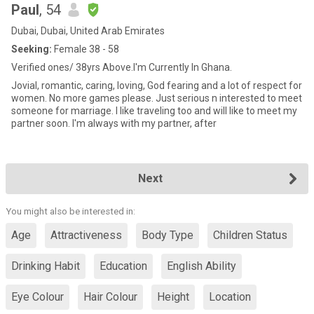
Paul
, 54
Dubai, Dubai, United Arab Emirates
Seeking:
Female 38 - 58
Verified ones/ 38yrs Above.I'm Currently In Ghana.
Jovial, romantic, caring, loving, God fearing and a lot of respect for
women. No more games please. Just serious n interested to meet
someone for marriage. I like traveling too and will like to meet my
partner soon. I'm always with my partner, after
Next
You might also be interested in:
Age
Attractiveness
Body Type
Children Status
Drinking Habit
Education
English Ability
Eye Colour
Hair Colour
Height
Location