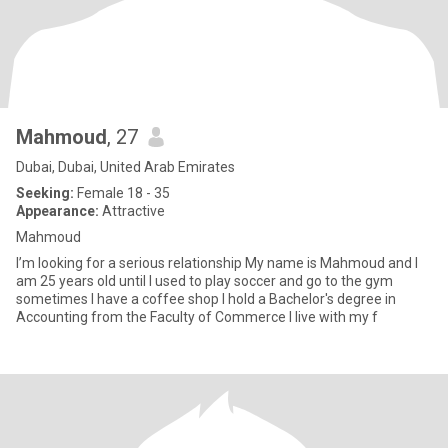
Mahmoud
, 27
Dubai, Dubai, United Arab Emirates
Seeking:
Female 18 - 35
Appearance:
Attractive
Mahmoud
I’m looking for a serious relationship My name is Mahmoud and I
am 25 years old until I used to play soccer and go to the gym
sometimes I have a coffee shop I hold a Bachelor's degree in
Accounting from the Faculty of Commerce I live with my f