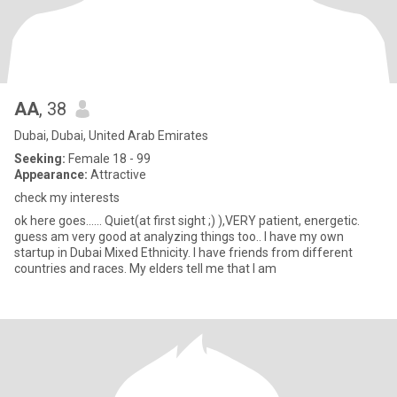
AA
, 38
Dubai, Dubai, United Arab Emirates
Seeking:
Female 18 - 99
Appearance:
Attractive
check my interests
ok here goes...... Quiet(at first sight ;) ),VERY patient, energetic.
guess am very good at analyzing things too.. I have my own
startup in Dubai Mixed Ethnicity. I have friends from different
countries and races. My elders tell me that I am