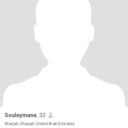
Souleymane
, 32
Sharjah, Sharjah, United Arab Emirates