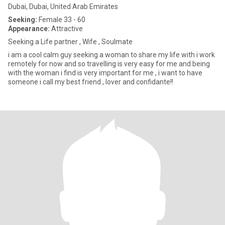
Dubai, Dubai, United Arab Emirates
Seeking:
Female 33 - 60
Appearance:
Attractive
Seeking a Life partner , Wife , Soulmate
i am a cool calm guy seeking a woman to share my life with i work
remotely for now and so travelling is very easy for me and being
with the woman i find is very important for me , i want to have
someone i call my best friend , lover and confidante!!