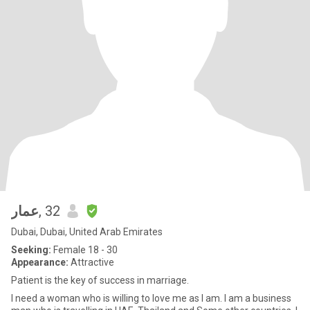
عمار
, 32
Dubai, Dubai, United Arab Emirates
Seeking:
Female 18 - 30
Appearance:
Attractive
Patient is the key of success in marriage.
I need a woman who is willing to love me as I am. I am a business