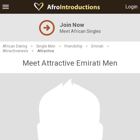
Login
Join Now
Meet African Singles
African Dating
>
Single Men
>
Friendship
>
Emirati
>
Attractiveness
>
Attractive
Meet Attractive Emirati Men