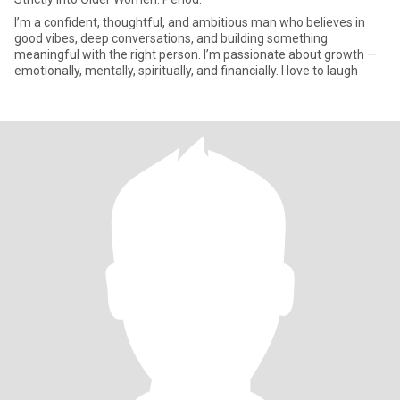
I’m a confident, thoughtful, and ambitious man who believes in
good vibes, deep conversations, and building something
meaningful with the right person. I’m passionate about growth —
emotionally, mentally, spiritually, and financially. I love to laugh