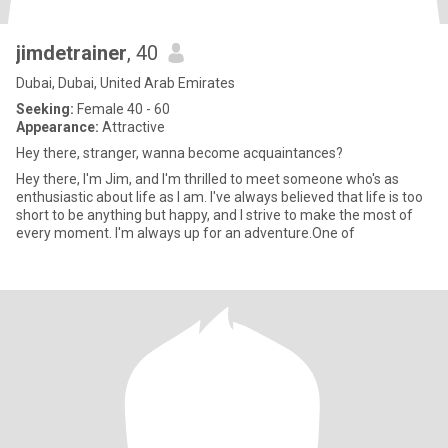
jimdetrainer
, 40
Dubai, Dubai, United Arab Emirates
Seeking:
Female 40 - 60
Appearance:
Attractive
Hey there, stranger, wanna become acquaintances?
Hey there, I'm Jim, and I'm thrilled to meet someone who's as
enthusiastic about life as I am. I've always believed that life is too
short to be anything but happy, and I strive to make the most of
every moment. I'm always up for an adventure.One of