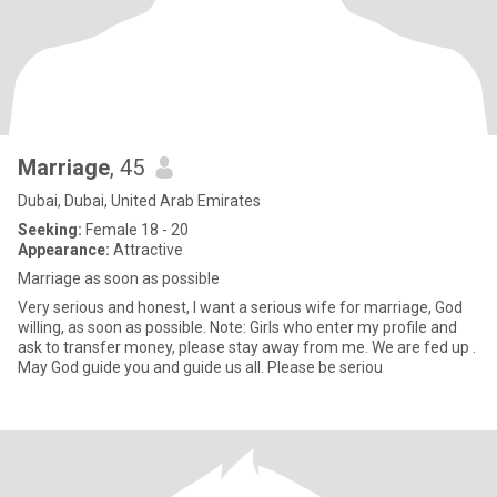
Marriage
, 45
Dubai, Dubai, United Arab Emirates
Seeking:
Female 18 - 20
Appearance:
Attractive
Marriage as soon as possible
Very serious and honest, I want a serious wife for marriage, God
willing, as soon as possible. Note: Girls who enter my profile and
ask to transfer money, please stay away from me. We are fed up .
May God guide you and guide us all. Please be seriou