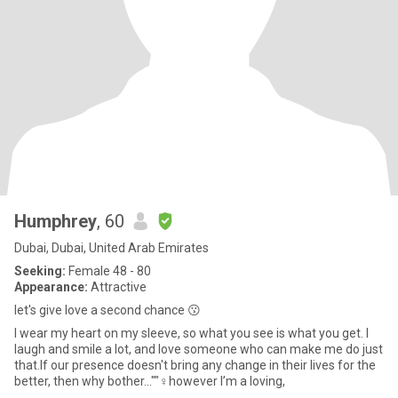
Humphrey
, 60
Dubai, Dubai, United Arab Emirates
Seeking:
Female 48 - 80
Appearance:
Attractive
let's give love a second chance 😗
I wear my heart on my sleeve, so what you see is what you get. I
laugh and smile a lot, and love someone who can make me do just
that.If our presence doesn't bring any change in their lives for the
better, then why bother...""‍♀️however I’m a loving,