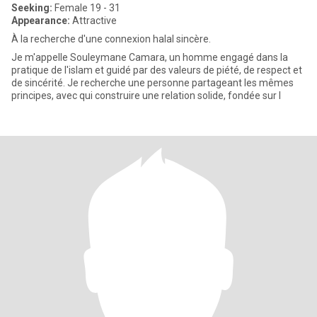
Seeking:
Female 19 - 31
Appearance:
Attractive
À la recherche d'une connexion halal sincère.
Je m'appelle Souleymane Camara, un homme engagé dans la
pratique de l'islam et guidé par des valeurs de piété, de respect et
de sincérité. Je recherche une personne partageant les mêmes
principes, avec qui construire une relation solide, fondée sur l