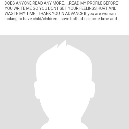
DOES ANYONE READ ANY MORE......READ MY PROFILE BEFORE
YOU WRITE ME SO YOU DONT GET YOUR FEELINGS HURT AND
WASTE MY TIME...THANK YOU IN ADVANCE If you are woman
looking to have child/children....save both of us some time and
dont write me......I ha