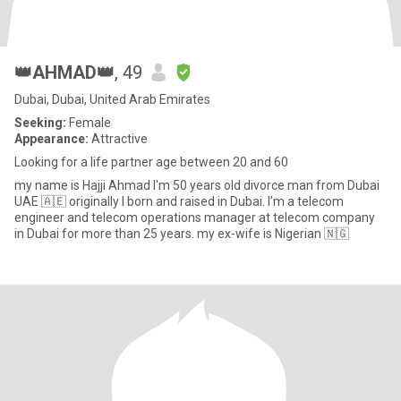
👑AHMAD👑
, 49
Dubai, Dubai, United Arab Emirates
Seeking:
Female
Appearance:
Attractive
Looking for a life partner age between 20 and 60
my name is Hajji Ahmad I'm 50 years old divorce man from Dubai
UAE 🇦🇪 originally I born and raised in Dubai. I’m a telecom
engineer and telecom operations manager at telecom company
in Dubai for more than 25 years. my ex-wife is Nigerian 🇳🇬