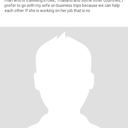
man who is travelling in UAE, Thailand and Some other countries, I
prefer to go with my wife on business trips because we can help
each other. If she is working on her job that is no