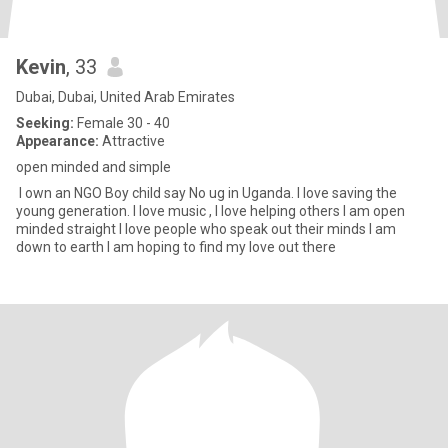
Kevin
, 33
Dubai, Dubai, United Arab Emirates
Seeking:
Female 30 - 40
Appearance:
Attractive
open minded and simple
I own an NGO Boy child say No ug in Uganda. I love saving the
young generation. I love music , I love helping others I am open
minded straight I love people who speak out their minds I am
down to earth I am hoping to find my love out there