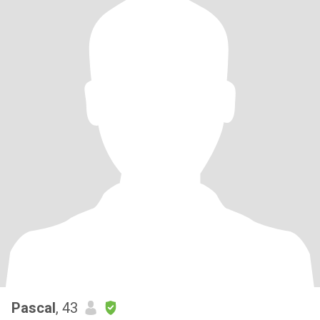
Pascal
, 43