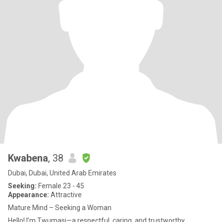
Kwabena
, 38
Dubai, Dubai, United Arab Emirates
Seeking:
Female 23 - 45
Appearance:
Attractive
Mature Mind – Seeking a Woman
Hello! I’m Twumasi—a respectful, caring, and trustworthy