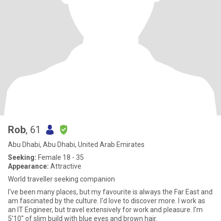
Rob
, 61
Abu Dhabi, Abu Dhabi, United Arab Emirates
Seeking:
Female 18 - 35
Appearance:
Attractive
World traveller seeking companion
I've been many places, but my favourite is always the Far East and
am fascinated by the culture. I'd love to discover more. I work as
an IT Engineer, but travel extensively for work and pleasure. I'm
5'10" of slim build with blue eyes and brown hair.