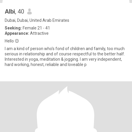
Albi
, 40
Dubai, Dubai, United Arab Emirates
Seeking:
Female 21 - 41
Appearance:
Attractive
Hello 😊
I am a kind of person who's fond of children and family, too much
serious in relationship and of course respectful to the better half.
Interested in yoga, meditation & jogging. I am very independent,
hard working, honest, reliable and loveable p