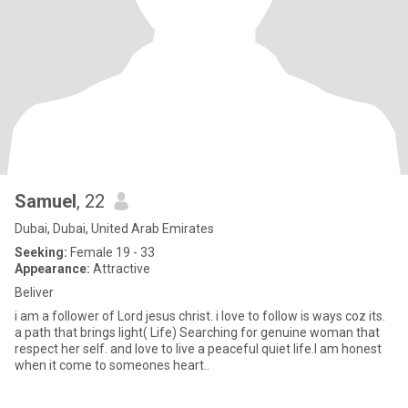
Samuel
, 22
Dubai, Dubai, United Arab Emirates
Seeking:
Female 19 - 33
Appearance:
Attractive
Beliver
i am a follower of Lord jesus christ. i love to follow is ways coz its.
a path that brings light( Life) Searching for genuine woman that
respect her self. and love to live a peaceful quiet life.I am honest
when it come to someones heart..