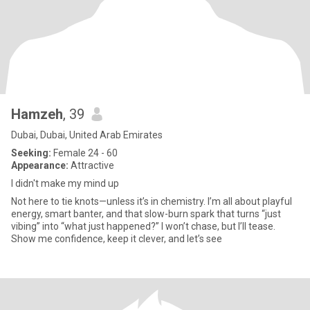
Hamzeh
, 39
Dubai, Dubai, United Arab Emirates
Seeking:
Female 24 - 60
Appearance:
Attractive
I didn't make my mind up
Not here to tie knots—unless it’s in chemistry. I’m all about playful
energy, smart banter, and that slow-burn spark that turns “just
vibing” into “what just happened?” I won’t chase, but I’ll tease.
Show me confidence, keep it clever, and let’s see