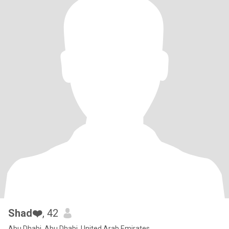
Shad❤️
, 42
Abu Dhabi, Abu Dhabi, United Arab Emirates