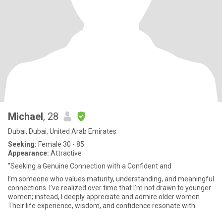
Michael
, 28
Dubai, Dubai, United Arab Emirates
Seeking:
Female 30 - 85
Appearance:
Attractive
"Seeking a Genuine Connection with a Confident and
I’m someone who values maturity, understanding, and meaningful
connections. I’ve realized over time that I’m not drawn to younger
women; instead, I deeply appreciate and admire older women.
Their life experience, wisdom, and confidence resonate with