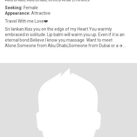
Seeking:
Female
Appearance:
Attractive
Travel With me Love❤️
Sri lankan.Kiss you on the edge of my Heart.You warmly
embraced in solitude. Lip balm will warm you up. Even if it is an
eternal bond.Believe I know you massage. Want to meet
Alone.Someone from Abu Dhabi,Someone from Dubai or a ✈️
Foreigner who has co