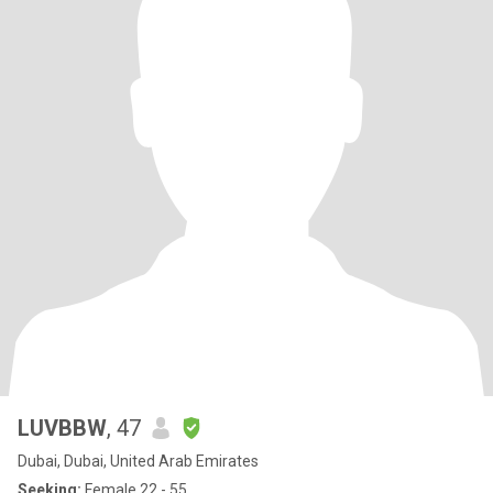
LUVBBW
, 47
Dubai, Dubai, United Arab Emirates
Seeking:
Female 22 - 55