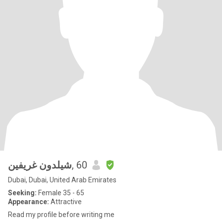
شيلدون غريفين
, 60
Dubai, Dubai, United Arab Emirates
Seeking:
Female 35 - 65
Appearance:
Attractive
Read my profile before writing me