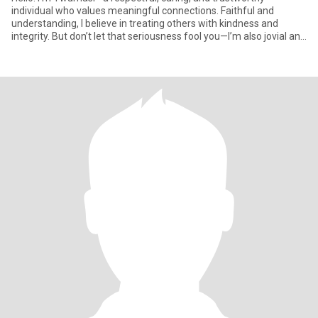
individual who values meaningful connections. Faithful and
understanding, I believe in treating others with kindness and
integrity. But don’t let that seriousness fool you—I’m also jovial and
l