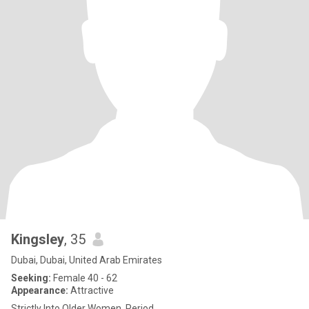
Kingsley
, 35
Dubai, Dubai, United Arab Emirates
Seeking:
Female 40 - 62
Appearance:
Attractive
Strictly Into Older Women. Period.