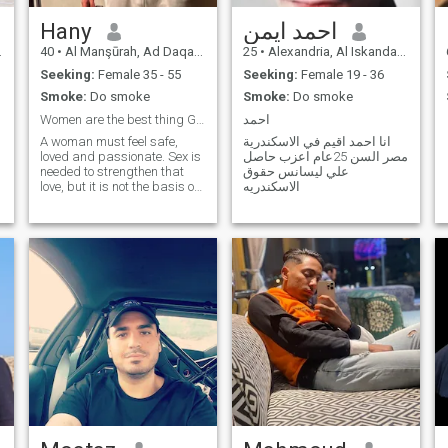
Hany
احمد ايمن
40
•
Al Manşūrah, Ad Daqahlīyah, Egypt
25
•
Alexandria, Al Iskandarīyah, Egypt
Seeking:
Female 35 - 55
Seeking:
Female 19 - 36
Smoke:
Do smoke
Smoke:
Do smoke
Women are the best thing God created in this life.
احمد
A woman must feel safe,
انا احمد اقيم في الاسكندرية
loved and passionate. Sex is
مصر السن 25عام اعزب حاصل
needed to strengthen that
علي ليسانس حقوق
love, but it is not the basis of
الاسكندريه
love.