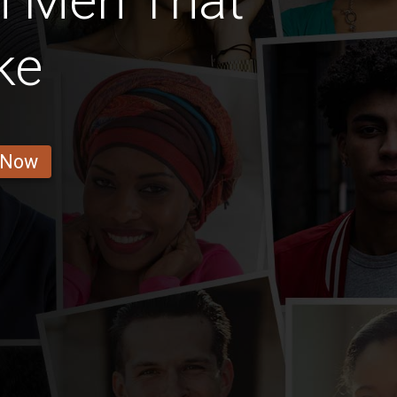
n Men That
ke
 Now