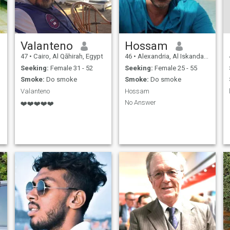
Valanteno
Hossam
47
•
Cairo, Al Qāhirah, Egypt
46
•
Alexandria, Al Iskandarīyah, Egypt
Seeking:
Female 31 - 52
Seeking:
Female 25 - 55
Smoke:
Do smoke
Smoke:
Do smoke
Valanteno
Hossam
No Answer
❤️❤️❤️❤️❤️