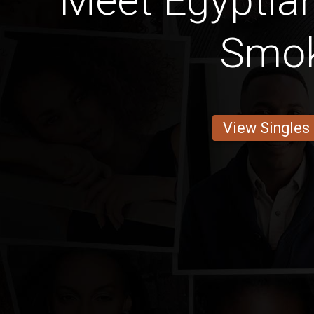
Meet Egyptia
Smo
View Singles