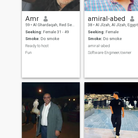
Amr
amiral-abed
59
•
Al Ghardaqah, Red Sea, Egypt
38
•
Al Jīzah, Al Jīzah, Egypt
Seeking:
Female 31 - 49
Seeking:
Female
Smoke:
Do smoke
Smoke:
Do smoke
Ready to host
amiral-abed
Fun
Software Engineer/owner