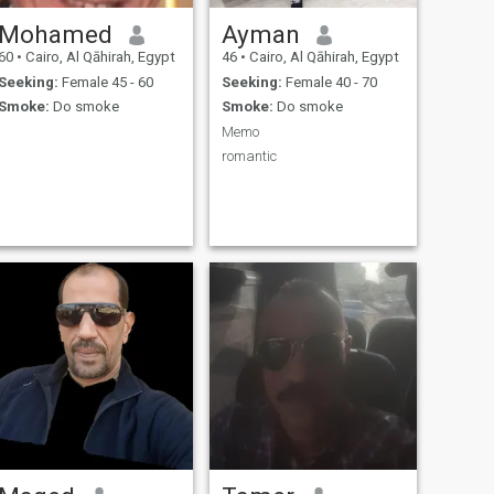
Mohamed
Ayman
60
•
Cairo, Al Qāhirah, Egypt
46
•
Cairo, Al Qāhirah, Egypt
Seeking:
Female 45 - 60
Seeking:
Female 40 - 70
Smoke:
Do smoke
Smoke:
Do smoke
Memo
romantic