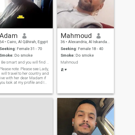
Adam
Mahmoud
64
•
Cairo, Al Qāhirah, Egypt
36
•
Alexandria, Al Iskandarīyah, Egypt
Seeking:
Female 31 - 70
Seeking:
Female 18 - 40
Smoke:
Do smoke
Smoke:
Do smoke
Be smart and you will find me
Mahmoud
Please note: Please see Lady,
🫂♥
I will travel to her country and
live with her dear Madam if
you look at my profile and I
look at my picture you will
read how to contact me. To
identify friendship then an
agreement I don't pay money
or a gift for someone please,
I'm married looking for a
second wife if you want
money or a gift, don't contact
me