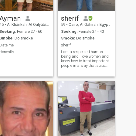
Ayman
sherif
45
•
Al Khānkah, Al Qalyūbīyah, Egypt
59
•
Cairo, Al Qāhirah, Egypt
Seeking:
Female 27 - 60
Seeking:
Female 24 - 40
Smoke:
Do smoke
Smoke:
Do smoke
Date me
sherif
Honestly
I am a respected human
being and I love women and I
know how to treat important
people in a way that suits
them