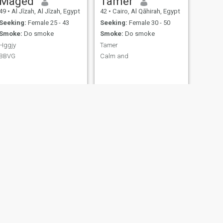
Maged
Tamer
49
•
Al Jīzah, Al Jīzah, Egypt
42
•
Cairo, Al Qāhirah, Egypt
Seeking:
Female 25 - 43
Seeking:
Female 30 - 50
Smoke:
Do smoke
Smoke:
Do smoke
Hggjy
Tamer
BBVG
Calm and
NEXT
محمد
39
•
Cairo, Al Qāhirah, Egypt