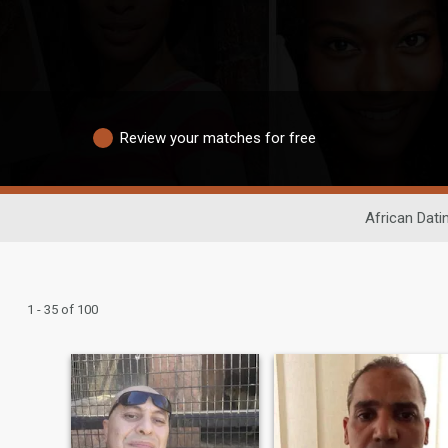
Review your matches for free
African Dati
1 - 35 of 100