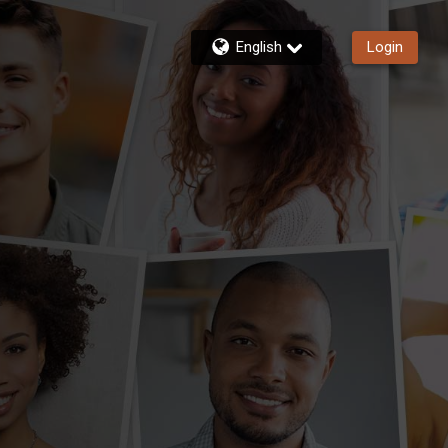
English
Login