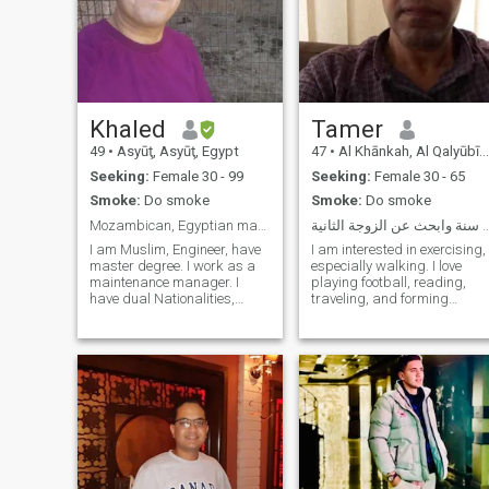
Khaled
Tamer
49
•
Asyūţ, Asyūţ, Egypt
47
•
Al Khānkah, Al Qalyūbīyah, Egypt
Seeking:
Female 30 - 99
Seeking:
Female 30 - 65
Smoke:
Do smoke
Smoke:
Do smoke
Mozambican, Egyptian man, Single in Mozambique,
مهندس 47 سنة وابحث عن الزوجة
I am Muslim, Engineer, have
I am interested in exercising,
master degree. I work as a
especially walking. I love
maintenance manager. I
playing football, reading,
have dual Nationalities,
traveling, and forming
Egyptian and Mozambican.
relationships with a large
Originally from Egypt. I am
number of people of different
staying single in
nationalities. Currently, I am
Mozambique, and looking for
looking for a woman for
South African or
marriage and emotional,
Mozambican wife. I am
psychological, and social
looking only for marriage, not
stability. I would love to meet
any other shapes from the
a woman who is as beautiful
relationship, (Halal
and at the same time I have
relationship ONLY). Only
some degree of wealth. What
Muslim (Sunil) or Christian
about you