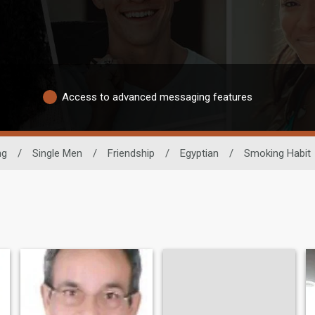
Access to advanced messaging features
ng
/
Single Men
/
Friendship
/
Egyptian
/
Smoking Habit