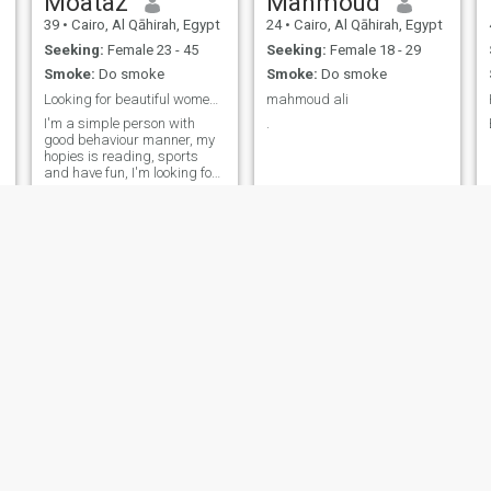
Moataz
Mahmoud
39
•
Cairo, Al Qāhirah, Egypt
24
•
Cairo, Al Qāhirah, Egypt
Seeking:
Female 23 - 45
Seeking:
Female 18 - 29
Smoke:
Do smoke
Smoke:
Do smoke
Looking for beautiful women like to have fun
mahmoud ali
I'm a simple person with
.
good behaviour manner, my
hopies is reading, sports
and have fun, I'm looking for
a partner to be
sophisticated, smart and
share me with things interest
me the most.
Emad cairo
mostafa
51
•
Cairo, Al Qāhirah, Egypt
47
•
Madīnat Sittah Uktūbar, Al Jīzah, Egypt