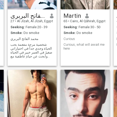
محمد الفاتح البربرى
Martin
27
•
Al Jīzah, Al Jīzah, Egypt
65
•
Cairo, Al Qāhirah, Egypt
Seeking:
Female 20 - 39
Seeking:
Female 30 - 50
Smoke:
Do smoke
Smoke:
Do smoke
محمد الفاتح البربري
Curious
شخصية مرحة مفعمة بحب
Curious, what will await me
الحياة وجدي جداً في اختياراتي
here
صغيرً في العمر خبير في الحياة
وابحث عن حياة عاطفية مع
فتاة جميلة اياً كان شكلها