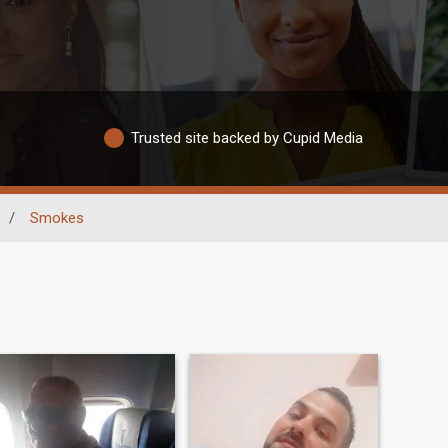
Trusted site backed by Cupid Media
/
Smokes