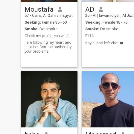
Moustafa
AD
57
•
Cairo, Al Qāhirah, Egypt
25
•
Al Ḩawāmidīyah, Al Jīzah, Egypt
Seeking:
Female 35 - 60
Seeking:
Female 18 - 76
Smoke:
Do smoke
Smoke:
Do smoke
Check my profile, you will find my connection
F U N
I am following my heart and
say hi and let’s chat ❤️
intuition. Don’t be pushed by
your problems.