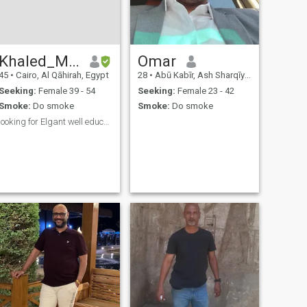
Khaled_MansourKM
Omar
45
•
Cairo, Al Qāhirah, Egypt
28
•
Abū Kabīr, Ash Sharqīyah, Egypt
Seeking:
Female 39 - 54
Seeking:
Female 23 - 42
Smoke:
Do smoke
Smoke:
Do smoke
looking for Elgant well educated lady