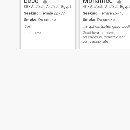
bebo
Mohamed
35
•
Al Jīzah, Al Jīzah, Egypt
43
•
Al Jīzah, Al Jīzah, Egypt
Seeking:
Female 22 - 77
Seeking:
Female 25 - 43
Smoke:
Do smoke
Smoke:
Do smoke
love
الحب بجميع معانيها هتلاقيها في
i nned love
Good heart, sincere,
courageous, romantic and
compassionate
Peter
Adam
46
•
Cairo, Al Qāhirah, Egypt
34
•
Farshūţ, Qinā, Egypt