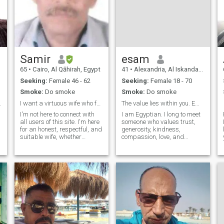
Samir
esam
65
•
Cairo, Al Qāhirah, Egypt
41
•
Alexandria, Al Iskandarīyah, Egypt
Seeking:
Female 46 - 62
Seeking:
Female 18 - 70
Smoke:
Do smoke
Smoke:
Do smoke
 الثانية
I want a virtuous wife who fears God
The value lies within you. Embrace civilizations.
I'm not here to connect with
I am Egyptian. I long to meet
all users of this site. I'm here
someone who values trust,
for an honest, respectful, and
generosity, kindness,
suitable wife, whether
compassion, love, and
widowed or divorced, to
dedication, so that I may
share a life together built on
bring them joy. I yearn for
love, loyalty, and a genuine
someone who appreciates
relationship. I don't have the
simple things, even a rose, a
money to buy credit
kind word, or a loving glance.
I would be