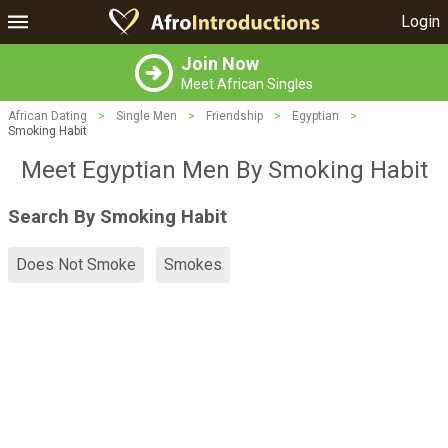
Login
Join Now
Meet African Singles
African Dating
>
Single Men
>
Friendship
>
Egyptian
>
Smoking Habit
Meet Egyptian Men By Smoking Habit
Search By Smoking Habit
Does Not Smoke
Smokes