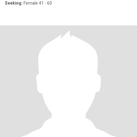
Seeking:
Female 41 - 60