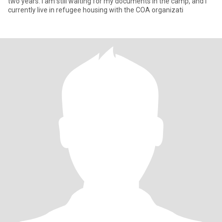
two years. I am still waiting for my documents in the camp, and I
currently live in refugee housing with the COA organizati