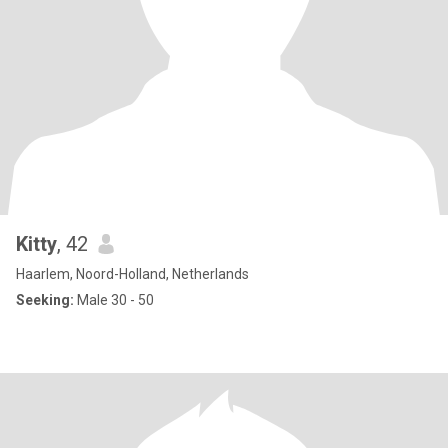
Kitty
, 42
Haarlem, Noord-Holland, Netherlands
Seeking:
Male 30 - 50