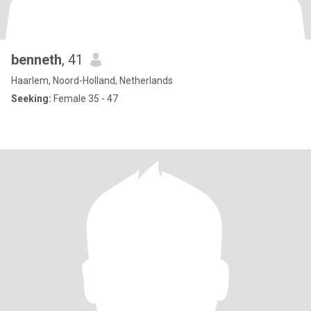
benneth
, 41
Haarlem, Noord-Holland, Netherlands
Seeking:
Female 35 - 47