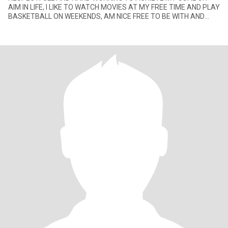
AIM IN LIFE, I LIKE TO WATCH MOVIES AT MY FREE TIME AND PLAY
BASKETBALL ON WEEKENDS, AM NICE FREE TO BE WITH AND
LOVE TO HAVE FUN.