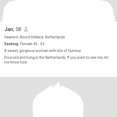
Jan
, 58
Haarlem, Noord-Holland, Netherlands
Seeking:
Female 45 - 63
A sweet, gorgeous woman with lots of humour
Divorced and living in the Netherlands. If you want to see me, let
me know how.