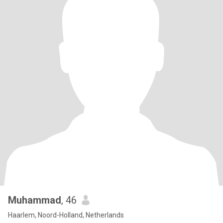
Muhammad
, 46
Haarlem, Noord-Holland, Netherlands