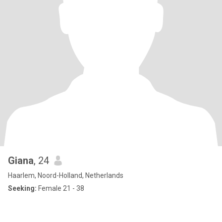
Giana
, 24
Haarlem, Noord-Holland, Netherlands
Seeking:
Female 21 - 38