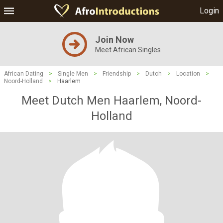
Login
Join Now
Meet African Singles
African Dating
>
Single Men
>
Friendship
>
Dutch
>
Location
>
Noord-Holland
>
Haarlem
Meet Dutch Men Haarlem, Noord-
Holland