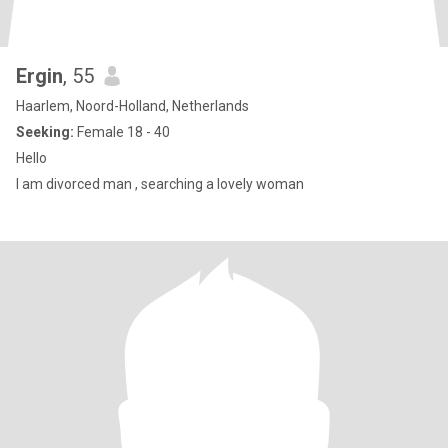
Ergin
, 55
Haarlem, Noord-Holland, Netherlands
Seeking:
Female 18 - 40
Hello
I am divorced man , searching a lovely woman