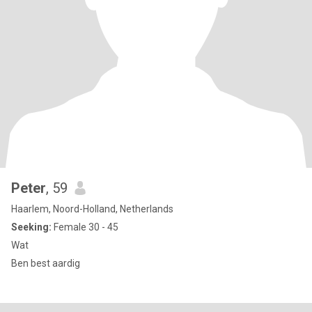
Peter
, 59
Haarlem, Noord-Holland, Netherlands
Seeking:
Female 30 - 45
Wat
Ben best aardig