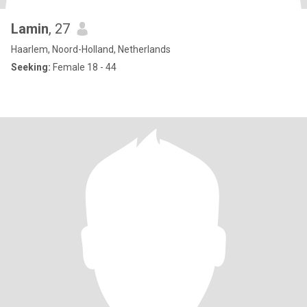
Lamin
, 27
Haarlem, Noord-Holland, Netherlands
Seeking:
Female 18 - 44