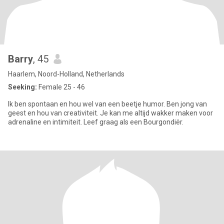
Barry
, 45
Haarlem, Noord-Holland, Netherlands
Seeking:
Female 25 - 46
Ik ben spontaan en hou wel van een beetje humor. Ben jong van
geest en hou van creativiteit. Je kan me altijd wakker maken voor
adrenaline en intimiteit. Leef graag als een Bourgondiër.