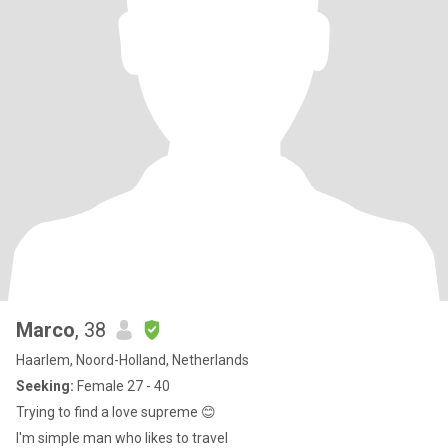
Marco
, 38
Haarlem, Noord-Holland, Netherlands
Seeking:
Female 27 - 40
Trying to find a love supreme 😊
I'm simple man who likes to travel