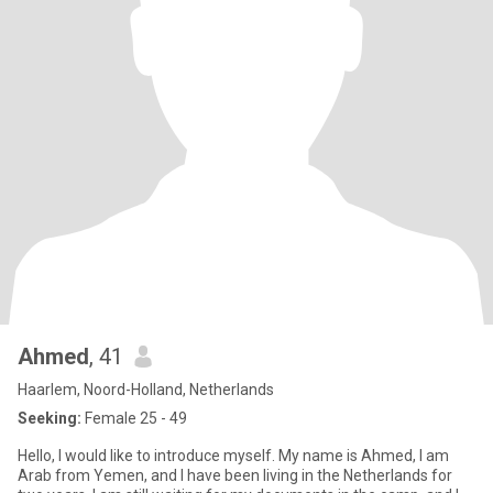
Ahmed
, 41
Haarlem, Noord-Holland, Netherlands
Seeking:
Female 25 - 49
Hello, I would like to introduce myself. My name is Ahmed, I am
Arab from Yemen, and I have been living in the Netherlands for