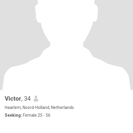
Victor
, 34
Haarlem, Noord-Holland, Netherlands
Seeking:
Female 25 - 56