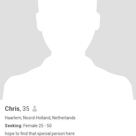
Chris
, 35
Haarlem, Noord-Holland, Netherlands
Seeking:
Female 25 - 50
hope to find that special person here