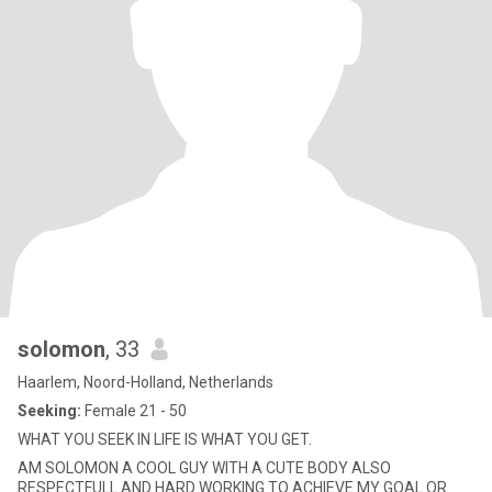
solomon
, 33
Haarlem, Noord-Holland, Netherlands
Seeking:
Female 21 - 50
WHAT YOU SEEK IN LIFE IS WHAT YOU GET.
AM SOLOMON A COOL GUY WITH A CUTE BODY ALSO
RESPECTFULL AND HARD WORKING TO ACHIEVE MY GOAL OR