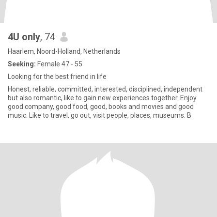
4U only
, 74
Haarlem, Noord-Holland, Netherlands
Seeking:
Female 47 - 55
Looking for the best friend in life
Honest, reliable, committed, interested, disciplined, independent
but also romantic, like to gain new experiences together. Enjoy
good company, good food, good, books and movies and good
music. Like to travel, go out, visit people, places, museums. B