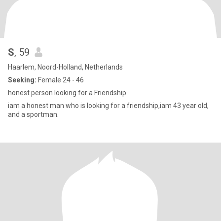
S
, 59
Haarlem, Noord-Holland, Netherlands
Seeking:
Female 24 - 46
honest person looking for a Friendship
iam a honest man who is looking for a friendship,iam 43 year old,
and a sportman.