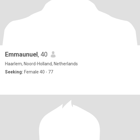
Emmaunuel
, 40
Haarlem, Noord-Holland, Netherlands
Seeking:
Female 40 - 77