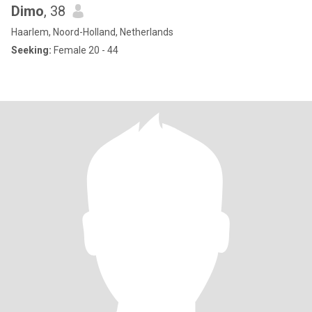
Dimo
, 38
Haarlem, Noord-Holland, Netherlands
Seeking:
Female 20 - 44