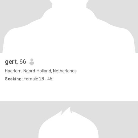
gert
, 66
Haarlem, Noord-Holland, Netherlands
Seeking:
Female 28 - 45