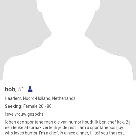
bob
, 51
Haarlem, Noord-Holland, Netherlands
Seeking:
Female 20 - 80
lieve vrouw gezocht
Ik ben een spontane man die van humor houdt. Ik ben chef kok. Bij
een leuke afspraak vertel ik je de rest. I am a spontaneous guy
who loves humor. I'm a chef. In a nice dinner, I'll tell you the rest.