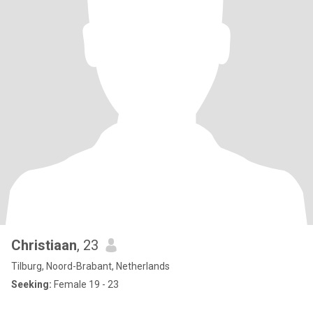
Christiaan
, 23
Tilburg, Noord-Brabant, Netherlands
Seeking:
Female 19 - 23