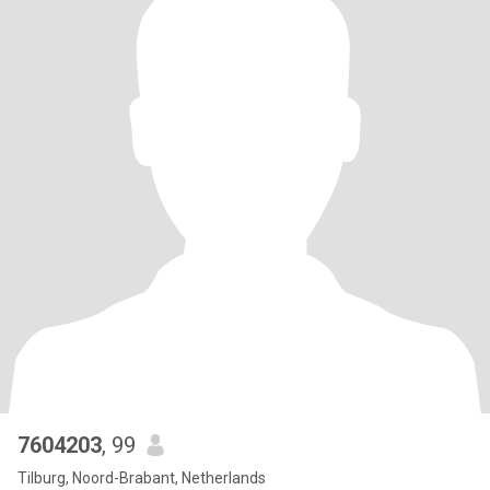
7604203
, 99
Tilburg, Noord-Brabant, Netherlands