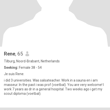
Rene
, 65
Tilburg, Noord-Brabant, Netherlands
Seeking:
Female 38 - 54
Je suis Rene.
i did 3 universities. Was salsateacher. Work in a sauna en i am
masseur. In the past i was prof (voetbal). You are very welcome! I
work 7 years as dr in a general hospital. Two weeks ago i get my
scout diploma (voetbal).