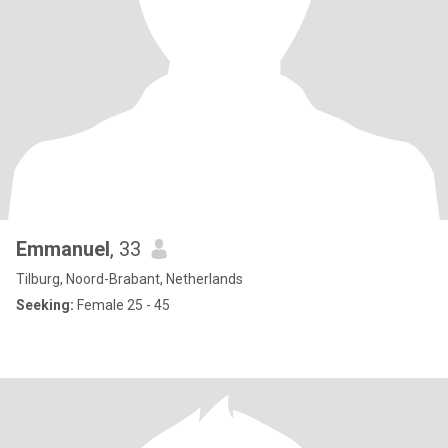
Emmanuel
, 33
Tilburg, Noord-Brabant, Netherlands
Seeking:
Female 25 - 45