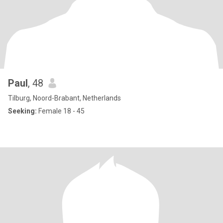
Paul
, 48
Tilburg, Noord-Brabant, Netherlands
Seeking:
Female 18 - 45