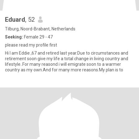
Eduard
, 52
Tilburg, Noord-Brabant, Netherlands
Seeking:
Female 29 - 47
please read my profile first
Hi I am Eddie ,67 and retired last year.Due to circumstances and
retirement soon give my life a total change in living country and
lifestyle..For many reasond i will emigrate soon to a warmer
country as my own.And for many more reasons.My plan is to