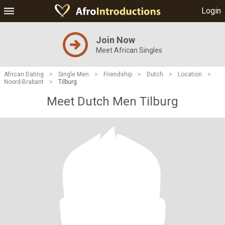
Login
Join Now
Meet African Singles
African Dating
>
Single Men
>
Friendship
>
Dutch
>
Location
>
Noord-Brabant
>
Tilburg
Meet Dutch Men Tilburg