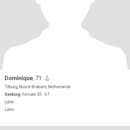
Dominique
, 71
Tilburg, Noord-Brabant, Netherlands
Seeking:
Female 50 - 67
Later
Later