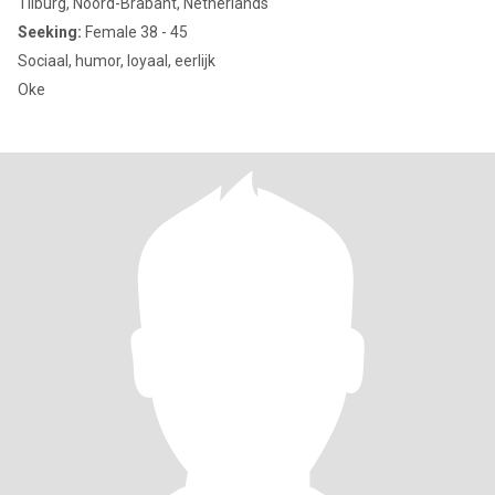
Tilburg, Noord-Brabant, Netherlands
Seeking:
Female 38 - 45
Sociaal, humor, loyaal, eerlijk
Oke