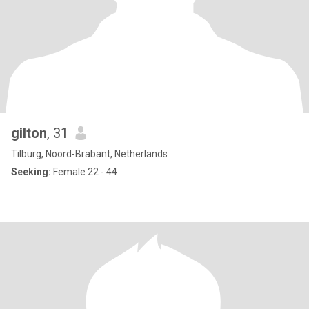
gilton
, 31
Tilburg, Noord-Brabant, Netherlands
Seeking:
Female 22 - 44