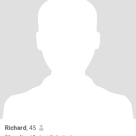
Richard
, 45