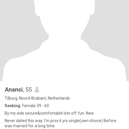
Anansi
, 55
Tilburg, Noord-Brabant, Netherlands
Seeking:
Female 39 - 60
By my side secure&comfortable lots off fun. New
Never dated this way. I'm prox 6 yrs single(own choice) Before
was married for a long time.