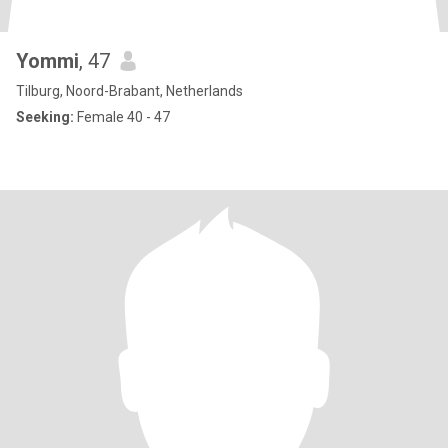
Yommi
, 47
Tilburg, Noord-Brabant, Netherlands
Seeking:
Female 40 - 47