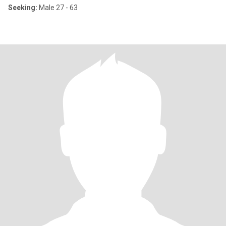
Seeking:
Male 27 - 63