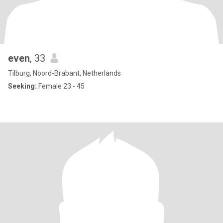
even
, 33
Tilburg, Noord-Brabant, Netherlands
Seeking:
Female 23 - 45