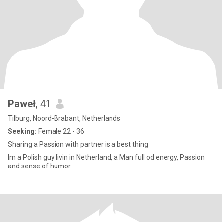
Paweł
, 41
Tilburg, Noord-Brabant, Netherlands
Seeking:
Female 22 - 36
Sharing a Passion with partner is a best thing
Im a Polish guy livin in Netherland, a Man full od energy, Passion
and sense of humor.