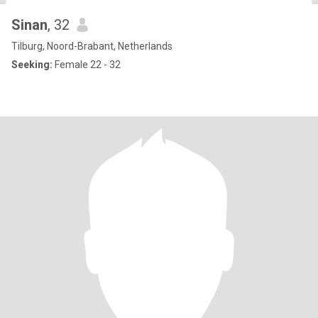
Sinan
, 32
Tilburg, Noord-Brabant, Netherlands
Seeking:
Female 22 - 32