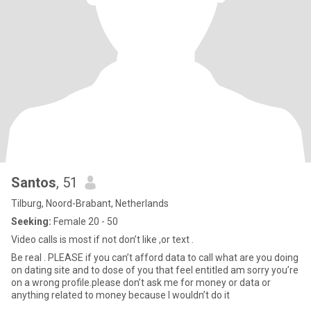
Santos
, 51
Tilburg, Noord-Brabant, Netherlands
Seeking:
Female 20 - 50
Video calls is most if not don’t like ,or text .
Be real . PLEASE if you can’t afford data to call what are you doing
on dating site and to dose of you that feel entitled am sorry you’re
on a wrong profile.please don’t ask me for money or data or
anything related to money because I wouldn’t do it