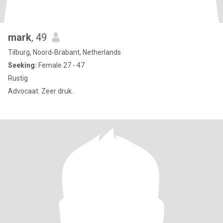
mark
, 49
Tilburg, Noord-Brabant, Netherlands
Seeking:
Female 27 - 47
Rustig
Advocaat. Zeer druk.