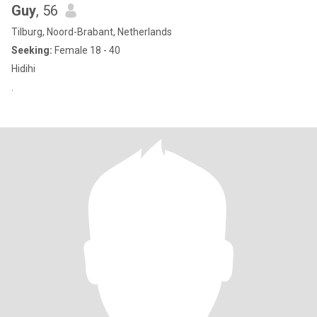
Guy
, 56
Tilburg, Noord-Brabant, Netherlands
Seeking:
Female 18 - 40
Hidihi
.