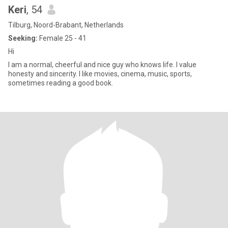
Keri
, 54
Tilburg, Noord-Brabant, Netherlands
Seeking:
Female 25 - 41
Hi
I am a normal, cheerful and nice guy who knows life. I value
honesty and sincerity. I like movies, cinema, music, sports,
sometimes reading a good book.