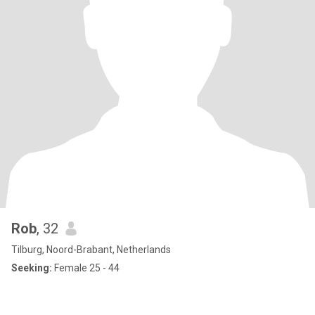
Rob
, 32
Tilburg, Noord-Brabant, Netherlands
Seeking:
Female 25 - 44