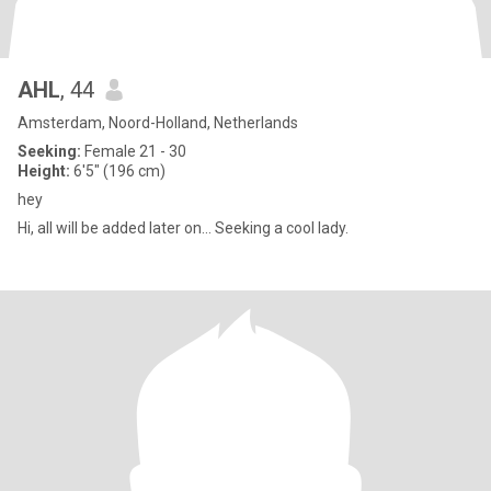
AHL
, 44
Amsterdam, Noord-Holland, Netherlands
Seeking:
Female 21 - 30
Height:
6'5" (196 cm)
hey
Hi, all will be added later on... Seeking a cool lady.