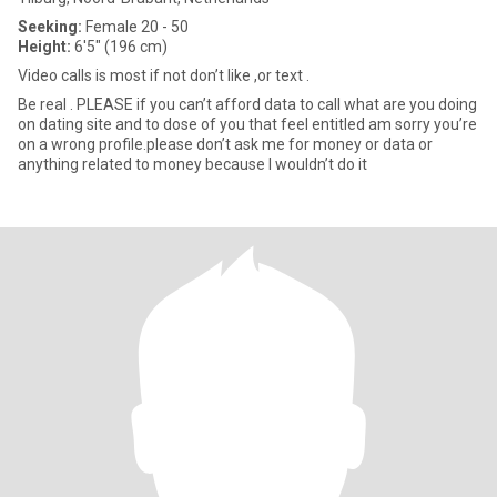
Seeking:
Female 20 - 50
Height:
6'5" (196 cm)
Video calls is most if not don’t like ,or text .
Be real . PLEASE if you can’t afford data to call what are you doing
on dating site and to dose of you that feel entitled am sorry you’re
on a wrong profile.please don’t ask me for money or data or
anything related to money because I wouldn’t do it