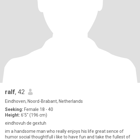
ralf
, 42
Eindhoven, Noord-Brabant, Netherlands
Seeking:
Female 18 - 40
Height:
6'5" (196 cm)
eindhovuh de gextuh
im a handsome man who really enjoys his life great sence of
humor social thoughtfull i like to have fun and take the fullest of