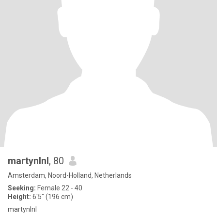
martynlnl
, 80
Amsterdam, Noord-Holland, Netherlands
Seeking:
Female 22 - 40
Height:
6'5" (196 cm)
martynlnl