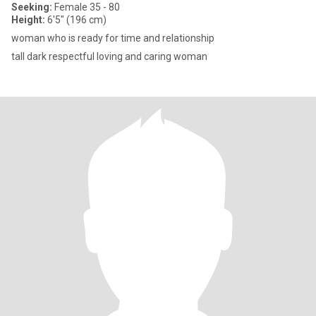
Seeking:
Female 35 - 80
Height:
6'5" (196 cm)
woman who is ready for time and relationship
tall dark respectful loving and caring woman