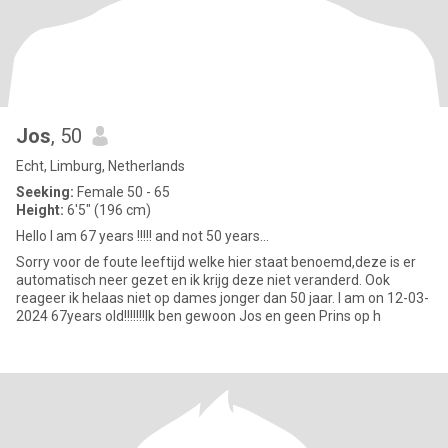
Jos
, 50
Echt, Limburg, Netherlands
Seeking:
Female 50 - 65
Height:
6'5" (196 cm)
Hello I am 67 years !!!!! and not 50 years...
Sorry voor de foute leeftijd welke hier staat benoemd,deze is er
automatisch neer gezet en ik krijg deze niet veranderd. Ook
reageer ik helaas niet op dames jonger dan 50 jaar. I am on 12-03-
2024 67years old!!!!!!!Ik ben gewoon Jos en geen Prins op h