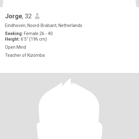
Jorge
, 32
Eindhoven, Noord-Brabant, Netherlands
Seeking:
Female 26 - 40
Height:
6'5" (196 cm)
Open Mind
Teacher of Kizomba