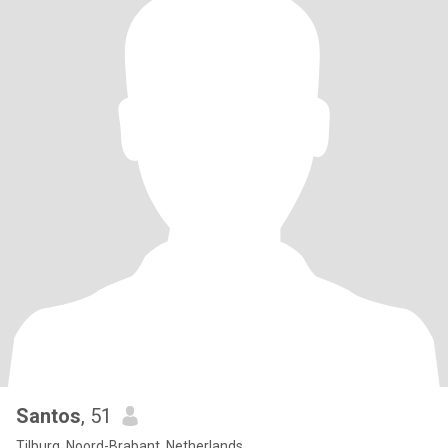
Santos
, 51
Tilburg, Noord-Brabant, Netherlands