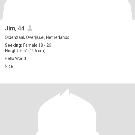
Jim
, 44
Oldenzaal, Overijssel, Netherlands
Seeking:
Female 18 - 26
Height:
6'5" (196 cm)
Hello World
Nice