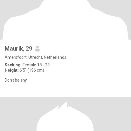
Maurik
, 29
Amersfoort, Utrecht, Netherlands
Seeking:
Female 18 - 23
Height:
6'5" (196 cm)
Don’t be shy