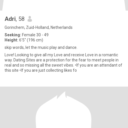
Adri
, 58
Gorinchem, Zuid-Holland, Netherlands
Seeking:
Female 30 - 49
Height:
6'5" (196 cm)
skip words, let the music play and dance.
Love! Looking to give all my Love and receive Love in a romantic
way. Dating Sites are a protection for the fear to meet people in
real and so missing all the sweet vibes. •If you are an attendant of
this site •If you are just collecting likes fo