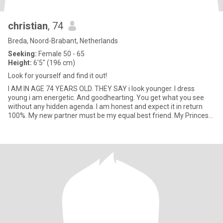
christian
, 74
Breda, Noord-Brabant, Netherlands
Seeking:
Female 50 - 65
Height:
6'5" (196 cm)
Look for yourself and find it out!
I AM IN AGE 74 YEARS OLD. THEY SAY i look younger. I dress
young i am energetic. And goodhearting. You get what you see
without any hidden agenda. I am honest and expect it in return
100%. My new partner must be my equal best friend. My Princess
for