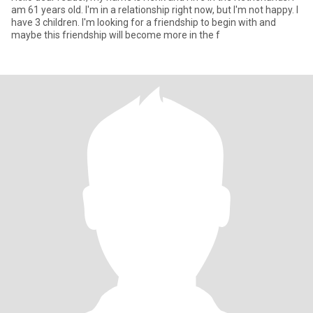
am 61 years old. I'm in a relationship right now, but I'm not happy. I
have 3 children. I'm looking for a friendship to begin with and
maybe this friendship will become more in the f