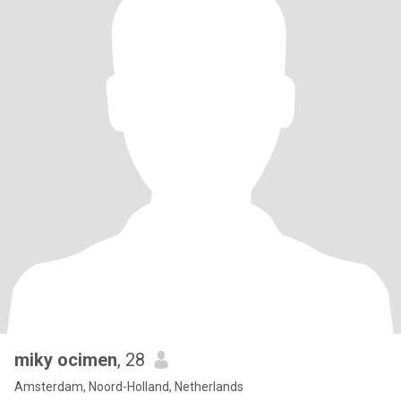
miky ocimen
, 28
Amsterdam, Noord-Holland, Netherlands