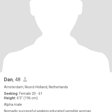
Dan
, 48
Amsterdam, Noord-Holland, Netherlands
Seeking:
Female 20 - 61
Height:
6'5" (196 cm)
Alpha male
Nomadic successful seeking educated sensible woman