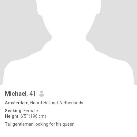
Michael
, 41
Amsterdam, Noord-Holland, Netherlands
Seeking:
Female
Height:
6'5" (196 cm)
Tall gentleman looking for his queen