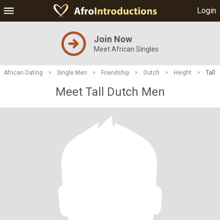
Login
Join Now
Meet African Singles
African Dating
>
Single Men
>
Friendship
>
Dutch
>
Height
>
Tall
Meet Tall Dutch Men