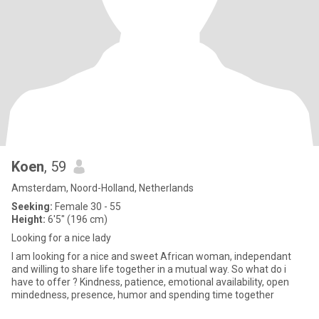
Koen
, 59
Amsterdam, Noord-Holland, Netherlands
Seeking:
Female 30 - 55
Height:
6'5" (196 cm)
Looking for a nice lady
I am looking for a nice and sweet African woman, independant
and willing to share life together in a mutual way. So what do i
have to offer ? Kindness, patience, emotional availability, open
mindedness, presence, humor and spending time together