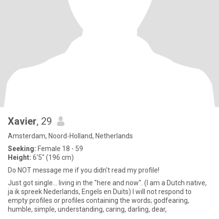
Xavier
, 29
Amsterdam, Noord-Holland, Netherlands
Seeking:
Female 18 - 59
Height:
6'5" (196 cm)
Do NOT message me if you didn't read my profile!
Just got single... living in the "here and now". (I am a Dutch native,
ja ik spreek Nederlands, Engels en Duits) I will not respond to
empty profiles or profiles containing the words; godfearing,
humble, simple, understanding, caring, darling, dear,