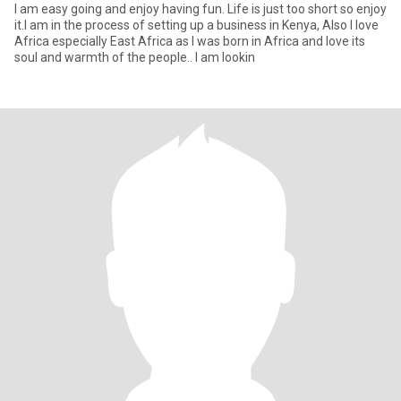
I am easy going and enjoy having fun. Life is just too short so enjoy
it.I am in the process of setting up a business in Kenya, Also I love
Africa especially East Africa as I was born in Africa and love its
soul and warmth of the people.. I am lookin