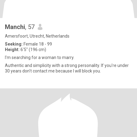
Manchi
, 57
Amersfoort, Utrecht, Netherlands
Seeking:
Female 18 - 99
Height:
6'5" (196 cm)
I'm searching for a woman to marry.
Authentic and simplicity with a strong personality. If you're under
30 years don't contact me because I will block you.