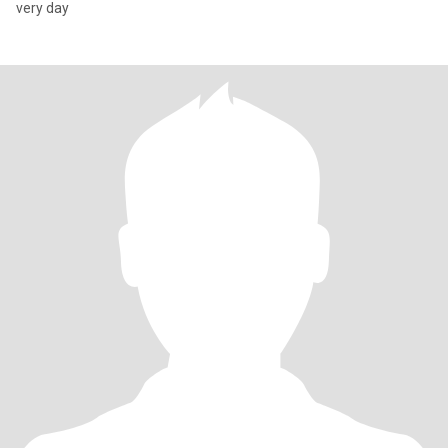
very day