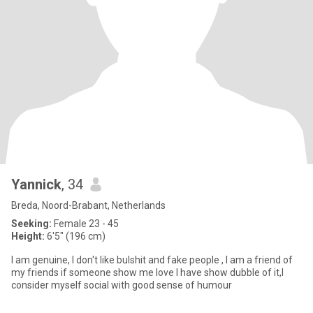
Yannick
, 34
Breda, Noord-Brabant, Netherlands
Seeking:
Female 23 - 45
Height:
6'5" (196 cm)
I am genuine, I don't like bulshit and fake people , I am a friend of
my friends if someone show me love I have show dubble of it,I
consider myself social with good sense of humour