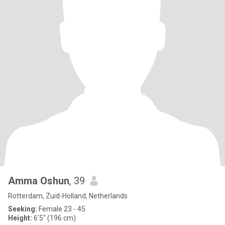
Amma Oshun
, 39
Rotterdam, Zuid-Holland, Netherlands
Seeking:
Female 23 - 45
Height:
6'5" (196 cm)