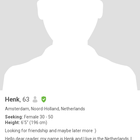
Henk
, 63
Amsterdam, Noord-Holland, Netherlands
Seeking:
Female 30 - 50
Height:
6'5" (196 cm)
Looking for friendship and maybe later more :)
Hello dear reader, my name is Henk and I live in the Netherlands. I