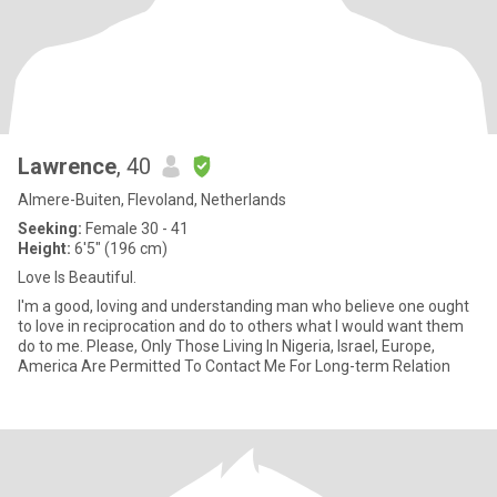
Lawrence
, 40
Almere-Buiten, Flevoland, Netherlands
Seeking:
Female 30 - 41
Height:
6'5" (196 cm)
Love Is Beautiful.
I'm a good, loving and understanding man who believe one ought
to love in reciprocation and do to others what I would want them
do to me. Please, Only Those Living In Nigeria, Israel, Europe,
America Are Permitted To Contact Me For Long-term Relation