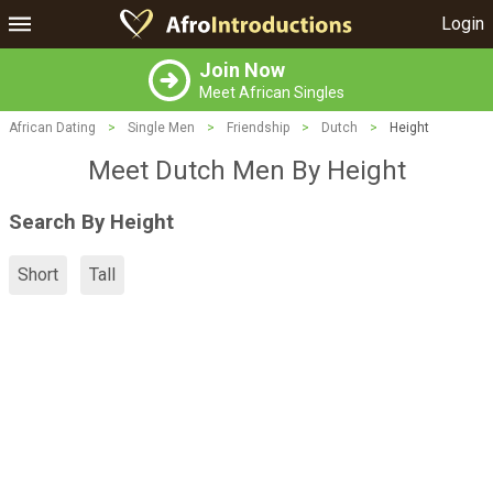
Login
Join Now
Meet African Singles
African Dating
>
Single Men
>
Friendship
>
Dutch
>
Height
Meet Dutch Men By Height
Search By Height
Short
Tall