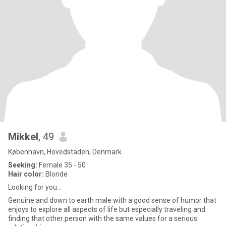
Mikkel
, 49
København, Hovedstaden, Denmark
Seeking:
Female 35 - 50
Hair color:
Blonde
Looking for you...
Genuine and down to earth male with a good sense of humor that
enjoys to explore all aspects of life but especially traveling and
finding that other person with the same values for a serious