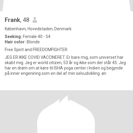
Frank
, 48
København, Hovedstaden, Denmark
Seeking:
Female 40 - 54
Hair color:
Blonde
Free Spirit and FREEDOMFIGHTER
JEG ER IKKE COVID VACCINERET. Er bare mig, som universet har
skabt mig. Jeg er world citizen, 53 år og ikke som der står 45. Jeg
har en drøm om at køre til ISHA yoga center i Indien og begynde
på inner engeniring som en del af min selvudvikling. øn