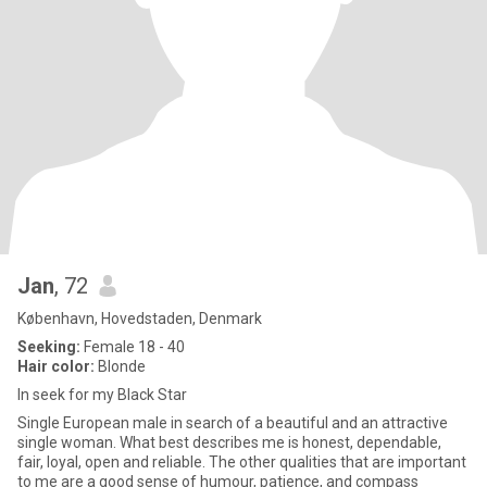
Jan
, 72
København, Hovedstaden, Denmark
Seeking:
Female 18 - 40
Hair color:
Blonde
In seek for my Black Star
Single European male in search of a beautiful and an attractive
single woman. What best describes me is honest, dependable,
fair, loyal, open and reliable. The other qualities that are important
to me are a good sense of humour, patience, and compass