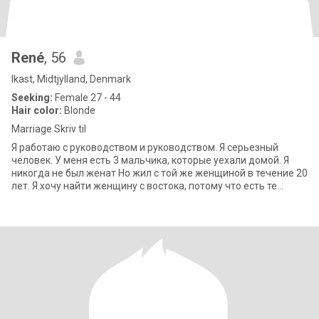
René
, 56
Ikast, Midtjylland, Denmark
Seeking:
Female 27 - 44
Hair color:
Blonde
Marriage Skriv til
Я работаю с руководством и руководством. Я серьезный
человек. У меня есть 3 мальчика, которые уехали домой. Я
никогда не был женат Но жил с той же женщиной в течение 20
лет. Я хочу найти женщину с востока, потому что есть те
качества, которые я