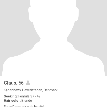
Claus
, 56
København, Hovedstaden, Denmark
Seeking:
Female 37 - 49
Hair color:
Blonde
From Denmark with love🇩🇰