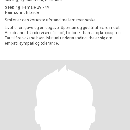
Seeking:
Female 29 - 49
Hair color:
Blonde
Smilet er den korteste afstand mellem menneske.
Livet er en gave og en opgave. Spontan og god til at være i nuet.
Veluddannet. Underviser i filosofi, historie, drama og kropssprog.
Far til fire voksne børn. Mutual understanding, drejer sig om
empati, sympati og tolerance.