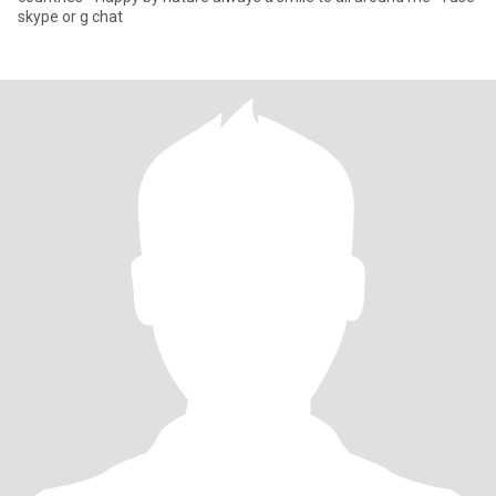
skype or g chat