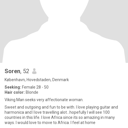
Soren
, 52
København, Hovedstaden, Denmark
Seeking:
Female 28 - 50
Hair color:
Blonde
Viking Man seeks very affectionate woman.
Sweet and outgoing and fun to be with. I love playing guitar and
harmonica and I love travelling alot...hopefully I will see 100
countries in this life. I love Africa since its so amazing in many
ways. I would love to move to Africa. I feel at home