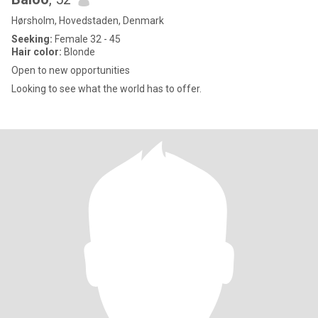
Hørsholm, Hovedstaden, Denmark
Seeking:
Female 32 - 45
Hair color:
Blonde
Open to new opportunities
Looking to see what the world has to offer.