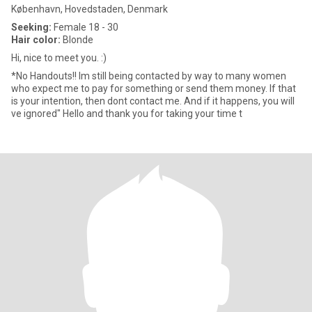
København, Hovedstaden, Denmark
Seeking:
Female 18 - 30
Hair color:
Blonde
Hi, nice to meet you. :)
*No Handouts!! Im still being contacted by way to many women
who expect me to pay for something or send them money. If that
is your intention, then dont contact me. And if it happens, you will
ve ignored" Hello and thank you for taking your time t