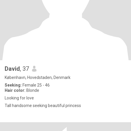
David
, 37
København, Hovedstaden, Denmark
Seeking:
Female 25 - 46
Hair color:
Blonde
Looking for love
Tall handsome seeking beautiful princess