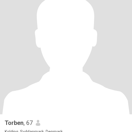
Torben
, 67
Kolding, Syddanmark, Denmark