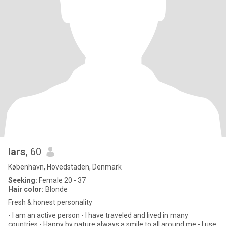
lars
, 60
København, Hovedstaden, Denmark
Seeking:
Female 20 - 37
Hair color:
Blonde
Fresh & honest personality
- I am an active person - I have traveled and lived in many
countries - Happy by nature always a smile to all around me - I use