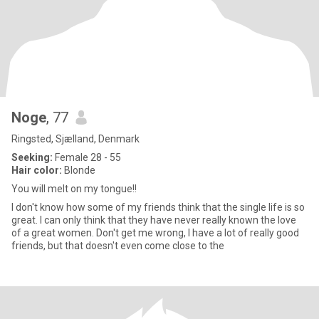
Noge
, 77
Ringsted, Sjælland, Denmark
Seeking:
Female 28 - 55
Hair color:
Blonde
You will melt on my tongue!!
I don't know how some of my friends think that the single life is so
great. I can only think that they have never really known the love
of a great women. Don't get me wrong, I have a lot of really good
friends, but that doesn't even come close to the