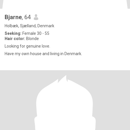
Bjarne
, 64
Holbæk, Sjælland, Denmark
Seeking:
Female 30 - 55
Hair color:
Blonde
Looking for genuine love.
Have my own house and living in Denmark.