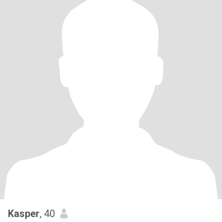
Kasper
, 40