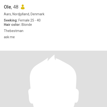
Ole
, 48
Aars, Nordjylland, Denmark
Seeking:
Female 25 - 40
Hair color:
Blonde
Thebestman
ask me