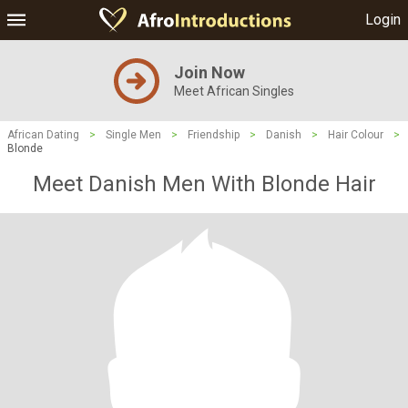
Login
Join Now
Meet African Singles
African Dating
>
Single Men
>
Friendship
>
Danish
>
Hair Colour
>
Blonde
Meet Danish Men With Blonde Hair