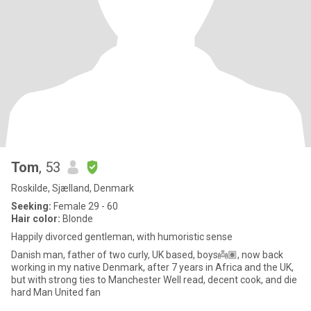
Tom
, 53
Roskilde, Sjælland, Denmark
Seeking:
Female 29 - 60
Hair color:
Blonde
Happily divorced gentleman, with humoristic sense
Danish man, father of two curly, UK based, boys👼🏽, now back
working in my native Denmark, after 7 years in Africa and the UK,
but with strong ties to Manchester Well read, decent cook, and die
hard Man United fan