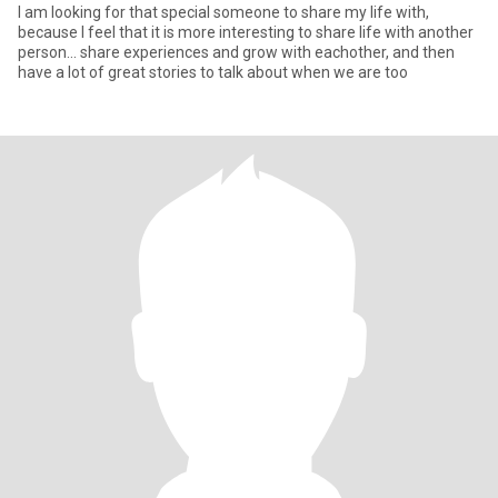
I am looking for that special someone to share my life with,
because I feel that it is more interesting to share life with another
person... share experiences and grow with eachother, and then
have a lot of great stories to talk about when we are too