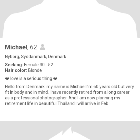
Michael
, 62
Nyborg, Syddanmark, Denmark
Seeking:
Female 30 - 52
Hair color:
Blonde
❤️ love is a serious thing ❤️
Hello from Denmark. my name is Michael I’m 60 years old but very
fit in body and in mind. I have recently retired from a long career
as a professional photographer. And I am now planning my
retirement life in beautiful Thailand I will arrive in Feb