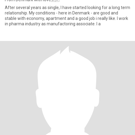
After several years as single, I have started looking for a long term
relationship. My conditions - here in Denmark - are good and
stable with economy, apartment and a good job i really like. I work
in pharma industry as manufactoring associate. I a