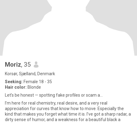
Moriz
, 35
Korsør, Sjælland, Denmark
Seeking:
Female 18 - 35
Hair color:
Blonde
Let’s be honest — spotting fake profiles or scam a...
I’m here for real chemistry, real desire, and a very real
appreciation for curves that know how to move. Especially the
kind that makes you forget what time it is. I’ve got a sharp radar, a
dirty sense of humor, and a weakness for a beautiful black a