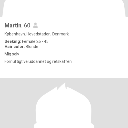
Martin
, 60
København, Hovedstaden, Denmark
Seeking:
Female 26 - 45
Hair color:
Blonde
Mig selv
Fornuftigt veluddannet og retskaffen