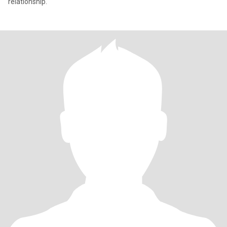
relationship.