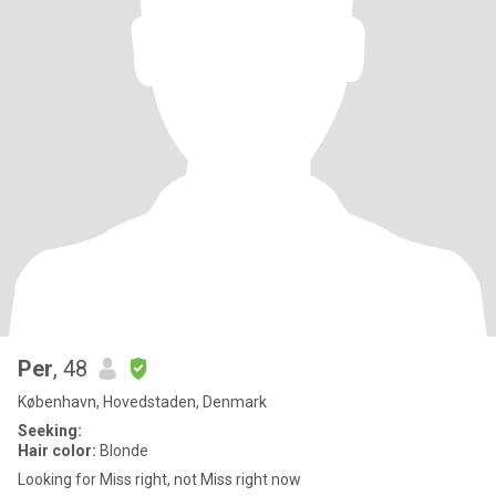
Per
, 48
København, Hovedstaden, Denmark
Seeking:
Hair color:
Blonde
Looking for Miss right, not Miss right now