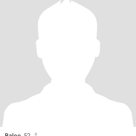
Baloo
, 52