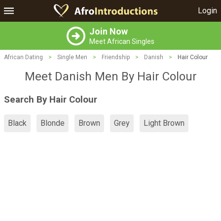
Login
Join Now
Meet African Singles
African Dating
>
Single Men
>
Friendship
>
Danish
>
Hair Colour
Meet Danish Men By Hair Colour
Search By Hair Colour
Black
Blonde
Brown
Grey
Light Brown