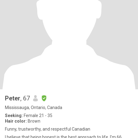
Peter
, 67
Mississauga, Ontario, Canada
Seeking:
Female 21 - 35
Hair color:
Brown
Funny, trustworthy, and respectful Canadian
I believe that being honest is the best approach to life. I'm 66