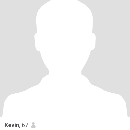
Kevin
, 67