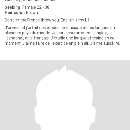
Seeking:
Female 22 - 38
Hair color:
Brown
Don't let the French throw you; English is my L1.
J'ai vécu et j’ai fait des études de musique et des langues en
plusieurs pays du monde. Je parle couramment l'anglais,
l'espagnol, et le français. J'étudie une langue africaine en ce
moment. J'aime faire de l'exercice en plein air. J’aime aussi lire,