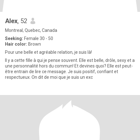
Alex
, 52
Montreal, Quebec, Canada
Seeking:
Female 30 - 50
Hair color:
Brown
Pour une belle et agréable relation, je suis là!
Il y a cette fille à qui je pense souvent. Elle est belle, drôle, sexy et a
une personnalité hors du commun! Et devines quoi? Elle est peut-
être entrain de lire ce message. Je suis positif, confiant et
respectueux. On dit de moi que je suis un exc