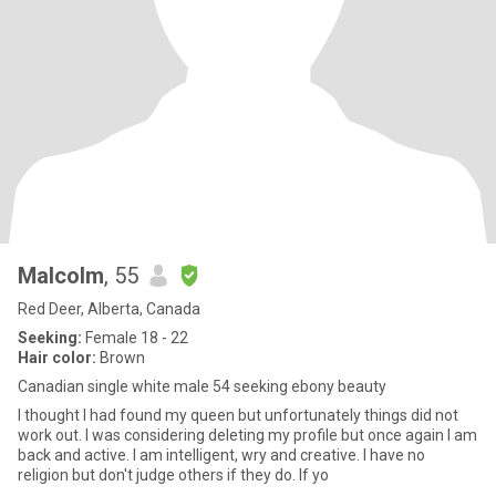
Malcolm
, 55
Red Deer, Alberta, Canada
Seeking:
Female 18 - 22
Hair color:
Brown
Canadian single white male 54 seeking ebony beauty
I thought I had found my queen but unfortunately things did not
work out. I was considering deleting my profile but once again I am
back and active. I am intelligent, wry and creative. I have no
religion but don't judge others if they do. If yo