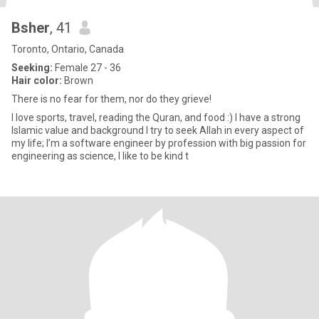
Bsher
, 41
Toronto, Ontario, Canada
Seeking:
Female 27 - 36
Hair color:
Brown
There is no fear for them, nor do they grieve!
l love sports, travel, reading the Quran, and food :) I have a strong
Islamic value and background I try to seek Allah in every aspect of
my life; I’m a software engineer by profession with big passion for
engineering as science, I like to be kind t