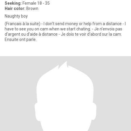
Seeking:
Female 18 - 35
Hair color:
Brown
Naughty boy
(Francais à la suite) - I don't send money or help from a distance - I
have to see you on cam when we start chating. - Je n'envois pas
d'argent ou d'aide à distance - Je dois te voir d'abord sur la cam.
Ensuite ont parle.