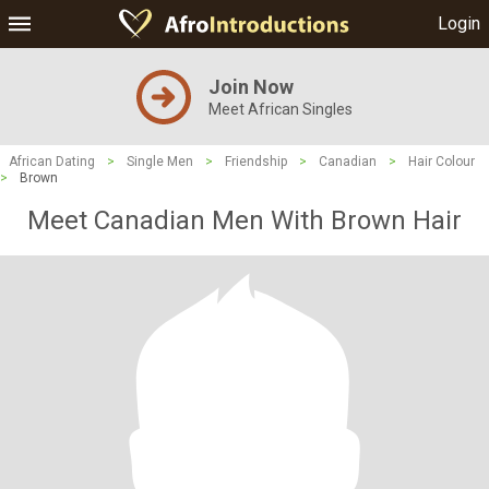
Login
Join Now
Meet African Singles
African Dating
>
Single Men
>
Friendship
>
Canadian
>
Hair Colour
>
Brown
Meet Canadian Men With Brown Hair