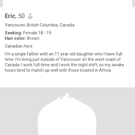
Eric
, 50
Vancouver, British Columbia, Canada
Seeking:
Female 18 - 19
Hair color:
Brown
Canadian here
I'm a single father with an 11 year old daughter who I have full-
time. I'm living just outside of Vancouver on the west coast of
Canada. I work full-time and I work the night shift, so my awake
hours tend to match-up well with those located in Africa