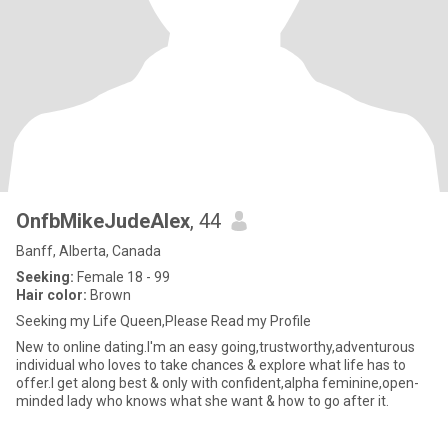
OnfbMikeJudeAlex
, 44
Banff, Alberta, Canada
Seeking:
Female 18 - 99
Hair color:
Brown
Seeking my Life Queen,Please Read my Profile
New to online dating.I'm an easy going,trustworthy,adventurous
individual who loves to take chances & explore what life has to
offer.I get along best & only with confident,alpha feminine,open-
minded lady who knows what she want & how to go after it.