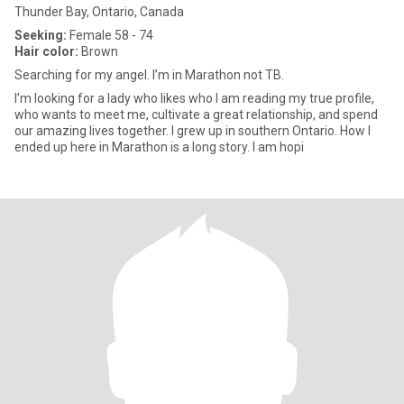
Thunder Bay, Ontario, Canada
Seeking:
Female 58 - 74
Hair color:
Brown
Searching for my angel. I’m in Marathon not TB.
I’m looking for a lady who likes who I am reading my true profile,
who wants to meet me, cultivate a great relationship, and spend
our amazing lives together. I grew up in southern Ontario. How I
ended up here in Marathon is a long story. I am hopi