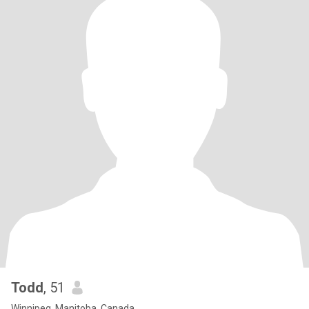
Todd
, 51
Winnipeg, Manitoba, Canada