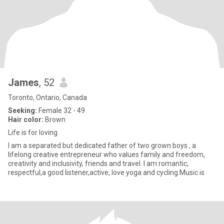
James
, 52
Toronto, Ontario, Canada
Seeking:
Female 32 - 49
Hair color:
Brown
Life is for loving
I am a separated but dedicated father of two grown boys , a
lifelong creative entrepreneur who values family and freedom,
creativity and inclusivity, friends and travel. I am romantic,
respectful,a good listener,active, love yoga and cycling.Music is