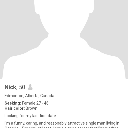
Nick
, 50
Edmonton, Alberta, Canada
Seeking:
Female 27 - 46
Hair color:
Brown
Looking for my last first date
I'm a funny, caring, and reasonably attractive single man living in