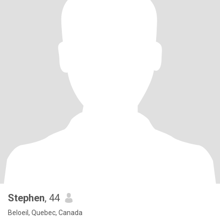
Stephen
, 44
Beloeil, Quebec, Canada