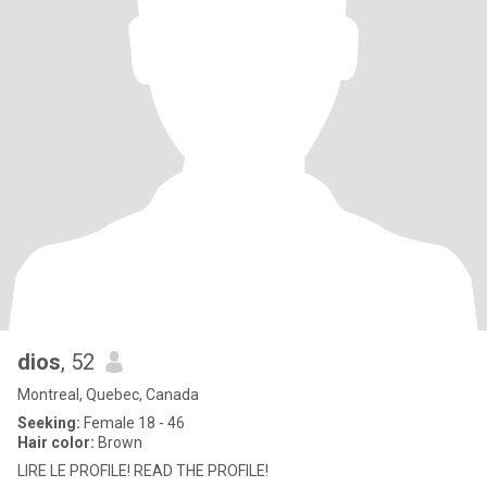
dios
, 52
Montreal, Quebec, Canada
Seeking:
Female 18 - 46
Hair color:
Brown
LIRE LE PROFILE! READ THE PROFILE!