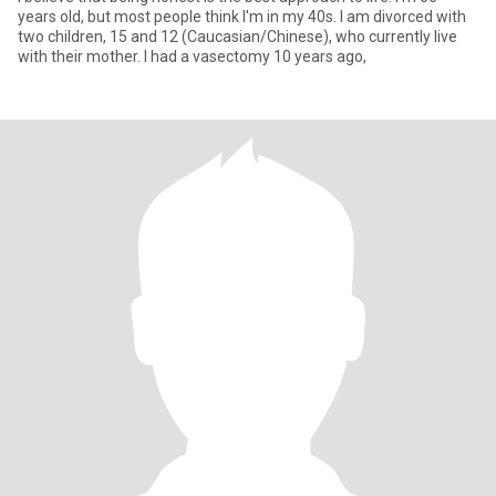
years old, but most people think I'm in my 40s. I am divorced with
two children, 15 and 12 (Caucasian/Chinese), who currently live
with their mother. I had a vasectomy 10 years ago,