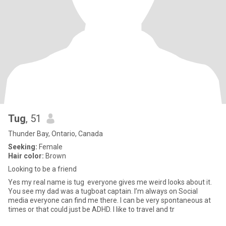
Tug
, 51
Thunder Bay, Ontario, Canada
Seeking:
Female
Hair color:
Brown
Looking to be a friend
Yes my real name is tug everyone gives me weird looks about it.
You see my dad was a tugboat captain. I’m always on Social
media everyone can find me there. I can be very spontaneous at
times or that could just be ADHD. I like to travel and tr