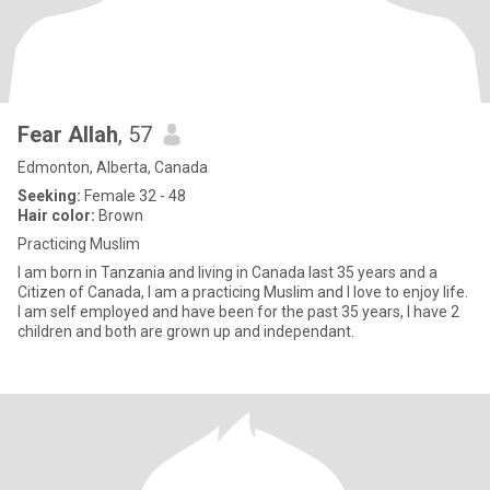
Fear Allah
, 57
Edmonton, Alberta, Canada
Seeking:
Female 32 - 48
Hair color:
Brown
Practicing Muslim
I am born in Tanzania and living in Canada last 35 years and a
Citizen of Canada, I am a practicing Muslim and I love to enjoy life.
I am self employed and have been for the past 35 years, I have 2
children and both are grown up and independant.