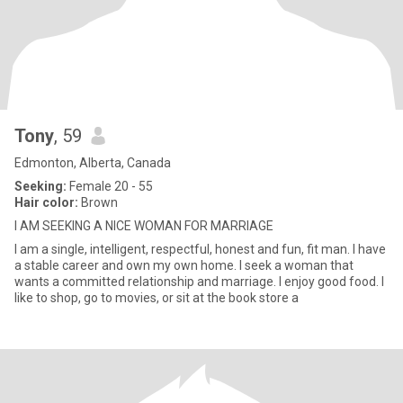
Tony
, 59
Edmonton, Alberta, Canada
Seeking:
Female 20 - 55
Hair color:
Brown
I AM SEEKING A NICE WOMAN FOR MARRIAGE
I am a single, intelligent, respectful, honest and fun, fit man. I have
a stable career and own my own home. I seek a woman that
wants a committed relationship and marriage. I enjoy good food. I
like to shop, go to movies, or sit at the book store a