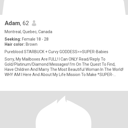
Adam
, 62
Montreal, Quebec, Canada
Seeking:
Female 18 - 28
Hair color:
Brown
Pureblood STARBUCK + Curvy GODDESS=>SUPER-Babies
Sorry, My Mailboxes Are FULL! I Can ONLY Read/Reply To
Gold/Platinum/Diamond Messages! I’m On The Quest To Find,
Have Children And Marry The Most Beautiful Woman In The World!
WHY AM I Here And About My Life Mission To Make *SUPER-
Babies*? After Almo