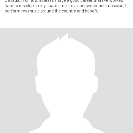
Canada... For now, at least. I have a good career that I've worked
hard to develop. In my spare time I'm a songwriter and musician, I
perform my music around the country and hopeful