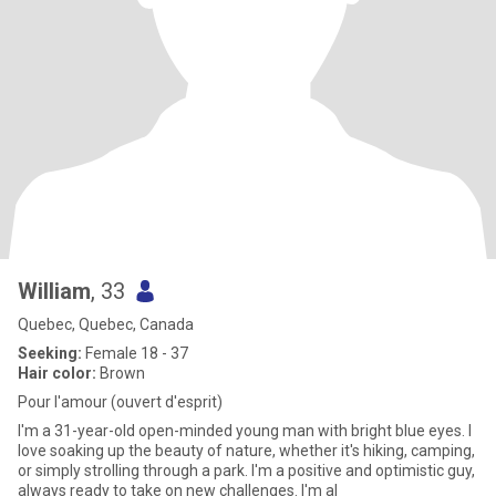
William
, 33
Quebec, Quebec, Canada
Seeking:
Female 18 - 37
Hair color:
Brown
Pour l'amour (ouvert d'esprit)
I'm a 31-year-old open-minded young man with bright blue eyes. I
love soaking up the beauty of nature, whether it's hiking, camping,
or simply strolling through a park. I'm a positive and optimistic guy,
always ready to take on new challenges. I'm al