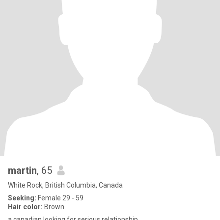
martin
, 65
White Rock, British Columbia, Canada
Seeking:
Female 29 - 59
Hair color:
Brown
a canadian looking for serious relationship