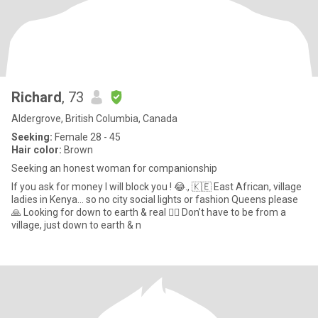
Richard
, 73
Aldergrove, British Columbia, Canada
Seeking:
Female 28 - 45
Hair color:
Brown
Seeking an honest woman for companionship
If you ask for money I will block you ! 😂., 🇰🇪 East African, village
ladies in Kenya… so no city social lights or fashion Queens please
🙏 Looking for down to earth & real 🤷‍♂️ Don’t have to be from a
village, just down to earth & n