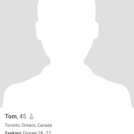
Tom
, 45
Toronto, Ontario, Canada
Seeking:
Female 18 - 27