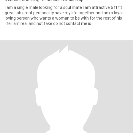
I am a single male looking for a soul mate I am attractive 6 ft fit
great job great personality,have my life together and am a loyal .
loving person who wants a woman to be with for the rest of his
life I am real and not fake do not contact me is