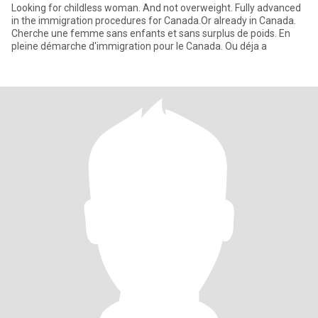
Looking for childless woman. And not overweight. Fully advanced
in the immigration procedures for Canada.Or already in Canada.
Cherche une femme sans enfants et sans surplus de poids. En
pleine démarche d'immigration pour le Canada. Ou déja a