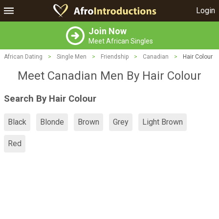
Login
Join Now
Meet African Singles
African Dating
>
Single Men
>
Friendship
>
Canadian
>
Hair Colour
Meet Canadian Men By Hair Colour
Search By Hair Colour
Black
Blonde
Brown
Grey
Light Brown
Red