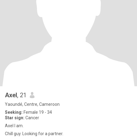
Axel
, 21
Yaoundé, Centre, Cameroon
Seeking:
Female 19 - 34
Star sign:
Cancer
Axel I am.
Chill guy. Looking for a partner.