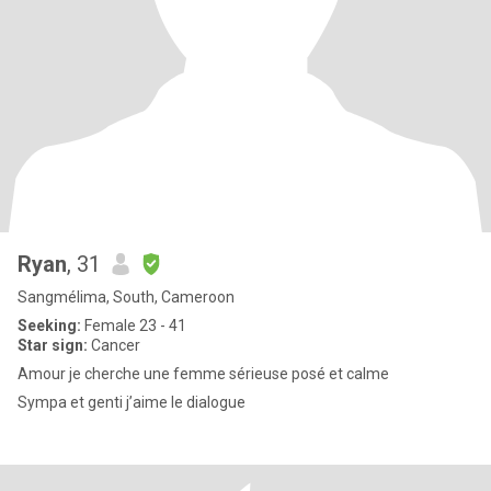
Ryan
, 31
Sangmélima, South, Cameroon
Seeking:
Female 23 - 41
Star sign:
Cancer
Amour je cherche une femme sérieuse posé et calme
Sympa et genti j’aime le dialogue