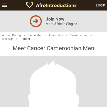
Login
Join Now
Meet African Singles
African Dating
>
Single Men
>
Friendship
>
Cameroonian
>
Star Sign
>
Cancer
Meet Cancer Cameroonian Men