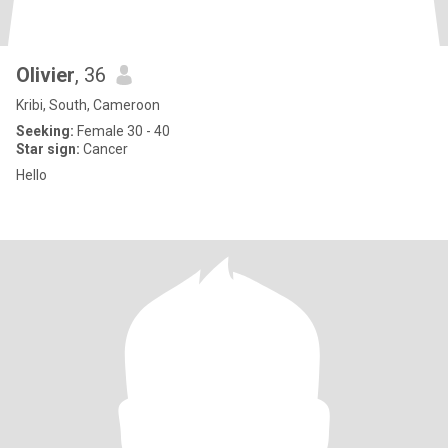
Olivier
, 36
Kribi, South, Cameroon
Seeking:
Female 30 - 40
Star sign:
Cancer
Hello