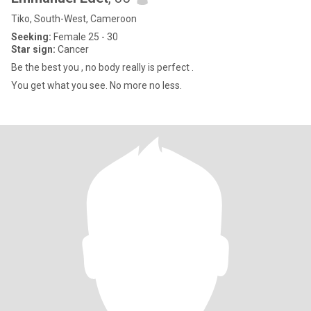
Tiko, South-West, Cameroon
Seeking:
Female 25 - 30
Star sign:
Cancer
Be the best you , no body really is perfect .
You get what you see. No more no less.