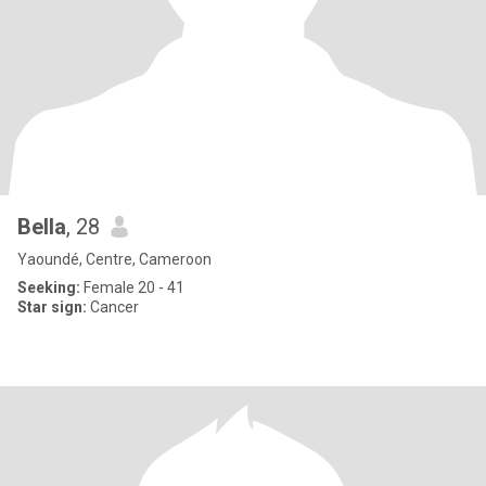
Bella
, 28
Yaoundé, Centre, Cameroon
Seeking:
Female 20 - 41
Star sign:
Cancer