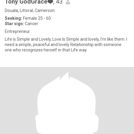
Tony GodGrace❤️
, 43
Douala, Littoral, Cameroon
Seeking:
Female 25 - 60
Star sign:
Cancer
Entrepreneur
Life is Simple and Lovely, Love Is Simple and lovely, I'm like them. I
need a simple, peaceful and lovely Relationship with someone
one who recognizes herself in that Life way.