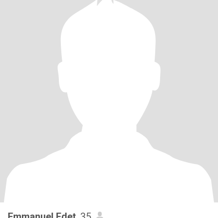
Emmanuel Edet
, 35