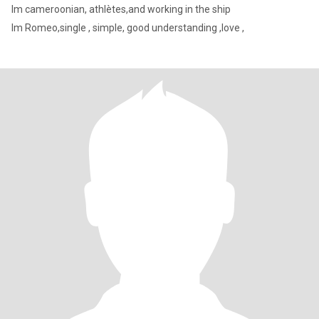
Im cameroonian, athlètes,and working in the ship
Im Romeo,single , simple, good understanding ,love ,