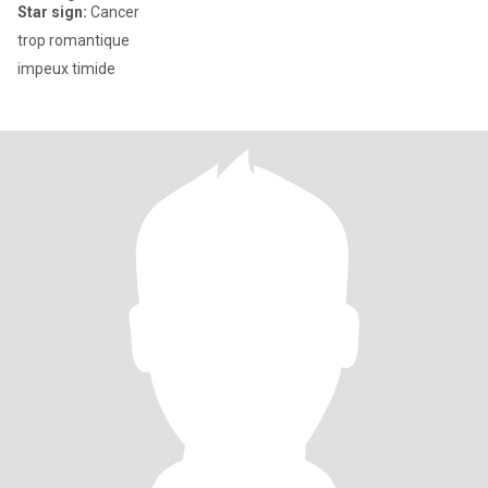
Star sign:
Cancer
trop romantique
impeux timide