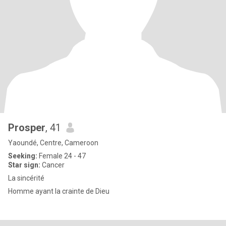
Prosper
, 41
Yaoundé, Centre, Cameroon
Seeking:
Female 24 - 47
Star sign:
Cancer
La sincérité
Homme ayant la crainte de Dieu