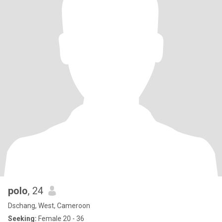
polo
, 24
Dschang, West, Cameroon
Seeking:
Female 20 - 36