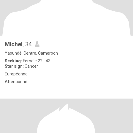
Michel
, 34
Yaoundé, Centre, Cameroon
Seeking:
Female 22 - 43
Star sign:
Cancer
Européenne
Attentionné