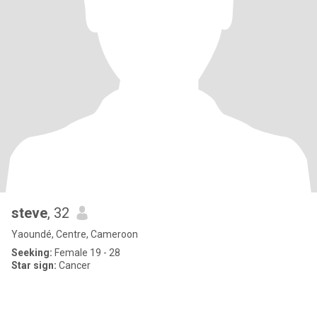
steve
, 32
Yaoundé, Centre, Cameroon
Seeking:
Female 19 - 28
Star sign:
Cancer