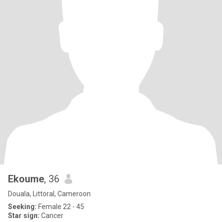
Ekoume
, 36
Douala, Littoral, Cameroon
Seeking:
Female 22 - 45
Star sign:
Cancer