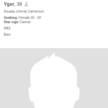
Ygor
, 38
Douala, Littoral, Cameroon
Seeking:
Female 35 - 50
Star sign:
Cancer
RAS
Bien