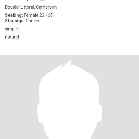
Douala, Littoral, Cameroon
Seeking:
Female 23 - 60
Star sign:
Cancer
simple
naturel