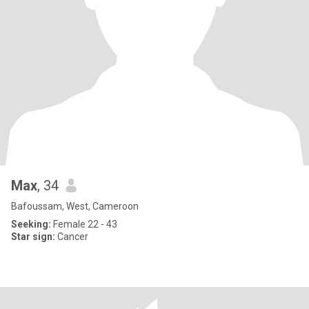
Max
, 34
Bafoussam, West, Cameroon
Seeking:
Female 22 - 43
Star sign:
Cancer