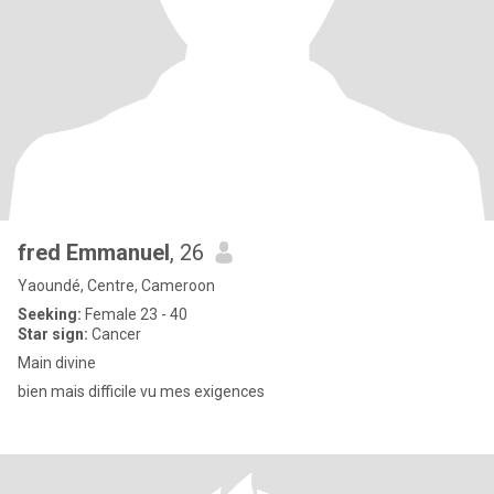
fred Emmanuel
, 26
Yaoundé, Centre, Cameroon
Seeking:
Female 23 - 40
Star sign:
Cancer
Main divine
bien mais difficile vu mes exigences