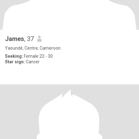
James
, 37
Yaoundé, Centre, Cameroon
Seeking:
Female 22 - 30
Star sign:
Cancer