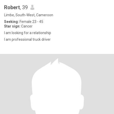
Robert
, 39
Limbe, South-West, Cameroon
Seeking:
Female 23 - 45
Star sign:
Cancer
I am looking for a relationship
I am professional truck driver