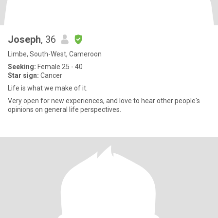
Joseph
, 36
Limbe, South-West, Cameroon
Seeking:
Female 25 - 40
Star sign:
Cancer
Life is what we make of it.
Very open for new experiences, and love to hear other people's
opinions on general life perspectives.