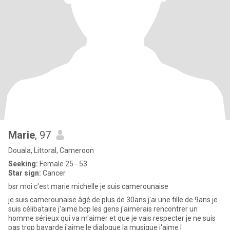
Marie
, 97
Douala, Littoral, Cameroon
Seeking:
Female 25 - 53
Star sign:
Cancer
bsr moi c'est marie michelle je suis camerounaise
je suis camerounaise âgé de plus de 30ans j'ai une fille de 9ans je
suis célibataire j'aime bcp les gens j'aimerais rencontrer un
homme sérieux qui va m'aimer et que je vais respecter je ne suis
pas trop bavarde j'aime le dialogue la musique j'aime l