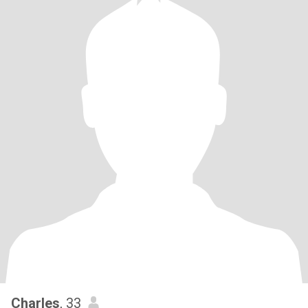
Charles
, 33