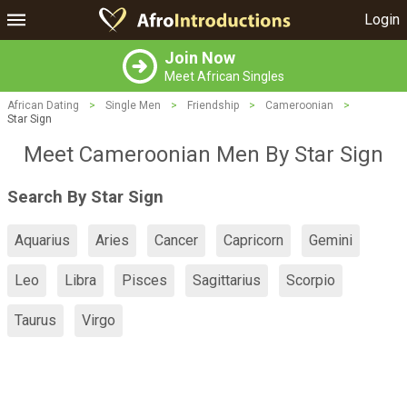
Login
Join Now
Meet African Singles
African Dating
>
Single Men
>
Friendship
>
Cameroonian
>
Star Sign
Meet Cameroonian Men By Star Sign
Search By Star Sign
Aquarius
Aries
Cancer
Capricorn
Gemini
Leo
Libra
Pisces
Sagittarius
Scorpio
Taurus
Virgo