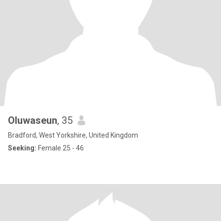
Oluwaseun
, 35
Bradford, West Yorkshire, United Kingdom
Seeking:
Female 25 - 46