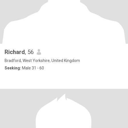
Richard
, 56
Bradford, West Yorkshire, United Kingdom
Seeking:
Male 31 - 60