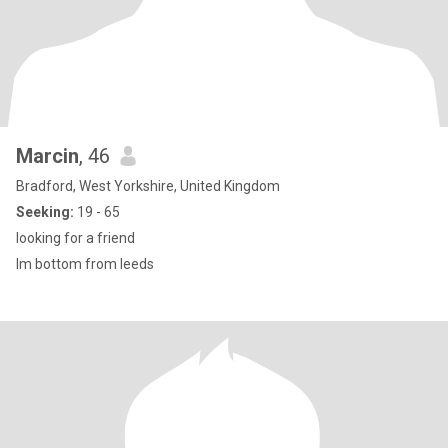
Marcin
, 46
Bradford, West Yorkshire, United Kingdom
Seeking:
19 - 65
looking for a friend
Im bottom from leeds