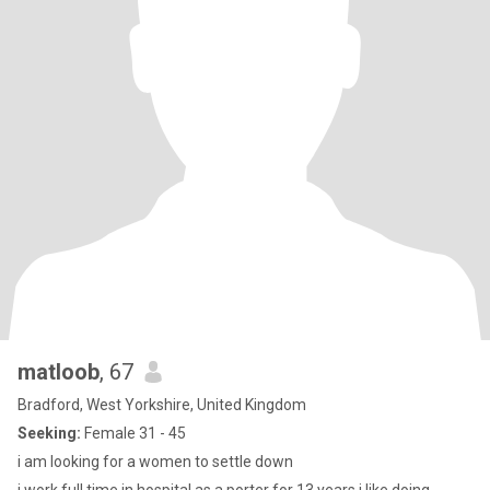
matloob
, 67
Bradford, West Yorkshire, United Kingdom
Seeking:
Female 31 - 45
i am looking for a women to settle down