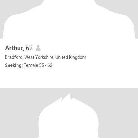
Arthur
, 62
Bradford, West Yorkshire, United Kingdom
Seeking:
Female 55 - 62