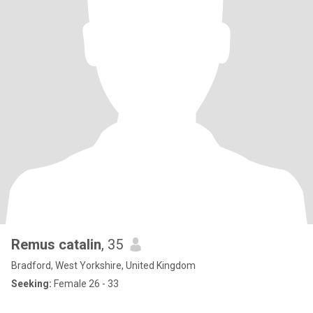
Remus catalin
, 35
Bradford, West Yorkshire, United Kingdom
Seeking:
Female 26 - 33