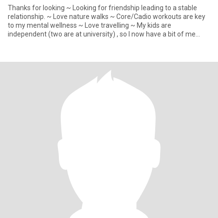
Thanks for looking ~ Looking for friendship leading to a stable
relationship. ~ Love nature walks ~ Core/Cadio workouts are key
to my mental wellness ~ Love travelling ~ My kids are
independent (two are at university) , so I now have a bit of me
time