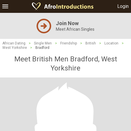
Login
Join Now
Meet African Singles
African Dating
>
Single Men
>
Friendship
>
British
>
Location
>
West Yorkshire
>
Bradford
Meet British Men Bradford, West
Yorkshire