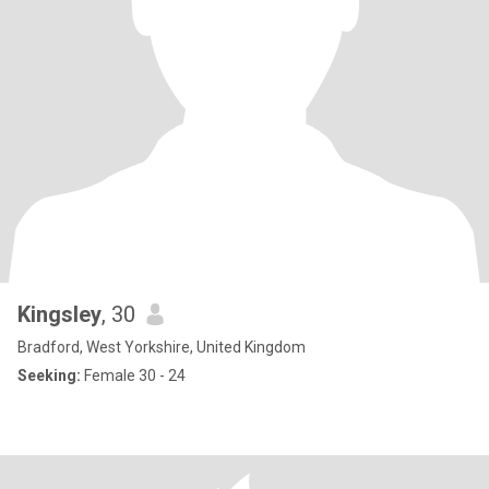
Kingsley
, 30
Bradford, West Yorkshire, United Kingdom
Seeking:
Female 30 - 24