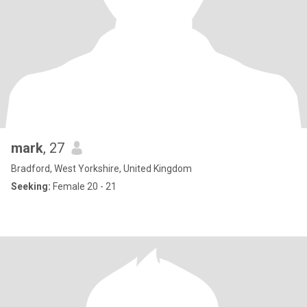
mark
, 27
Bradford, West Yorkshire, United Kingdom
Seeking:
Female 20 - 21