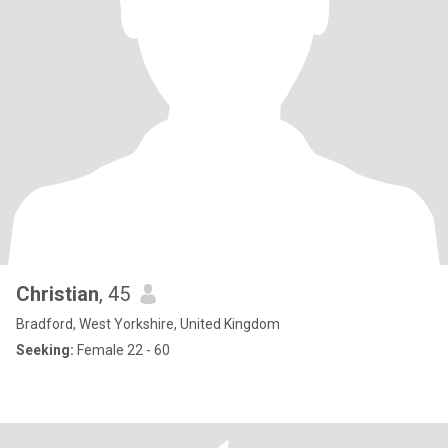
Christian
, 45
Bradford, West Yorkshire, United Kingdom
Seeking:
Female 22 - 60