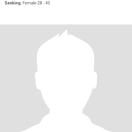
Seeking:
Female 28 - 45