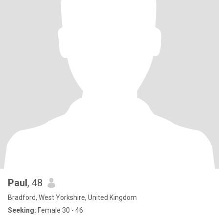
Paul
, 48
Bradford, West Yorkshire, United Kingdom
Seeking:
Female 30 - 46