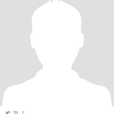
JC
, 71