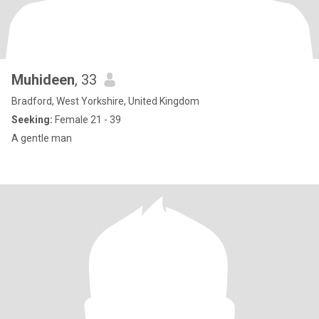
Muhideen
, 33
Bradford, West Yorkshire, United Kingdom
Seeking:
Female 21 - 39
A gentle man