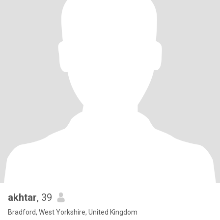
akhtar
, 39
Bradford, West Yorkshire, United Kingdom