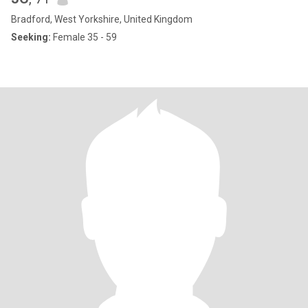
Bradford, West Yorkshire, United Kingdom
Seeking:
Female 35 - 59