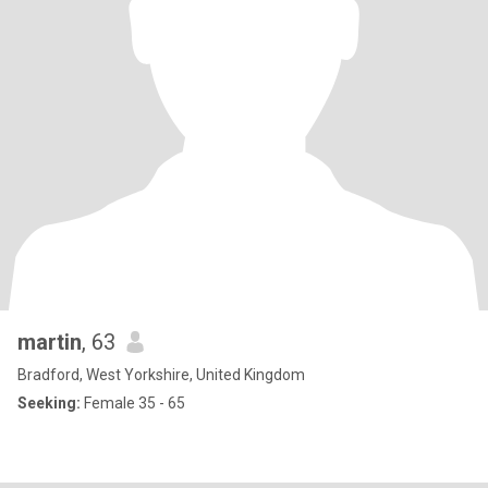
martin
, 63
Bradford, West Yorkshire, United Kingdom
Seeking:
Female 35 - 65