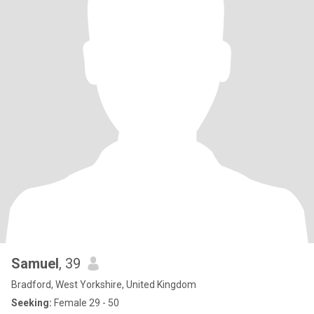
Samuel
, 39
Bradford, West Yorkshire, United Kingdom
Seeking:
Female 29 - 50