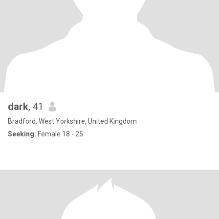
dark
, 41
Bradford, West Yorkshire, United Kingdom
Seeking:
Female 18 - 25