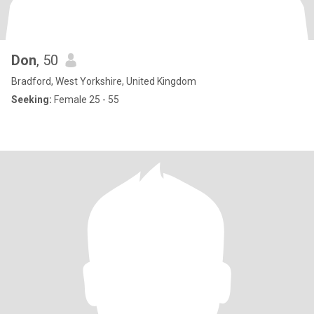
Don
, 50
Bradford, West Yorkshire, United Kingdom
Seeking:
Female 25 - 55