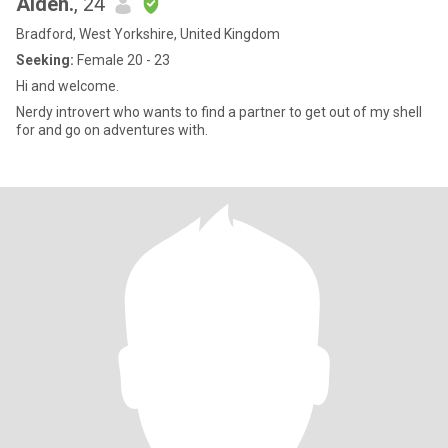
Aiden.
, 24
Bradford, West Yorkshire, United Kingdom
Seeking:
Female 20 - 23
Hi and welcome.
Nerdy introvert who wants to find a partner to get out of my shell
for and go on adventures with.