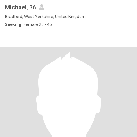
Michael
, 36
Bradford, West Yorkshire, United Kingdom
Seeking:
Female 25 - 46