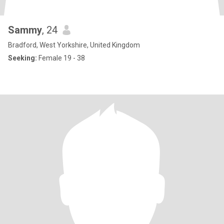
Sammy
, 24
Bradford, West Yorkshire, United Kingdom
Seeking:
Female 19 - 38