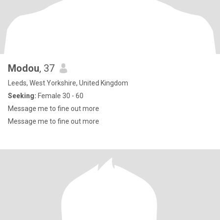
Modou
, 37
Leeds, West Yorkshire, United Kingdom
Seeking:
Female 30 - 60
Message me to fine out more
Message me to fine out more