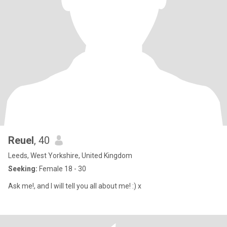
Reuel
, 40
Leeds, West Yorkshire, United Kingdom
Seeking:
Female 18 - 30
Ask me!, and I will tell you all about me! :) x