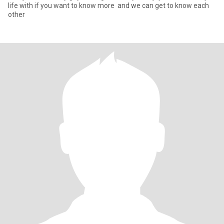
life with if you want to know more and we can get to know each
other