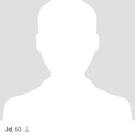
Jd
, 60