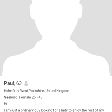
Paul
, 63
Holmfirth, West Yorkshire, United Kingdom
Seeking:
Female 26 - 43
Hi..
I am just a ordinary guy looking for a lady to enjoy the rest of my