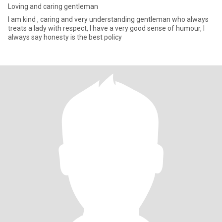
Loving and caring gentleman
I am kind , caring and very understanding gentleman who always
treats a lady with respect, I have a very good sense of humour, I
always say honesty is the best policy