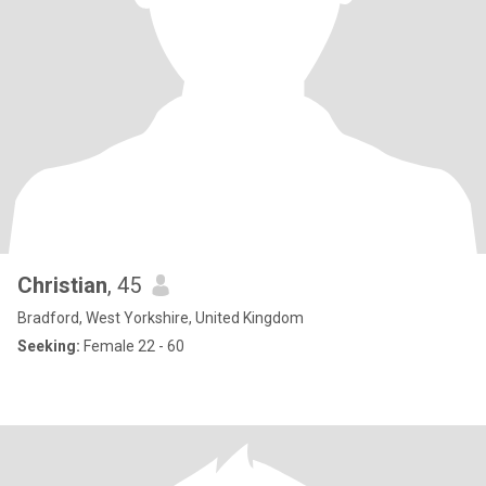
Christian
, 45
Bradford, West Yorkshire, United Kingdom
Seeking:
Female 22 - 60