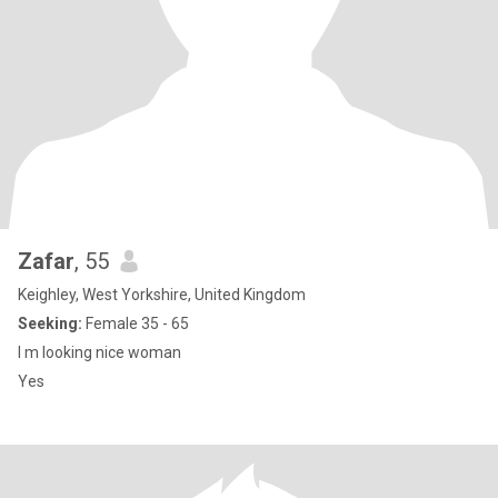
Zafar
, 55
Keighley, West Yorkshire, United Kingdom
Seeking:
Female 35 - 65
I m looking nice woman
Yes