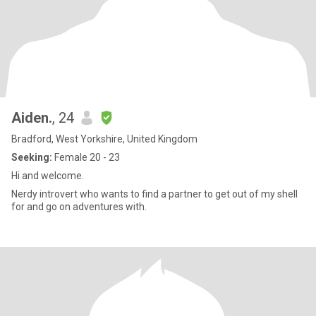
Aiden.
, 24
Bradford, West Yorkshire, United Kingdom
Seeking:
Female 20 - 23
Hi and welcome.
Nerdy introvert who wants to find a partner to get out of my shell
for and go on adventures with.