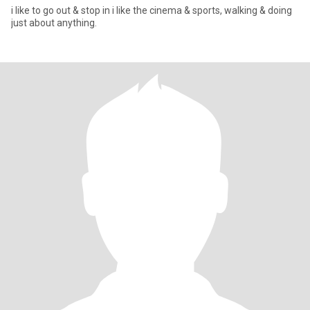
i like to go out & stop in i like the cinema & sports, walking & doing
just about anything.