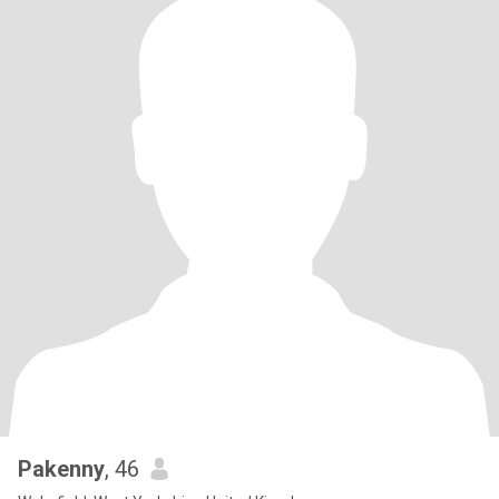
Pakenny
, 46