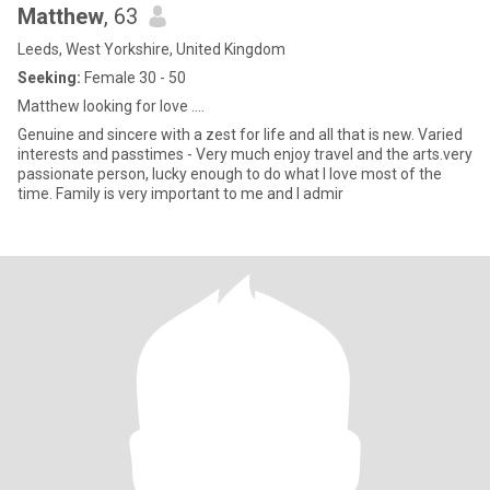
Matthew
, 63
Leeds, West Yorkshire, United Kingdom
Seeking:
Female 30 - 50
Matthew looking for love ....
Genuine and sincere with a zest for life and all that is new. Varied
interests and passtimes - Very much enjoy travel and the arts.very
passionate person, lucky enough to do what I love most of the
time. Family is very important to me and I admir