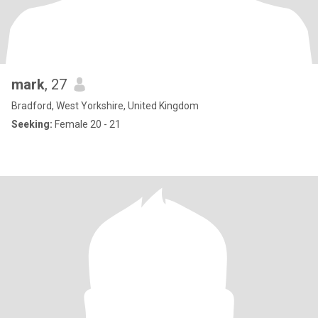
mark
, 27
Bradford, West Yorkshire, United Kingdom
Seeking:
Female 20 - 21