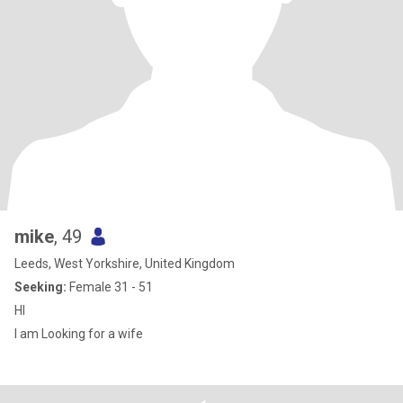
mike
, 49
Leeds, West Yorkshire, United Kingdom
Seeking:
Female 31 - 51
HI
I am Looking for a wife