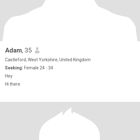
Adam
, 35
Castleford, West Yorkshire, United Kingdom
Seeking:
Female 24 - 34
Hey
Hi there