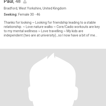
Paul
, 48
Bradford, West Yorkshire, United Kingdom
Seeking:
Female 30 - 46
Thanks for looking ~ Looking for friendship leading to a stable
relationship. ~ Love nature walks ~ Core/Cadio workouts are key
to my mental wellness ~ Love travelling ~ My kids are
independent (two are at university) , so I now have a bit of me
time