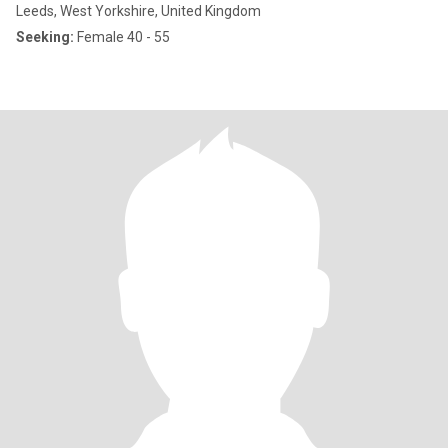
Leeds, West Yorkshire, United Kingdom
Seeking:
Female 40 - 55