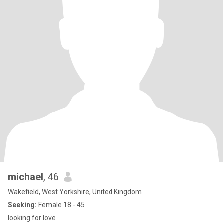
michael
, 46
Wakefield, West Yorkshire, United Kingdom
Seeking:
Female 18 - 45
looking for love