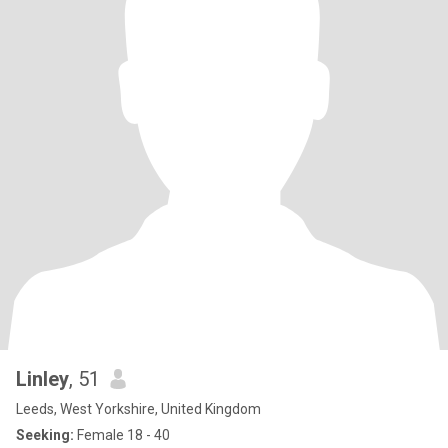
Linley
, 51
Leeds, West Yorkshire, United Kingdom
Seeking:
Female 18 - 40