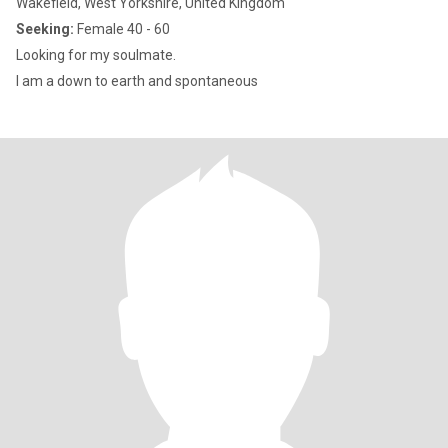
Wakefield, West Yorkshire, United Kingdom
Seeking:
Female 40 - 60
Looking for my soulmate.
I am a down to earth and spontaneous