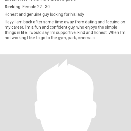
Seeking:
Female 22 - 30
Honest and genuine guy looking for his lady
Heyy I am back after some time away from dating and focuing on
my career. I'm a fun and confident guy, who enjoys the simple
things in life. I would say I'm supportive, kind and honest. When I'm
not working I like to go to the gym, park, cinema o