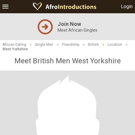
Login
Join Now
Meet African Singles
African Dating
>
Single Men
>
Friendship
>
British
>
Location
>
West Yorkshire
Meet British Men West Yorkshire