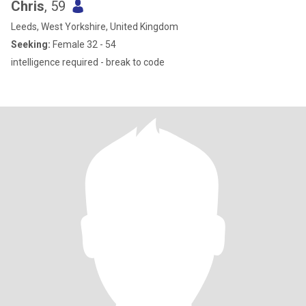
Chris
, 59
Leeds, West Yorkshire, United Kingdom
Seeking:
Female 32 - 54
intelligence required - break to code