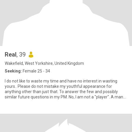
Real
, 39
Wakefield, West Yorkshire, United Kingdom
Seeking:
Female 25 - 34
I do not like to waste my time and have no interest in wasting
yours.. Please do not mistake my youthful appearance for
anything other than just that. To answer the few and possibly
similar future questions in my PM. No, I am not a "player". A man
wi