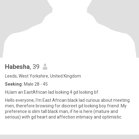
Habesha
, 39
Leeds, West Yorkshire, United Kingdom
Seeking:
Male 28 - 45
Hi,Iam an EastAfrican lad looking 4 gd looking bf.
Hello everyone, I'm East African black lad curious about meeting
men, therefore browsing for discreet gd looking boy friend .My
preference is slim tall black man, if he is here (mature and
serious) with gd heart and affection intimacy and optimistic