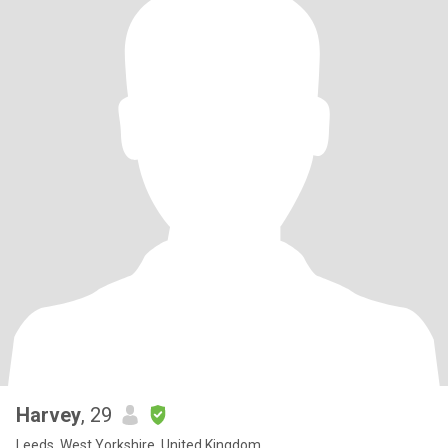
Harvey
, 29
Leeds, West Yorkshire, United Kingdom