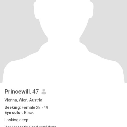
Princewill
, 47
Vienna, Wien, Austria
Seeking:
Female 28 - 49
Eye color:
Black
Looking deep