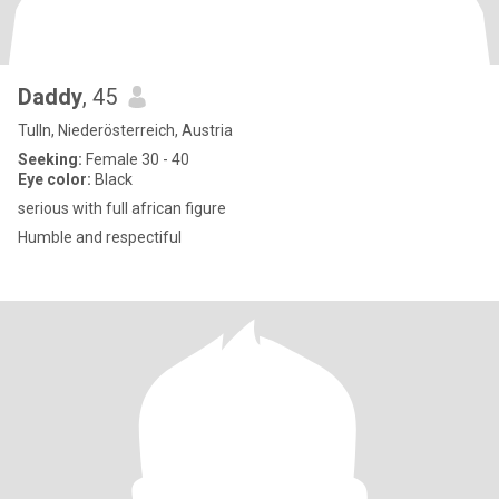
Daddy
, 45
Tulln, Niederösterreich, Austria
Seeking:
Female 30 - 40
Eye color:
Black
serious with full african figure
Humble and respectiful