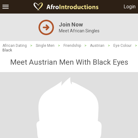
Login
Join Now
Meet African Singles
African Dating
>
Single Men
>
Friendship
>
Austrian
>
Eye Colour
>
Black
Meet Austrian Men With Black Eyes