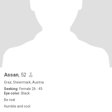
Assan
, 52
Graz, Steiermark, Austria
Seeking:
Female 26 - 45
Eye color:
Black
Be real
Humble and cool