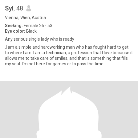
Syl
, 48
Vienna, Wien, Austria
Seeking:
Female 26 - 53
Eye color:
Black
Any serious single lady who is ready
.I am a simple and hardworking man who has fought hard to get
to where I am. I am a technician, a profession that I love because it
allows me to take care of smiles, and that is something that fills
my soul. I'm not here for games or to pass the time