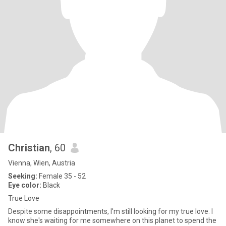
Christian
, 60
Vienna, Wien, Austria
Seeking:
Female 35 - 52
Eye color:
Black
True Love
Despite some disappointments, I'm still looking for my true love. I
know she's waiting for me somewhere on this planet to spend the