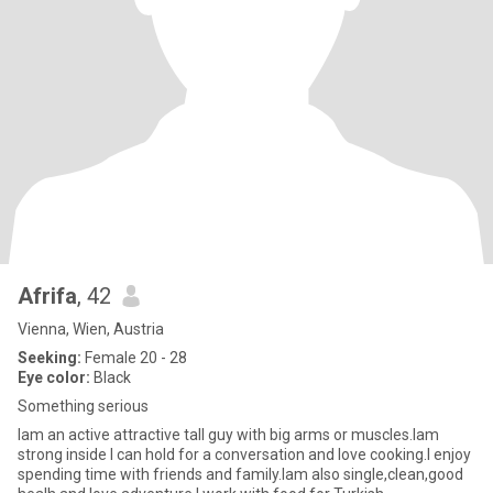
Afrifa
, 42
Vienna, Wien, Austria
Seeking:
Female 20 - 28
Eye color:
Black
Something serious
Iam an active attractive tall guy with big arms or muscles.lam
strong inside l can hold for a conversation and love cooking.l enjoy
spending time with friends and family.lam also single,clean,good