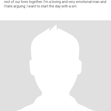
rest of our lives together. I'm a loving and very emotional man and
I hate arguing. I want to start the day with a sm