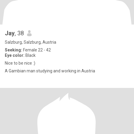
Jay
, 38
Salzburg, Salzburg, Austria
Seeking:
Female 22 - 42
Eye color:
Black
Nice to be nice :)
A Gambian man studying and working in Austria