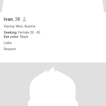
Ivan
, 38
Vienna, Wien, Austria
Seeking:
Female 20 - 45
Eye color:
Black
Liebe
Respect