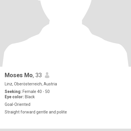
Moses Mo
, 33
Linz, Oberösterreich, Austria
Seeking:
Female 40 - 50
Eye color:
Black
Goal-Oriented
Straight forward gentle and polite