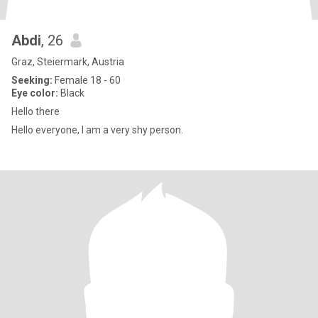
Abdi
, 26
Graz, Steiermark, Austria
Seeking:
Female 18 - 60
Eye color:
Black
Hello there
Hello everyone, I am a very shy person.