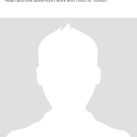
healh and love adventure.l work with food for Turkish