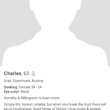
Charles
, 63
Graz, Steiermark, Austria
Seeking:
Female 34 - 54
Eye color:
Black
Humility, & Willingness to learn more.
Simple life, honest, reliable, but when you break the trust there will
be no forgiveness. Good sense of Humor. I love music & singing