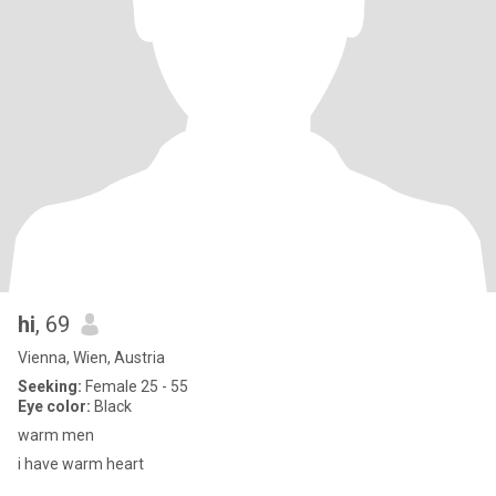
hi
, 69
Vienna, Wien, Austria
Seeking:
Female 25 - 55
Eye color:
Black
warm men
i have warm heart