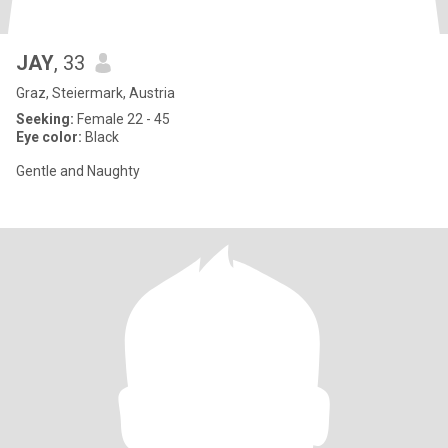
JAY
, 33
Graz, Steiermark, Austria
Seeking:
Female 22 - 45
Eye color:
Black
Gentle and Naughty