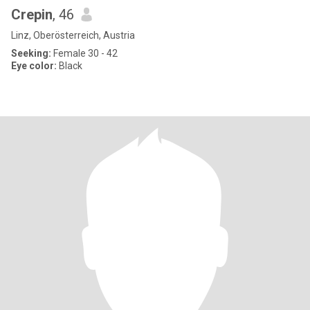
Crepin
, 46
Linz, Oberösterreich, Austria
Seeking:
Female 30 - 42
Eye color:
Black