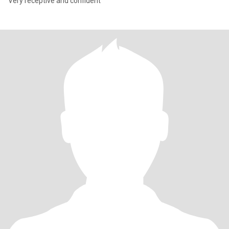
Very receptive and confident