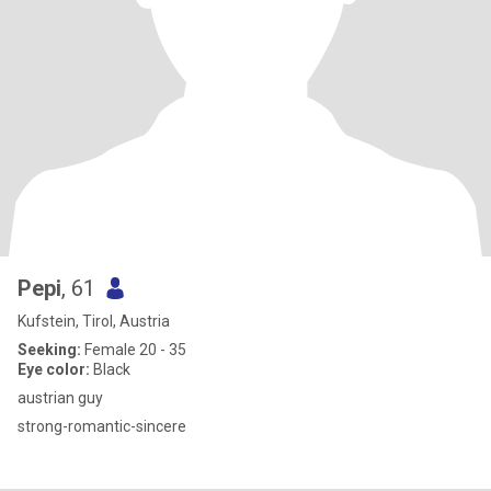
Pepi
, 61
Kufstein, Tirol, Austria
Seeking:
Female 20 - 35
Eye color:
Black
austrian guy
strong-romantic-sincere