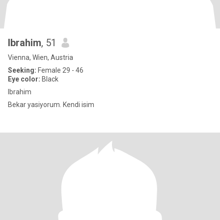
Ibrahim
, 51
Vienna, Wien, Austria
Seeking:
Female 29 - 46
Eye color:
Black
Ibrahim
Bekar yasiyorum. Kendi isim