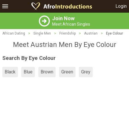
Login
Join Now
Meet African Singles
African Dating
>
Single Men
>
Friendship
>
Austrian
>
Eye Colour
Meet Austrian Men By Eye Colour
Search By Eye Colour
Black
Blue
Brown
Green
Grey