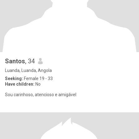
Santos
, 34
Luanda, Luanda, Angola
Seeking:
Female 19 - 33
Have children:
No
Sou carinhoso, atencioso e amigável