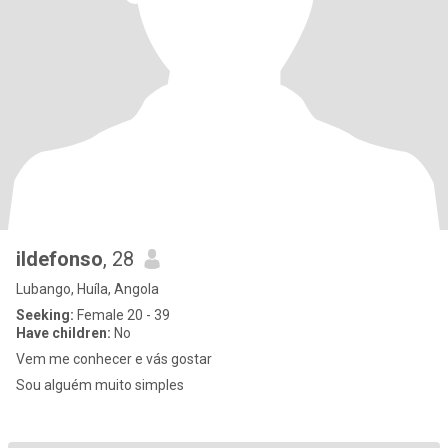
ildefonso
, 28
Lubango, Huíla, Angola
Seeking:
Female 20 - 39
Have children:
No
Vem me conhecer e vás gostar
Sou alguém muito simples