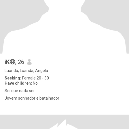
iK🤨
, 26
Luanda, Luanda, Angola
Seeking:
Female 20 - 30
Have children:
No
Sei que nada sei
Jovem sonhador e batalhador