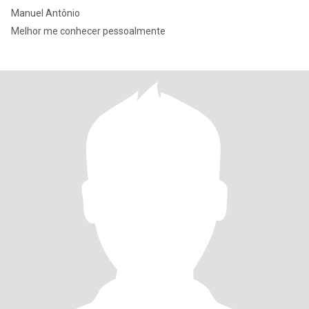
Manuel Antônio
Melhor me conhecer pessoalmente