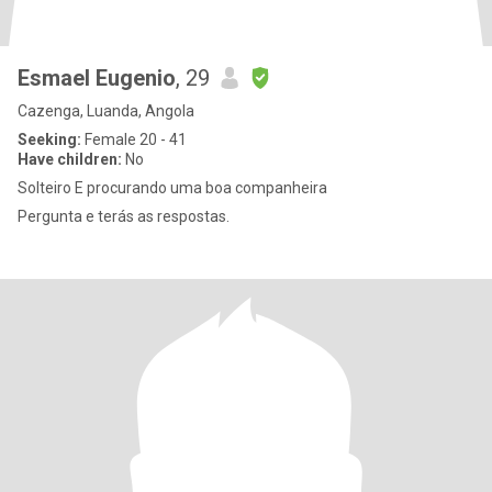
Esmael Eugenio
, 29
Cazenga, Luanda, Angola
Seeking:
Female 20 - 41
Have children:
No
Solteiro E procurando uma boa companheira
Pergunta e terás as respostas.