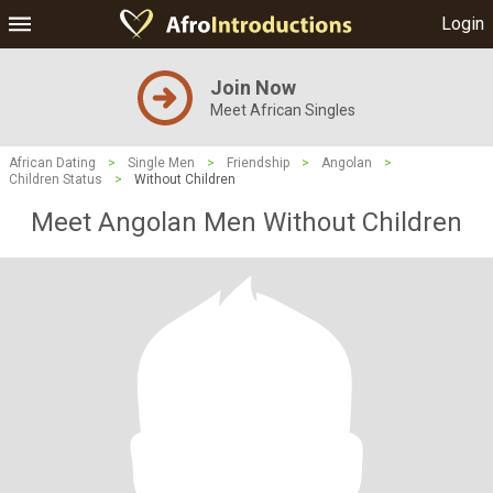
Login
Join Now
Meet African Singles
African Dating
>
Single Men
>
Friendship
>
Angolan
>
Children Status
>
Without Children
Meet Angolan Men Without Children