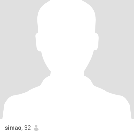
simao
, 32