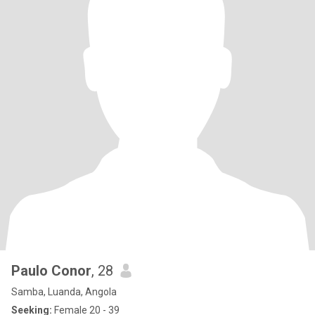
Paulo Conor
, 28
Samba, Luanda, Angola
Seeking:
Female 20 - 39