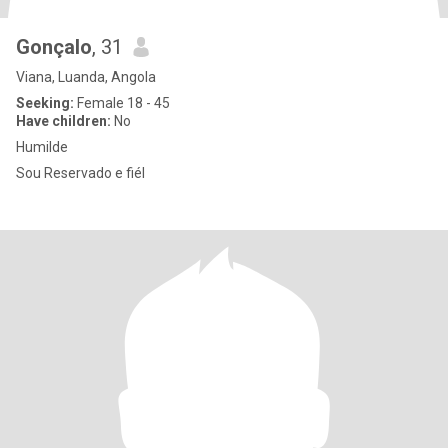
Gonçalo
, 31
Viana, Luanda, Angola
Seeking:
Female 18 - 45
Have children:
No
Humilde
Sou Reservado e fiél