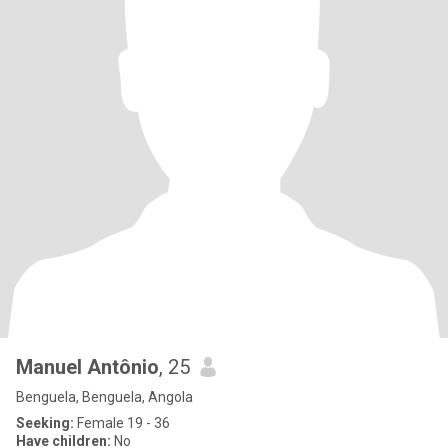
Manuel Antônio
, 25
Benguela, Benguela, Angola
Seeking:
Female 19 - 36
Have children:
No