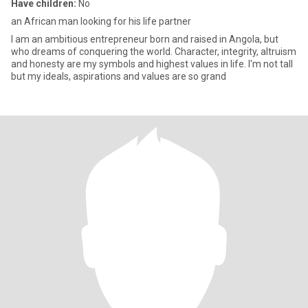
Have children:
No
an African man looking for his life partner
I am an ambitious entrepreneur born and raised in Angola, but
who dreams of conquering the world. Character, integrity, altruism
and honesty are my symbols and highest values in life. I'm not tall
but my ideals, aspirations and values are so grand