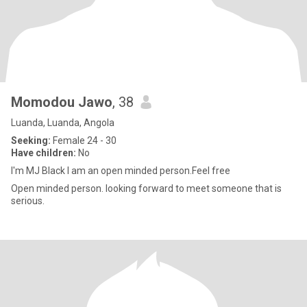
Momodou Jawo
, 38
Luanda, Luanda, Angola
Seeking:
Female 24 - 30
Have children:
No
I'm MJ Black I am an open minded person.Feel free
Open minded person. looking forward to meet someone that is
serious.