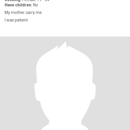
Have children:
No
My mother carry me
I was patient