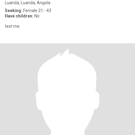
Luanda, Luanda, Angola
Seeking:
Female 21 - 43
Have children:
No
text me