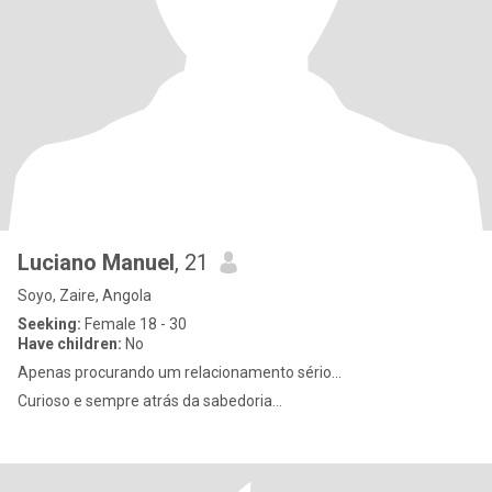
Luciano Manuel
, 21
Soyo, Zaire, Angola
Seeking:
Female 18 - 30
Have children:
No
Apenas procurando um relacionamento sério...
Curioso e sempre atrás da sabedoria...