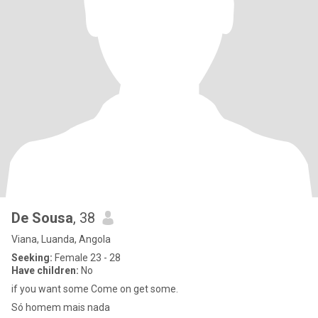
De Sousa
, 38
Viana, Luanda, Angola
Seeking:
Female 23 - 28
Have children:
No
if you want some Come on get some.
Só homem mais nada