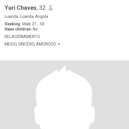
Yuri Chaves
, 32
Luanda, Luanda, Angola
Seeking:
Male 21 - 50
Have children:
No
RELACIONAMENTO
MEIGO, SINCERO, AMOROSO. +