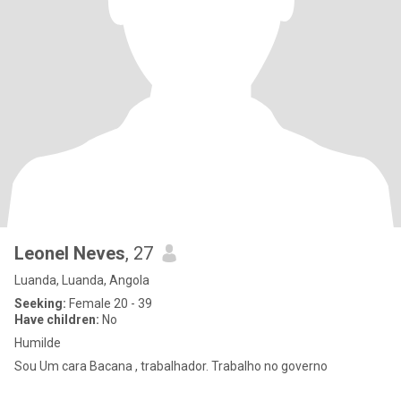
Leonel Neves
, 27
Luanda, Luanda, Angola
Seeking:
Female 20 - 39
Have children:
No
Humilde
Sou Um cara Bacana , trabalhador. Trabalho no governo