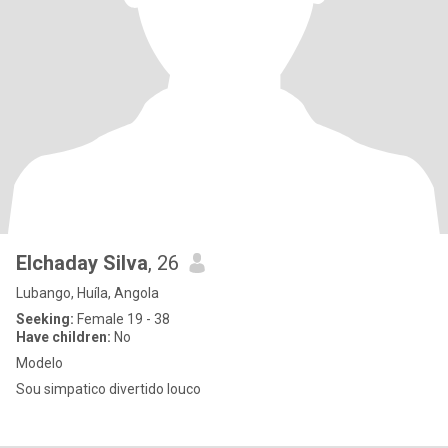
Elchaday Silva
, 26
Lubango, Huíla, Angola
Seeking:
Female 19 - 38
Have children:
No
Modelo
Sou simpatico divertido louco