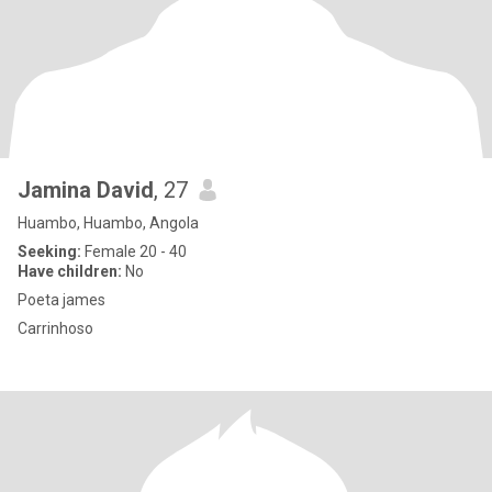
Jamina David
, 27
Huambo, Huambo, Angola
Seeking:
Female 20 - 40
Have children:
No
Poeta james
Carrinhoso