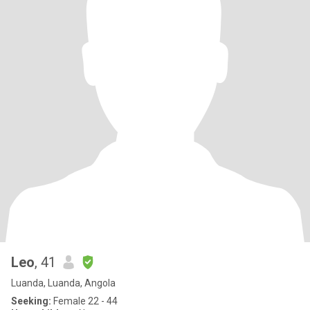
Leo
, 41
Luanda, Luanda, Angola
Seeking:
Female 22 - 44