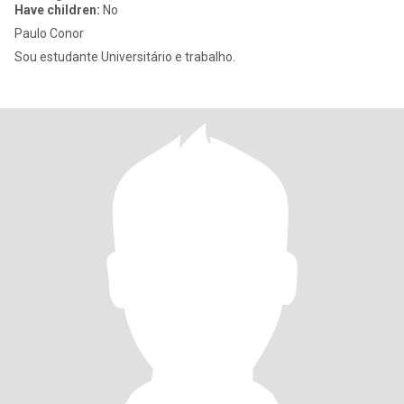
Have children:
No
Paulo Conor
Sou estudante Universitário e trabalho.