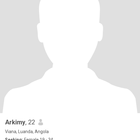
Arkimy
, 22
Viana, Luanda, Angola
Seeking:
Female 19 - 34