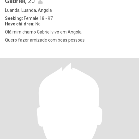
Gabriel
, 20
Luanda, Luanda, Angola
Seeking:
Female 18 - 97
Have children:
No
Olá mim chamo Gabriel vivo em Angola
Quero fazer amizade com boas pessoas