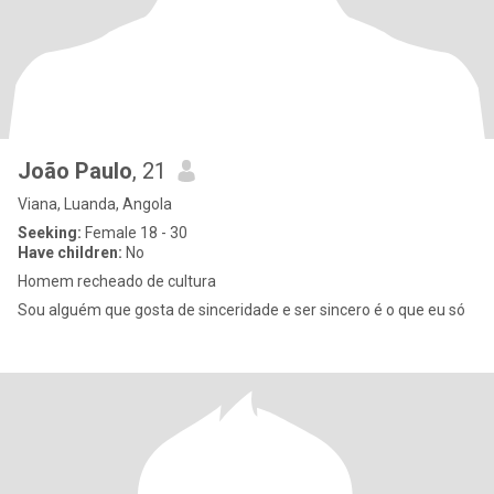
João Paulo
, 21
Viana, Luanda, Angola
Seeking:
Female 18 - 30
Have children:
No
Homem recheado de cultura
Sou alguém que gosta de sinceridade e ser sincero é o que eu só