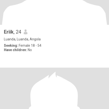
Eriik
, 24
Luanda, Luanda, Angola
Seeking:
Female 18 - 54
Have children:
No