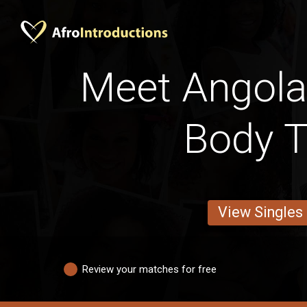
Meet Angol
Body 
View Singles
Review your matches for free