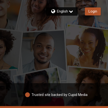
English
Login
Trusted site backed by Cupid Media