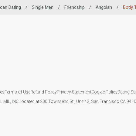
ican Dating
/
Single Men
/
Friendship
/
Angolan
/
Body 
ies
Terms of Use
Refund Policy
Privacy Statement
Cookie Policy
Dating Sa
IL MIL, INC. located at 200 Townsend St., Unit 43, San Francisco CA 94