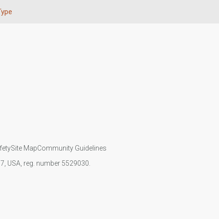
Type
fety
Site Map
Community Guidelines
107, USA, reg. number 5529030.