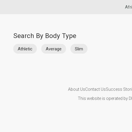
Afr
Search By Body Type
Athletic
Average
Slim
About Us
Contact Us
Success Stor
This website is operated by D