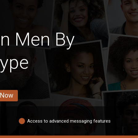
an Men By
Type
 Now
Access to advanced messaging features