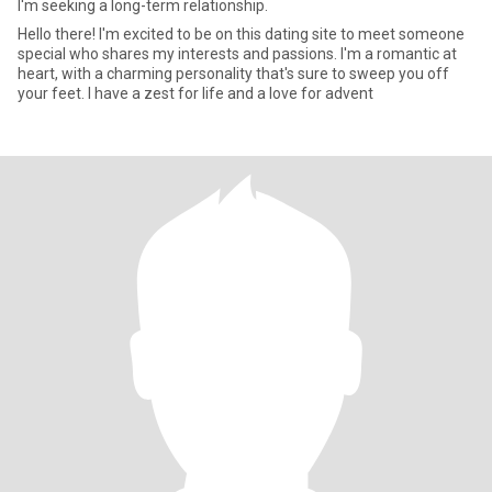
I'm seeking a long-term relationship.
Hello there! I'm excited to be on this dating site to meet someone
special who shares my interests and passions. I'm a romantic at
heart, with a charming personality that's sure to sweep you off
your feet. I have a zest for life and a love for advent