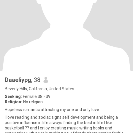
DaaeIiypg
, 38
Beverly Hills, California, United States
Seeking:
Female 38 - 39
Religion:
No religion
Hopeless romantic attracting my one and only love
I love reading and zodiac signs self development and being a
positive influence in life always finding the best in life I like
basketball ?? and I enjoy creating music writing books and