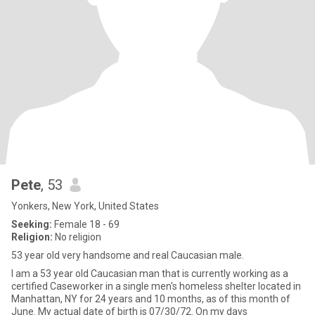
Pete
, 53
Yonkers, New York, United States
Seeking:
Female 18 - 69
Religion:
No religion
53 year old very handsome and real Caucasian male.
I am a 53 year old Caucasian man that is currently working as a
certified Caseworker in a single men's homeless shelter located in
Manhattan, NY for 24 years and 10 months, as of this month of
June. My actual date of birth is 07/30/72. On my days