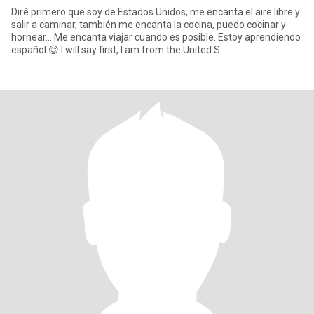
Diré primero que soy de Estados Unidos, me encanta el aire libre y
salir a caminar, también me encanta la cocina, puedo cocinar y
hornear... Me encanta viajar cuando es posible. Estoy aprendiendo
español 😊 I will say first, I am from the United S