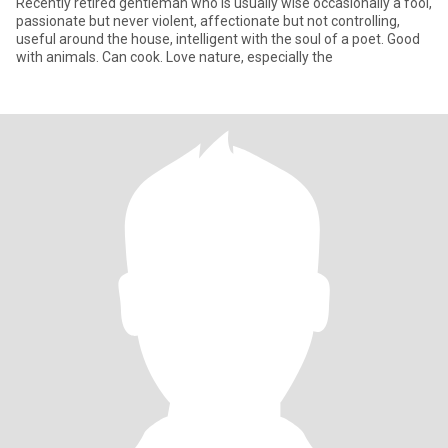
Recently retired gentleman who is usually wise occasionally a fool,
passionate but never violent, affectionate but not controlling,
useful around the house, intelligent with the soul of a poet. Good
with animals. Can cook. Love nature, especially the