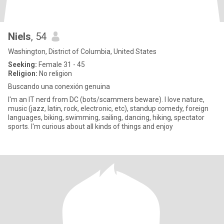
Niels
, 54
Washington, District of Columbia, United States
Seeking:
Female 31 - 45
Religion:
No religion
Buscando una conexión genuina
I'm an IT nerd from DC (bots/scammers beware). I love nature,
music (jazz, latin, rock, electronic, etc), standup comedy, foreign
languages, biking, swimming, sailing, dancing, hiking, spectator
sports. I'm curious about all kinds of things and enjoy