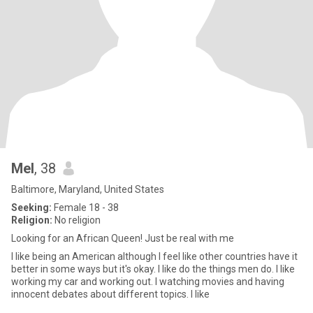
Mel
, 38
Baltimore, Maryland, United States
Seeking:
Female 18 - 38
Religion:
No religion
Looking for an African Queen! Just be real with me
I like being an American although I feel like other countries have it
better in some ways but it's okay. I like do the things men do. I like
working my car and working out. I watching movies and having
innocent debates about different topics. I like