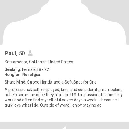
Paul
, 50
Sacramento, California, United States
Seeking:
Female 18 - 22
Religion:
No religion
Sharp Mind, Strong Hands, and a Soft Spot for One
A professional, self-employed, kind, and considerate man looking
to help someone once they’re in the U.S. I’m passionate about my
work and often find myself at it seven days a week — because I
truly love what I do. Outside of work, I enjoy staying ac