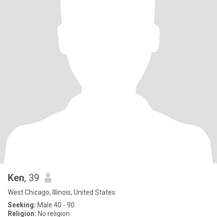
Ken
, 39
West Chicago, Illinois, United States
Seeking:
Male 40 - 90
Religion:
No religion