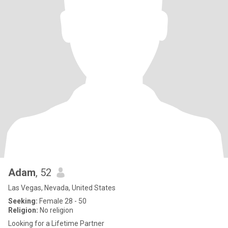
Adam
, 52
Las Vegas, Nevada, United States
Seeking:
Female 28 - 50
Religion:
No religion
Looking for a Lifetime Partner