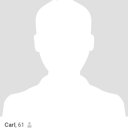
Carl
, 61