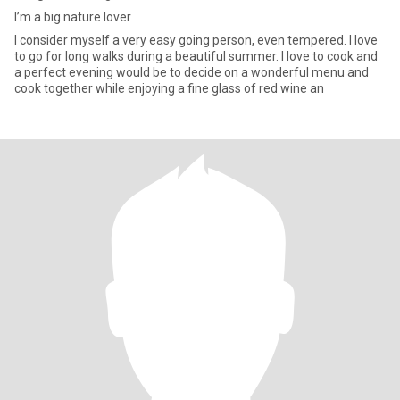
I’m a big nature lover
I consider myself a very easy going person, even tempered. I love
to go for long walks during a beautiful summer. I love to cook and
a perfect evening would be to decide on a wonderful menu and
cook together while enjoying a fine glass of red wine an