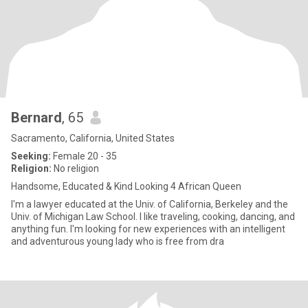
Bernard
, 65
Sacramento, California, United States
Seeking:
Female 20 - 35
Religion:
No religion
Handsome, Educated & Kind Looking 4 African Queen
I'm a lawyer educated at the Univ. of California, Berkeley and the
Univ. of Michigan Law School. I like traveling, cooking, dancing, and
anything fun. I'm looking for new experiences with an intelligent
and adventurous young lady who is free from dra