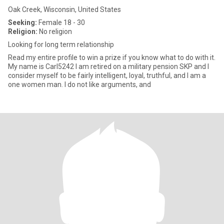
Oak Creek, Wisconsin, United States
Seeking:
Female 18 - 30
Religion:
No religion
Looking for long term relationship
Read my entire profile to win a prize if you know what to do with it.
My name is Carl5242 I am retired on a military pension SKP and I
consider myself to be fairly intelligent, loyal, truthful, and I am a
one women man. I do not like arguments, and