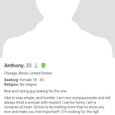
Anthony
, 33
Chicago, Illinois, United States
Seeking:
Female 18 - 35
Religion:
No religion
Nice and caring guy looking for the one
I like to stay simple, and humble. I am very compassionate and will
always treat a woman with respect. I can be funny. I am a
romantic at heart. Id love to do nothing more than to show you
love and make you feel important! :) I'm looking for the righ