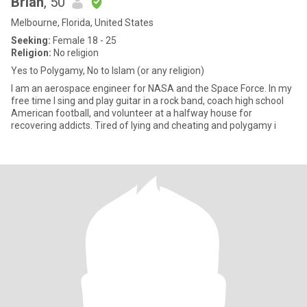
Brian
, 50
Melbourne, Florida, United States
Seeking:
Female 18 - 25
Religion:
No religion
Yes to Polygamy, No to Islam (or any religion)
I am an aerospace engineer for NASA and the Space Force. In my
free time I sing and play guitar in a rock band, coach high school
American football, and volunteer at a halfway house for
recovering addicts. Tired of lying and cheating and polygamy i