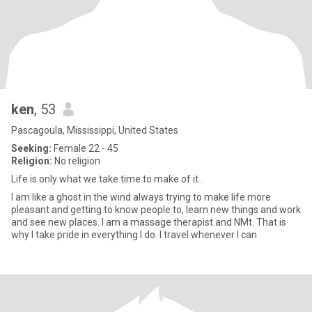
ken
, 53
Pascagoula, Mississippi, United States
Seeking:
Female 22 - 45
Religion:
No religion
Life is only what we take time to make of it .
I am like a ghost in the wind always trying to make life more
pleasant and getting to know people to, learn new things and work
and see new places. I am a massage therapist.and NMt. That is
why I take pride in everything I do. I travel whenever I can