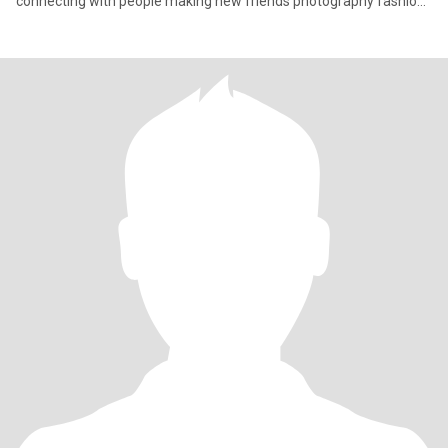
connecting with people making new friends photography fashion
an