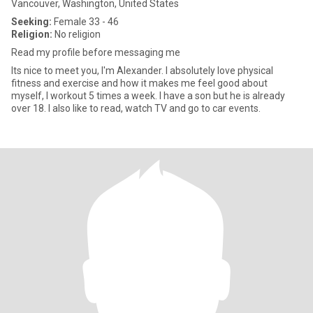
Vancouver, Washington, United States
Seeking:
Female 33 - 46
Religion:
No religion
Read my profile before messaging me
Its nice to meet you, I'm Alexander. I absolutely love physical
fitness and exercise and how it makes me feel good about
myself, I workout 5 times a week. I have a son but he is already
over 18. I also like to read, watch TV and go to car events.