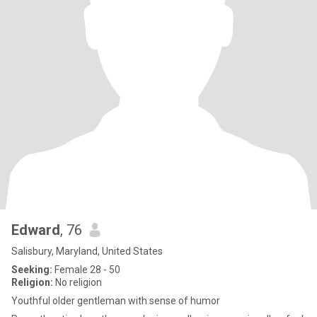
Edward
, 76
Salisbury, Maryland, United States
Seeking:
Female 28 - 50
Religion:
No religion
Youthful older gentleman with sense of humor