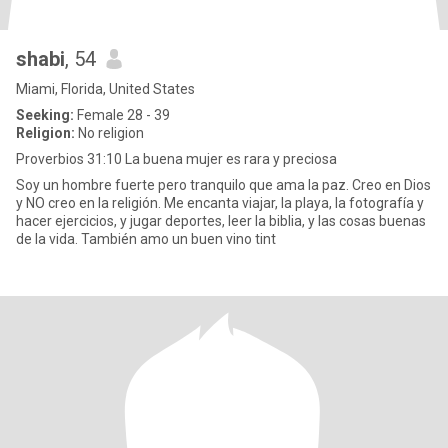
shabi
, 54
Miami, Florida, United States
Seeking:
Female 28 - 39
Religion:
No religion
Proverbios 31:10 La buena mujer es rara y preciosa
Soy un hombre fuerte pero tranquilo que ama la paz. Creo en Dios
y NO creo en la religión. Me encanta viajar, la playa, la fotografía y
hacer ejercicios, y jugar deportes, leer la biblia, y las cosas buenas
de la vida. También amo un buen vino tint