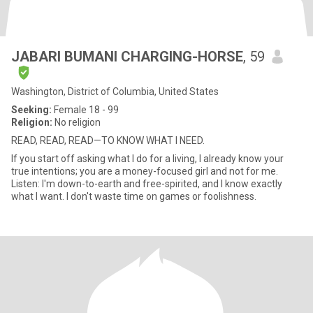
JABARI BUMANI CHARGING-HORSE
, 59
Washington, District of Columbia, United States
Seeking:
Female 18 - 99
Religion:
No religion
READ, READ, READ—TO KNOW WHAT I NEED.
If you start off asking what I do for a living, I already know your
true intentions; you are a money-focused girl and not for me.
Listen: I'm down-to-earth and free-spirited, and I know exactly
what I want. I don't waste time on games or foolishness.