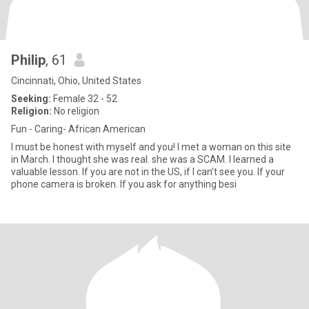
Philip
, 61
Cincinnati, Ohio, United States
Seeking:
Female 32 - 52
Religion:
No religion
Fun - Caring- African American
I must be honest with myself and you! I met a woman on this site
in March. I thought she was real. she was a SCAM. I learned a
valuable lesson. If you are not in the US, if I can’t see you. If your
phone camera is broken. If you ask for anything besi