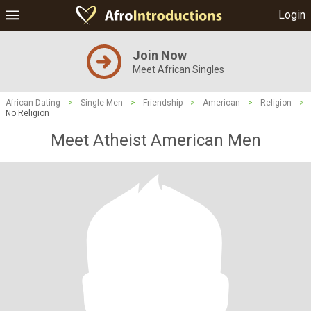
Login
Join Now
Meet African Singles
African Dating
>
Single Men
>
Friendship
>
American
>
Religion
>
No Religion
Meet Atheist American Men