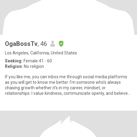
OgaBossTv
, 46
Los Angeles, California, United States
Seeking:
Female 41 - 60
Religion:
No religion
If you like me, you can inbox me through social media platforms
as you will get to know me better. I’m someone who’s always
chasing growth whether it’s in my career, mindset, or
relationships. I value kindness, communicate openly, and believe
that