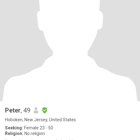
Peter
, 49
Hoboken, New Jersey, United States
Seeking:
Female 23 - 50
Religion:
No religion