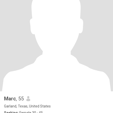
Marc
, 55
Garland, Texas, United States
Seeking:
Female 30 - 45