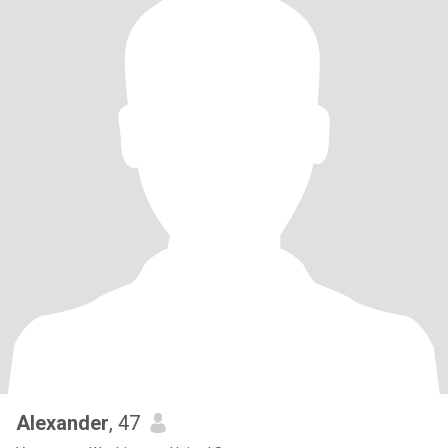
Alexander
, 47