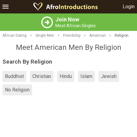
Login
Join Now
Meet African Singles
African Dating
>
Single Men
>
Friendship
>
American
>
Religion
Meet American Men By Religion
Search By Religion
Buddhist
Christian
Hindu
Islam
Jewish
No Religion