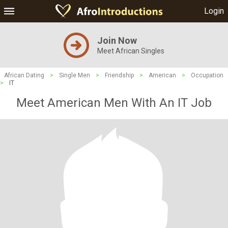
Login
Join Now
Meet African Singles
African Dating
>
Single Men
>
Friendship
>
American
>
Occupation
>
IT
Meet American Men With An IT Job