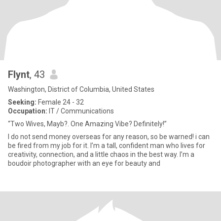
Flynt
, 43
Washington, District of Columbia, United States
Seeking:
Female 24 - 32
Occupation:
IT / Communications
“Two Wives, Mayb?. One Amazing Vibe? Definitely!”
I do not send money overseas for any reason, so be warned! i can
be fired from my job for it. I’m a tall, confident man who lives for
creativity, connection, and a little chaos in the best way. I’m a
boudoir photographer with an eye for beauty and