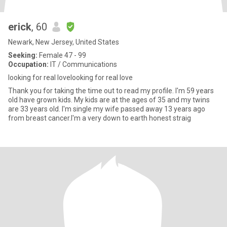
erick
, 60
Newark, New Jersey, United States
Seeking:
Female 47 - 99
Occupation:
IT / Communications
looking for real lovelooking for real love
Thank you for taking the time out to read my profile. I'm 59 years
old have grown kids. My kids are at the ages of 35 and my twins
are 33 years old. I'm single my wife passed away 13 years ago
from breast cancer.I'm a very down to earth honest straig