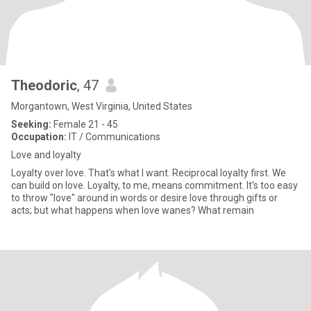
Theodoric
, 47
Morgantown, West Virginia, United States
Seeking:
Female 21 - 45
Occupation:
IT / Communications
Love and loyalty
Loyalty over love. That's what I want. Reciprocal loyalty first. We
can build on love. Loyalty, to me, means commitment. It's too easy
to throw "love" around in words or desire love through gifts or
acts; but what happens when love wanes? What remain