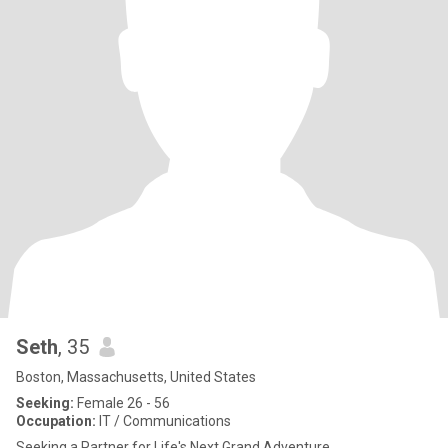
Seth
, 35
Boston, Massachusetts, United States
Seeking:
Female 26 - 56
Occupation:
IT / Communications
Seeking a Partner for Life's Next Grand Adventure