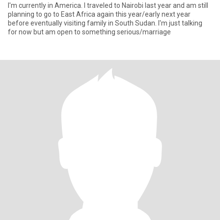
I'm currently in America. I traveled to Nairobi last year and am still
planning to go to East Africa again this year/early next year
before eventually visiting family in South Sudan. I'm just talking
for now but am open to something serious/marriage