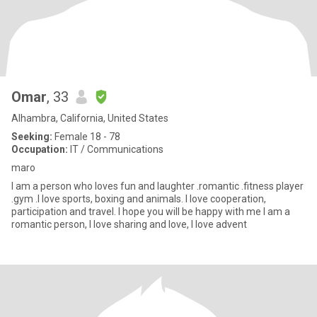
Omar
, 33
Alhambra, California, United States
Seeking:
Female 18 - 78
Occupation:
IT / Communications
maro
I am a person who loves fun and laughter .romantic .fitness player
.gym .I love sports, boxing and animals. I love cooperation,
participation and travel. I hope you will be happy with me I am a
romantic person, I love sharing and love, I love advent