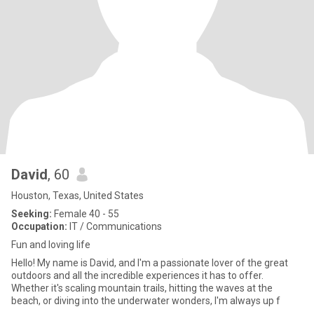
David
, 60
Houston, Texas, United States
Seeking:
Female 40 - 55
Occupation:
IT / Communications
Fun and loving life
Hello! My name is David, and I'm a passionate lover of the great
outdoors and all the incredible experiences it has to offer.
Whether it's scaling mountain trails, hitting the waves at the
beach, or diving into the underwater wonders, I'm always up f