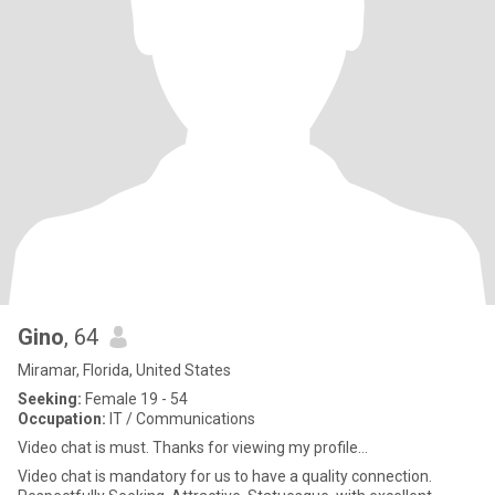
Gino
, 64
Miramar, Florida, United States
Seeking:
Female 19 - 54
Occupation:
IT / Communications
Video chat is must. Thanks for viewing my profile...
Video chat is mandatory for us to have a quality connection.