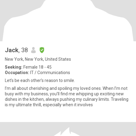
Jack
, 38
New York, New York, United States
Seeking:
Female 18 - 45
Occupation:
IT / Communications
Let’s be each other’s reason to smile.
I’m all about cherishing and spoiling my loved ones. When I’m not
busy with my business, you’ll find me whipping up exciting new
dishes in the kitchen, always pushing my culinary limits. Traveling
is my ultimate thrill, especially when it involves