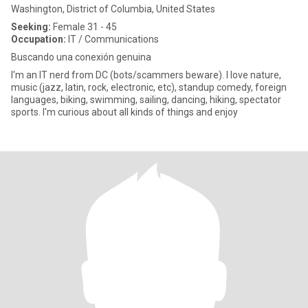
Washington, District of Columbia, United States
Seeking:
Female 31 - 45
Occupation:
IT / Communications
Buscando una conexión genuina
I'm an IT nerd from DC (bots/scammers beware). I love nature,
music (jazz, latin, rock, electronic, etc), standup comedy, foreign
languages, biking, swimming, sailing, dancing, hiking, spectator
sports. I'm curious about all kinds of things and enjoy