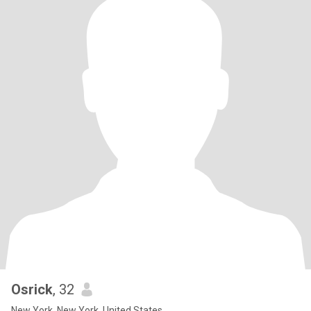
Osrick
, 32
New York, New York, United States