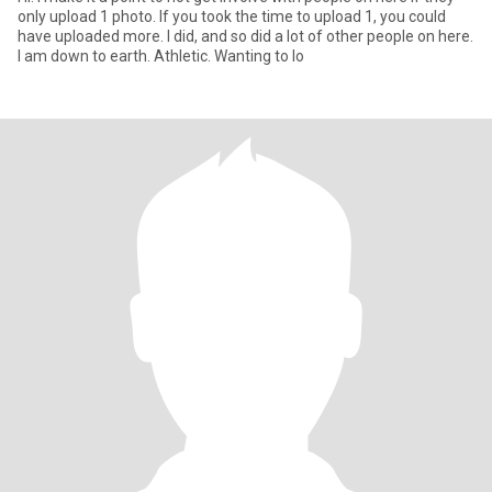
only upload 1 photo. If you took the time to upload 1, you could
have uploaded more. I did, and so did a lot of other people on here.
I am down to earth. Athletic. Wanting to lo