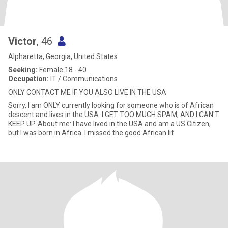
Victor
, 46
Alpharetta, Georgia, United States
Seeking:
Female 18 - 40
Occupation:
IT / Communications
ONLY CONTACT ME IF YOU ALSO LIVE IN THE USA
Sorry, I am ONLY currently looking for someone who is of African
descent and lives in the USA. I GET TOO MUCH SPAM, AND I CAN'T
KEEP UP. About me: I have lived in the USA and am a US Citizen,
but I was born in Africa. I missed the good African lif