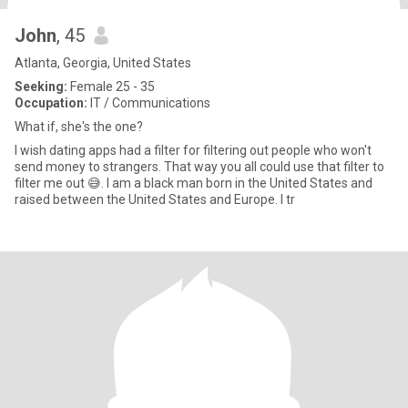
John
, 45
Atlanta, Georgia, United States
Seeking:
Female 25 - 35
Occupation:
IT / Communications
What if, she's the one?
I wish dating apps had a filter for filtering out people who won't
send money to strangers. That way you all could use that filter to
filter me out 😅. I am a black man born in the United States and
raised between the United States and Europe. I tr