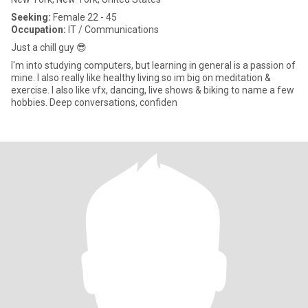
Seeking:
Female 22 - 45
Occupation:
IT / Communications
Just a chill guy 😎
I'm into studying computers, but learning in general is a passion of
mine. I also really like healthy living so im big on meditation &
exercise. I also like vfx, dancing, live shows & biking to name a few
hobbies. Deep conversations, confiden