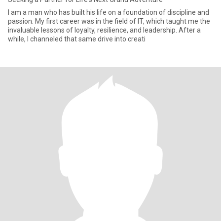
I am a man who has built his life on a foundation of discipline and
passion. My first career was in the field of IT, which taught me the
invaluable lessons of loyalty, resilience, and leadership. After a
while, I channeled that same drive into creati