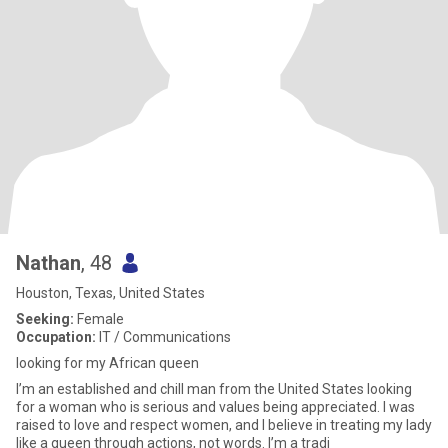
Nathan
, 48
Houston, Texas, United States
Seeking:
Female
Occupation:
IT / Communications
looking for my African queen
I’m an established and chill man from the United States looking
for a woman who is serious and values being appreciated. I was
raised to love and respect women, and I believe in treating my lady
like a queen through actions, not words. I’m a tradi