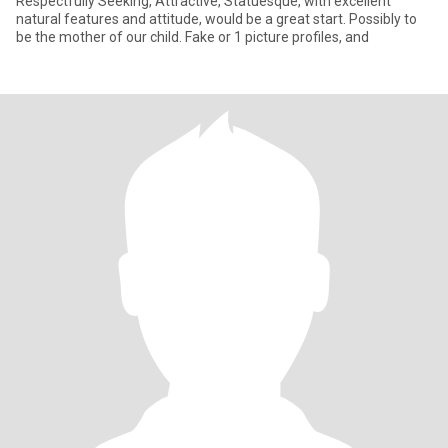
Respectfully Seeking, Attractive, Statuesque, with excellent
natural features and attitude, would be a great start. Possibly to
be the mother of our child. Fake or 1 picture profiles, and