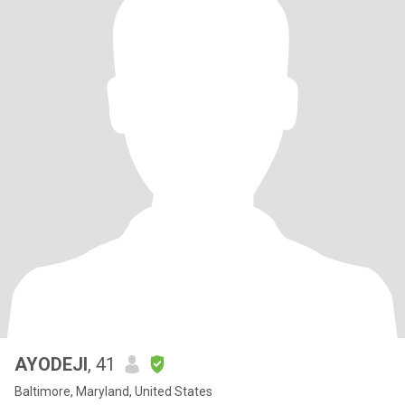
AYODEJI
, 41
Baltimore, Maryland, United States