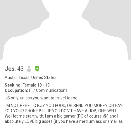
Jes
, 43
Austin, Texas, United States
Seeking:
Female 18 - 19
Occupation:
IT / Communications
US only. unless you want to travel to me.
I'M NOT HERE TO BUY YOU FOOD, OR SEND YOU MONEY OR PAY
FOR YOUR PHONE BILL. IF YOU DON'T HAVE A JOB, OHH WELL.
Well let me start with, I am a big gamer (PC of course 😁) and I
absolutely LOVE big asses (if you have a medium ass or small ass
I