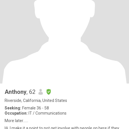
Anthony
, 62
Riverside, California, United States
Seeking:
Female 36 - 58
Occupation:
IT / Communications
More later......
Hi. I make it a point to not get involve with people on here if they