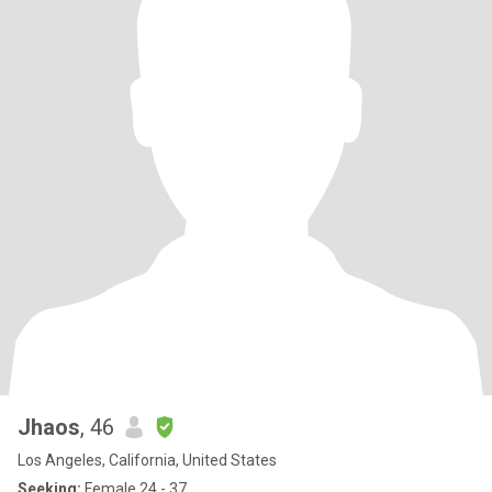
Jhaos
, 46
Los Angeles, California, United States
Seeking:
Female 24 - 37