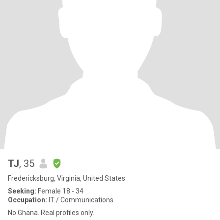
TJ
, 35
Fredericksburg, Virginia, United States
Seeking:
Female 18 - 34
Occupation:
IT / Communications
No Ghana. Real profiles only.