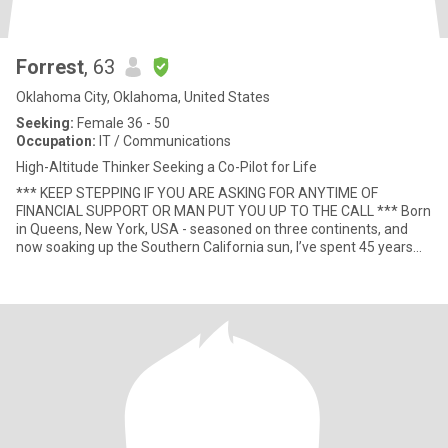
Forrest
, 63
Oklahoma City, Oklahoma, United States
Seeking:
Female 36 - 50
Occupation:
IT / Communications
High-Altitude Thinker Seeking a Co-Pilot for Life
*** KEEP STEPPING IF YOU ARE ASKING FOR ANYTIME OF
FINANCIAL SUPPORT OR MAN PUT YOU UP TO THE CALL *** Born
in Queens, New York, USA - seasoned on three continents, and
now soaking up the Southern California sun, I’ve spent 45 years
turning punch-ca