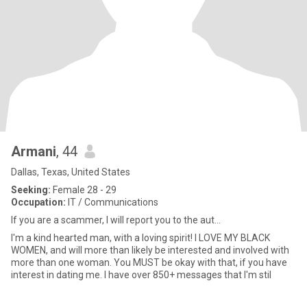
Armani
, 44
Dallas, Texas, United States
Seeking:
Female 28 - 29
Occupation:
IT / Communications
If you are a scammer, I will report you to the aut...
I'm a kind hearted man, with a loving spirit! I LOVE MY BLACK
WOMEN, and will more than likely be interested and involved with
more than one woman. You MUST be okay with that, if you have
interest in dating me. I have over 850+ messages that I'm stil