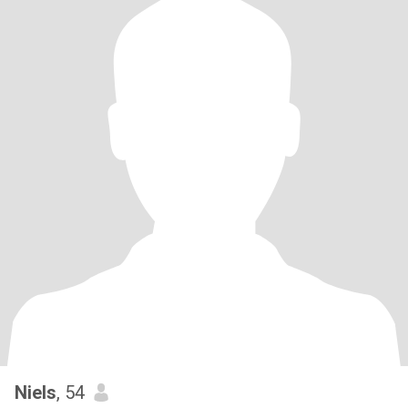
Niels
, 54