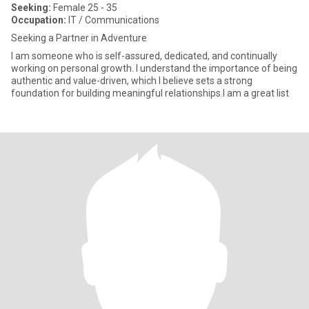
Seeking:
Female 25 - 35
Occupation:
IT / Communications
Seeking a Partner in Adventure
I am someone who is self-assured, dedicated, and continually
working on personal growth. I understand the importance of being
authentic and value-driven, which I believe sets a strong
foundation for building meaningful relationships.I am a great list