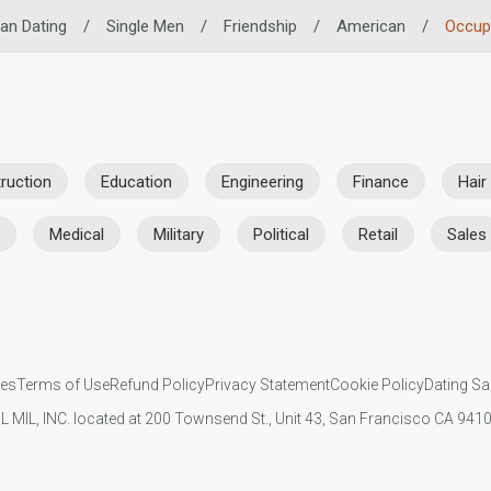
can Dating
/
Single Men
/
Friendship
/
American
/
Occup
ruction
Education
Engineering
Finance
Hair
Medical
Military
Political
Retail
Sales
ies
Terms of Use
Refund Policy
Privacy Statement
Cookie Policy
Dating Sa
IL MIL, INC. located at 200 Townsend St., Unit 43, San Francisco CA 94