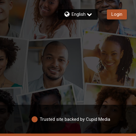
English
Login
Trusted site backed by Cupid Media