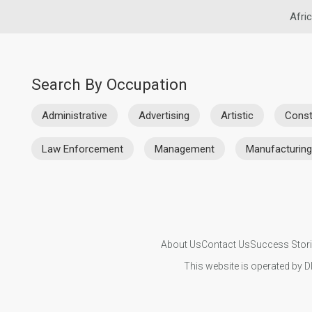
Afri
Search By Occupation
Administrative
Advertising
Artistic
Const
Law Enforcement
Management
Manufacturing
About Us
Contact Us
Success Stor
This website is operated by D