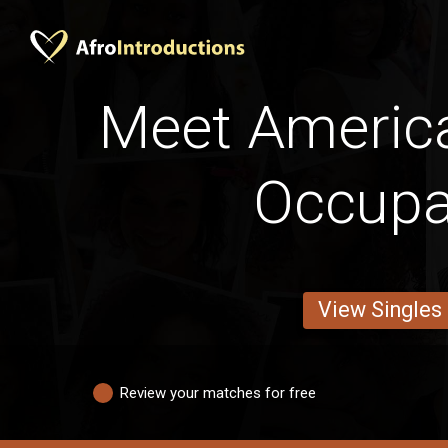
Meet Americ
Occupa
View Singles
Review your matches for free