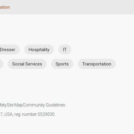
ation
 Dresser
Hospitality
IT
Social Services
Sports
Transportation
fety
Site Map
Community Guidelines
107, USA, reg. number 5529030.