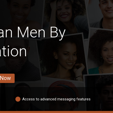
an Men By
tion
 Now
Access to advanced messaging features