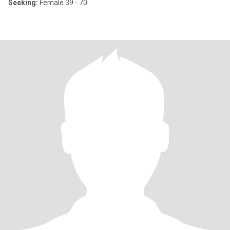
Seeking:
Female 39 - 70