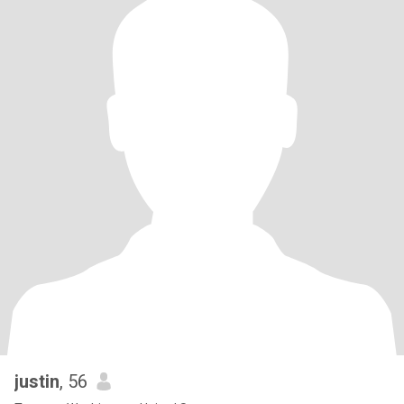
justin
, 56