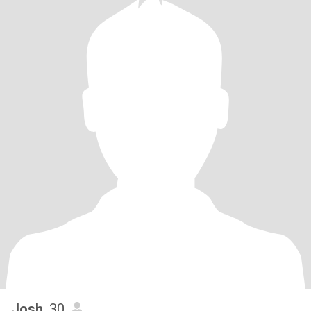
Josh
, 30