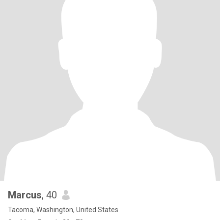
Marcus
, 40
Tacoma, Washington, United States