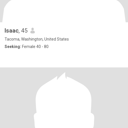
Isaac
, 45
Tacoma, Washington, United States
Seeking:
Female 40 - 80