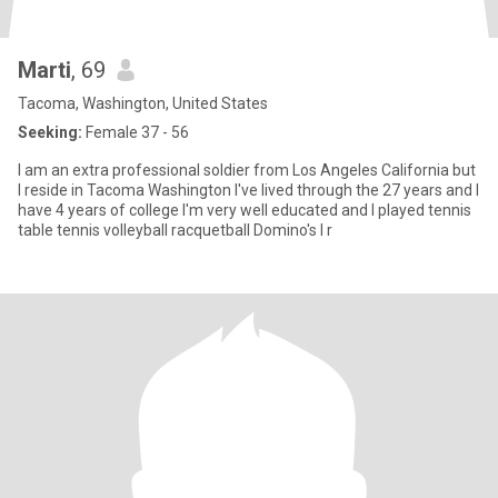
Marti
, 69
Tacoma, Washington, United States
Seeking:
Female 37 - 56
I am an extra professional soldier from Los Angeles California but
I reside in Tacoma Washington I've lived through the 27 years and I
have 4 years of college I'm very well educated and I played tennis
table tennis volleyball racquetball Domino's I r