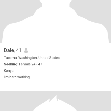
Dale
, 41
Tacoma, Washington, United States
Seeking:
Female 24 - 47
Kenya
I'm hard working