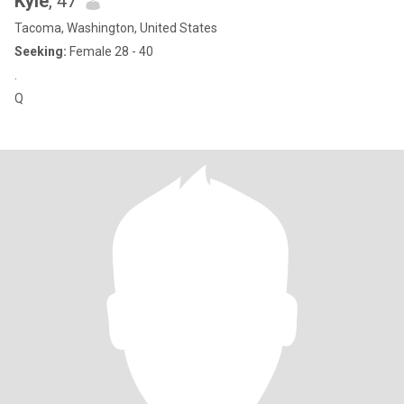
Kyle
, 47
Tacoma, Washington, United States
Seeking:
Female 28 - 40
.
Q