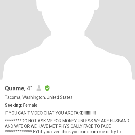
Quame
, 41
Tacoma, Washington, United States
Seeking:
Female
IF YOU CAN'T VIDEO CHAT YOU ARE FAKE!!!!!!!!!!!!!!
********DO NOT ASK ME FOR MONEY UNLESS WE ARE HUSBAND
AND WIFE OR WE HAVE MET PHYSICALLY FACE TO FACE
************* FYI if you even think you can scam me or try to