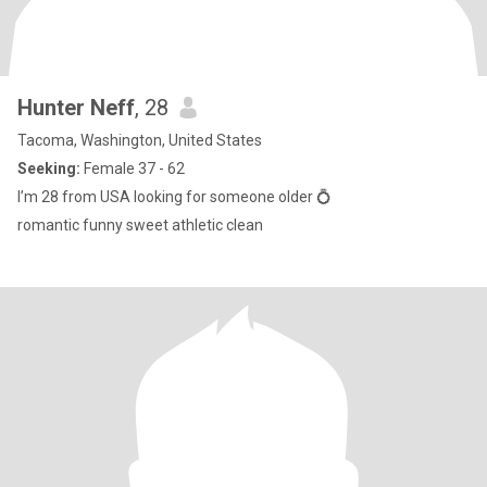
Hunter Neff
, 28
Tacoma, Washington, United States
Seeking:
Female 37 - 62
I’m 28 from USA looking for someone older 💍
romantic funny sweet athletic clean