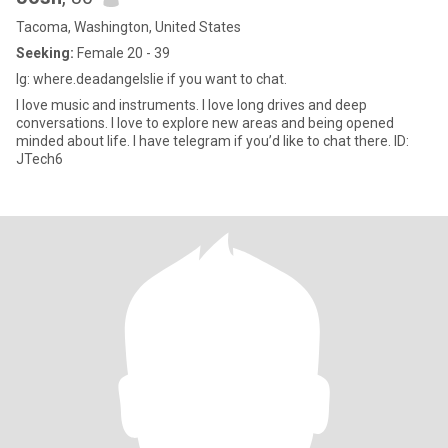
Tacoma, Washington, United States
Seeking:
Female 20 - 39
Ig: where.deadangelslie if you want to chat.
I love music and instruments. I love long drives and deep
conversations. I love to explore new areas and being opened
minded about life. I have telegram if you’d like to chat there. ID:
JTech6