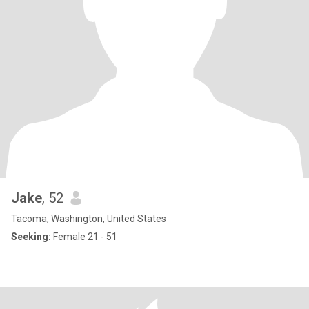
Jake
, 52
Tacoma, Washington, United States
Seeking:
Female 21 - 51