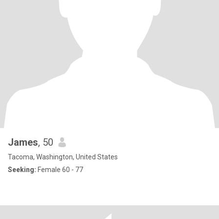
James
, 50
Tacoma, Washington, United States
Seeking:
Female 60 - 77