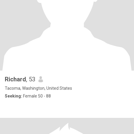
Richard
, 53
Tacoma, Washington, United States
Seeking:
Female 50 - 88