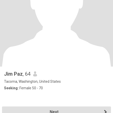
Jim Paz
, 64
Tacoma, Washington, United States
Seeking:
Female 50 - 70
Next