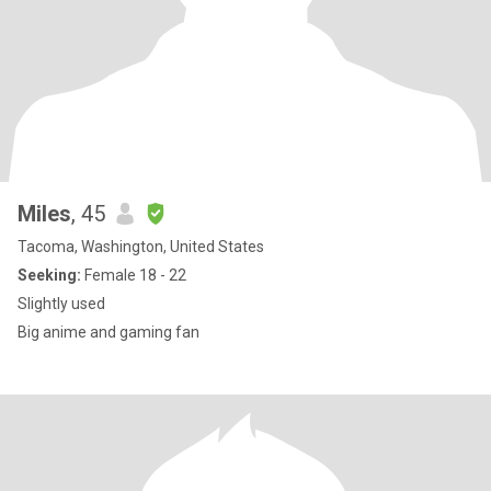
Miles
, 45
Tacoma, Washington, United States
Seeking:
Female 18 - 22
Slightly used
Big anime and gaming fan