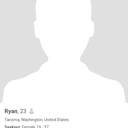
Ryan
, 23
Tacoma, Washington, United States
Seeking:
Female 19 - 37