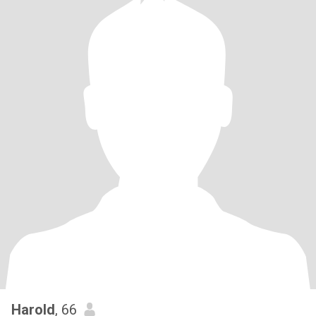
Harold
, 66