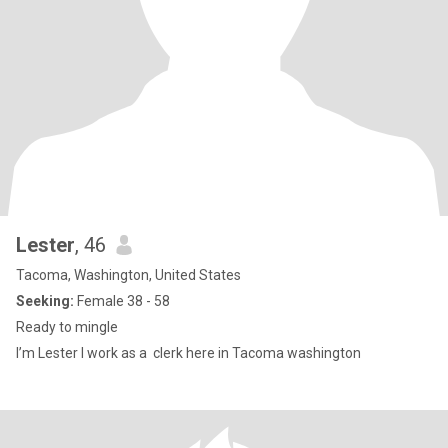
Lester
, 46
Tacoma, Washington, United States
Seeking:
Female 38 - 58
Ready to mingle
I’m Lester I work as a clerk here in Tacoma washington