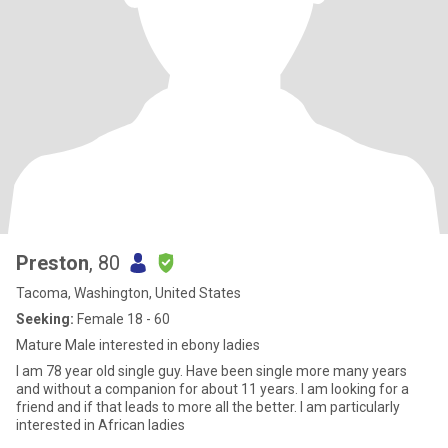
Preston
, 80
Tacoma, Washington, United States
Seeking:
Female 18 - 60
Mature Male interested in ebony ladies
I am 78 year old single guy. Have been single more many years
and without a companion for about 11 years. I am looking for a
friend and if that leads to more all the better. I am particularly
interested in African ladies