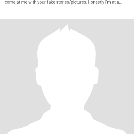
come at me with your fake stories/pictures. Honestly I'm at a
point in my life whe