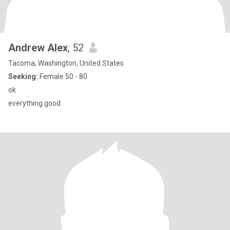
Andrew Alex
, 52
Tacoma, Washington, United States
Seeking:
Female 50 - 80
ok
everything good