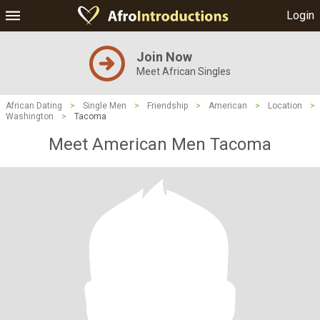
Login
Join Now
Meet African Singles
African Dating
>
Single Men
>
Friendship
>
American
>
Location
>
Washington
>
Tacoma
Meet American Men Tacoma