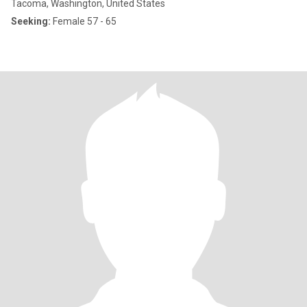
Tacoma, Washington, United States
Seeking:
Female 57 - 65