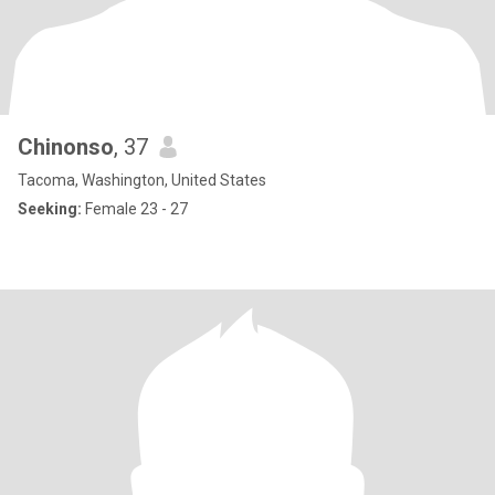
Chinonso
, 37
Tacoma, Washington, United States
Seeking:
Female 23 - 27