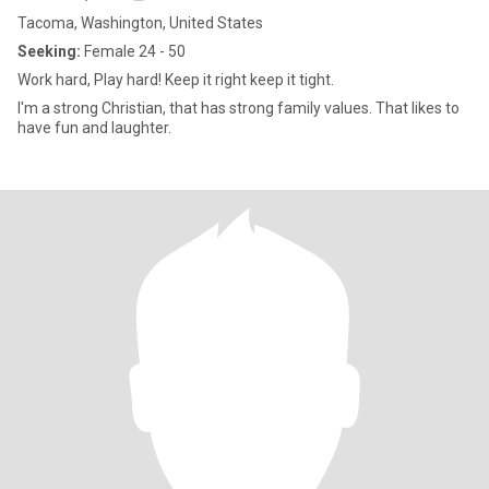
Tacoma, Washington, United States
Seeking:
Female 24 - 50
Work hard, Play hard! Keep it right keep it tight.
I'm a strong Christian, that has strong family values. That likes to
have fun and laughter.