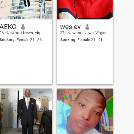
AEKO
wesley
26
•
Newport News, Virginia, United States
27
•
Newport News, Virginia, United States
Seeking:
Female 21 - 36
Seeking:
Female 21 - 41