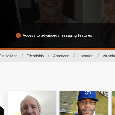
Access to advanced messaging features
Single Men
/
Friendship
/
American
/
Location
/
Virginia