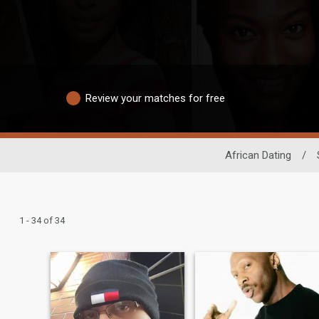
Review your matches for free
African Dating
/
1 - 34 of 34