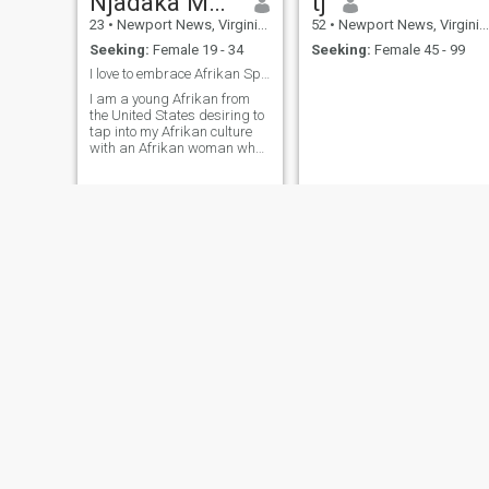
Njadaka Mapinduzi
tj
23
•
Newport News, Virginia, United States
52
•
Newport News, Virginia, United States
Seeking:
Female 19 - 34
Seeking:
Female 45 - 99
I love to embrace Afrikan Spirituality and culture
I am a young Afrikan from
the United States desiring to
tap into my Afrikan culture
with an Afrikan woman who
can join my journey
Eric
47
•
Newport News, Virginia, United States