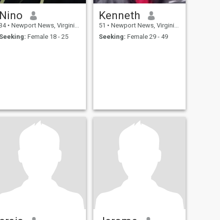
Nino
Kenneth
34
•
Newport News, Virginia, United States
51
•
Newport News, Virginia, United States
Seeking:
Female 18 - 25
Seeking:
Female 29 - 49