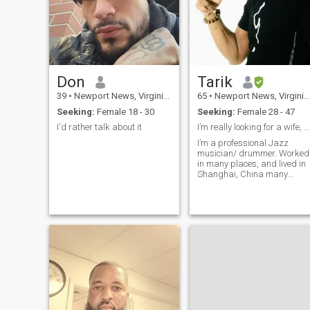
Don
Tarik
39
•
Newport News, Virginia, United States
65
•
Newport News, Virginia, United States
Seeking:
Female 18 - 30
Seeking:
Female 28 - 47
I'd rather talk about it
I’m really looking for a wife, could you be the On
I’m a professional Jazz
musician/ drummer. Worked
in many places, and lived in
Shanghai, China many
years!