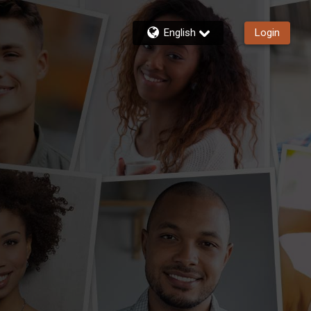
English
Login