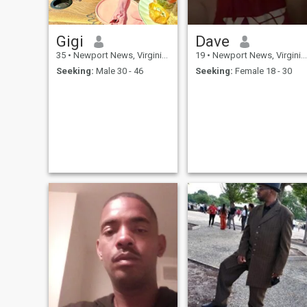
Gigi
Dave
35
•
Newport News, Virginia, United States
19
•
Newport News, Virginia, United States
Seeking:
Male 30 - 46
Seeking:
Female 18 - 30