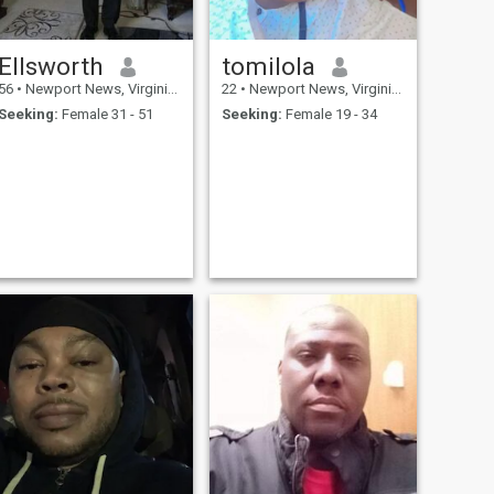
Ellsworth
tomilola
56
•
Newport News, Virginia, United States
22
•
Newport News, Virginia, United States
Seeking:
Female 31 - 51
Seeking:
Female 19 - 34