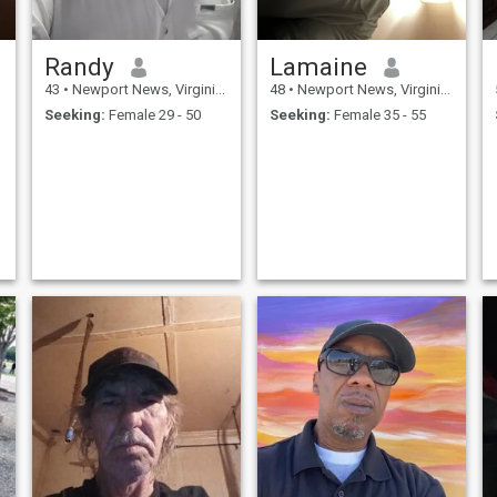
Randy
Lamaine
43
•
Newport News, Virginia, United States
48
•
Newport News, Virginia, United States
Seeking:
Female 29 - 50
Seeking:
Female 35 - 55