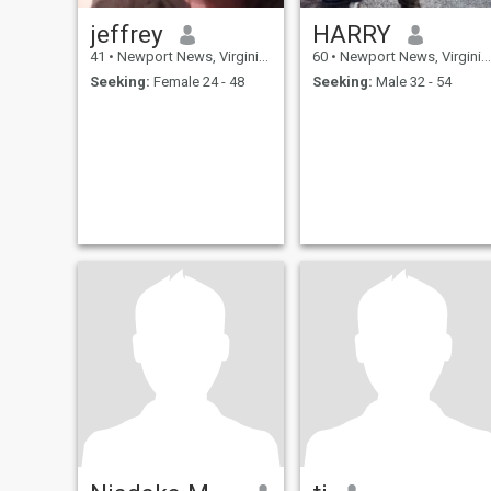
jeffrey
HARRY
41
•
Newport News, Virginia, United States
60
•
Newport News, Virginia, United States
Seeking:
Female 24 - 48
Seeking:
Male 32 - 54