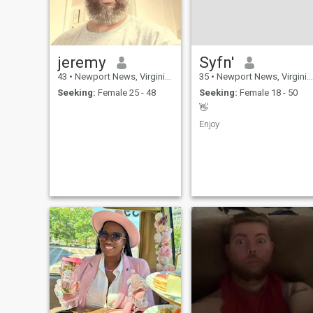
jeremy
Syfn'
43
•
Newport News, Virginia, United States
35
•
Newport News, Virginia, United States
Seeking:
Female 25 - 48
Seeking:
Female 18 - 50
👋
Enjoy