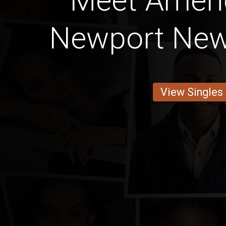
Meet Amer
Newport News
View Singles