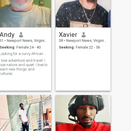
Andy
Xavier
61
•
Newport News, Virginia, United States
38
•
Newport News, Virginia, United States
Seeking:
Female 24 - 40
Seeking:
Female 22 - 56
Looking for a curvy African beauty.
I love adventure and travel. I
love nature and quiet. I love to
learn new things and
cultures.