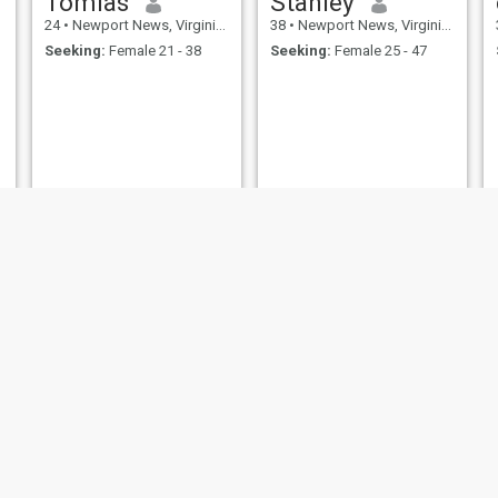
Tomias
Stanley
24
•
Newport News, Virginia, United States
38
•
Newport News, Virginia, United States
Seeking:
Female 21 - 38
Seeking:
Female 25 - 47
Junior
Thomas
49
•
Newport News, Virginia, United States
68
•
Newport News, Virginia, United States