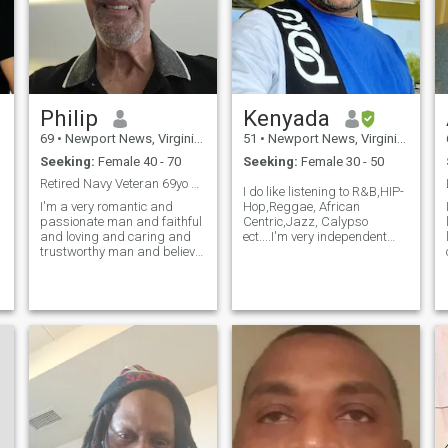
Philip
Kenyada
69
•
Newport News, Virginia, United States
51
•
Newport News, Virginia, United States
Seeking:
Female 40 - 70
Seeking:
Female 30 - 50
Retired Navy Veteran 69yo single
I do like listening to R&B,HIP-
I'm a very romantic and
Hop,Reggae, African
passionate man and faithful
Centric,Jazz, Calypso
and loving and caring and
ect....I'm very independent
trustworthy man and believe
and self-sufficient.
in being monogamous if I'm
in a relationship with
someone