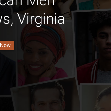
ican Men
, Virginia
 Now