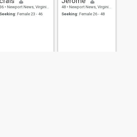
crais
Jerome
36
•
Newport News, Virginia, United States
48
•
Newport News, Virginia, United States
Seeking:
Female 23 - 46
Seeking:
Female 26 - 48
Anthony
60
•
Newport News, Virginia, United States