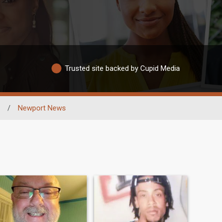
Trusted site backed by Cupid Media
/
Newport News