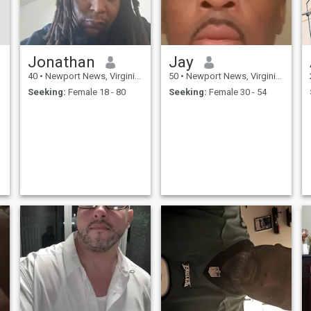
Jonathan
Jay
40
•
Newport News, Virginia, United States
50
•
Newport News, Virginia, United States
Seeking:
Female 18 - 80
Seeking:
Female 30 - 54