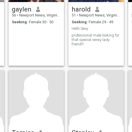
gaylen
harold
56
•
Newport News, Virginia, United States
51
•
Newport News, Virginia, United States
Seeking:
Female 30 - 50
Seeking:
Female 29 - 49
Hello Sexy
professional male looking for
that special sexxy lady
friend!!!