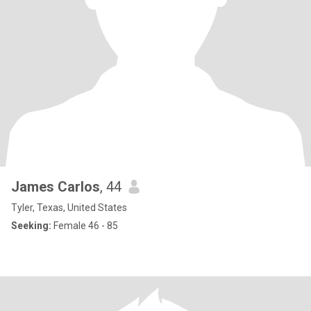
James Carlos
, 44
Tyler, Texas, United States
Seeking:
Female 46 - 85