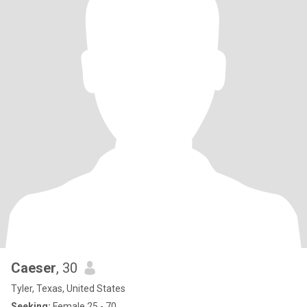
Caeser
, 30
Tyler, Texas, United States
Seeking:
Female 25 - 70