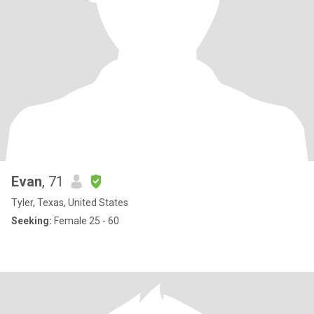
Evan
, 71
Tyler, Texas, United States
Seeking:
Female 25 - 60