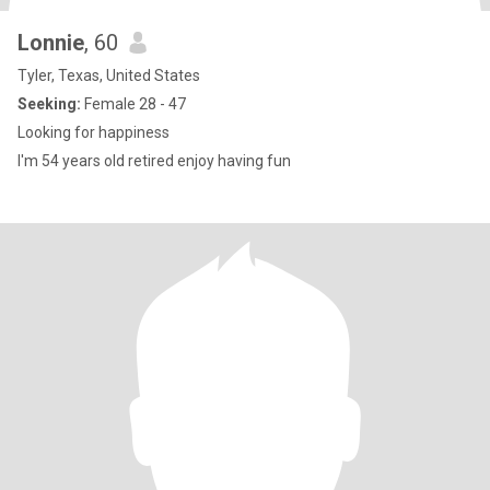
Lonnie
, 60
Tyler, Texas, United States
Seeking:
Female 28 - 47
Looking for happiness
I'm 54 years old retired enjoy having fun