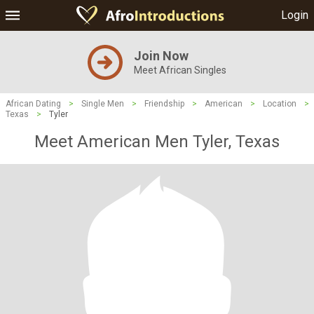
Login
Join Now
Meet African Singles
African Dating
>
Single Men
>
Friendship
>
American
>
Location
>
Texas
>
Tyler
Meet American Men Tyler, Texas