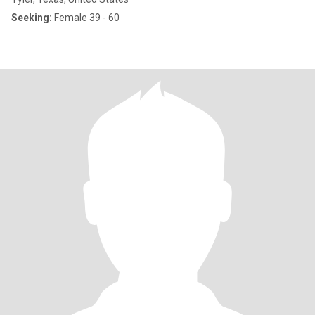
Seeking:
Female 39 - 60