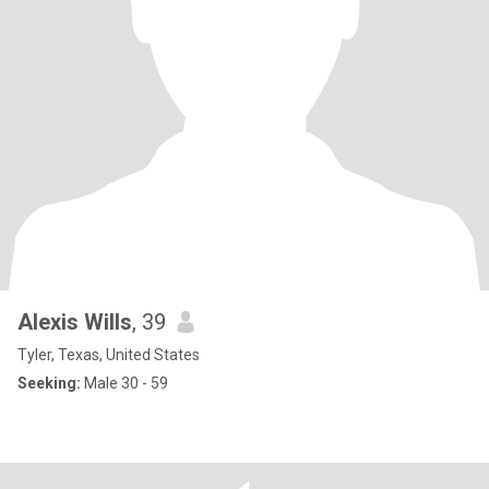
Alexis Wills
, 39
Tyler, Texas, United States
Seeking:
Male 30 - 59