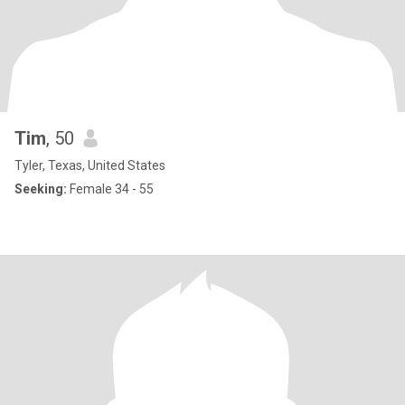
Tim
, 50
Tyler, Texas, United States
Seeking:
Female 34 - 55