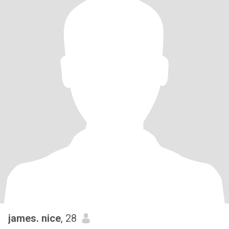
james. nice
, 28