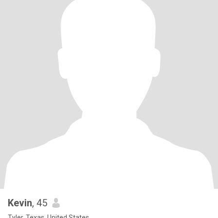
Kevin
, 45
Tyler, Texas, United States