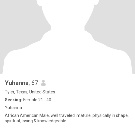
Yuhanna
, 67
Tyler, Texas, United States
Seeking:
Female 21 - 40
Yuhanna
African American Male, well traveled, mature, physically in shape,
spiritual, loving & knowledgeable.