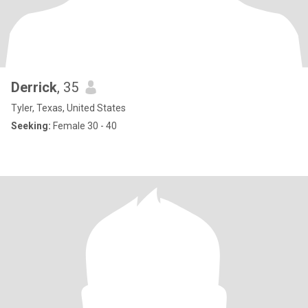
Derrick
, 35
Tyler, Texas, United States
Seeking:
Female 30 - 40