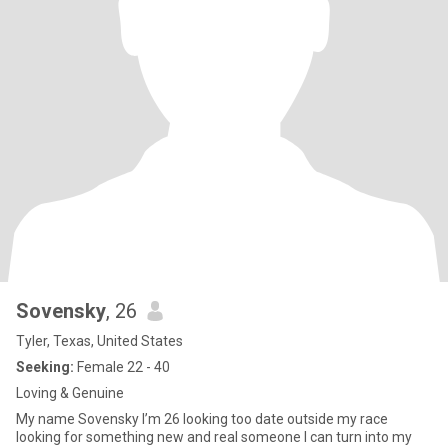
Sovensky
, 26
Tyler, Texas, United States
Seeking:
Female 22 - 40
Loving & Genuine
My name Sovensky I’m 26 looking too date outside my race
looking for something new and real someone I can turn into my