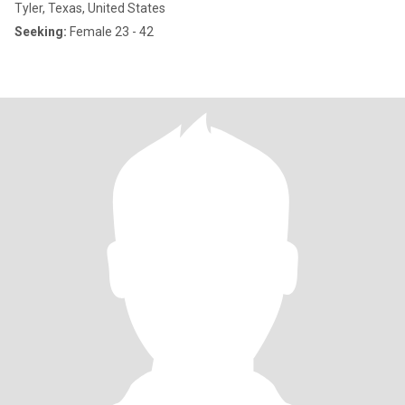
Tyler, Texas, United States
Seeking:
Female 23 - 42