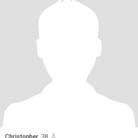
Christopher
, 38