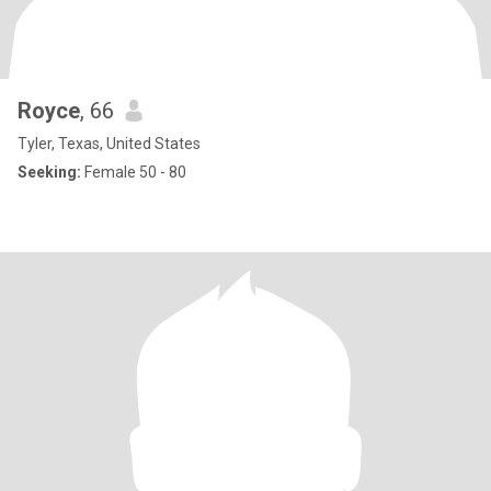
Royce
, 66
Tyler, Texas, United States
Seeking:
Female 50 - 80