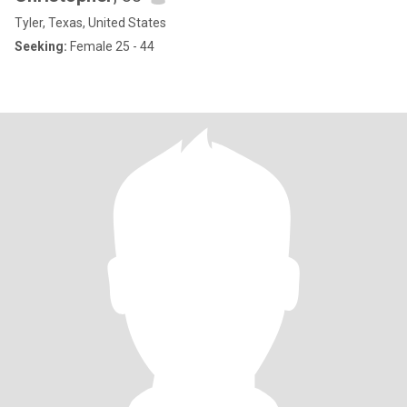
Tyler, Texas, United States
Seeking:
Female 25 - 44