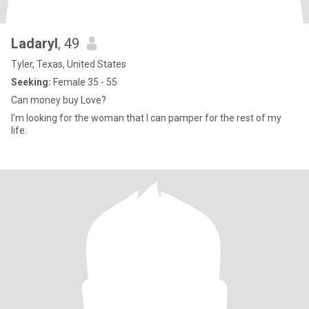
Ladaryl
, 49
Tyler, Texas, United States
Seeking:
Female 35 - 55
Can money buy Love?
I'm looking for the woman that I can pamper for the rest of my
life.