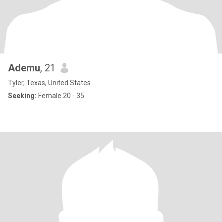
Ademu
, 21
Tyler, Texas, United States
Seeking:
Female 20 - 35