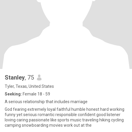
Stanley
, 75
Tyler, Texas, United States
Seeking:
Female 18 - 59
A serious relationship that includes marriage
God fearing extremely loyal faithful humble honest hard working
funny yet serious romantic responsible confident good listener
loving caring passionate like sports music traveling hiking cycling
camping snowboarding movies work out at the