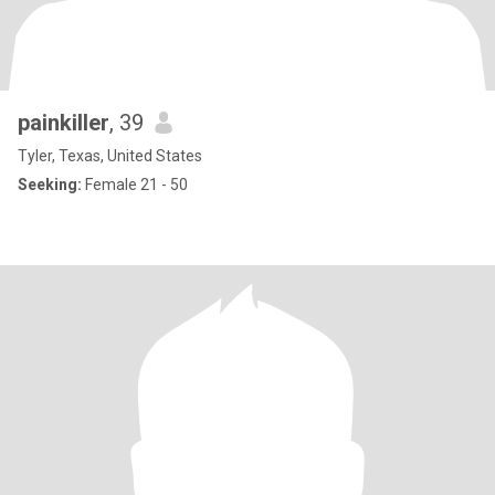
painkiller
, 39
Tyler, Texas, United States
Seeking:
Female 21 - 50