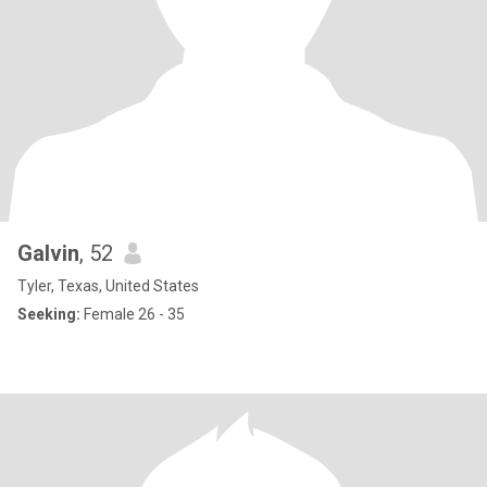
Galvin
, 52
Tyler, Texas, United States
Seeking:
Female 26 - 35