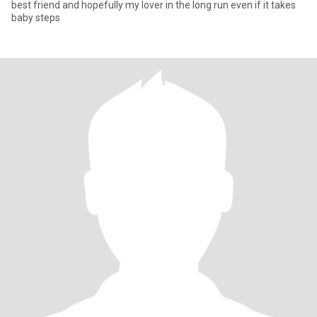
best friend and hopefully my lover in the long run even if it takes
baby steps