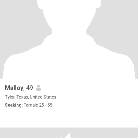
Malloy
, 49
Tyler, Texas, United States
Seeking:
Female 25 - 55