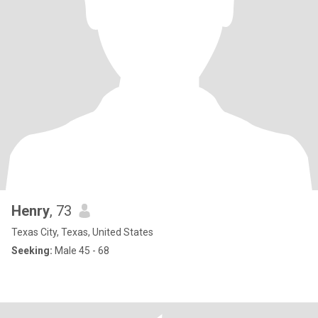
Henry
, 73
Texas City, Texas, United States
Seeking:
Male 45 - 68