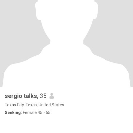
sergio talks
, 35
Texas City, Texas, United States
Seeking:
Female 45 - 55