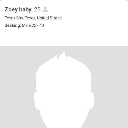
Zoey baby
, 25
Texas City, Texas, United States
Seeking:
Male 22 - 40