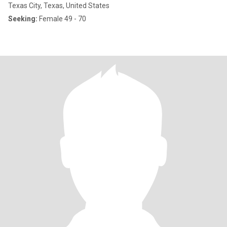
Texas City, Texas, United States
Seeking:
Female 49 - 70