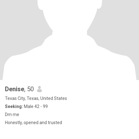
Denise
, 50
Texas City, Texas, United States
Seeking:
Male 42 - 99
Dm me
Honestly, opened and trusted