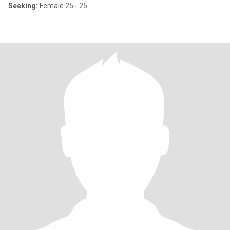
Seeking:
Female 25 - 25