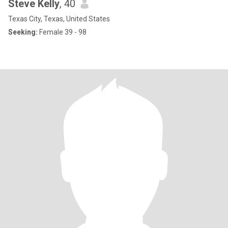
Steve Kelly
, 40
Texas City, Texas, United States
Seeking:
Female 39 - 98