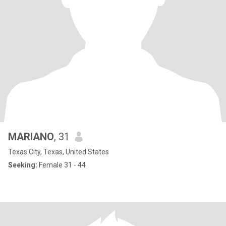
MARIANO
, 31
Texas City, Texas, United States
Seeking:
Female 31 - 44