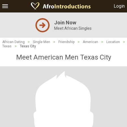
Login
Join Now
Meet African Singles
African Dating
>
Single Men
>
Friendship
>
American
>
Location
>
Texas
>
Texas City
Meet American Men Texas City