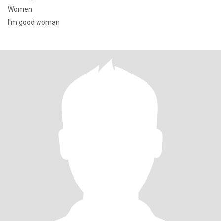
Women
I'm good woman