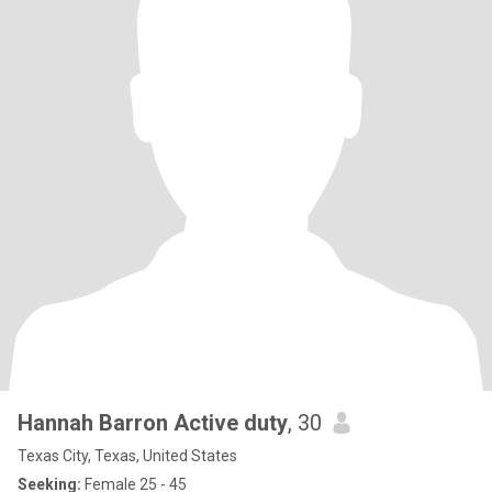
Hannah Barron Active duty
, 30
Texas City, Texas, United States
Seeking:
Female 25 - 45