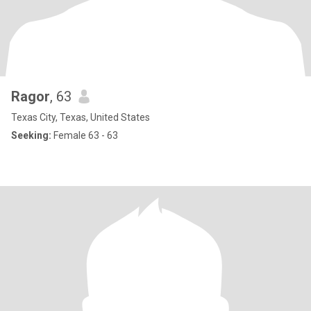
Ragor
, 63
Texas City, Texas, United States
Seeking:
Female 63 - 63