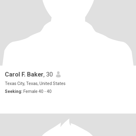
Carol F. Baker
, 30
Texas City, Texas, United States
Seeking:
Female 40 - 40