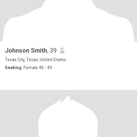
Johnson Smith
, 39
Texas City, Texas, United States
Seeking:
Female 40 - 49