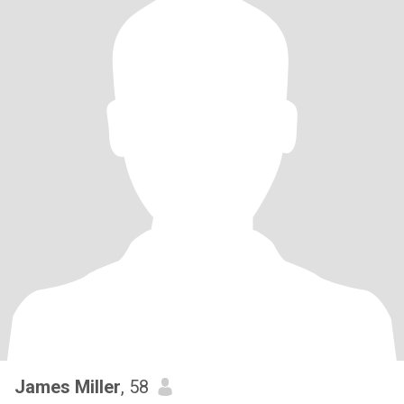
James Miller
, 58