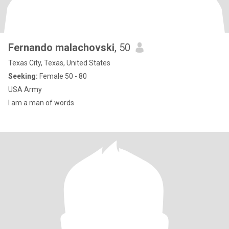
Fernando malachovski
, 50
Texas City, Texas, United States
Seeking:
Female 50 - 80
USA Army
I am a man of words