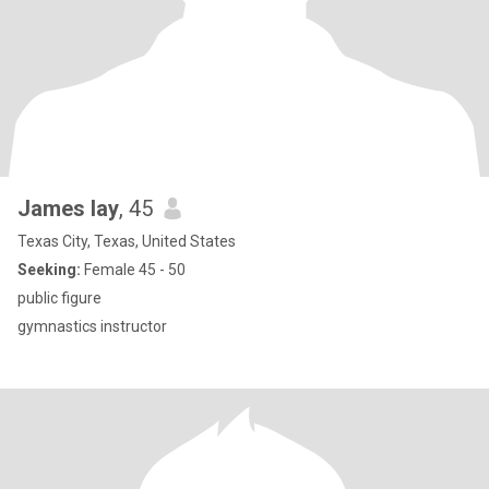
James lay
, 45
Texas City, Texas, United States
Seeking:
Female 45 - 50
public figure
gymnastics instructor