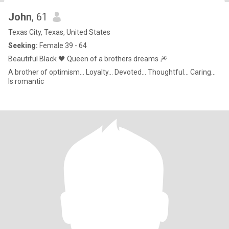
John
, 61
Texas City, Texas, United States
Seeking:
Female 39 - 64
Beautiful Black 🖤 Queen of a brothers dreams 🎆
A brother of optimism... Loyalty... Devoted... Thoughtful... Caring...
Is romantic