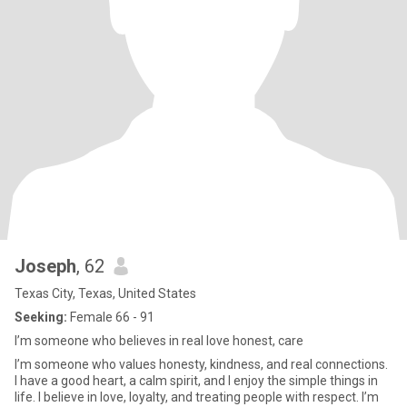
Joseph
, 62
Texas City, Texas, United States
Seeking:
Female 66 - 91
I’m someone who believes in real love honest, care
I’m someone who values honesty, kindness, and real connections.
I have a good heart, a calm spirit, and I enjoy the simple things in
life. I believe in love, loyalty, and treating people with respect. I’m