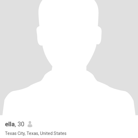
ella
, 30
Texas City, Texas, United States