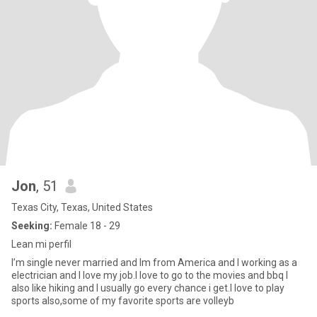
Jon
, 51
Texas City, Texas, United States
Seeking:
Female 18 - 29
Lean mi perfil
I’m single never married and Im from America and I working as a
electrician and I love my job.I love to go to the movies and bbq I
also like hiking and I usually go every chance i get.I love to play
sports also,some of my favorite sports are volleyb