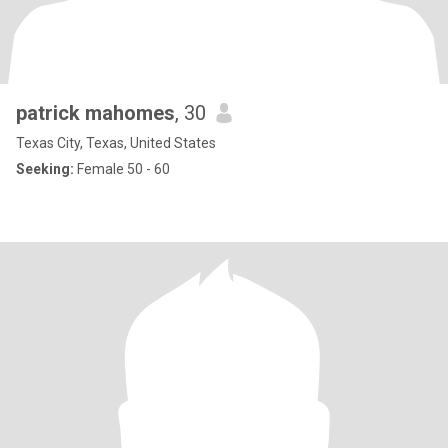
patrick mahomes
, 30
Texas City, Texas, United States
Seeking:
Female 50 - 60