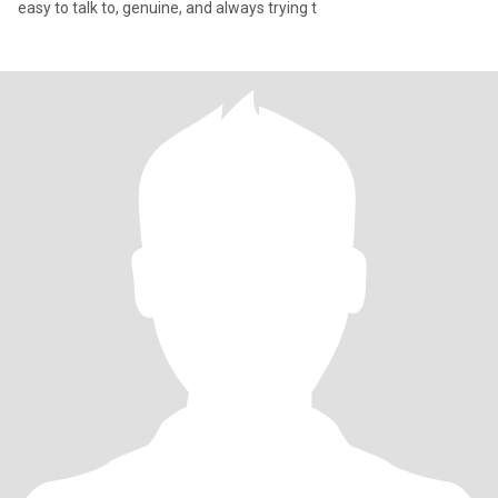
easy to talk to, genuine, and always trying t