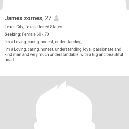
James zornes
, 27
Texas City, Texas, United States
Seeking:
Female 60 - 70
I'm a Loving, caring, honest, understanding,
I'm a Loving, caring, honest, understanding, loyal, passionate and
kind man and very much understandable..with a Big and beautiful
heart...