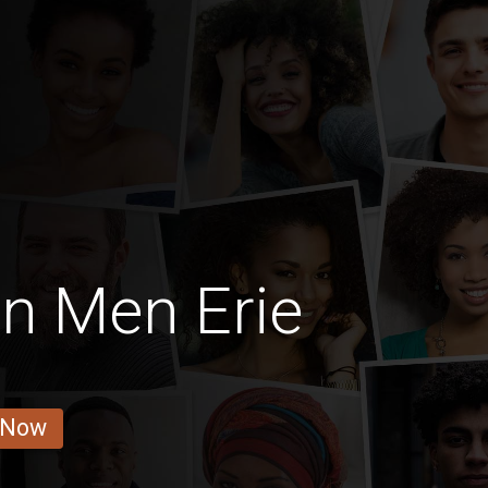
n Men Erie
 Now