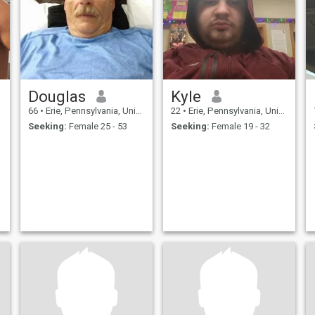
Douglas
Kyle
66
•
Erie, Pennsylvania, United States
22
•
Erie, Pennsylvania, United States
Seeking:
Female 25 - 53
Seeking:
Female 19 - 32