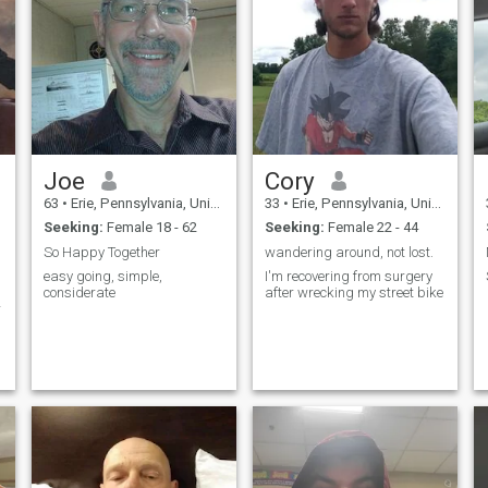
Joe
Cory
63
•
Erie, Pennsylvania, United States
33
•
Erie, Pennsylvania, United States
Seeking:
Female 18 - 62
Seeking:
Female 22 - 44
So Happy Together
wandering around, not lost.
easy going, simple,
I'm recovering from surgery
considerate
after wrecking my street bike
r