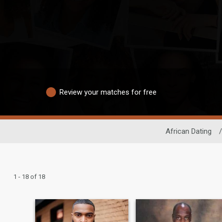
Review your matches for free
African Dating
/
1 - 18 of 18