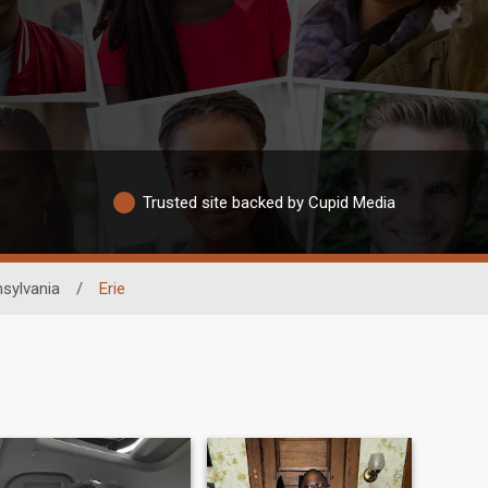
Trusted site backed by Cupid Media
sylvania
/
Erie