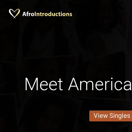
Meet America
View Singles