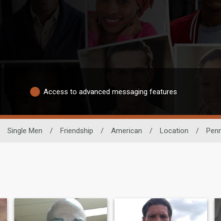
Access to advanced messaging features
Single Men
/
Friendship
/
American
/
Location
/
Penn