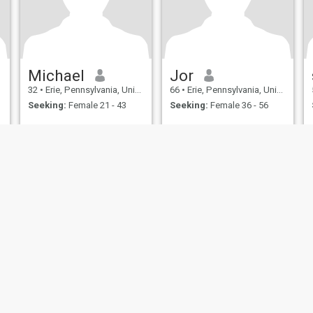
Michael
Jor
32
•
Erie, Pennsylvania, United States
66
•
Erie, Pennsylvania, United States
Seeking:
Female 21 - 43
Seeking:
Female 36 - 56
ies
Terms of Use
Refund Policy
Privacy Statement
Cookie Policy
Dating Sa
IL MIL, INC. located at 200 Townsend St., Unit 43, San Francisco CA 94