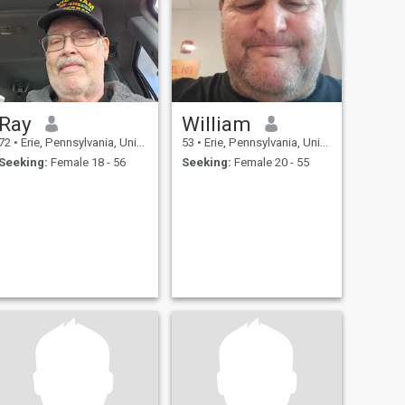
Ray
William
72
•
Erie, Pennsylvania, United States
53
•
Erie, Pennsylvania, United States
Seeking:
Female 18 - 56
Seeking:
Female 20 - 55