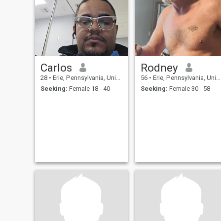
Are Rare💑❤😊
Carlos
Rodney
28
•
Erie, Pennsylvania, United States
56
•
Erie, Pennsylvania, United States
Seeking:
Female 18 - 40
Seeking:
Female 30 - 58