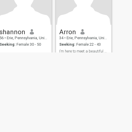
shannon
Arron
56
•
Erie, Pennsylvania, United States
34
•
Erie, Pennsylvania, United States
Seeking:
Female 30 - 50
Seeking:
Female 22 - 43
I’m here to meet a beautiful person
I’m white 34 and am recently
new to the dating scene
again
fety
Site Map
Community Guidelines
107, USA, reg. number 5529030.