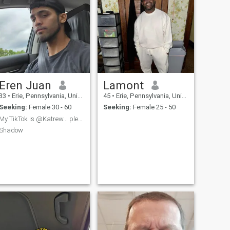
Eren Juan
Lamont
33
•
Erie, Pennsylvania, United States
45
•
Erie, Pennsylvania, United States
Seeking:
Female 30 - 60
Seeking:
Female 25 - 50
My TikTok is @Katrew... please flow me
Shadow