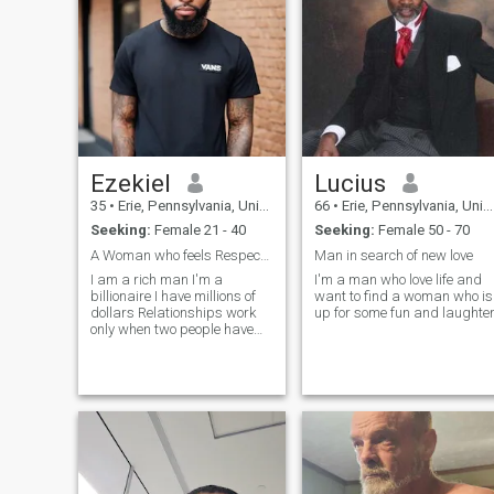
Ezekiel
Lucius
35
•
Erie, Pennsylvania, United States
66
•
Erie, Pennsylvania, United States
Seeking:
Female 21 - 40
Seeking:
Female 50 - 70
A Woman who feels Respected, Appreciated and Honor
Man in search of new love
I am a rich man I'm a
I'm a man who love life and
billionaire I have millions of
want to find a woman who is
dollars Relationships work
up for some fun and laughte
only when two people have
same intention of growing
together Provide, Protect and
Lead your family to The Most
High... Head of
Household101You DESERVE
a man that's going to marry
you! 💍 Respect The Woman
Who Values Your Attention
More Than Your Money.They