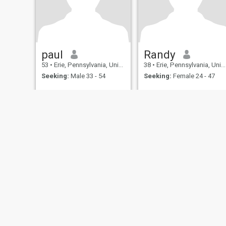
paul
Randy
53
•
Erie, Pennsylvania, United States
38
•
Erie, Pennsylvania, United States
Seeking:
Male 33 - 54
Seeking:
Female 24 - 47
About Us
Contact Us
Success Stor
This website is operated by D