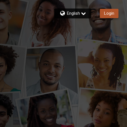
English
Login