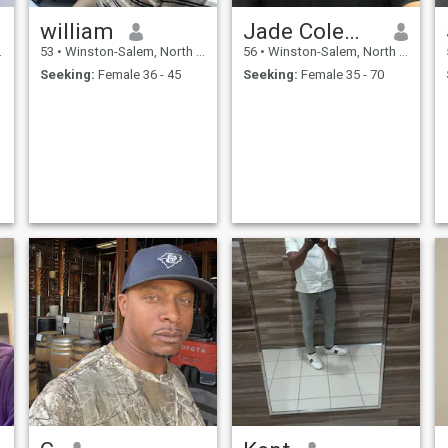
william
Jade Coleman
53
•
Winston-Salem, North Carolina, United States
56
•
Winston-Salem, North Carolina, United States
Seeking:
Female 36 - 45
Seeking:
Female 35 - 70