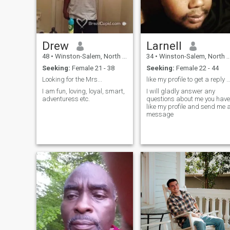
It's hectic, I hope you won't
mind.
Drew
Larnell
48
•
Winston-Salem, North Carolina, United States
34
•
Winston-Salem, North Carolina, United States
Seeking:
Female 21 - 38
Seeking:
Female 22 - 44
Looking for the Mrs...
like my profile to get a reply hope to talk
I am fun, loving, loyal, smart,
I will gladly answer any
adventuress etc.
questions about me you have
like my profile and send me 
message