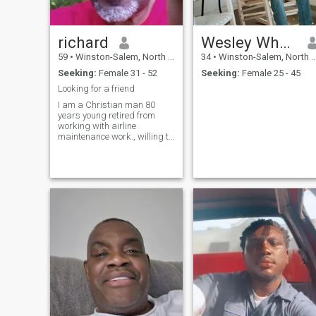
richard
Wesley Whaley
59
•
Winston-Salem, North Carolina, United States
34
•
Winston-Salem, North Carolina, United States
Seeking:
Female 31 - 52
Seeking:
Female 25 - 45
Looking for a friend
I am a Christian man 80
years young retired from
working with airline
maintenance work., willing to
to meet a new friend.