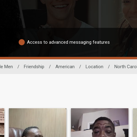
Access to advanced messaging features
le Men
/
Friendship
/
American
/
Location
/
North Caro