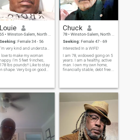
you can swipe left.
Louie
Chuck
65
•
Winston-Salem, North Carolina, United States
78
•
Winston-Salem, North Carolina, United States
Seeking:
Female 34 - 56
Seeking:
Female 47 - 69
I'm very kind and understanding.
Interested In a WIFE!
I love to make my woman
I am 78, widowed going on 5
happy. I'm 5 feet 9 inches,
years. I am a healthy, active
178 lbs pounds!! Like to stay
man. I own my own home,
in shape. Very big on good
financially stable, debt free.
health.
Retired with substantial
income. I am a good man. I
respect women. I like passion
and romance with my
woman. I have various
hobbies, I li