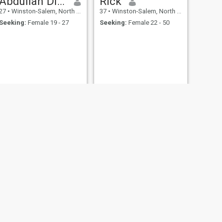
Abdullah Diãllø
Rick
27
•
Winston-Salem, North Carolina, United States
37
•
Winston-Salem, North Carolina, United States
Seeking:
Female 19 - 27
Seeking:
Female 22 - 50
NEXT
Dave
47
•
Winston-Salem, North Carolina, United States