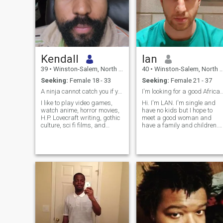
Kendall
Ian
39
•
Winston-Salem, North Carolina, United States
40
•
Winston-Salem, North Carolina, United States
Seeking:
Female 18 - 33
Seeking:
Female 21 - 37
A ninja cannot catch you if you are on fire!
I'm looking for a good Afric
I like to play video games,
Hi. I'm LAN. I'm single and
watch anime, horror movies,
have no kids but I hope to
H.P. Lovecraft writing, gothic
meet a good woman and
culture, sci fi films, and
have a family and children.
working out. I'm pretty
I'm anonymous and passive
easygoing and like to joke
and always set new goals
around. As for music: Metal,
for myself. I like to work out,
rock, hip hop (old school
swim, like, grow plans,
though, the new ones are
travel, Read and learn
crap), alternative, death
languages. Maybe you can
metal (very little), grunge,
teach me your language.
classical, some techno,
blues, jazz. It would be nice
to find a girl, that I can raise
a family with. I'm open to
polygamy. I work in the
entertainment industry 🙃.