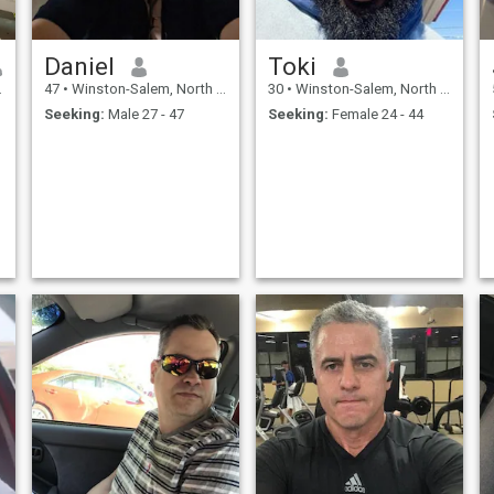
Daniel
Toki
47
•
Winston-Salem, North Carolina, United States
30
•
Winston-Salem, North Carolina, United States
Seeking:
Male 27 - 47
Seeking:
Female 24 - 44