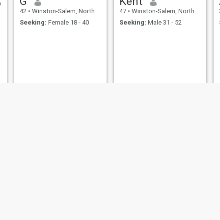
G
Kent
42
•
Winston-Salem, North Carolina, United States
47
•
Winston-Salem, North Carolina, United States
Seeking:
Female 18 - 40
Seeking:
Male 31 - 52
Shawn
Kevin
52
•
Winston-Salem, North Carolina, United States
61
•
Winston-Salem, North Carolina, United States