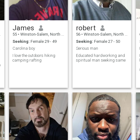
James
robert
55
•
Winston-Salem, North Carolina, United States
56
•
Winston-Salem, North Carolina, United States
Seeking:
Female 29 - 49
Seeking:
Female 27 - 50
 soon
Carolina boy
Serious man
I love the outdoors hiking
Educated hardworking and
camping rafting
spiritual man seeking same
a