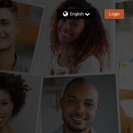
English
Login