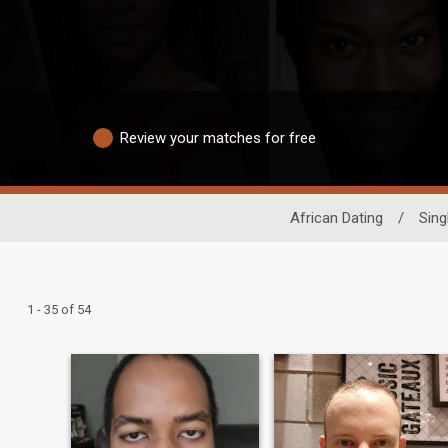
Review your matches for free
African Dating
/
Sing
1 - 35 of 54