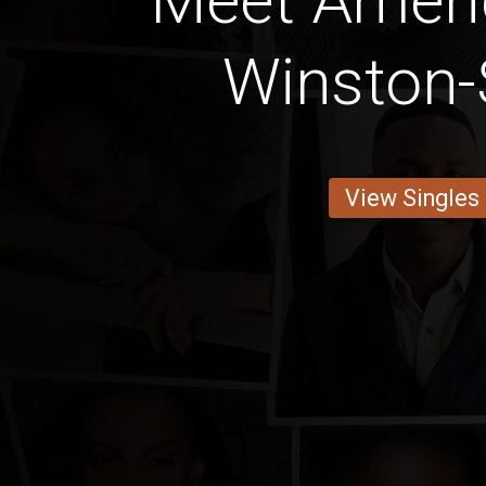
Meet Amer
Winston
View Singles