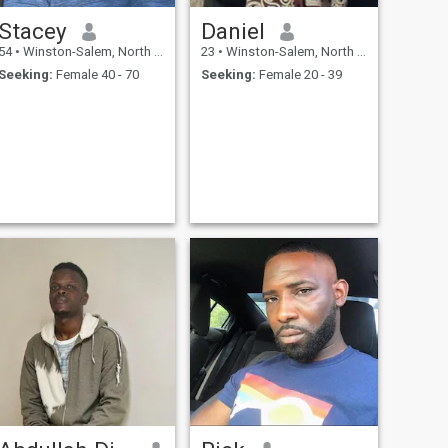
Stacey
Daniel
54
•
Winston-Salem, North Carolina, United States
23
•
Winston-Salem, North Carolina, United States
Seeking:
Female 40 - 70
Seeking:
Female 20 - 39