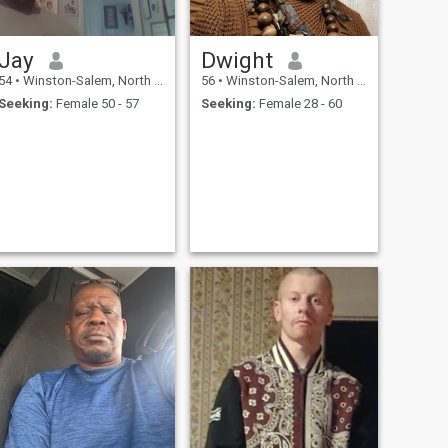
Jay
Dwight
54
•
Winston-Salem, North Carolina, United States
56
•
Winston-Salem, North Carolina, United States
Seeking:
Female 50 - 57
Seeking:
Female 28 - 60