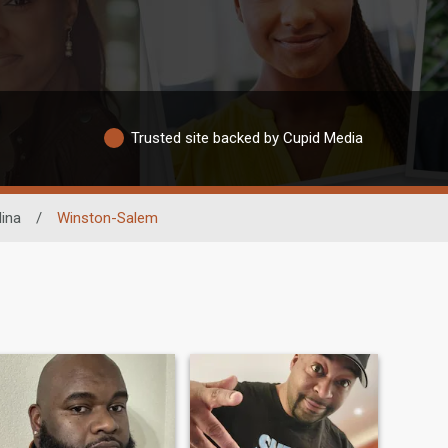
Trusted site backed by Cupid Media
lina
/
Winston-Salem