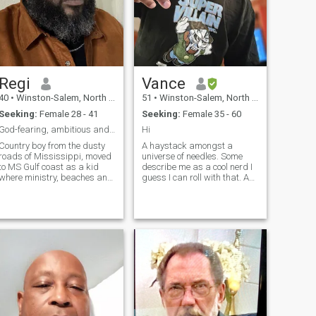
Regi
Vance
40
•
Winston-Salem, North Carolina, United States
51
•
Winston-Salem, North Carolina, United States
Seeking:
Female 28 - 41
Seeking:
Female 35 - 60
God-fearing, ambitious and attentive!
Hi
Country boy from the dusty
A haystack amongst a
roads of Mississippi, moved
universe of needles. Some
to MS Gulf coast as a kid
describe me as a cool nerd I
where ministry, beaches and
guess I can roll with that. A
music were my life.
sapiosexual with no kids
Trustworthy, creative,
and not looking to have any. If
romantic with traditional
you have kids cool...I'm a left
values and a love for travel,
handed introvert but very
experiences and service to
friendly once you get to know
others. Unexpec
me willful ignorance is an
automatic turn off to me.
Grown man responsibilities
but still a big kid. I'm a huge
Sci fi / fantasy and horror
fan plus I'm into Japanese
anime. I am not a believer or
religious so if that's an issue