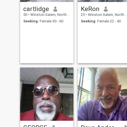
cartlidge
KeRon
50
•
Winston-Salem, North Carolina, United States
25
•
Winston-Salem, North Carolina, United States
Seeking:
Female 30 - 60
Seeking:
Female 22 - 40