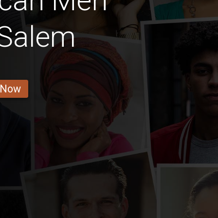
ican Men
-Salem
 Now