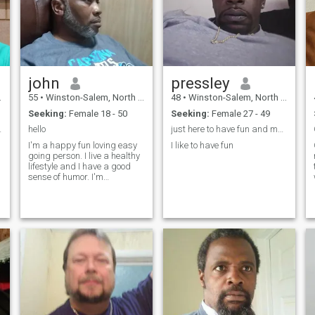
john
pressley
55
•
Winston-Salem, North Carolina, United States
48
•
Winston-Salem, North Carolina, United States
Seeking:
Female 18 - 50
Seeking:
Female 27 - 49
an woman.
hello
just here to have fun and meet my fruiture wife wo
I'm a happy fun loving easy
I like to have fun
going person. I live a healthy
lifestyle and I have a good
sense of humor. I'm
interested in having a family.
I love to travel and see
different cultures. I also enjoy
nature riding my motorcycle
and fishing. I'm equally
comfortable going out for
dinner and the Opera or a
Concert. I enjoy staying home
watching TV or a movie.