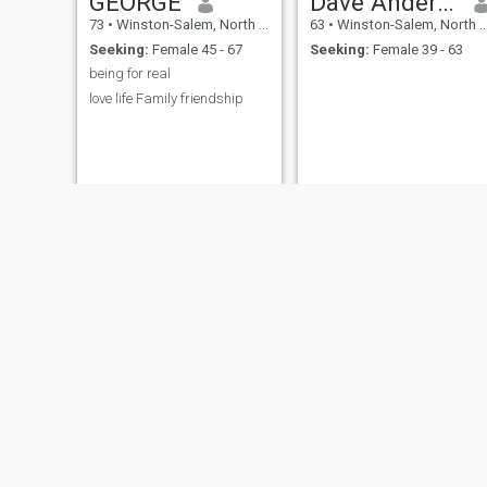
GEORGE
Dave Anderson
73
•
Winston-Salem, North Carolina, United States
63
•
Winston-Salem, North Carolina, United States
Seeking:
Female 45 - 67
Seeking:
Female 39 - 63
being for real
love life Family friendship
clifford
Jeff
63
•
Winston-Salem, North Carolina, United States
62
•
Winston-Salem, North Carolina, United States