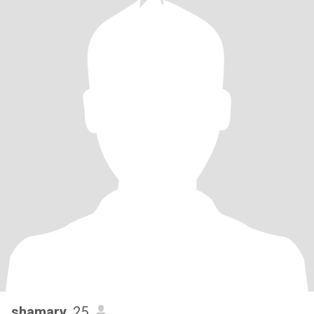
shamary
, 25