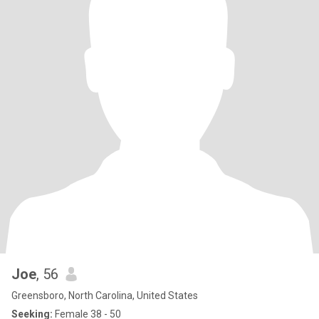
Joe
, 56
Greensboro, North Carolina, United States
Seeking:
Female 38 - 50