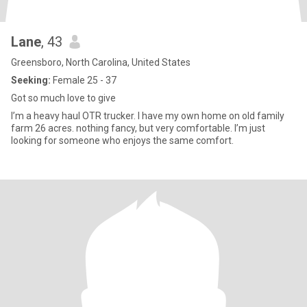
Lane
, 43
Greensboro, North Carolina, United States
Seeking:
Female 25 - 37
Got so much love to give
I’m a heavy haul OTR trucker. I have my own home on old family
farm 26 acres. nothing fancy, but very comfortable. I’m just
looking for someone who enjoys the same comfort.