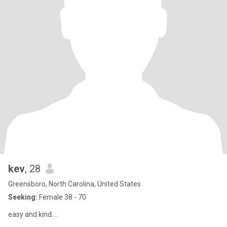
kev
, 28
Greensboro, North Carolina, United States
Seeking:
Female 38 - 70
easy and kind....