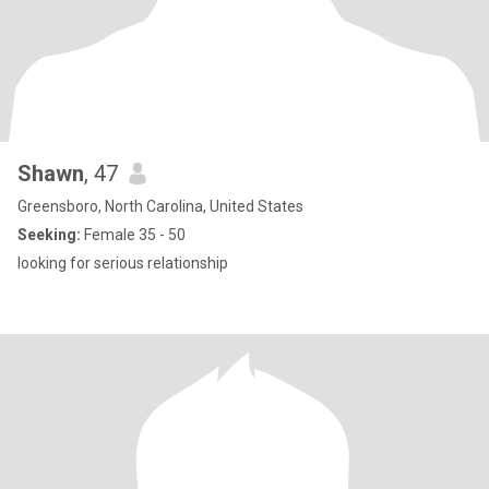
Shawn
, 47
Greensboro, North Carolina, United States
Seeking:
Female 35 - 50
looking for serious relationship