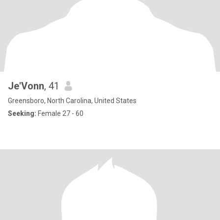
Je'Vonn
, 41
Greensboro, North Carolina, United States
Seeking:
Female 27 - 60