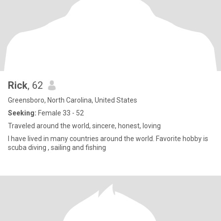
Rick
, 62
Greensboro, North Carolina, United States
Seeking:
Female 33 - 52
Traveled around the world, sincere, honest, loving
I have lived in many countries around the world. Favorite hobby is
scuba diving , sailing and fishing