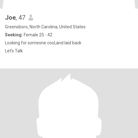
Joe
, 47
Greensboro, North Carolina, United States
Seeking:
Female 25 - 42
Looking for someone cool,and laid back
Let's Talk