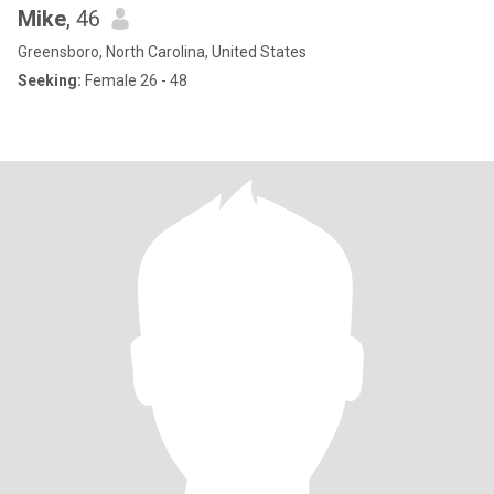
Mike
, 46
Greensboro, North Carolina, United States
Seeking:
Female 26 - 48