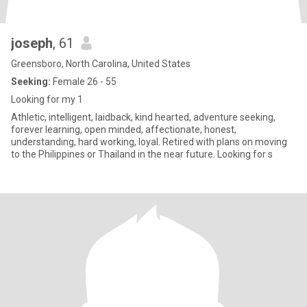
joseph
, 61
Greensboro, North Carolina, United States
Seeking:
Female 26 - 55
Looking for my 1
Athletic, intelligent, laidback, kind hearted, adventure seeking,
forever learning, open minded, affectionate, honest,
understanding, hard working, loyal. Retired with plans on moving
to the Philippines or Thailand in the near future. Looking for s