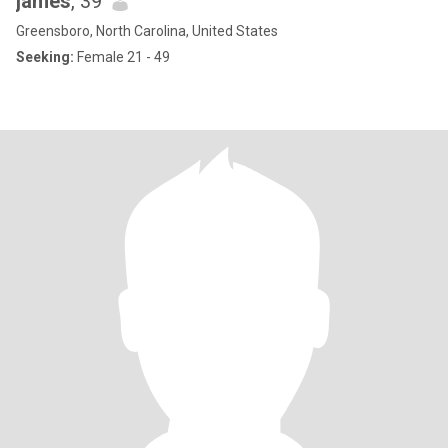
james
, 39
Greensboro, North Carolina, United States
Seeking:
Female 21 - 49