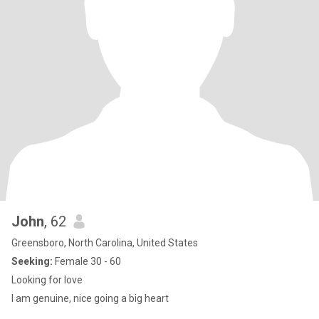
John
, 62
Greensboro, North Carolina, United States
Seeking:
Female 30 - 60
Looking for love
I am genuine, nice going a big heart