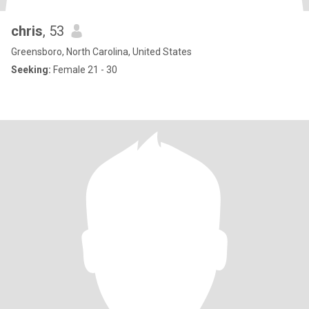
chris
, 53
Greensboro, North Carolina, United States
Seeking:
Female 21 - 30