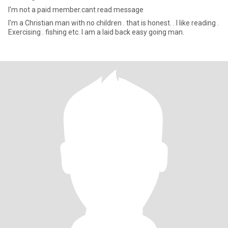
I'm not a paid member.cant read message
I'm a Christian man with no children . that is honest. . I like reading .
Exercising . fishing etc. I am a laid back easy going man.