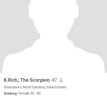
K.Rich_The Scorpion
, 47
Greensboro, North Carolina, United States
Seeking:
Female 32 - 40