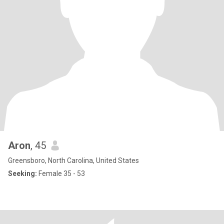
Aron
, 45
Greensboro, North Carolina, United States
Seeking:
Female 35 - 53