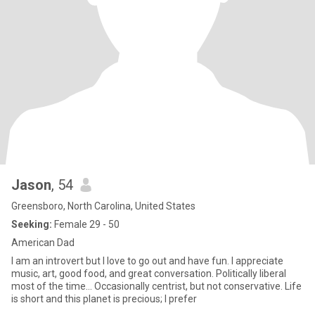
Jason
, 54
Greensboro, North Carolina, United States
Seeking:
Female 29 - 50
American Dad
I am an introvert but I love to go out and have fun. I appreciate
music, art, good food, and great conversation. Politically liberal
most of the time… Occasionally centrist, but not conservative. Life
is short and this planet is precious; I prefer