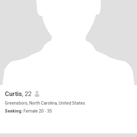
Curtis
, 22
Greensboro, North Carolina, United States
Seeking:
Female 20 - 35