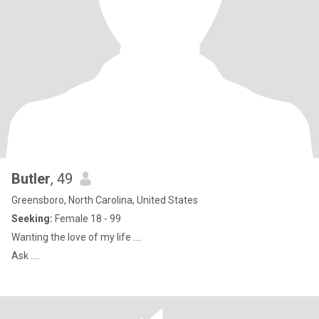
Butler
, 49
Greensboro, North Carolina, United States
Seeking:
Female 18 - 99
Wanting the love of my life ….
Ask ….