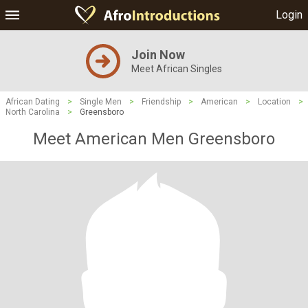
Login
Join Now
Meet African Singles
African Dating
>
Single Men
>
Friendship
>
American
>
Location
>
North Carolina
>
Greensboro
Meet American Men Greensboro