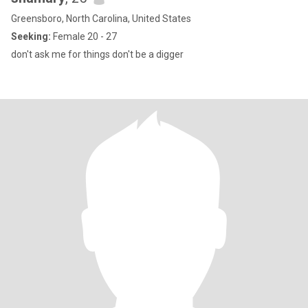
Greensboro, North Carolina, United States
Seeking:
Female 20 - 27
don't ask me for things don't be a digger