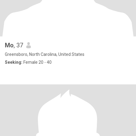
Mo
, 37
Greensboro, North Carolina, United States
Seeking:
Female 20 - 40