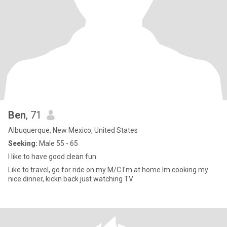
Ben
, 71
Albuquerque, New Mexico, United States
Seeking:
Male 55 - 65
I like to have good clean fun
Like to travel, go for ride on my M/C I'm at home Im cooking my
nice dinner, kickn back just watching TV