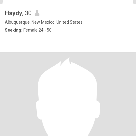
Haydy
, 30
Albuquerque, New Mexico, United States
Seeking:
Female 24 - 50