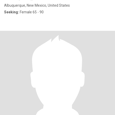
Albuquerque, New Mexico, United States
Seeking:
Female 65 - 90