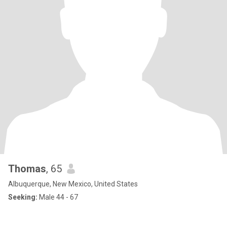
Thomas
, 65
Albuquerque, New Mexico, United States
Seeking:
Male 44 - 67