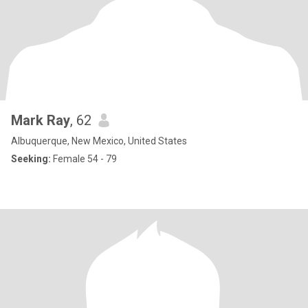
Mark Ray
, 62
Albuquerque, New Mexico, United States
Seeking:
Female 54 - 79