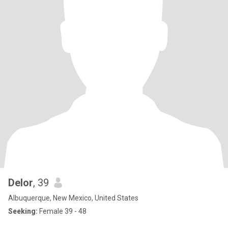
Delor
, 39
Albuquerque, New Mexico, United States
Seeking:
Female 39 - 48