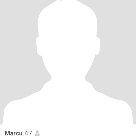
Marcu
, 67