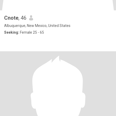
Cnote
, 46
Albuquerque, New Mexico, United States
Seeking:
Female 25 - 65