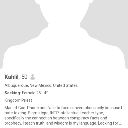
Kahlil
, 50
Albuquerque, New Mexico, United States
Seeking:
Female 25 - 49
Kingdom Priest
Man of God. Phone and face to face conversations only because I
hate texting. Sigma type, INTP intellectual teacher type,
specifically the connection between conspiracy facts and
prophecy. I teach truth, and wisdom is my language. Looking for a