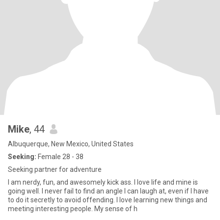
Mike
, 44
Albuquerque, New Mexico, United States
Seeking:
Female 28 - 38
Seeking partner for adventure
I am nerdy, fun, and awesomely kick ass. I love life and mine is
going well. I never fail to find an angle I can laugh at, even if I have
to do it secretly to avoid offending. I love learning new things and
meeting interesting people. My sense of h