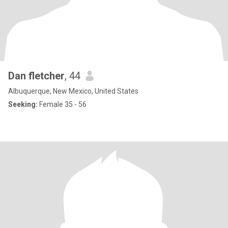
Dan fletcher
, 44
Albuquerque, New Mexico, United States
Seeking:
Female 35 - 56