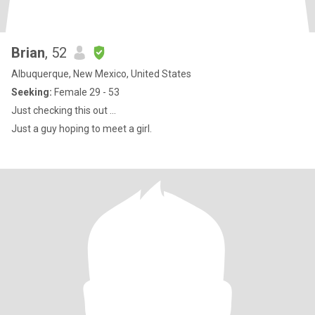
Brian
, 52
Albuquerque, New Mexico, United States
Seeking:
Female 29 - 53
Just checking this out ...
Just a guy hoping to meet a girl.