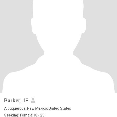
Parker
, 18
Albuquerque, New Mexico, United States
Seeking:
Female 18 - 25