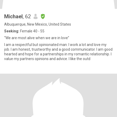
Michael
, 62
Albuquerque, New Mexico, United States
Seeking:
Female 40 - 55
“We are most alive when we are in love”
I am a respectful but opinionated man. I work a lot and love my
job. I am honest, trustworthy and a good communicator. I am good
hearted and hope for a partnerships in my romantic relationship. I
value my partners opinions and advice. I like the outd