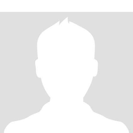
woman