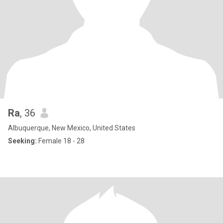
Ra
, 36
Albuquerque, New Mexico, United States
Seeking:
Female 18 - 28