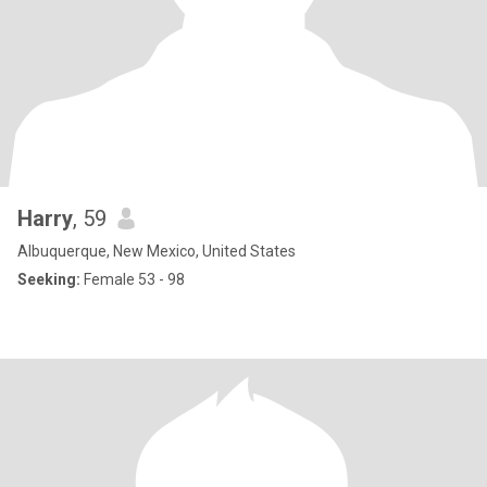
Harry
, 59
Albuquerque, New Mexico, United States
Seeking:
Female 53 - 98