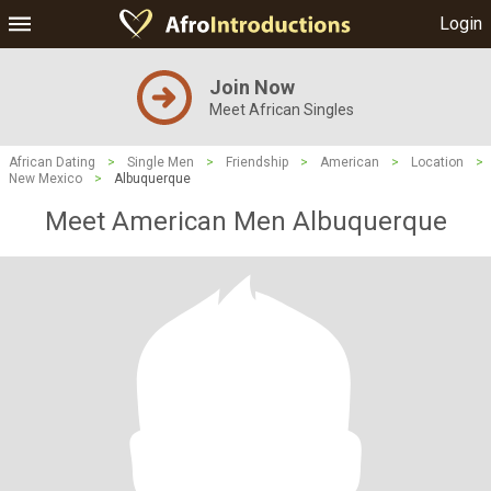
Login
Join Now
Meet African Singles
African Dating
>
Single Men
>
Friendship
>
American
>
Location
>
New Mexico
>
Albuquerque
Meet American Men Albuquerque