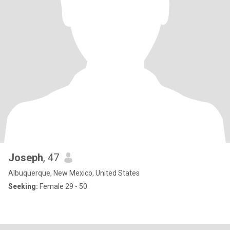
Joseph
, 47
Albuquerque, New Mexico, United States
Seeking:
Female 29 - 50