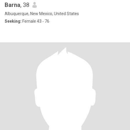
Barna
, 38
Albuquerque, New Mexico, United States
Seeking:
Female 43 - 76