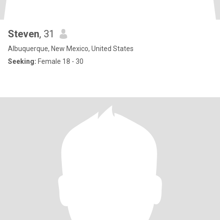
Steven
, 31
Albuquerque, New Mexico, United States
Seeking:
Female 18 - 30