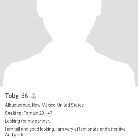
Toby
, 66
Albuquerque, New Mexico, United States
Seeking:
Female 29 - 47
Looking for my partner.
I am tall and good looking. I am very affectionate and attentive.
And polite.