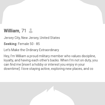
William
, 71
Jersey City, New Jersey, United States
Seeking:
Female 50 - 85
Let’s Make the Ordinary Extraordinary
Hey, I’m William a proud military member who values discipline,
loyalty, and having each other's backs. When I’m not on duty, you
can find me [insert a hobby or interest you enjoy in your
downtime]. I love staying active, exploring new places, and co