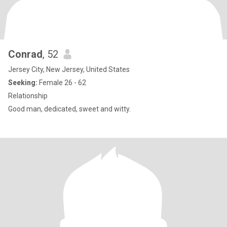
Conrad
, 52
Jersey City, New Jersey, United States
Seeking:
Female 26 - 62
Relationship
Good man, dedicated, sweet and witty.