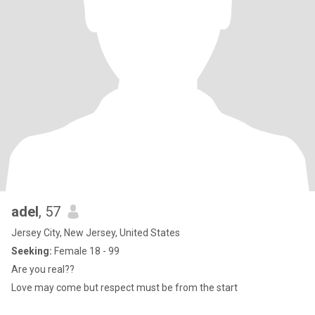
adel
, 57
Jersey City, New Jersey, United States
Seeking:
Female 18 - 99
Are you real??
Love may come but respect must be from the start