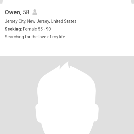
Owen
, 58
Jersey City, New Jersey, United States
Seeking:
Female 55 - 90
Searching for the love of my life