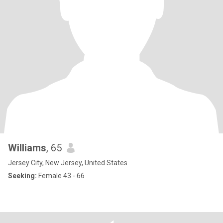
Williams
, 65
Jersey City, New Jersey, United States
Seeking:
Female 43 - 66