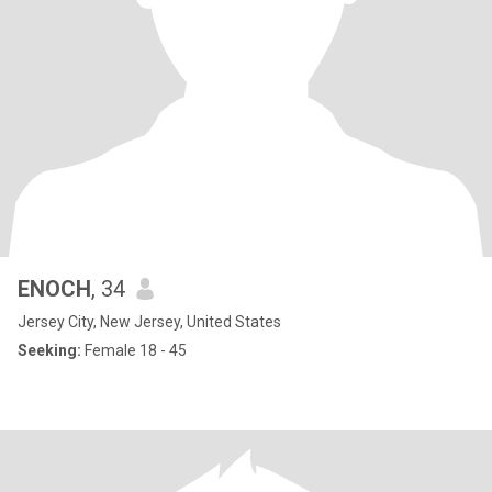
ENOCH
, 34
Jersey City, New Jersey, United States
Seeking:
Female 18 - 45