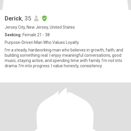
Derick
, 35
Jersey City, New Jersey, United States
Seeking:
Female 21 - 38
Purpose-Driven Man Who Values Loyalty
I’m a steady, hardworking man who believes in growth, faith, and
building something real. I enjoy meaningful conversations, good
music, staying active, and spending time with family. I’m not into
drama. I’m into progress. I value honesty, consistency