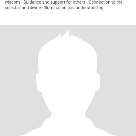
wisdom - Guidance and support for others - Connection to the
celestial and divine - Illumination and understanding