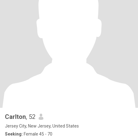
Carlton
, 52
Jersey City, New Jersey, United States
Seeking:
Female 45 - 70