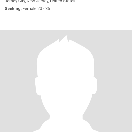
Jersey City, New Jersey, United States
Seeking:
Female 20 - 35