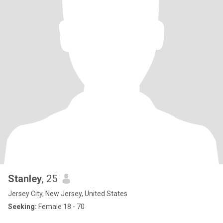
Stanley
, 25
Jersey City, New Jersey, United States
Seeking:
Female 18 - 70