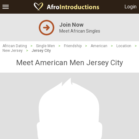
Login
Join Now
Meet African Singles
African Dating
>
Single Men
>
Friendship
>
American
>
Location
>
New Jersey
>
Jersey City
Meet American Men Jersey City