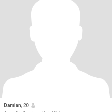
Damian
, 20