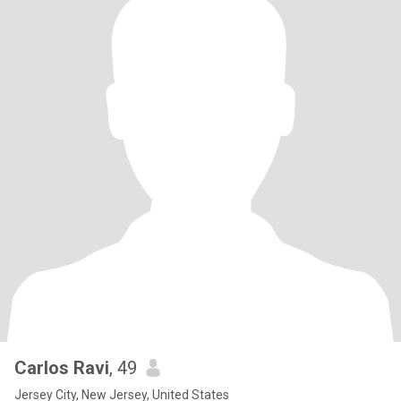
Carlos Ravi
, 49
Jersey City, New Jersey, United States