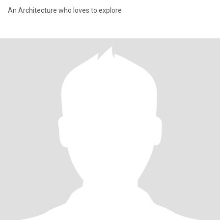
An Architecture who loves to explore