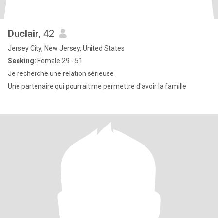
Duclair
, 42
Jersey City, New Jersey, United States
Seeking:
Female 29 - 51
Je recherche une relation sérieuse
Une partenaire qui pourrait me permettre d'avoir la famille