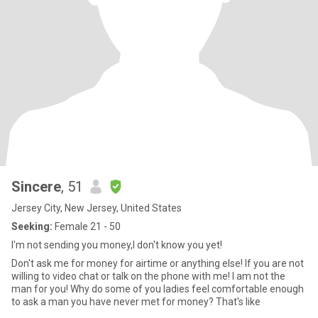
Sincere
, 51
Jersey City, New Jersey, United States
Seeking:
Female 21 - 50
I'm not sending you money,I don't know you yet!
Don't ask me for money for airtime or anything else! If you are not
willing to video chat or talk on the phone with me! I am not the
man for you! Why do some of you ladies feel comfortable enough
to ask a man you have never met for money? That's like