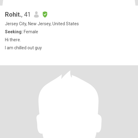
Rohit.
, 41
Jersey City, New Jersey, United States
Seeking:
Female
Hi there.
I am chilled out guy