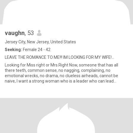
vaughn
, 53
Jersey City, New Jersey, United States
Seeking:
Female 24 - 42
LEAVE THE ROMANCE TO ME!!! IM LOOKING FOR MY WIFE!...
Looking for Miss right or Mrs.Right Now, someone that has all
there teeth, common sense, no nagging, complaining, no
emotional wrecks, no drama, no clueless airheads, cannot be
naive, I want a strong woman who is a leader who can lead
together with m