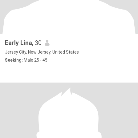
Early Lina
, 30
Jersey City, New Jersey, United States
Seeking:
Male 25 - 45