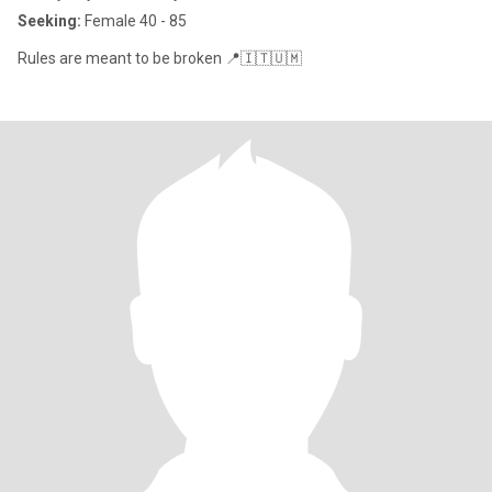
Seeking:
Female 40 - 85
Rules are meant to be broken 📍🇮🇹🇺🇲