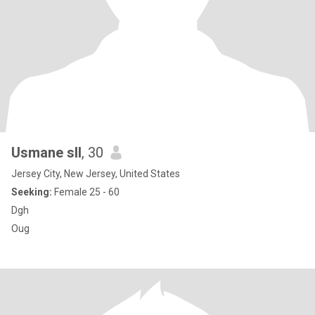
Usmane sll
, 30
Jersey City, New Jersey, United States
Seeking:
Female 25 - 60
Dgh
Oug