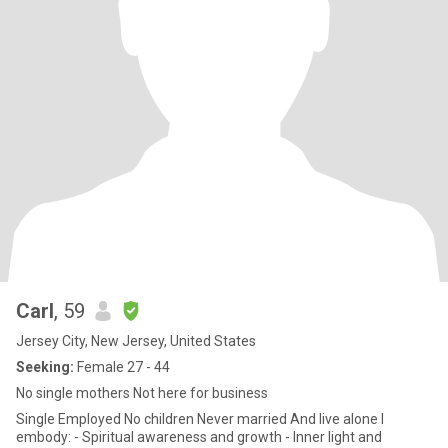
Carl
, 59
Jersey City, New Jersey, United States
Seeking:
Female 27 - 44
No single mothers Not here for business
Single Employed No children Never married And live alone I
embody: - Spiritual awareness and growth - Inner light and