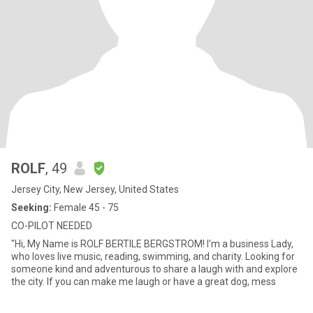
ROLF
, 49
Jersey City, New Jersey, United States
Seeking:
Female 45 - 75
CO-PILOT NEEDED
"Hi, My Name is ROLF BERTILE BERGSTROM! I'm a business Lady,
who loves live music, reading, swimming, and charity. Looking for
someone kind and adventurous to share a laugh with and explore
the city. If you can make me laugh or have a great dog, mess