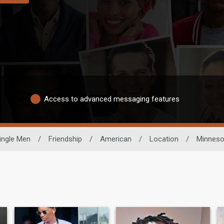
Access to advanced messaging features
ingle Men
/
Friendship
/
American
/
Location
/
Minneso