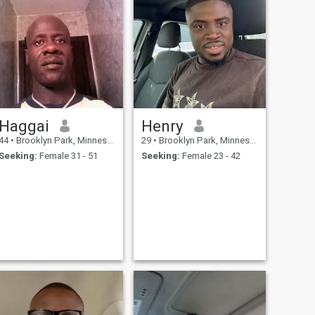
Haggai
Henry
44
•
Brooklyn Park, Minnesota, United States
29
•
Brooklyn Park, Minnesota, United States
Seeking:
Female 31 - 51
Seeking:
Female 23 - 42