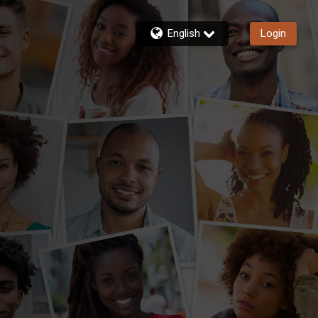
English
Login