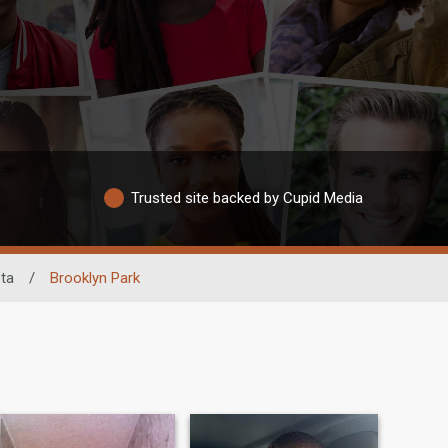
Trusted site backed by Cupid Media
ta
/
Brooklyn Park