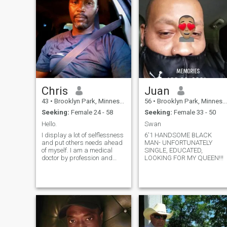
Chris
Juan
43
•
Brooklyn Park, Minnesota, United States
56
•
Brooklyn Park, Minnesota, United States
Seeking:
Female 24 - 58
Seeking:
Female 33 - 50
Hello.
Swan
I display a lot of selflessness
6'1 HANDSOME BLACK
and put others needs ahead
MAN- UNFORTUNATELY
of myself. I am a medical
SINGLE, EDUCATED,
doctor by profession and
LOOKING FOR MY QUEEN!!!
very passionate about my
job. I have achieved my goals
by putting God at the center
of my everything. I am a
happy soul and absolutely
not