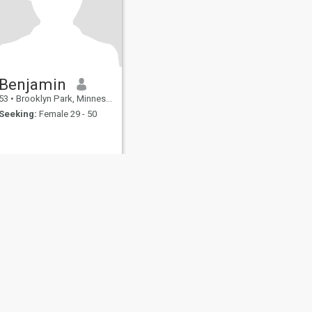
Benjamin
53
•
Brooklyn Park, Minnesota, United States
Seeking:
Female 29 - 50
fety
Site Map
Community Guidelines
107, USA, reg. number 5529030.