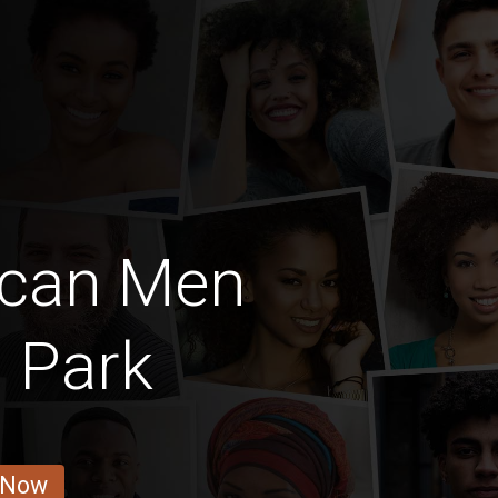
ican Men
 Park
 Now