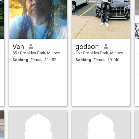
Van
godson
55
•
Brooklyn Park, Minnesota, United States
26
•
Brooklyn Park, Minnesota, United States
Seeking:
Female 31 - 52
Seeking:
Female 19 - 40