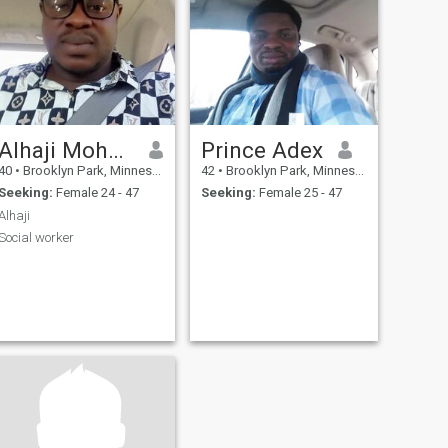
Alhaji Mohamed
Prince Adex
40
•
Brooklyn Park, Minnesota, United States
42
•
Brooklyn Park, Minnesota, United States
Seeking:
Female 24 - 47
Seeking:
Female 25 - 47
Alhaji
Social worker