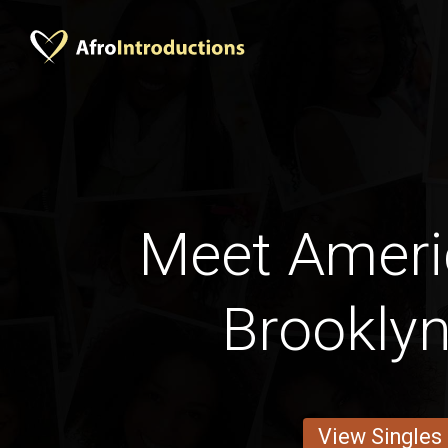
Meet Amer
Brooklyn
View Singles