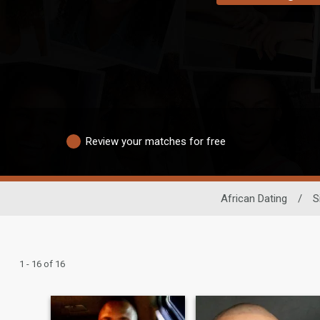
Review your matches for free
African Dating
/
S
1 - 16 of 16