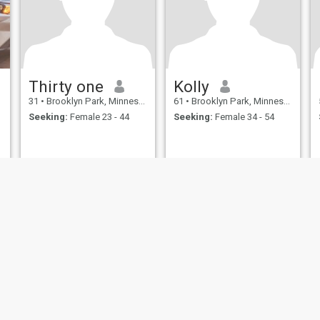
Thirty one
Kolly
31
•
Brooklyn Park, Minnesota, United States
61
•
Brooklyn Park, Minnesota, United States
Seeking:
Female 23 - 44
Seeking:
Female 34 - 54
ies
Terms of Use
Refund Policy
Privacy Statement
Cookie Policy
Dating Sa
IL MIL, INC. located at 200 Townsend St., Unit 43, San Francisco CA 94