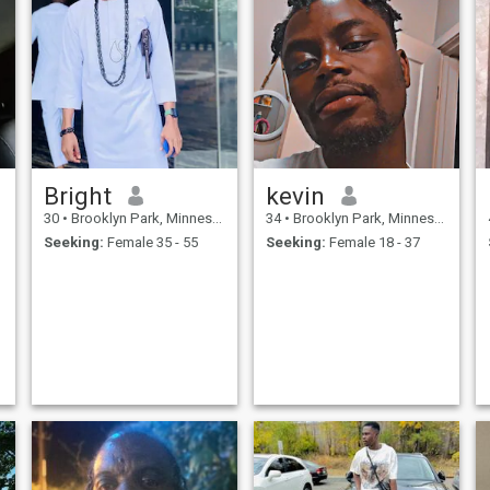
Bright
kevin
30
•
Brooklyn Park, Minnesota, United States
34
•
Brooklyn Park, Minnesota, United States
Seeking:
Female 35 - 55
Seeking:
Female 18 - 37