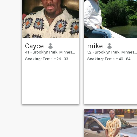
Cayce
mike
41
•
Brooklyn Park, Minnesota, United States
52
•
Brooklyn Park, Minnesota, United States
Seeking:
Female 26 - 33
Seeking:
Female 40 - 84