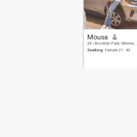
Mousa
34
•
Brooklyn Park, Minnesota, United States
Seeking:
Female 21 - 43
About Us
Contact Us
Success Stor
This website is operated by D