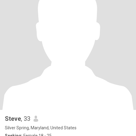
Steve
, 33
Silver Spring, Maryland, United States
Seeking:
Female 18 - 25