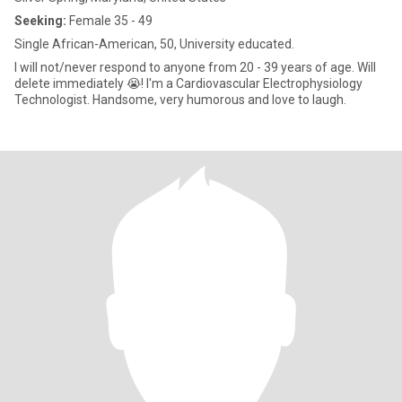
Seeking:
Female 35 - 49
Single African-American, 50, University educated.
I will not/never respond to anyone from 20 - 39 years of age. Will
delete immediately 😭! I'm a Cardiovascular Electrophysiology
Technologist. Handsome, very humorous and love to laugh.