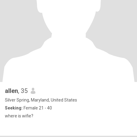
allen
, 35
Silver Spring, Maryland, United States
Seeking:
Female 21 - 40
where is wifie?