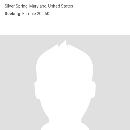
Silver Spring, Maryland, United States
Seeking:
Female 20 - 50