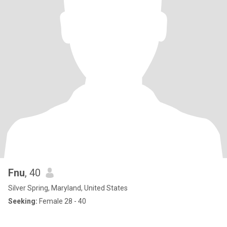
Fnu
, 40
Silver Spring, Maryland, United States
Seeking:
Female 28 - 40