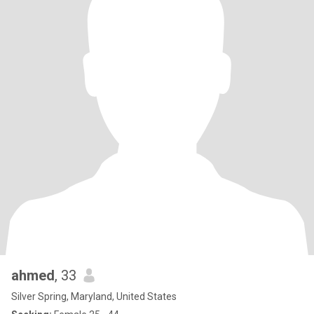
ahmed
, 33
Silver Spring, Maryland, United States