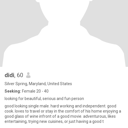
didi
, 60
Silver Spring, Maryland, United States
Seeking:
Female 20 - 40
looking for beautiful, serious and fun person
good looking single male. hard working and independent. good
cook. loves to travel or stay in the comfort of his home enjoying a
good glass of wine infront of a good movie. adventurous, likes
entertaining, trying new cuisines, or just having a good t