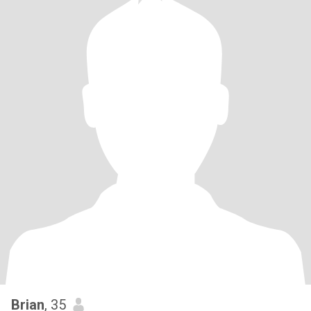
Brian
, 35