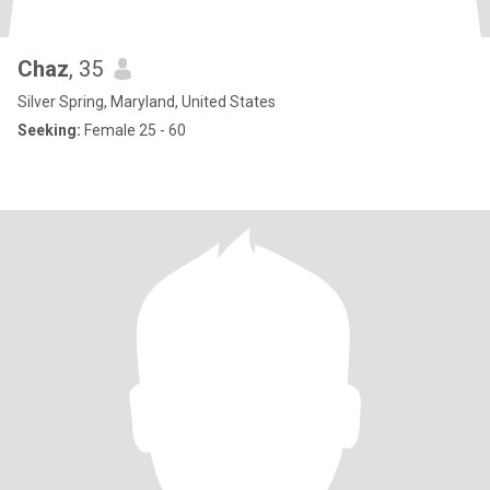
Chaz
, 35
Silver Spring, Maryland, United States
Seeking:
Female 25 - 60