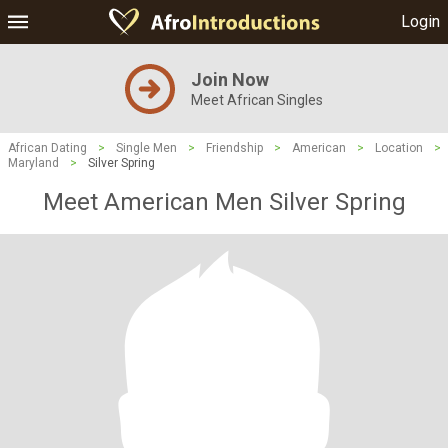
Login
Join Now
Meet African Singles
African Dating
>
Single Men
>
Friendship
>
American
>
Location
>
Maryland
>
Silver Spring
Meet American Men Silver Spring