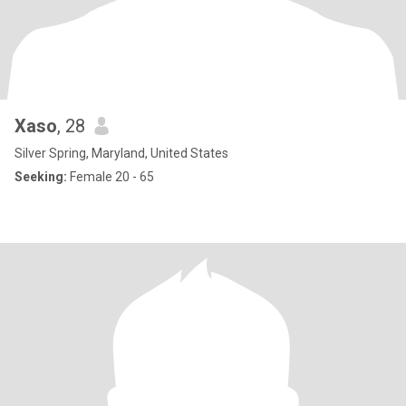
Xaso
, 28
Silver Spring, Maryland, United States
Seeking:
Female 20 - 65