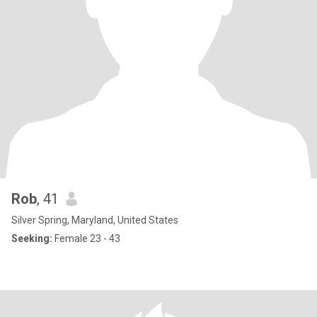
Rob
, 41
Silver Spring, Maryland, United States
Seeking:
Female 23 - 43