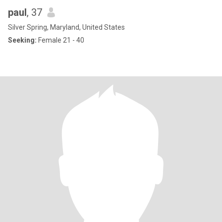
paul
, 37
Silver Spring, Maryland, United States
Seeking:
Female 21 - 40