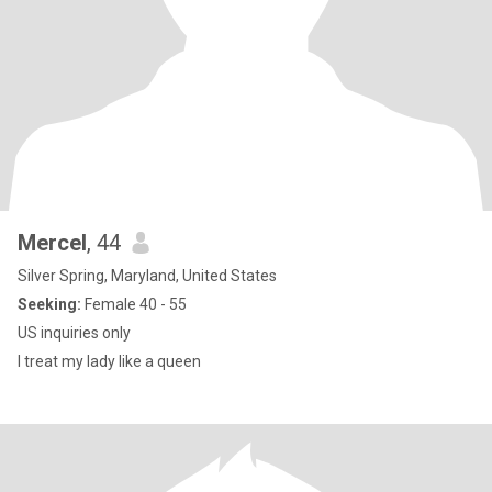
Mercel
, 44
Silver Spring, Maryland, United States
Seeking:
Female 40 - 55
US inquiries only
I treat my lady like a queen