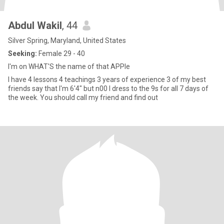
Abdul Wakil
, 44
Silver Spring, Maryland, United States
Seeking:
Female 29 - 40
I'm on WHAT'S the name of that APPle
I have 4 lessons 4 teachings 3 years of experience 3 of my best
friends say that I'm 6'4" but n00 I dress to the 9s for all 7 days of
the week. You should call my friend and find out