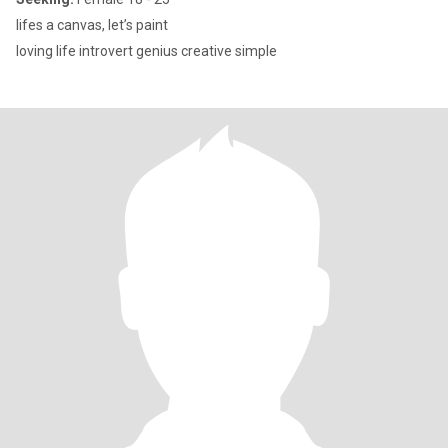
lifes a canvas, let’s paint
loving life introvert genius creative simple