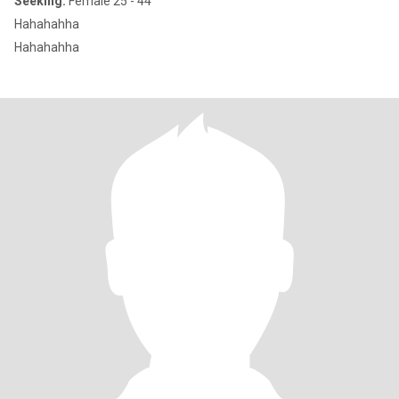
Seeking:
Female 25 - 44
Hahahahha
Hahahahha