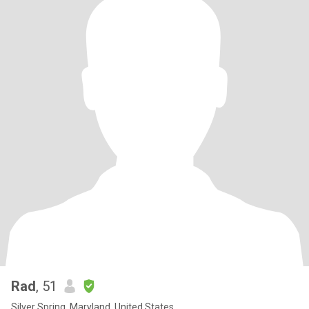
Rad
, 51
Silver Spring, Maryland, United States