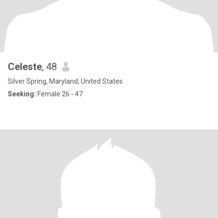
Celeste
, 48
Silver Spring, Maryland, United States
Seeking:
Female 26 - 47