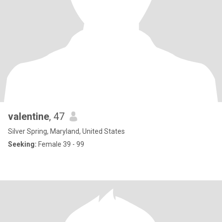
valentine
, 47
Silver Spring, Maryland, United States
Seeking:
Female 39 - 99