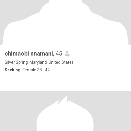
chimaobi nnamani
, 45
Silver Spring, Maryland, United States
Seeking:
Female 38 - 42