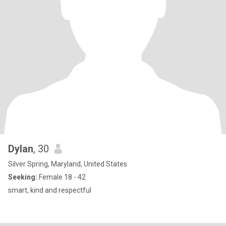
Dylan
, 30
Silver Spring, Maryland, United States
Seeking:
Female 18 - 42
smart, kind and respectful