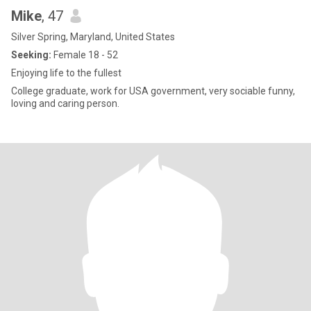
Mike
, 47
Silver Spring, Maryland, United States
Seeking:
Female 18 - 52
Enjoying life to the fullest
College graduate, work for USA government, very sociable funny,
loving and caring person.