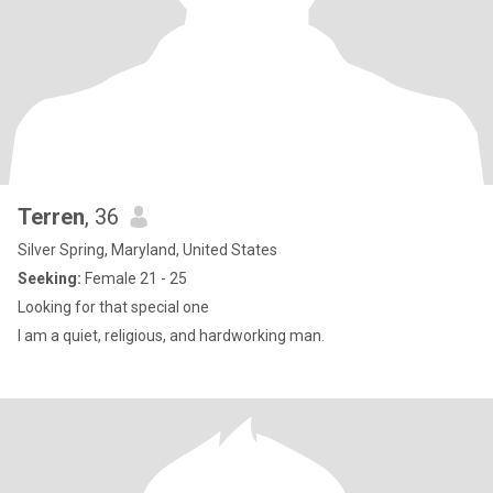
Terren
, 36
Silver Spring, Maryland, United States
Seeking:
Female 21 - 25
Looking for that special one
I am a quiet, religious, and hardworking man.