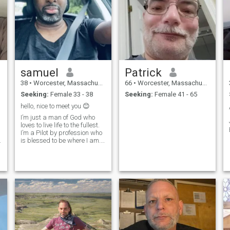
samuel
Patrick
38
•
Worcester, Massachusetts, United States
66
•
Worcester, Massachusetts, United States
Seeking:
Female 33 - 38
Seeking:
Female 41 - 65
hello, nice to meet you 😊
I’m just a man of God who
loves to live life to the fullest.
I’m a Pilot by profession who
is blessed to be where I am.
God is good all the time.