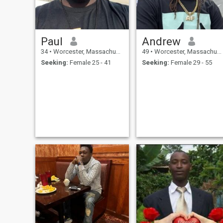
Paul
Andrew
34
•
Worcester, Massachusetts, United States
49
•
Worcester, Massachusetts, United States
Seeking:
Female 25 - 41
Seeking:
Female 29 - 55