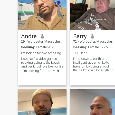
Andre
Barry
29
•
Worcester, Massachusetts, United States
72
•
Worcester, Massachusetts, United States
Seeking:
Female 20 - 35
Seeking:
Female 37 - 58
I'm looking for two amazing beautiful queens
THE Bear
I love Netflix video games
I'm a down to earth and
relaxing going to the beach
intelligent guy who like to
and park just love to enjoy life
have fun by doing a lot of
things I'm open for anything
. I'm Looking for true love ❣️
within reason.
please help me find two
queens 👑 so I can get Off
this app. I wanna spend the
rest of my life with two
special ladies 💕 no games
I'm foreal