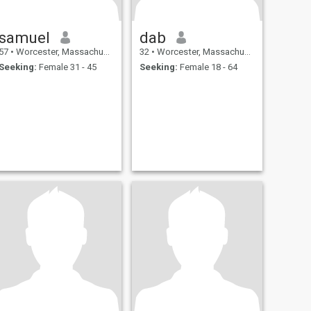
samuel
dab
57
•
Worcester, Massachusetts, United States
32
•
Worcester, Massachusetts, United States
Seeking:
Female 31 - 45
Seeking:
Female 18 - 64