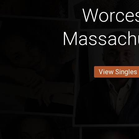
Worces
Massach
View Singles