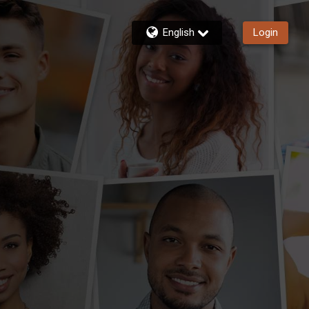
English
Login