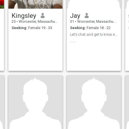
Kingsley
Jay
25
•
Worcester, Massachusetts, United States
31
•
Worcester, Massachusetts, United States
Seeking:
Female 19 - 33
Seeking:
Female 18 - 22
Let's chat and get to know each other
.......