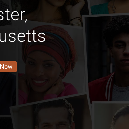
ter,
usetts
 Now