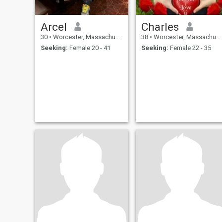
Arcel
Charles
30
•
Worcester, Massachusetts, United States
38
•
Worcester, Massachusetts, United States
Seeking:
Female 20 - 41
Seeking:
Female 22 - 35