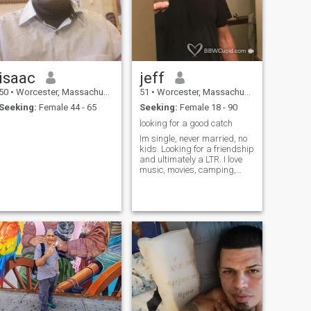
isaac
jeff
50
•
Worcester, Massachusetts, United States
51
•
Worcester, Massachusetts, United States
Seeking:
Female 44 - 65
Seeking:
Female 18 - 90
looking for a good catch
Im single, never married, no
kids. Looking for a friendship
and ultimately a LTR. I love
music, movies, camping,
road trips. I play guitar,
drums and sing as a hobby
and like hanging out with
friends and family.