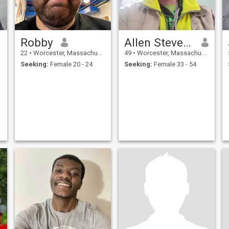
Robby
Allen Stevens
22
•
Worcester, Massachusetts, United States
49
•
Worcester, Massachusetts, United States
Seeking:
Female 20 - 24
Seeking:
Female 33 - 54