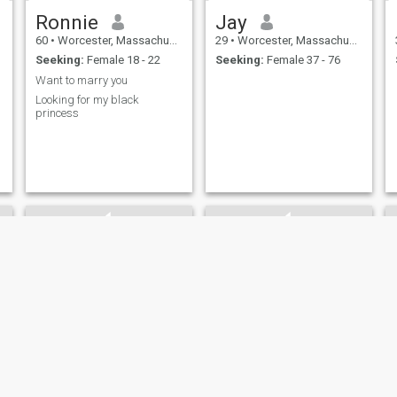
Ronnie
Jay
60
•
Worcester, Massachusetts, United States
29
•
Worcester, Massachusetts, United States
Seeking:
Female 18 - 22
Seeking:
Female 37 - 76
Want to marry you
Looking for my black
princess
Merech
Lawrence