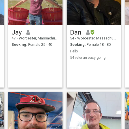
Jay
Dan
47
•
Worcester, Massachusetts, United States
54
•
Worcester, Massachusetts, United States
Seeking:
Female 25 - 40
Seeking:
Female 18 - 80
Hello
54 veteran easy going