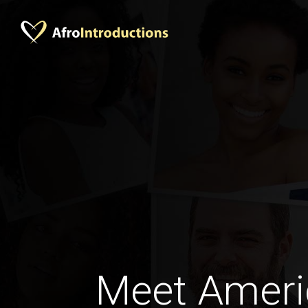
Meet Amer