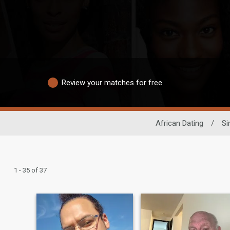
Review your matches for free
African Dating
/
Si
1 - 35 of 37