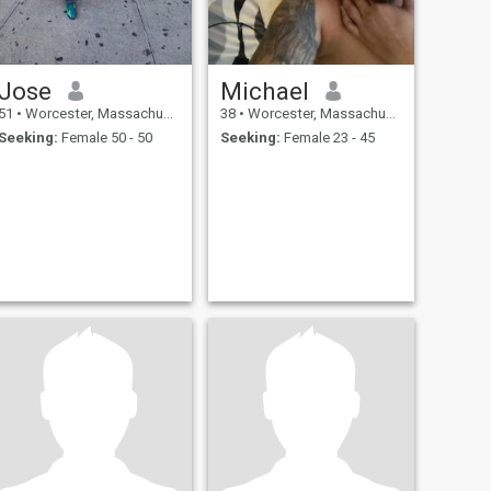
Jose
Michael
51
•
Worcester, Massachusetts, United States
38
•
Worcester, Massachusetts, United States
Seeking:
Female 50 - 50
Seeking:
Female 23 - 45