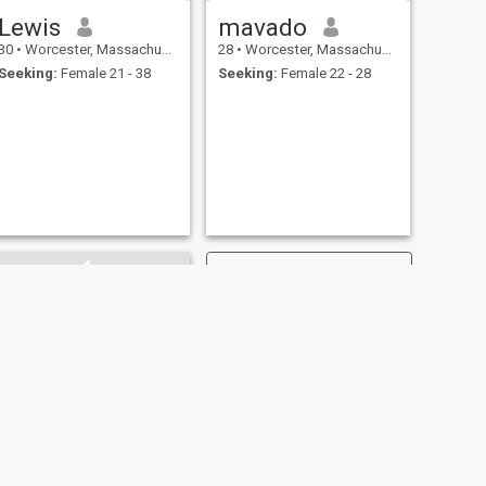
Lewis
mavado
30
•
Worcester, Massachusetts, United States
28
•
Worcester, Massachusetts, United States
Seeking:
Female 21 - 38
Seeking:
Female 22 - 28
NEXT
Ernest