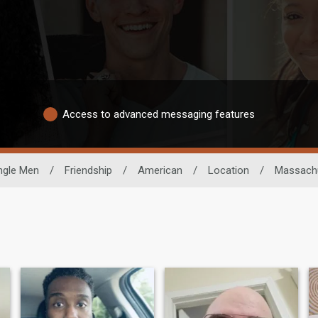
Access to advanced messaging features
ngle Men
/
Friendship
/
American
/
Location
/
Massach