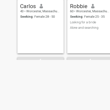
Carlos
Robbie
43
•
Worcester, Massachusetts, United States
60
•
Worcester, Massachusetts, United States
Seeking:
Female 28 - 50
Seeking:
Female 25 - 35
Looking for a bride
Alone and searching
David
josf