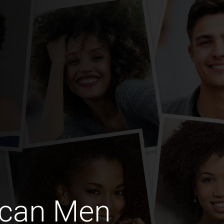
ican Men