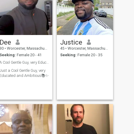
Dee
Justice
30
•
Worcester, Massachusetts, United States
45
•
Worcester, Massachusetts, United States
Seeking:
Female 20 - 41
Seeking:
Female 20 - 35
A Cool Gentle Guy, very Educated, and Ambitious📚✨
Just a Cool Gentle Guy, very
Educated and Ambitious📚✨