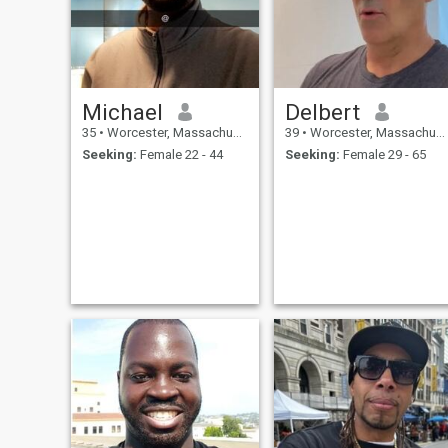
Michael
Delbert
35
•
Worcester, Massachusetts, United States
39
•
Worcester, Massachusetts, United States
Seeking:
Female 22 - 44
Seeking:
Female 29 - 65