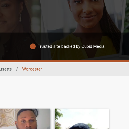
Trusted site backed by Cupid Media
usetts
/
Worcester